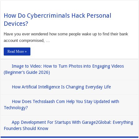
How Do Cybercriminals Hack Personal
Devices?
Have you ever wondered how some people wake up to find their bank
account compromised, …
Read More »
Image to Video: How to Turn Photos into Engaging Videos
(Beginner’s Guide 2026)
How Artificial Intelligence Is Changing Everyday Life
How Does Techsslaash Com Help You Stay Updated with
Technology?
App Development For Startups With Garage2Global: Everything
Founders Should Know