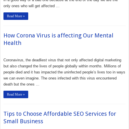
only ones who will get affected …
Read More »
How Corona Virus is affecting Our Mental
Health
Coronavirus, the deadliest virus that not only affected digital marketing
but also changed the lives of people globally within months. Millions of
people died and it has impacted the uninfected people’s lives too in ways
we can even imagine. The ones infected with this virus encountered
death but the ones …
Read More »
Tips to Choose Affordable SEO Services for
Small Business