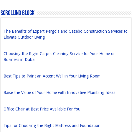
Scrolling Block
The Benefits of Expert Pergola and Gazebo Construction Services to
Elevate Outdoor Living
Choosing the Right Carpet Cleaning Service for Your Home or
Business in Dubai
Best Tips to Paint an Accent Wall in Your Living Room
Raise the Value of Your Home with Innovative Plumbing Ideas
Office Chair at Best Price Available For You
Tips for Choosing the Right Mattress and Foundation