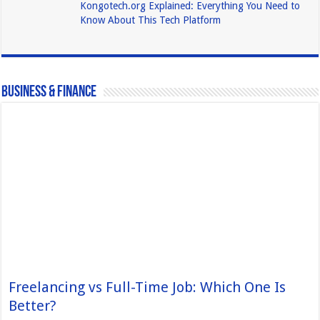
Kongotech.org Explained: Everything You Need to
Know About This Tech Platform
Business & Finance
Freelancing vs Full-Time Job: Which One Is
Better?