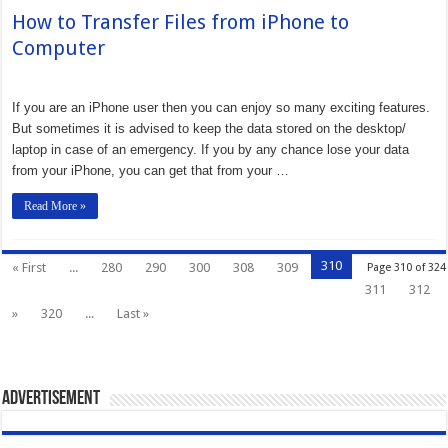
How to Transfer Files from iPhone to
Computer
If you are an iPhone user then you can enjoy so many exciting features.
But sometimes it is advised to keep the data stored on the desktop/
laptop in case of an emergency. If you by any chance lose your data
from your iPhone, you can get that from your …
Read More »
310
« First
...
280
290
300
308
309
Page 310 of 324
311
312
»
320
...
Last »
Advertisement