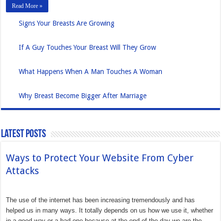
Read More »
Signs Your Breasts Are Growing
If A Guy Touches Your Breast Will They Grow
What Happens When A Man Touches A Woman
Why Breast Become Bigger After Marriage
Latest Posts
Ways to Protect Your Website From Cyber
Attacks
The use of the internet has been increasing tremendously and has
helped us in many ways. It totally depends on us how we use it, whether
in a good way or a bad one because at the end of the day we are the