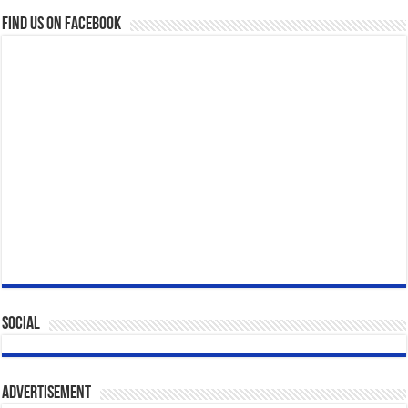
Find us on Facebook
Social
Advertisement