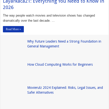
Layarkaca21: Everything You Need to Know in
2026
The way people watch movies and television shows has changed
dramatically over the last decade. …
Read More »
Why Future Leaders Need a Strong Foundation in
General Management
How Cloud Computing Works for Beginners
Movierulz 2024 Explained: Risks, Legal Issues, and
Safer Alternatives