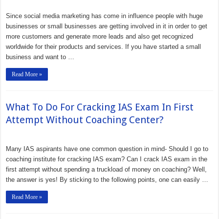
Since social media marketing has come in influence people with huge
businesses or small businesses are getting involved in it in order to get
more customers and generate more leads and also get recognized
worldwide for their products and services. If you have started a small
business and want to …
Read More »
What To Do For Cracking IAS Exam In First
Attempt Without Coaching Center?
Many IAS aspirants have one common question in mind- Should I go to
coaching institute for cracking IAS exam? Can I crack IAS exam in the
first attempt without spending a truckload of money on coaching? Well,
the answer is yes! By sticking to the following points, one can easily …
Read More »