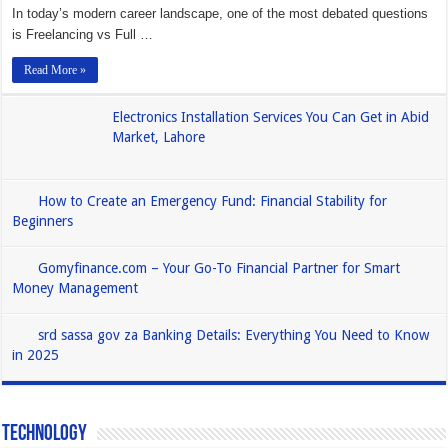
In today’s modern career landscape, one of the most debated questions
is Freelancing vs Full …
Read More »
Electronics Installation Services You Can Get in Abid
Market, Lahore
How to Create an Emergency Fund: Financial Stability for
Beginners
Gomyfinance.com – Your Go-To Financial Partner for Smart
Money Management
srd sassa gov za Banking Details: Everything You Need to Know
in 2025
Technology