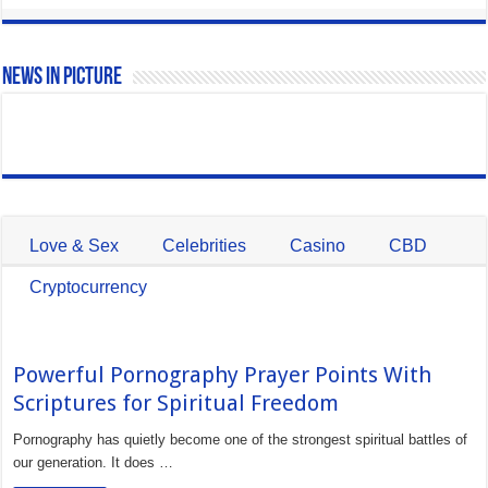
News In Picture
Love & Sex
Celebrities
Casino
CBD
Cryptocurrency
Powerful Pornography Prayer Points With
Scriptures for Spiritual Freedom
Pornography has quietly become one of the strongest spiritual battles of
our generation. It does …