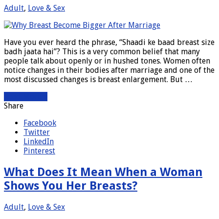
Adult
,
Love & Sex
Have you ever heard the phrase, “Shaadi ke baad breast size
badh jaata hai”? This is a very common belief that many
people talk about openly or in hushed tones. Women often
notice changes in their bodies after marriage and one of the
most discussed changes is breast enlargement. But …
Read More »
Share
Facebook
Twitter
LinkedIn
Pinterest
What Does It Mean When a Woman
Shows You Her Breasts?
Adult
,
Love & Sex