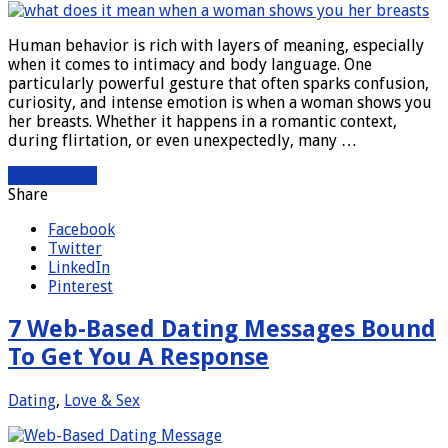
Human behavior is rich with layers of meaning, especially
when it comes to intimacy and body language. One
particularly powerful gesture that often sparks confusion,
curiosity, and intense emotion is when a woman shows you
her breasts. Whether it happens in a romantic context,
during flirtation, or even unexpectedly, many …
Read More »
Share
Facebook
Twitter
LinkedIn
Pinterest
7 Web-Based Dating Messages Bound
To Get You A Response
Dating
,
Love & Sex