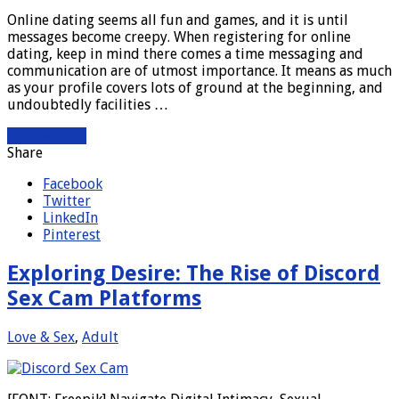
Online dating seems all fun and games, and it is until
messages become creepy. When registering for online
dating, keep in mind there comes a time messaging and
communication are of utmost importance. It means as much
as your profile covers lots of ground at the beginning, and
undoubtedly facilities …
Read More »
Share
Facebook
Twitter
LinkedIn
Pinterest
Exploring Desire: The Rise of Discord
Sex Cam Platforms
Love & Sex
,
Adult