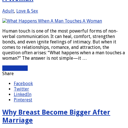
Adult
,
Love & Sex
Human touch is one of the most powerful forms of non-
verbal communication. It can heal, comfort, strengthen
bonds, and even ignite feelings of intimacy. But when it
comes to relationships, romance, and attraction, the
question often arises: “What happens when a man touches a
woman?” The answer is not simple—it …
Read More »
Share
Facebook
Twitter
LinkedIn
Pinterest
Why Breast Become Bigger After
Marriage