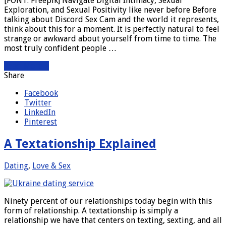
[FONT: Freepik] Navigate Digital Intimacy, Sexual
Exploration, and Sexual Positivity like never before Before
talking about Discord Sex Cam and the world it represents,
think about this for a moment. It is perfectly natural to feel
strange or awkward about yourself from time to time. The
most truly confident people …
Read More »
Share
Facebook
Twitter
LinkedIn
Pinterest
A Textationship Explained
Dating
,
Love & Sex
Ninety percent of our relationships today begin with this
form of relationship. A textationship is simply a
relationship we have that centers on texting, sexting, and all