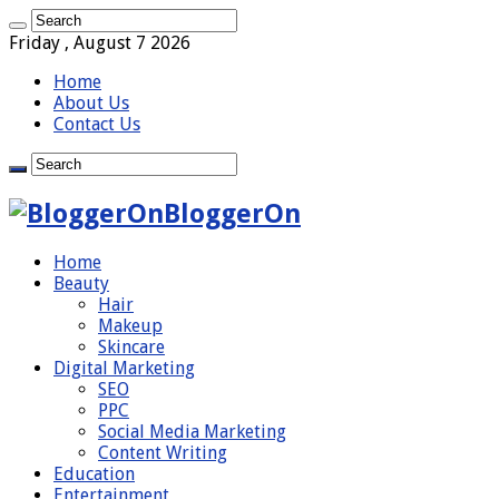
Friday , August 7 2026
Home
About Us
Contact Us
BloggerOn
Home
Beauty
Hair
Makeup
Skincare
Digital Marketing
SEO
PPC
Social Media Marketing
Content Writing
Education
Entertainment