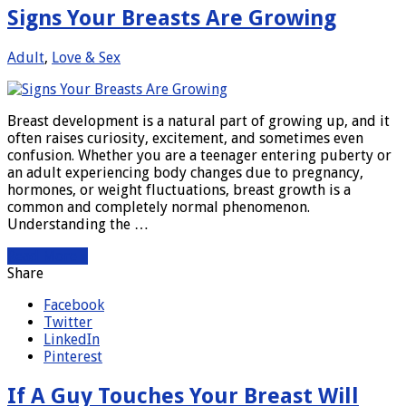
Signs Your Breasts Are Growing
Adult
,
Love & Sex
Breast development is a natural part of growing up, and it
often raises curiosity, excitement, and sometimes even
confusion. Whether you are a teenager entering puberty or
an adult experiencing body changes due to pregnancy,
hormones, or weight fluctuations, breast growth is a
common and completely normal phenomenon.
Understanding the …
Read More »
Share
Facebook
Twitter
LinkedIn
Pinterest
If A Guy Touches Your Breast Will