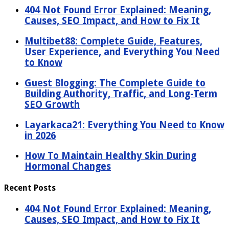
404 Not Found Error Explained: Meaning,
Causes, SEO Impact, and How to Fix It
Multibet88: Complete Guide, Features,
User Experience, and Everything You Need
to Know
Guest Blogging: The Complete Guide to
Building Authority, Traffic, and Long-Term
SEO Growth
Layarkaca21: Everything You Need to Know
in 2026
How To Maintain Healthy Skin During
Hormonal Changes
Recent Posts
404 Not Found Error Explained: Meaning,
Causes, SEO Impact, and How to Fix It