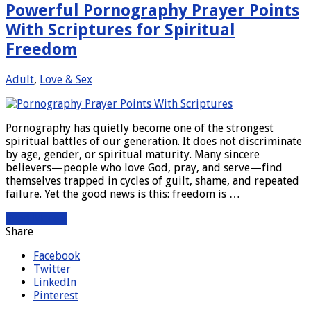
Powerful Pornography Prayer Points
With Scriptures for Spiritual
Freedom
Adult
,
Love & Sex
Pornography has quietly become one of the strongest
spiritual battles of our generation. It does not discriminate
by age, gender, or spiritual maturity. Many sincere
believers—people who love God, pray, and serve—find
themselves trapped in cycles of guilt, shame, and repeated
failure. Yet the good news is this: freedom is …
Read More »
Share
Facebook
Twitter
LinkedIn
Pinterest