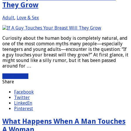
They Grow
Adult
,
Love & Sex
Curiosity about the human body is completely natural, and
one of the most common myths many people—especially
teenagers and young adults—encounter is the question: “If
a guy touches your breast will they grow?” At first glance, it
might sound like a silly rumor, but it has been passed
around for …
Read More »
Share
Facebook
Twitter
LinkedIn
Pinterest
What Happens When A Man Touches
A Woman