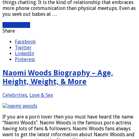
things chatting. It is the kind of relationship that embraces
more phone communication than physical meetups. Even as
you seek out babes at …
Read More »
Share
Facebook
Twitter
LinkedIn
Pinterest
Naomi Woods Biography – Age,
Height, Weight, & More
Celebrities
,
Love & Sex
If you are a porn lover then you must have heard the name
“Naomi Woods”. Naomi Woods is the famous porn actress
having lots of fans & followers. Naomi Woods fans always
want to get the latest information about Naomi Woods and