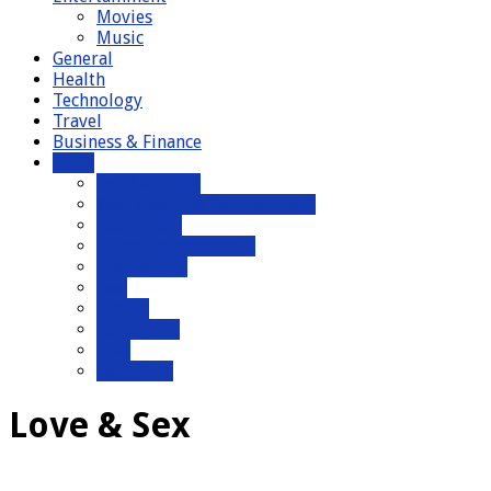
Movies
Music
General
Health
Technology
Travel
Business & Finance
More
Food & Drink
Web Design & Development
Real Estate
Home Improvement
Ecommerce
Law
Casino
Love & Sex
CBD
Gambling
Love & Sex