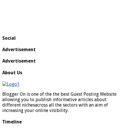
Social
Advertisement
Advertisement
About Us
Blogger On is one of the the best Guest Posting Website
allowing you to publish informative articles about
different nichesacross all the sectors with an aim of
increasing your online visibility.
Timeline