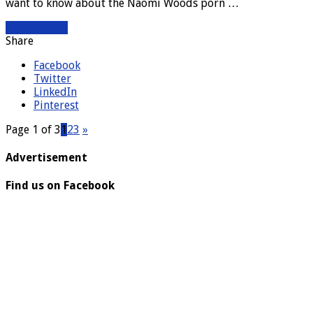
want to know about the Naomi Woods porn …
Read More »
Share
Facebook
Twitter
LinkedIn
Pinterest
Page 1 of 3
1
2
3
»
Advertisement
Find us on Facebook