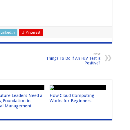
LinkedIn
Pinterest
Next
Things To Do if An HIV Test is
Positive?
uture Leaders Need a
How Cloud Computing
g Foundation in
Works for Beginners
ral Management