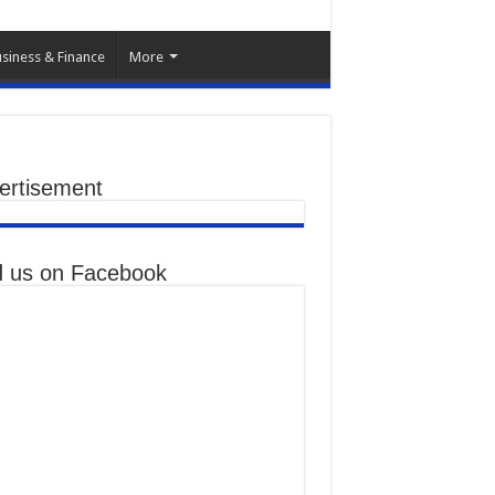
siness & Finance
More
ertisement
d us on Facebook