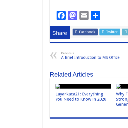
F
M
E
S
a
a
m
h
c
st
ail
ar
Facebook
Twitter
Share
e
o
e
b
d
Previous
A Brief Introduction to MS Office
o
o
o
n
Related Articles
k
Layarkaca21: Everything
Why F
You Need to Know in 2026
Stron
Gene