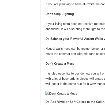
If you are planning to have all- white, be care
Don’t Skip Lighting
If your living room does not receive too much 
chandelier. It will also bring more light to 
Do Balance your Powerful Accent Walls w
Neutral walls hues can be greige, beige, or 
make the contrast soft with mid-tone accent
Don’t Create a Mess
It is also essential to decide how you will 
with a lot of busy artistic pieces will creat
wall decor in the same hue for a wow monoc
Do Add Vivid or Soft Colors to the Ceilin