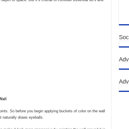
Soci
Adv
Adv
Wall
oints. So before you begin applying buckets of color on the wall
at naturally draws eyeballs.