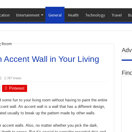
cation
Entertainment
General
Health
Technology
Travel
Bu
Adv
n Accent Wall in Your Living
Fin
2,787 Views
Pinterest
d some fun to your living room without having to paint the entire
cent wall. An accent wall is a wall that has a different design,
ated usually to break up the pattern made by other walls.
ur accent walls. Also, no matter whether you pick the dark,
d depth to space. But it’s crucial to consider essential do’s and