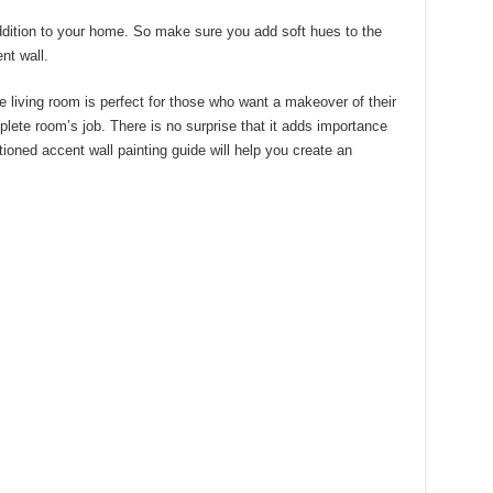
ddition to your home. So make sure you add soft hues to the
nt wall.
e living room is perfect for those who want a makeover of their
lete room’s job. There is no surprise that it adds importance
oned accent wall painting guide will help you create an