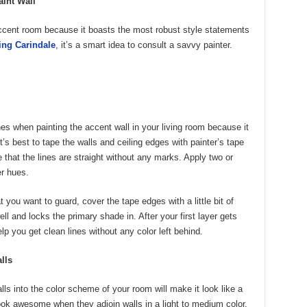
aint Wall
ccent room because it boasts the most robust style statements
ing Carindale
, it’s a smart idea to consult a savvy painter.
es when painting the accent wall in your living room because it
’s best to tape the walls and ceiling edges with painter’s tape
 that the lines are straight without any marks. Apply two or
er hues.
you want to guard, cover the tape edges with a little bit of
ell and locks the primary shade in. After your first layer gets
elp you get clean lines without any color left behind.
lls
s into the color scheme of your room will make it look like a
ok awesome when they adjoin walls in a light to medium color.