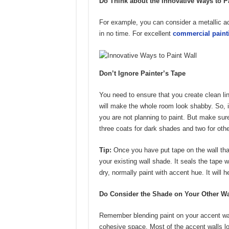
Do Think about the Innovative Ways to P
For example, you can consider a metallic a
in no time. For excellent
commercial paint
Don’t Ignore Painter’s Tape
You need to ensure that you create clean lin
will make the whole room look shabby. So, it
you are not planning to paint. But make sure
three coats for dark shades and two for oth
Tip:
Once you have put tape on the wall that 
your existing wall shade. It seals the tape w
dry, normally paint with accent hue. It will h
Do Consider the Shade on Your Other Wa
Remember blending paint on your accent wall
cohesive space. Most of the accent walls lo