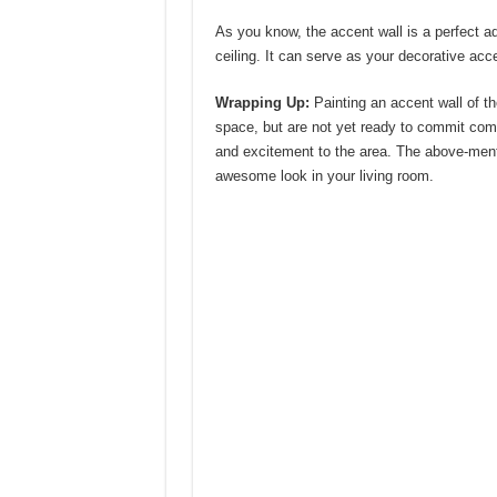
As you know, the accent wall is a perfect a
ceiling. It can serve as your decorative acce
Wrapping Up:
Painting an accent wall of th
space, but are not yet ready to commit comp
and excitement to the area. The above-menti
awesome look in your living room.