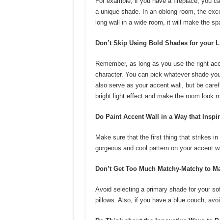
For example, if you have a fireplace, you ca
a unique shade. In an oblong room, the excel
long wall in a wide room, it will make the s
Don’t Skip Using Bold Shades for your 
Remember, as long as you use the right acce
character. You can pick whatever shade you l
also serve as your accent wall, but be care
bright light effect and make the room look m
Do Paint Accent Wall in a Way that Inspi
Make sure that the first thing that strikes i
gorgeous and cool pattern on your accent wa
Don’t Get Too Much Matchy-Matchy to Ma
Avoid selecting a primary shade for your sof
pillows. Also, if you have a blue couch, avoi