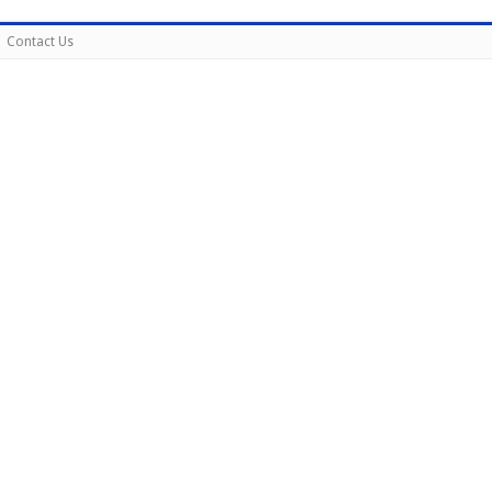
Contact Us