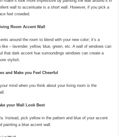
n make it look more impressive by painting the wall around it in
lent wall to accentuate is a short wall. However, if you pick a
pace feel crowded.
Living Room Accent Wall
nts around the room to blend with your new color; it’s a
ike – lavender, yellow, blue, green, etc. A wall of windows can
ful that dark accent hue surroundings windows can create a
ore stylish.
res and Make you Feel Cheerful
n your mind when you think about your living room is the
ll.
ke your Wall Look Best
a. Instead, pick yellow in the pattern and blue of your accent
d painting a blue accent wall.