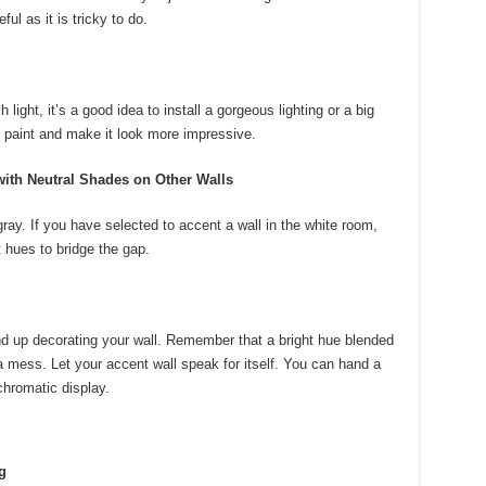
ful as it is tricky to do.
light, it’s a good idea to install a gorgeous lighting or a big
the paint and make it look more impressive.
ith Neutral Shades on Other Walls
gray. If you have selected to accent a wall in the white room,
 hues to bridge the gap.
end up decorating your wall. Remember that a bright hue blended
e a mess. Let your accent wall speak for itself. You can hand a
hromatic display.
g