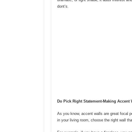
dont’s.
Do Pick Right Statement-Making Accent 
As you know, accent walls are great focal p
in your living room, choose the right wall th