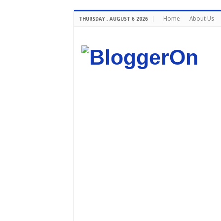
Home
About Us
THURSDAY , AUGUST 6 2026