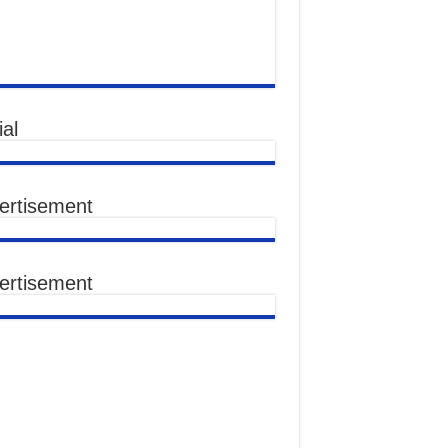
al
ertisement
ertisement