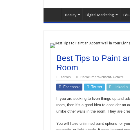
Beauty
Digital Marketing
Edu
Best Tips to Paint a
Room
Admin
Home Improvement
,
General
Facebook
Twitter
LinkedIn
If you are seeking to liven things up and ad
room, then it’s a good idea to consider an ac
unlike other walls in the room. They are cre
You will have unlimited paint options for yo
dramatic, or light shade, it adds interest an