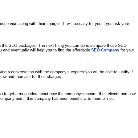
ervice along with their charges. It will be easy for you if you ask your
ith the SEO packages. The next thing you can do is compare those SEO
 and eventually will help you to find the affordable
SEO Company
for your
g a conversation with the company’s experts you will be able to justify if
row and then ask for their charges.
 you to get a rough idea about how the company supports their clients and how
company and if this company has been beneficial to them or not.