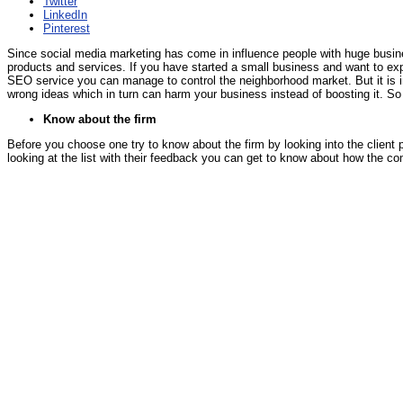
Twitter
LinkedIn
Pinterest
Since social media marketing has come in influence people with huge busines
products and services. If you have started a small business and want to expa
SEO service you can manage to control the neighborhood market. But it is i
wrong ideas which in turn can harm your business instead of boosting it. S
Know about the firm
Before you choose one try to know about the firm by looking into the client 
looking at the list with their feedback you can get to know about how the co