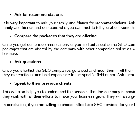
Ask for recommendations
It is very important to ask your family and friends for recommendations. As
family and friends and someone who you can trust to tell you about somethi
Compare the packages that they are offering
Once you get some recommendations or you find out about some SEO compan
packages that are offered by the company with other companies online as well
business.
Ask questions
Once you shortlist the SEO companies go ahead and meet them. Tell them what
they are confident and hold experience in the specific field or not. Ask th
Speak to their previous clients
This will also help you to understand the services that the company is provi
they work with all their efforts to make your business grow. They will als
In conclusion, if you are willing to choose affordable SEO services for you