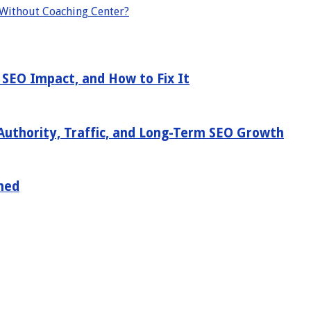
 Without Coaching Center?
 SEO Impact, and How to Fix It
Authority, Traffic, and Long-Term SEO Growth
ned