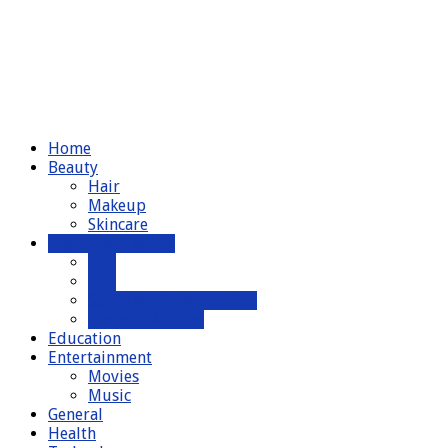
Home
Beauty
Hair
Makeup
Skincare
Digital Marketing
SEO
PPC
Social Media Marketing
Content Writing
Education
Entertainment
Movies
Music
General
Health