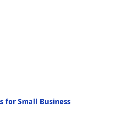
s for Small Business