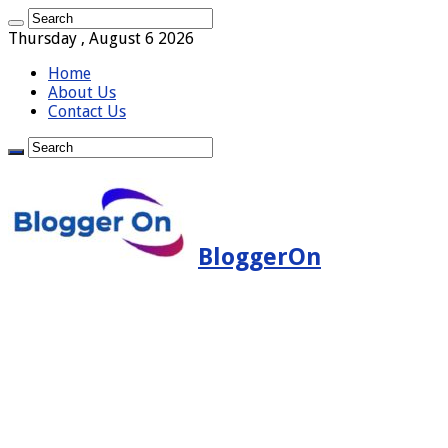
Thursday , August 6 2026
Home
About Us
Contact Us
BloggerOn