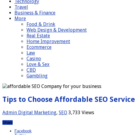
Technology
Travel
Business & Finance
More
Food & Drink
Web Design & Development
Real Estate
Home Improvement
Ecommerce
Law
Casino
Love & Sex
CBD
Gambling
Tips to Choose Affordable SEO Service
Admin
Digital Marketing
,
SEO
3,733 Views
Share
Facebook