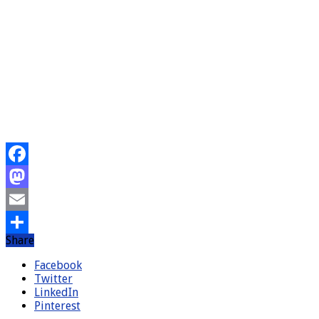
Facebook
Mastodon
Email
Share
Share
Facebook
Twitter
LinkedIn
Pinterest