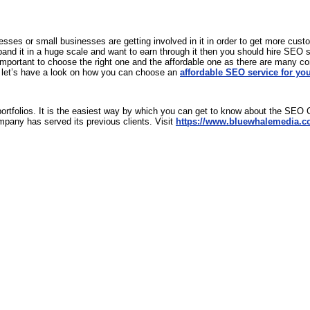
ses or small businesses are getting involved in it in order to get more cust
nd it in a huge scale and want to earn through it then you should hire SEO serv
mportant to choose the right one and the affordable one as there are many co
o let’s have a look on how you can choose an
affordable SEO service for yo
portfolios. It is the easiest way by which you can get to know about the SEO C
mpany has served its previous clients. Visit
https://www.bluewhalemedia.c