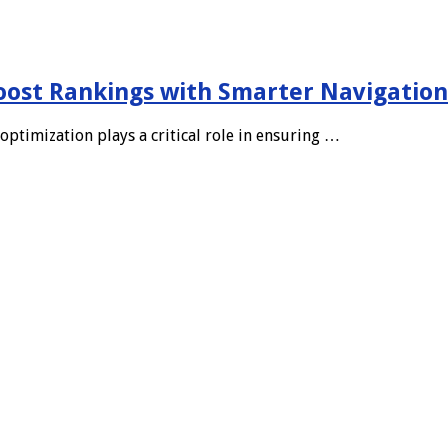
oost Rankings with Smarter Navigation
optimization plays a critical role in ensuring …