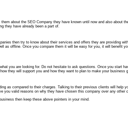
k them about the SEO Company they have known until now and also about their s
ng they have already been a part of.
ies then try to know about their services and offers they are providing w
 as offline. Once you compare them it will be easy for you, it will benefit you
 you are looking for. Do not hesitate to ask questions. Once you start havin
em how they will support you and how they want to plan to make your business g
ding as compared to their charges. Talking to their previous clients will help
o give you valid reasons on why they have chosen this company over any other 
r business then keep these above pointers in your mind.