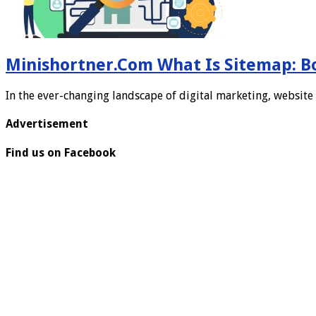
Minishortner.Com What Is Sitemap: B
In the ever-changing landscape of digital marketing, website 
Advertisement
Find us on Facebook