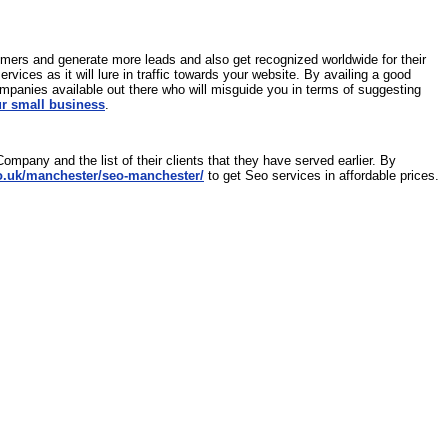
omers and generate more leads and also get recognized worldwide for their
ices as it will lure in traffic towards your website. By availing a good
mpanies available out there who will misguide you in terms of suggesting
ur small business
.
ompany and the list of their clients that they have served earlier. By
o.uk/manchester/seo-manchester/
to get Seo services in affordable prices.