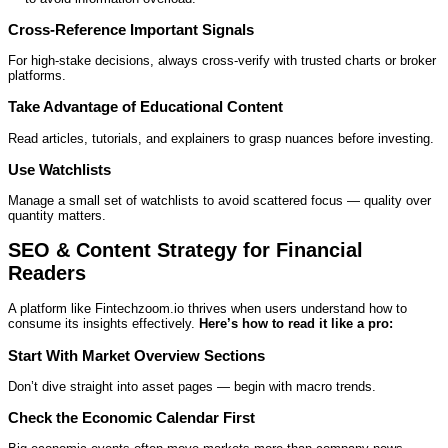
Cross‑Reference Important Signals
For high‑stake decisions, always cross‑verify with trusted charts or broker
platforms.
Take Advantage of Educational Content
Read articles, tutorials, and explainers to grasp nuances before investing.
Use Watchlists
Manage a small set of watchlists to avoid scattered focus — quality over
quantity matters.
SEO & Content Strategy for Financial
Readers
A platform like Fintechzoom.io thrives when users understand how to
consume its insights effectively.
Here’s how to read it like a pro:
Start With Market Overview Sections
Don’t dive straight into asset pages — begin with macro trends.
Check the Economic Calendar First