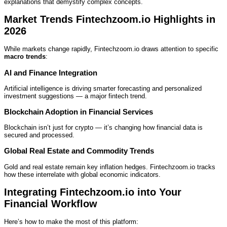
explanations that demystify complex concepts.
Market Trends Fintechzoom.io Highlights in
2026
While markets change rapidly, Fintechzoom.io draws attention to specific
macro trends
:
AI and Finance Integration
Artificial intelligence is driving smarter forecasting and personalized
investment suggestions — a major fintech trend.
Blockchain Adoption in Financial Services
Blockchain isn’t just for crypto — it’s changing how financial data is
secured and processed.
Global Real Estate and Commodity Trends
Gold and real estate remain key inflation hedges. Fintechzoom.io tracks
how these interrelate with global economic indicators.
Integrating Fintechzoom.io into Your
Financial Workflow
Here’s how to make the most of this platform: