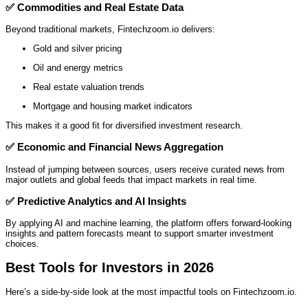
✅
Commodities and Real Estate Data
Beyond traditional markets, Fintechzoom.io delivers:
Gold and silver pricing
Oil and energy metrics
Real estate valuation trends
Mortgage and housing market indicators
This makes it a good fit for diversified investment research.
✅
Economic and Financial News Aggregation
Instead of jumping between sources, users receive curated news from
major outlets and global feeds that impact markets in real time.
✅
Predictive Analytics and AI Insights
By applying AI and machine learning, the platform offers forward‑looking
insights and pattern forecasts meant to support smarter investment
choices.
Best Tools for Investors in 2026
Here’s a side‑by‑side look at the most impactful tools on Fintechzoom.io.