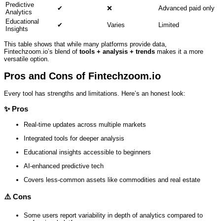
Predictive
✔
❌
Advanced paid only
Analytics
Educational
✔
Varies
Limited
Insights
This table shows that while many platforms provide data,
Fintechzoom.io’s blend of
tools + analysis + trends
makes it a more
versatile option.
Pros and Cons of Fintechzoom.io
Every tool has strengths and limitations. Here’s an honest look:
✨
Pros
Real‑time updates across multiple markets
Integrated tools for deeper analysis
Educational insights accessible to beginners
AI‑enhanced predictive tech
Covers less‑common assets like commodities and real estate
⚠️
Cons
Some users report variability in depth of analytics compared to