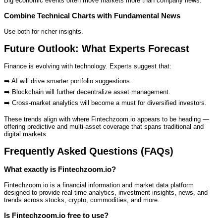
Big economic events often move markets more than company news.
Combine Technical Charts with Fundamental News
Use both for richer insights.
Future Outlook: What Experts Forecast
Finance is evolving with technology. Experts suggest that:
➡️ AI will drive smarter portfolio suggestions.
➡️ Blockchain will further decentralize asset management.
➡️ Cross‑market analytics will become a must for diversified investors.
These trends align with where Fintechzoom.io appears to be heading —
offering predictive and multi‑asset coverage that spans traditional and
digital markets.
Frequently Asked Questions (FAQs)
What exactly is Fintechzoom.io?
Fintechzoom.io is a financial information and market data platform
designed to provide real‑time analytics, investment insights, news, and
trends across stocks, crypto, commodities, and more.
Is Fintechzoom.io free to use?