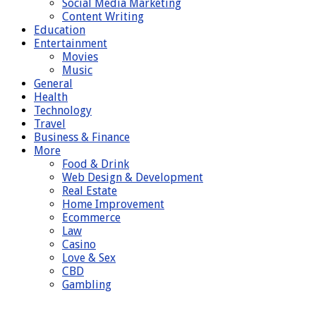
Social Media Marketing
Content Writing
Education
Entertainment
Movies
Music
General
Health
Technology
Travel
Business & Finance
More
Food & Drink
Web Design & Development
Real Estate
Home Improvement
Ecommerce
Law
Casino
Love & Sex
CBD
Gambling