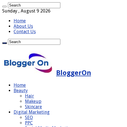
Sunday , August 9 2026
Home
About Us
Contact Us
BloggerOn
Home
Beauty
Hair
Makeup
Skincare
Digital Marketing
SEO
PPC