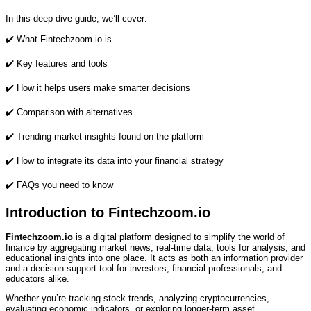
In this deep‑dive guide, we’ll cover:
✔️ What Fintechzoom.io is
✔️ Key features and tools
✔️ How it helps users make smarter decisions
✔️ Comparison with alternatives
✔️ Trending market insights found on the platform
✔️ How to integrate its data into your financial strategy
✔️ FAQs you need to know
Introduction to Fintechzoom.io
Fintechzoom.io
is a digital platform designed to simplify the world of
finance by aggregating market news, real‑time data, tools for analysis, and
educational insights into one place. It acts as both an information provider
and a decision‑support tool for investors, financial professionals, and
educators alike.
Whether you’re tracking stock trends, analyzing cryptocurrencies,
evaluating economic indicators, or exploring longer‑term asset