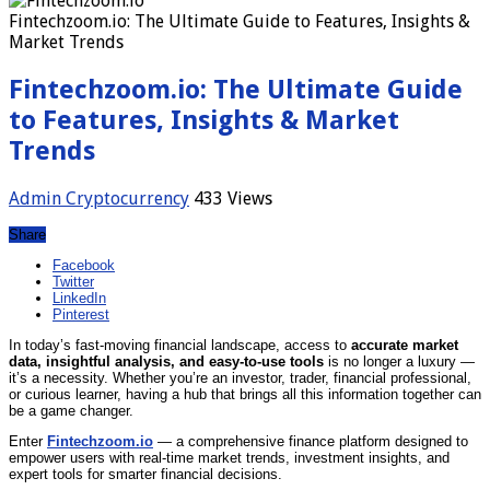
Fintechzoom.io: The Ultimate Guide to Features, Insights &
Market Trends
Fintechzoom.io: The Ultimate Guide
to Features, Insights & Market
Trends
Admin
Cryptocurrency
433 Views
Share
Facebook
Twitter
LinkedIn
Pinterest
In today’s fast‑moving financial landscape, access to
accurate market
data, insightful analysis, and easy‑to‑use tools
is no longer a luxury —
it’s a necessity. Whether you’re an investor, trader, financial professional,
or curious learner, having a hub that brings all this information together can
be a game changer.
Enter
Fintechzoom.io
— a comprehensive finance platform designed to
empower users with real‑time market trends, investment insights, and
expert tools for smarter financial decisions.