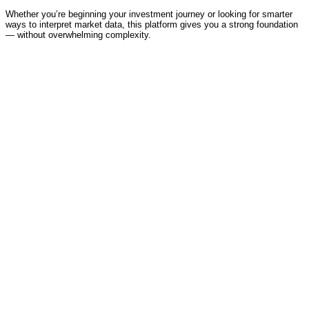
Whether you’re beginning your investment journey or looking for smarter
ways to interpret market data, this platform gives you a strong foundation
— without overwhelming complexity.