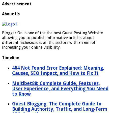
Advertisement
About Us
Blogger On is one of the the best Guest Posting Website
allowing you to publish informative articles about
different nichesacross all the sectors with an aim of
increasing your online visibility.
Timeline
404 Not Found Error Explained: Meaning,
Causes, SEO Impact, and How to Fix It
Multibet88: Complete Guide, Features,
User Experience, and Everything You Need
to Know
Guest Blogging: The Complete Guide to
Building Authority, Traffic, and Long-Term