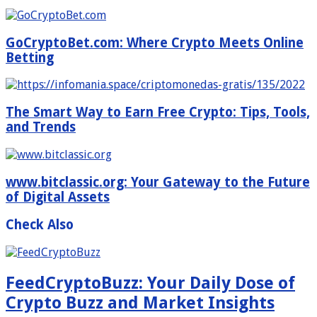
GoCryptoBet.com: Where Crypto Meets Online
Betting
The Smart Way to Earn Free Crypto: Tips, Tools,
and Trends
www.bitclassic.org: Your Gateway to the Future
of Digital Assets
Check Also
FeedCryptoBuzz: Your Daily Dose of
Crypto Buzz and Market Insights