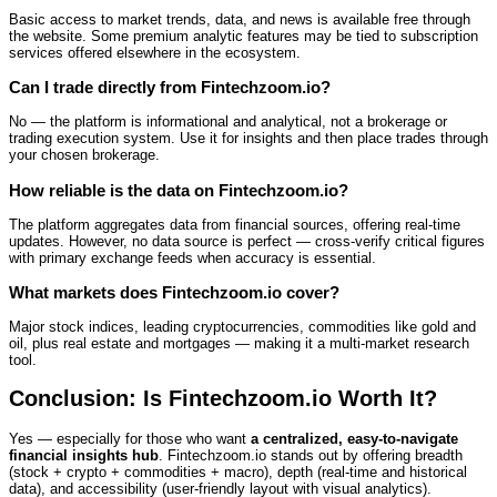
Basic access to market trends, data, and news is available free through
the website. Some premium analytic features may be tied to subscription
services offered elsewhere in the ecosystem.
Can I trade directly from Fintechzoom.io?
No — the platform is informational and analytical, not a brokerage or
trading execution system. Use it for insights and then place trades through
your chosen brokerage.
How reliable is the data on Fintechzoom.io?
The platform aggregates data from financial sources, offering real‑time
updates. However, no data source is perfect — cross‑verify critical figures
with primary exchange feeds when accuracy is essential.
What markets does Fintechzoom.io cover?
Major stock indices, leading cryptocurrencies, commodities like gold and
oil, plus real estate and mortgages — making it a multi‑market research
tool.
Conclusion: Is Fintechzoom.io Worth It?
Yes — especially for those who want
a centralized, easy‑to‑navigate
financial insights hub
. Fintechzoom.io stands out by offering breadth
(stock + crypto + commodities + macro), depth (real‑time and historical
data), and accessibility (user‑friendly layout with visual analytics).