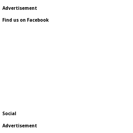
Advertisement
Find us on Facebook
Social
Advertisement