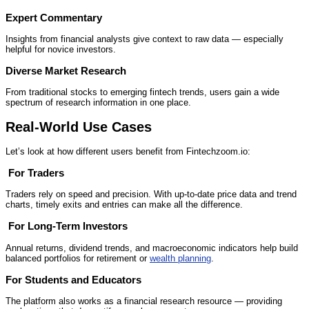
Expert Commentary
Insights from financial analysts give context to raw data — especially
helpful for novice investors.
Diverse Market Research
From traditional stocks to emerging fintech trends, users gain a wide
spectrum of research information in one place.
Real‑World Use Cases
Let’s look at how different users benefit from Fintechzoom.io:
‍
For Traders
Traders rely on speed and precision. With up‑to‑date price data and trend
charts, timely exits and entries can make all the difference.
‍‍‍
For Long‑Term Investors
Annual returns, dividend trends, and macroeconomic indicators help build
balanced portfolios for retirement or
wealth planning
.
For Students and Educators
The platform also works as a financial research resource — providing