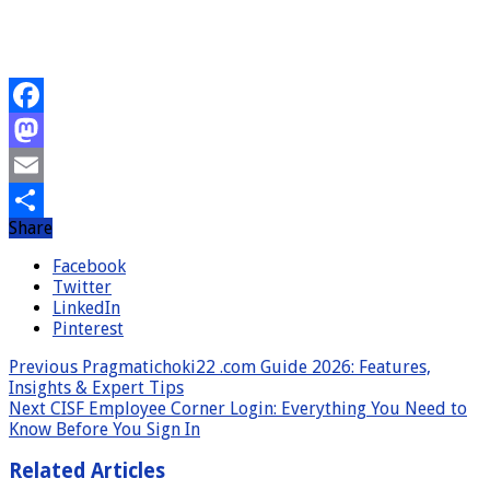
Facebook
Mastodon
Email
Share
Share
Facebook
Twitter
LinkedIn
Pinterest
Previous
Pragmatichoki22 .com Guide 2026: Features,
Insights & Expert Tips
Next
CISF Employee Corner Login: Everything You Need to
Know Before You Sign In
Related Articles