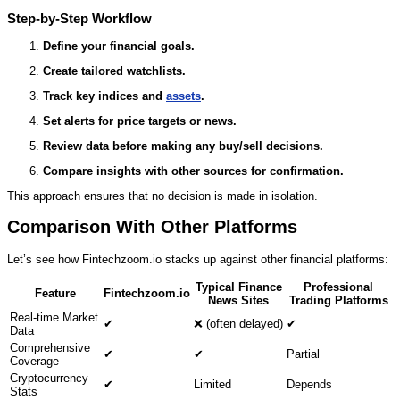
Step‑by‑Step Workflow
Define your financial goals.
Create tailored watchlists.
Track key indices and
assets
.
Set alerts for price targets or news.
Review data before making any buy/sell decisions.
Compare insights with other sources for confirmation.
This approach ensures that no decision is made in isolation.
Comparison With Other Platforms
Let’s see how Fintechzoom.io stacks up against other financial platforms:
Typical Finance
Professional
Feature
Fintechzoom.io
News Sites
Trading Platforms
Real‑time Market
✔
❌ (often delayed)
✔
Data
Comprehensive
✔
✔
Partial
Coverage
Cryptocurrency
✔
Limited
Depends
Stats