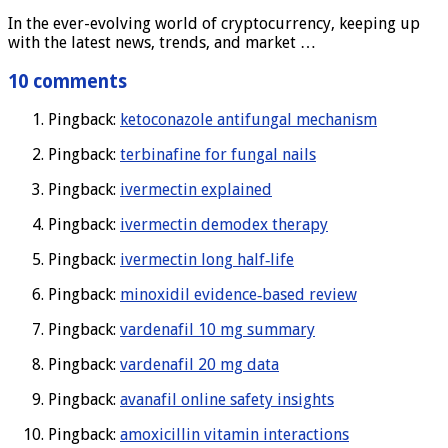
In the ever-evolving world of cryptocurrency, keeping up
with the latest news, trends, and market …
10 comments
Pingback:
ketoconazole antifungal mechanism
Pingback:
terbinafine for fungal nails
Pingback:
ivermectin explained
Pingback:
ivermectin demodex therapy
Pingback:
ivermectin long half‑life
Pingback:
minoxidil evidence‑based review
Pingback:
vardenafil 10 mg summary
Pingback:
vardenafil 20 mg data
Pingback:
avanafil online safety insights
Pingback:
amoxicillin vitamin interactions