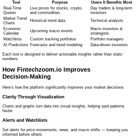
Tool
Purpose
Users It Benefits Most
Real‑Time
Live prices for stocks, crypto,
Day traders & long‑term
Quotes
and commodities
investors
Market Trend
Historical trend data
Technical analysts
Charts
Economic
Macro investors &
Upcoming macro events
Calendar
strategists
Watchlists
Custom tracking portfolios
Portfolio managers
AI Predictions
Forecasts and trend modeling
Data‑driven investors
Each tool is designed to deliver actionable insights rather than static
numbers.
How Fintechzoom.io Improves
Decision‑Making
Here’s how the platform significantly improves your market decisions:
Clarity Through Visualization
Charts and graphs turn data into visual insights, helping spot patterns
faster.
Alerts and Watchlists
Set alerts for price movements, news, and macro shifts — keeping you
informed before others.