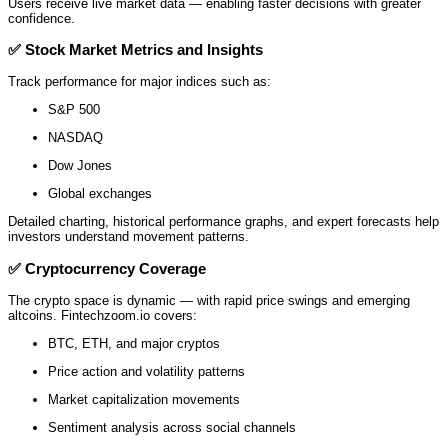
Users receive live market data — enabling faster decisions with greater
confidence.
✅
Stock Market Metrics and Insights
Track performance for major indices such as:
S&P 500
NASDAQ
Dow Jones
Global exchanges
Detailed charting, historical performance graphs, and expert forecasts help
investors understand movement patterns.
✅
Cryptocurrency Coverage
The crypto space is dynamic — with rapid price swings and emerging
altcoins. Fintechzoom.io covers:
BTC, ETH, and major cryptos
Price action and volatility patterns
Market capitalization movements
Sentiment analysis across social channels