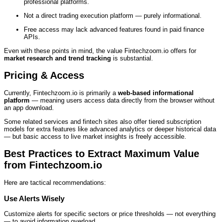
professional platforms.
Not a direct trading execution platform — purely informational.
Free access may lack advanced features found in paid finance
APIs.
Even with these points in mind, the value Fintechzoom.io offers for
market research and trend tracking
is substantial.
Pricing & Access
Currently, Fintechzoom.io is primarily a
web‑based informational
platform
— meaning users access data directly from the browser without
an app download.
Some related services and fintech sites also offer tiered subscription
models for extra features like advanced analytics or deeper historical data
— but basic access to live market insights is freely accessible.
Best Practices to Extract Maximum Value
from Fintechzoom.io
Here are tactical recommendations:
Use Alerts Wisely
Customize alerts for specific sectors or price thresholds — not everything
— to avoid information overload.