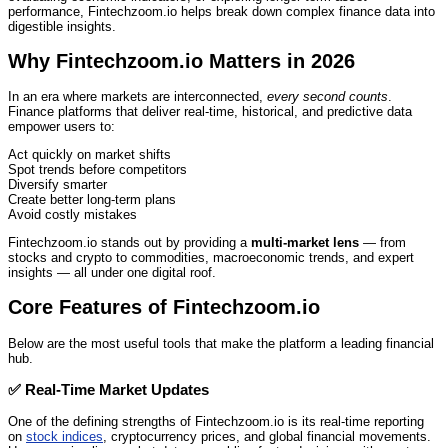
performance, Fintechzoom.io helps break down complex finance data into
digestible insights.
Why Fintechzoom.io Matters in 2026
In an era where markets are interconnected,
every second counts
.
Finance platforms that deliver real‑time, historical, and predictive data
empower users to:
Act quickly on market shifts
Spot trends before competitors
Diversify smarter
Create better long‑term plans
Avoid costly mistakes
Fintechzoom.io stands out by providing a
multi‑market lens
— from
stocks and crypto to commodities, macroeconomic trends, and expert
insights — all under one digital roof.
Core Features of Fintechzoom.io
Below are the most useful tools that make the platform a leading financial
hub.
✅
Real‑Time Market Updates
One of the defining strengths of Fintechzoom.io is its real‑time reporting
on
stock indices
, cryptocurrency prices, and global financial movements.