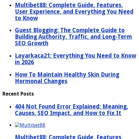
Multibet88: Complete Guide, Features,
User Experience, and Everything You Need
to Know
Guest Blogging: The Complete Guide to
Building Authority, Traffic, and Long-Term
SEO Growth
Layarkaca21: Everything You Need to Know
in 2026
How To Maintain Healthy Skin During
Hormonal Changes
Recent Posts
404 Not Found Error Explained: Meaning,
Causes, SEO Impact, and How to Fix It
Multibet88: Complete Guide, Features,