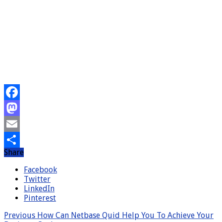
Facebook
Mastodon
Email
Share
Share
Facebook
Twitter
LinkedIn
Pinterest
Previous
How Can Netbase Quid Help You To Achieve Your