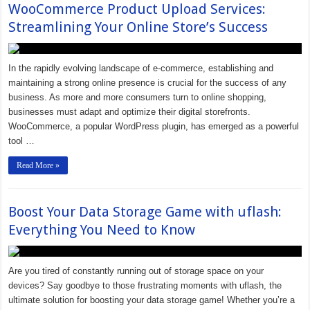
WooCommerce Product Upload Services:
Streamlining Your Online Store’s Success
In the rapidly evolving landscape of e-commerce, establishing and
maintaining a strong online presence is crucial for the success of any
business. As more and more consumers turn to online shopping,
businesses must adapt and optimize their digital storefronts.
WooCommerce, a popular WordPress plugin, has emerged as a powerful
tool …
Read More »
Boost Your Data Storage Game with uflash:
Everything You Need to Know
Are you tired of constantly running out of storage space on your
devices? Say goodbye to those frustrating moments with uflash, the
ultimate solution for boosting your data storage game! Whether you’re a