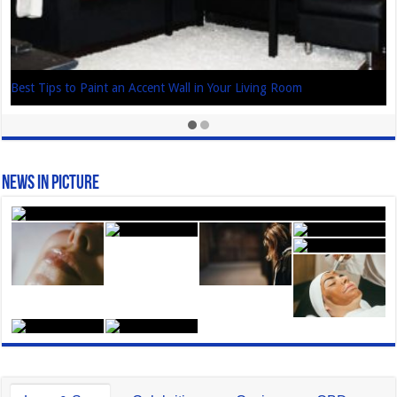
Best Tips to Paint an Accent Wall in Your Living Room
News In Picture