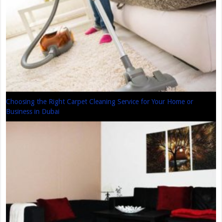
Choosing the Right Carpet Cleaning Service for Your Home or
Business in Dubai