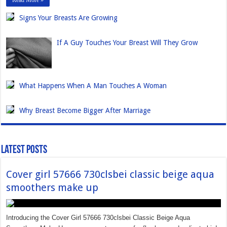
Read More »
Signs Your Breasts Are Growing
If A Guy Touches Your Breast Will They Grow
What Happens When A Man Touches A Woman
Why Breast Become Bigger After Marriage
Latest Posts
Cover girl 57666 730clsbei classic beige aqua
smoothers make up
Introducing the Cover Girl 57666 730clsbei Classic Beige Aqua