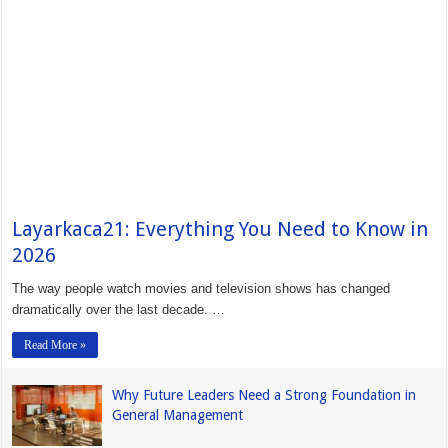
Layarkaca21: Everything You Need to Know in
2026
The way people watch movies and television shows has changed
dramatically over the last decade. …
Read More »
Why Future Leaders Need a Strong Foundation in
General Management