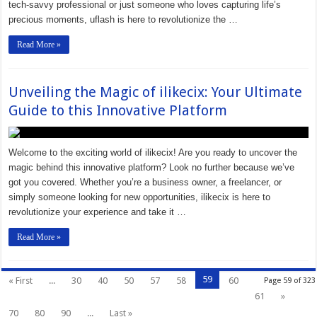
tech-savvy professional or just someone who loves capturing life’s
precious moments, uflash is here to revolutionize the …
Read More »
Unveiling the Magic of ilikecix: Your Ultimate
Guide to this Innovative Platform
Welcome to the exciting world of ilikecix! Are you ready to uncover the
magic behind this innovative platform? Look no further because we’ve
got you covered. Whether you’re a business owner, a freelancer, or
simply someone looking for new opportunities, ilikecix is here to
revolutionize your experience and take it …
Read More »
59
« First
...
30
40
50
57
58
60
Page 59 of 323
61
»
70
80
90
...
Last »