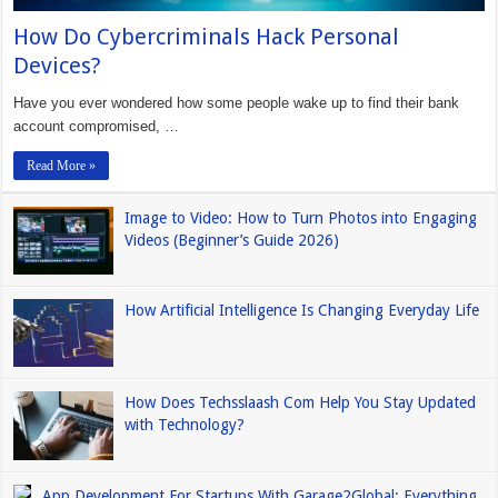
How Do Cybercriminals Hack Personal
Devices?
Have you ever wondered how some people wake up to find their bank
account compromised, …
Read More »
Image to Video: How to Turn Photos into Engaging
Videos (Beginner’s Guide 2026)
How Artificial Intelligence Is Changing Everyday Life
How Does Techsslaash Com Help You Stay Updated
with Technology?
App Development For Startups With Garage2Global: Everything