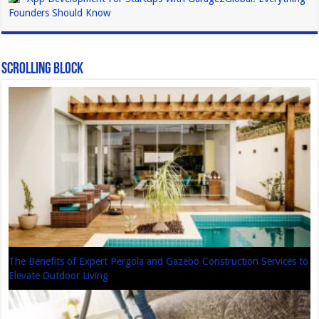
Founders Should Know
Scrolling Block
The Benefits of Expert Pergola and Gazebo Construction Services to
Elevate Outdoor Living