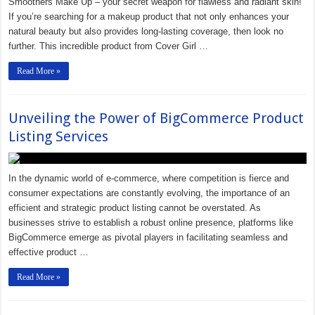
Smoothers Make Up – your secret weapon for flawless and radiant skin!
If you’re searching for a makeup product that not only enhances your
natural beauty but also provides long-lasting coverage, then look no
further. This incredible product from Cover Girl …
Read More »
Unveiling the Power of BigCommerce Product
Listing Services
In the dynamic world of e-commerce, where competition is fierce and
consumer expectations are constantly evolving, the importance of an
efficient and strategic product listing cannot be overstated. As
businesses strive to establish a robust online presence, platforms like
BigCommerce emerge as pivotal players in facilitating seamless and
effective product …
Read More »