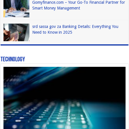
Gomyfinance.com – Your Go-To Financial Partner for
Smart Money Management
srd sassa gov za Banking Details: Everything You
Need to Know in 2025
Technology