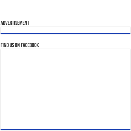
Advertisement
Find us on Facebook