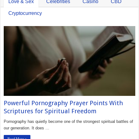
Love & Sex
Celebrities
Casino
CBD
Cryptocurrency
Powerful Pornography Prayer Points With
Scriptures for Spiritual Freedom
Pornography has quietly become one of the strongest spiritual battles of
our generation. It does …