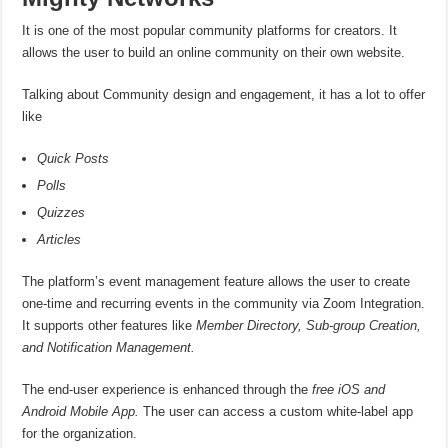
It is one of the most popular community platforms for creators. It
allows the user to build an online community on their own website.
Talking about Community design and engagement, it has a lot to offer
like
Quick Posts
Polls
Quizzes
Articles
The platform’s event management feature allows the user to create
one-time and recurring events in the community via Zoom Integration.
It supports other features like
Member Directory, Sub-group Creation,
and Notification Management.
The end-user experience is enhanced through the
free iOS and
Android Mobile App.
The user can access a custom white-label app
for the organization.