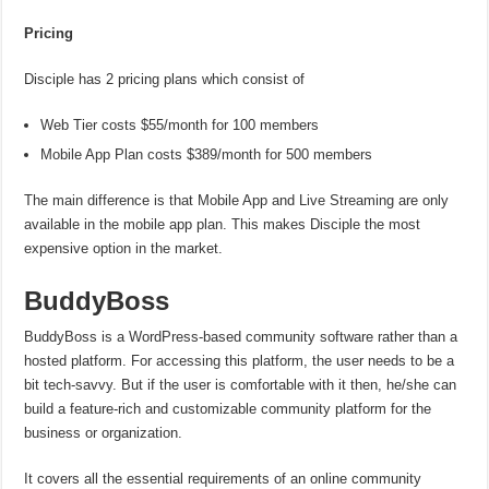
Pricing
Disciple has 2 pricing plans which consist of
Web Tier costs $55/month for 100 members
Mobile App Plan costs $389/month for 500 members
The main difference is that Mobile App and Live Streaming are only
available in the mobile app plan. This makes Disciple the most
expensive option in the market.
BuddyBoss
BuddyBoss is a WordPress-based community software rather than a
hosted platform. For accessing this platform, the user needs to be a
bit tech-savvy. But if the user is comfortable with it then, he/she can
build a feature-rich and customizable community platform for the
business or organization.
It covers all the essential requirements of an online community