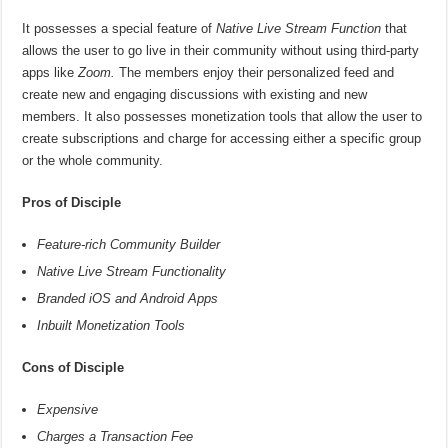
It possesses a special feature of
Native Live Stream Function
that
allows the user to go live in their community without using third-party
apps like
Zoom.
The members enjoy their personalized feed and
create new and engaging discussions with existing and new
members. It also possesses monetization tools that allow the user to
create subscriptions and charge for accessing either a specific group
or the whole community.
Pros of Disciple
Feature-rich Community Builder
Native Live Stream Functionality
Branded iOS and Android Apps
Inbuilt Monetization Tools
Cons of Disciple
Expensive
Charges a Transaction Fee