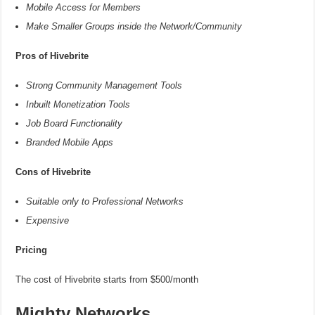
Mobile Access for Members
Make Smaller Groups inside the Network/Community
Pros of Hivebrite
Strong Community Management Tools
Inbuilt Monetization Tools
Job Board Functionality
Branded Mobile Apps
Cons of Hivebrite
Suitable only to Professional Networks
Expensive
Pricing
The cost of Hivebrite starts from $500/month
Mighty Networks