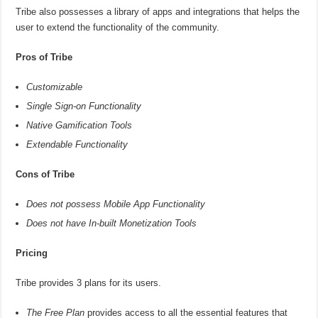
Tribe also possesses a library of apps and integrations that helps the
user to extend the functionality of the community.
Pros of Tribe
Customizable
Single Sign-on Functionality
Native Gamification Tools
Extendable Functionality
Cons of Tribe
Does not possess Mobile App Functionality
Does not have In-built Monetization Tools
Pricing
Tribe provides 3 plans for its users.
The Free Plan
provides access to all the essential features that