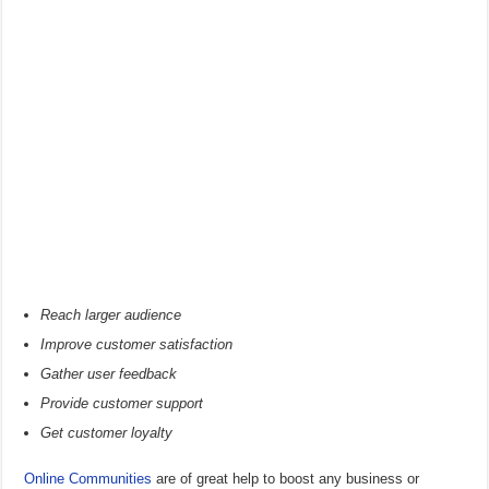
Reach larger audience
Improve customer satisfaction
Gather user feedback
Provide customer support
Get customer loyalty
Online Communities
are of great help to boost any business or