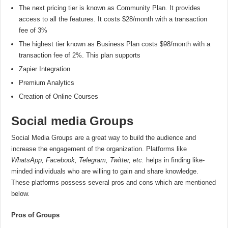
The next pricing tier is known as Community Plan. It provides
access to all the features. It costs $28/month with a transaction
fee of 3%
The highest tier known as Business Plan costs $98/month with a
transaction fee of 2%. This plan supports
Zapier Integration
Premium Analytics
Creation of Online Courses
Social media Groups
Social Media Groups are a great way to build the audience and
increase the engagement of the organization. Platforms like
WhatsApp, Facebook, Telegram, Twitter, etc.
helps in finding like-
minded individuals who are willing to gain and share knowledge.
These platforms possess several pros and cons which are mentioned
below.
Pros of Groups