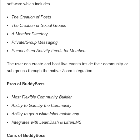
software which includes
The Creation of Posts
The Creation of Social Groups
A Member Directory
Private/Group Messaging
Personalized Activity Feeds for Members
The user can create and host live events inside their community or
sub-groups through the native Zoom integration.
Pros of BuddyBoss
Most Flexible Community Builder
Ability to Gamiby the Community
Ability to get a white-label mobile app
Integrates with LearnDash & LifterLMS
Cons of BuddyBoss