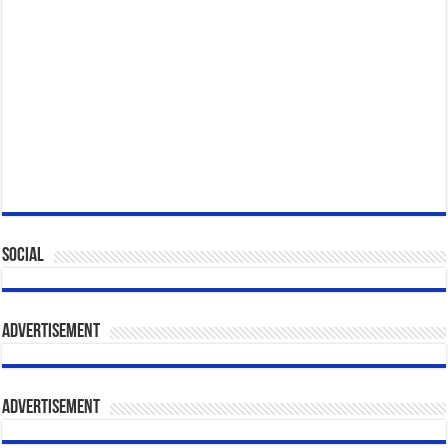
Social
Advertisement
Advertisement