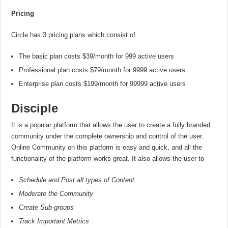
Pricing
Circle has 3 pricing plans which consist of
The basic plan costs $39/month for 999 active users
Professional plan costs $79/month for 9999 active users
Enterprise plan costs $199/month for 99999 active users
Disciple
It is a popular platform that allows the user to create a fully branded
community under the complete ownership and control of the user.
Online Community on this platform is easy and quick, and all the
functionality of the platform works great. It also allows the user to
Schedule and Post all types of Content
Moderate the Community
Create Sub-groups
Track Important Metrics