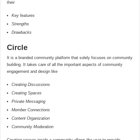
their
Key features
Strengths
Drawbacks
Circle
It is a branded community platform that solely focuses on community
building. It takes care of all the important aspects of community
engagement and design like
Creating Discussions
Creating Spaces
Private Messaging
Member Connections
Content Organization
Community Moderation
Creating spaces inside a community allows the user to provide