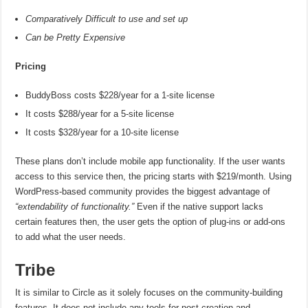
Comparatively Difficult to use and set up
Can be Pretty Expensive
Pricing
BuddyBoss costs $228/year for a 1-site license
It costs $288/year for a 5-site license
It costs $328/year for a 10-site license
These plans don’t include mobile app functionality. If the user wants
access to this service then, the pricing starts with $219/month. Using
WordPress-based community provides the biggest advantage of
“extendability of functionality.”
Even if the native support lacks
certain features then, the user gets the option of plug-ins or add-ons
to add what the user needs.
Tribe
It is similar to Circle as it solely focuses on the community-building
features. It does not include any tools for post creation and