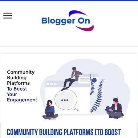
Community Building Platforms (to Boost