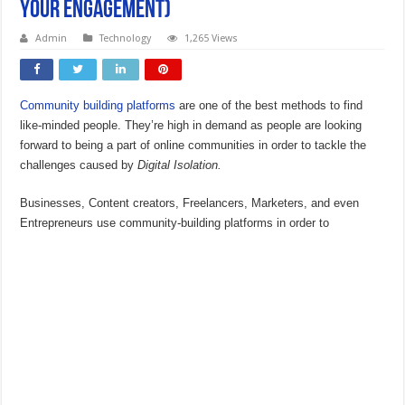
Your Engagement)
Admin
Technology
1,265 Views
Community building platforms
are one of the best methods to find
like-minded people. They’re high in demand as people are looking
forward to being a part of online communities in order to tackle the
challenges caused by
Digital Isolation.
Businesses, Content creators, Freelancers, Marketers, and even
Entrepreneurs use community-building platforms in order to