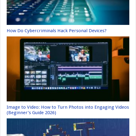
How Do Cybercriminals Hack Personal Devices?
Image to Video: How to Turn Photos into Engaging Videos
(Beginner’s Guide 2026)