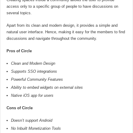
access only to a specific group of people to have discussions on
several topics.
Apart from its clean and modern design, it provides a simple and
natural user interface. Hence, making it easy for the members to find
discussions and navigate throughout the community.
Pros of Circle
Clean and Modern Design
Supports SSO integrations
Powerful Community Features
Ability to embed widgets on external sites
Native iOS app for users
Cons of Circle
Doesn’t support Android
No Inbuilt Monetization Tools