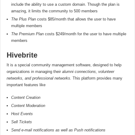
include the ability to use a custom domain. Though the plan is
amazing, it limits the community to 500 members
The Plus Plan
costs $85/month that allows the user to have
multiple members
The Premium Plan
costs $249/month for the user to have multiple
members
Hivebrite
It is a special community management software, designed to help
organizations in managing their
alumni connections, volunteer
networks, and professional networks.
This platform provides many
important features like
Content Creation
Content Moderation
Host Events
Sell Tickets
Send e-mail notifications as well as Push notifications