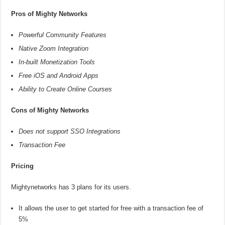
Pros of Mighty Networks
Powerful Community Features
Native Zoom Integration
In-built Monetization Tools
Free iOS and Android Apps
Ability to Create Online Courses
Cons of Mighty Networks
Does not support SSO Integrations
Transaction Fee
Pricing
Mightynetworks has 3 plans for its users.
It allows the user to get started for free with a transaction fee of
5%