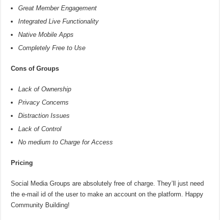
Great Member Engagement
Integrated Live Functionality
Native Mobile Apps
Completely Free to Use
Cons of Groups
Lack of Ownership
Privacy Concerns
Distraction Issues
Lack of Control
No medium to Charge for Access
Pricing
Social Media Groups are absolutely free of charge. They’ll just need
the e-mail id of the user to make an account on the platform. Happy
Community Building!