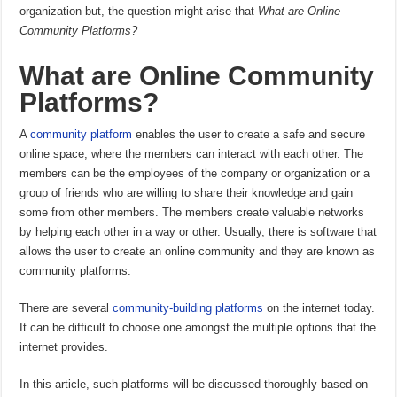
organization but, the question might arise that
What are Online
Community Platforms?
What are Online Community
Platforms?
A
community platform
enables the user to create a safe and secure
online space; where the members can interact with each other. The
members can be the employees of the company or organization or a
group of friends who are willing to share their knowledge and gain
some from other members. The members create valuable networks
by helping each other in a way or other. Usually, there is software that
allows the user to create an online community and they are known as
community platforms.
There are several
community-building platforms
on the internet today.
It can be difficult to choose one amongst the multiple options that the
internet provides.
In this article, such platforms will be discussed thoroughly based on