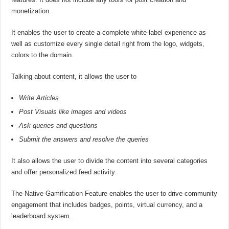
monetization.
It enables the user to create a complete white-label experience as
well as customize every single detail right from the logo, widgets,
colors to the domain.
Talking about content, it allows the user to
Write Articles
Post Visuals like images and videos
Ask queries and questions
Submit the answers and resolve the queries
It also allows the user to divide the content into several categories
and offer personalized feed activity.
The Native Gamification Feature enables the user to drive community
engagement that includes badges, points, virtual currency, and a
leaderboard system.