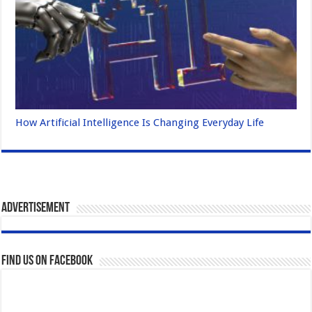
How Artificial Intelligence Is Changing Everyday Life
Advertisement
Find us on Facebook