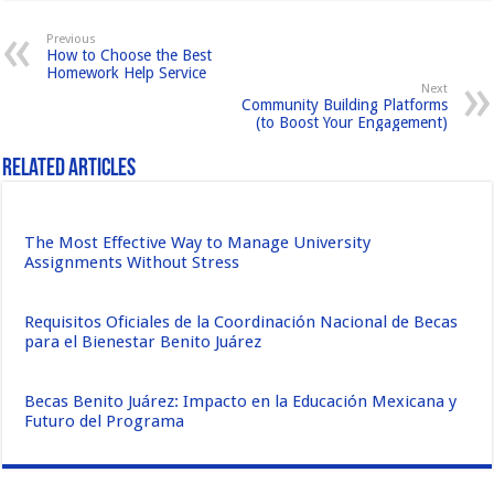
b
d
Previous
How to Choose the Best
o
o
Homework Help Service
Next
o
n
Community Building Platforms
(to Boost Your Engagement)
k
Related Articles
The Most Effective Way to Manage University
Assignments Without Stress
Requisitos Oficiales de la Coordinación Nacional de Becas
para el Bienestar Benito Juárez
Becas Benito Juárez: Impacto en la Educación Mexicana y
Futuro del Programa