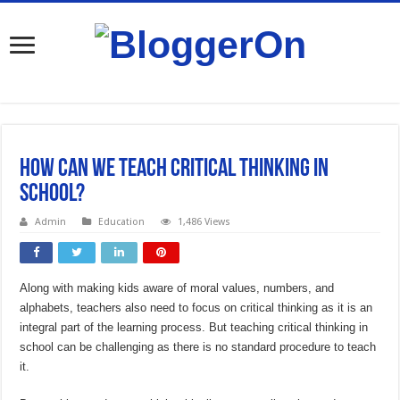
How Can We Teach Critical Thinking In
School?
Admin
Education
1,486 Views
Along with making kids aware of moral values, numbers, and
alphabets, teachers also need to focus on critical thinking as it is an
integral part of the learning process. But teaching critical thinking in
school can be challenging as there is no standard procedure to teach
it.