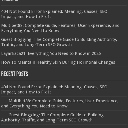
404 Not Found Error Explained: Meaning, Causes, SEO
Impact, and How to Fix It
Multibet88: Complete Guide, Features, User Experience, and
Everything You Need to Know
Guest Blogging: The Complete Guide to Building Authority,
Traffic, and Long-Term SEO Growth
Layarkaca21: Everything You Need to Know in 2026
How To Maintain Healthy Skin During Hormonal Changes
Recent Posts
404 Not Found Error Explained: Meaning, Causes, SEO
Impact, and How to Fix It
Multibet88: Complete Guide, Features, User Experience,
and Everything You Need to Know
Guest Blogging: The Complete Guide to Building
Authority, Traffic, and Long-Term SEO Growth