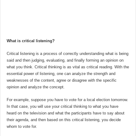
What is critical listening?
Critical listening is a process of correctly understanding what is being
said and then judging, evaluating, and finally forming an opinion on
what you think. Critical thinking is as vital as critical reading. With the
essential power of listening, one can analyze the strength and
weaknesses of the content, agree or disagree with the specific
opinion and analyze the concept.
For example, suppose you have to vote for a local election tomorrow.
In that case, you will use your critical thinking to what you have
heard on the television and what the participants have to say about
their agenda, and then based on this critical listening, you decide
whom to vote for.