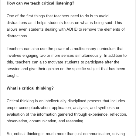
How can we teach critical listening?
One of the first things that teachers need to do is to avoid
distractions as it helps students focus on what is being said. This
allows even students dealing with ADHD to remove the elements of
distractions.
Teachers can also use the power of a multisensory curriculum that
involves engaging two or more senses simultaneously. In addition to
this, teachers can also motivate students to participate after the
session and give their opinion on the specific subject that has been
taught.
What is critical thinking?
Critical thinking is an intellectually disciplined process that includes
proper conceptualization, application, analysis, and synthesis or
evaluation of the information garnered through experience, reflection,
observation, communication, and reasoning.
So, critical thinking is much more than just communication, solving