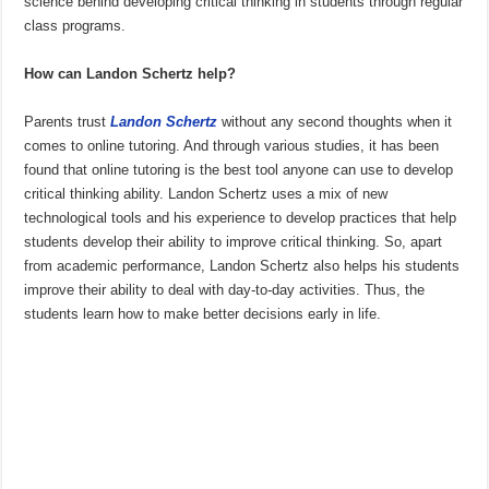
science behind developing critical thinking in students through regular
class programs.
How can Landon Schertz help?
Parents trust
Landon Schertz
without any second thoughts when it
comes to online tutoring. And through various studies, it has been
found that online tutoring is the best tool anyone can use to develop
critical thinking ability. Landon Schertz uses a mix of new
technological tools and his experience to develop practices that help
students develop their ability to improve critical thinking. So, apart
from academic performance, Landon Schertz also helps his students
improve their ability to deal with day-to-day activities. Thus, the
students learn how to make better decisions early in life.