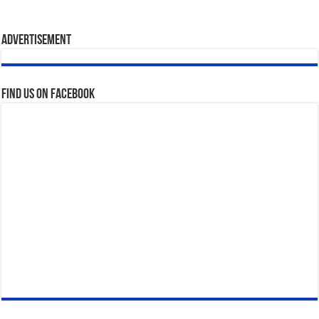
Advertisement
Find us on Facebook