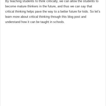
By teaching students to think critically, we can allow the students to
become mature thinkers in the future, and thus we can say that
critical thinking helps pave the way to a better future for kids. So let’s
learn more about critical thinking through this blog post and
understand how it can be taught in schools.