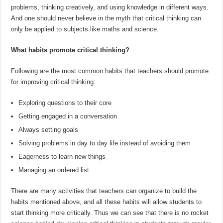
problems, thinking creatively, and using knowledge in different ways.
And one should never believe in the myth that critical thinking can
only be applied to subjects like maths and science.
What habits promote critical thinking?
Following are the most common habits that teachers should promote
for improving critical thinking:
Exploring questions to their core
Getting engaged in a conversation
Always setting goals
Solving problems in day to day life instead of avoiding them
Eagerness to learn new things
Managing an ordered list
There are many activities that teachers can organize to build the
habits mentioned above, and all these habits will allow students to
start thinking more critically. Thus we can see that there is no rocket