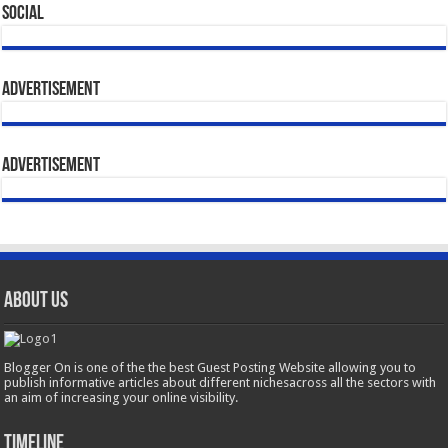
Social
Advertisement
Advertisement
About Us
Blogger On is one of the the best Guest Posting Website allowing you to
publish informative articles about different nichesacross all the sectors with
an aim of increasing your online visibility.
Timeline