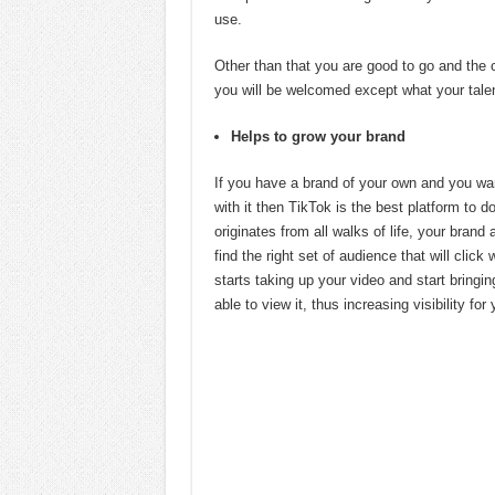
use.
Other than that you are good to go and the 
you will be welcomed except what your talen
Helps to grow your brand
If you have a brand of your own and you wa
with it then TikTok is the best platform to 
originates from all walks of life, your bran
find the right set of audience that will click
starts taking up your video and start bringin
able to view it, thus increasing visibility for