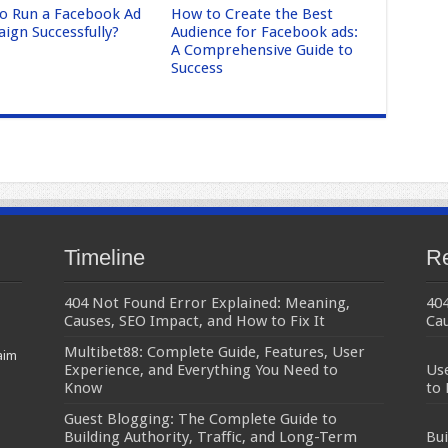
o Run a Facebook Ad
How to Create the Best
ign Successfully?
Audience for Facebook ads:
A Comprehensive Guide to
Success
Timeline
Re
404 Not Found Error Explained: Meaning,
404
Causes, SEO Impact, and How to Fix It
Cau
Multibet88: Complete Guide, Features, User
aim
Experience, and Everything You Need to
Use
Know
to
Guest Blogging: The Complete Guide to
Building Authority, Traffic, and Long-Term
Bui