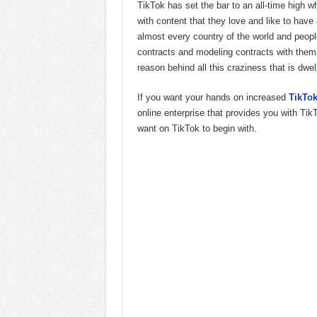
TikTok has set the bar to an all-time high
with content that they love and like to have 
almost every country of the world and people
contracts and modeling contracts with them
reason behind all this craziness that is dw
If you want your hands on increased
TikTok
online enterprise that provides you with Tik
want on TikTok to begin with.