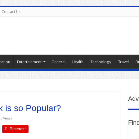
Contact Us
cation
Entertainment
General
Health
Technology
Travel
B
Adv
 is so Popular?
95 Views
Fin
Pinterest