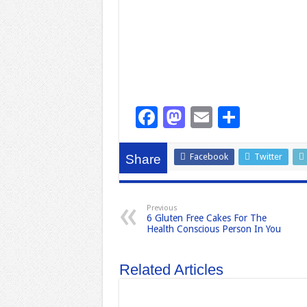
F
M
E
S
a
a
m
h
c
st
ail
ar
Facebook
Twitter
Share
e
o
e
b
d
Previous
6 Gluten Free Cakes For The
o
o
Health Conscious Person In You
o
n
k
Related Articles