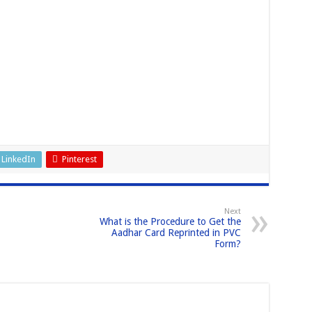
LinkedIn
Pinterest
Next
What is the Procedure to Get the
Aadhar Card Reprinted in PVC
Form?