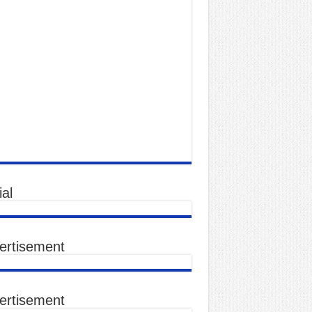
al
ertisement
ertisement