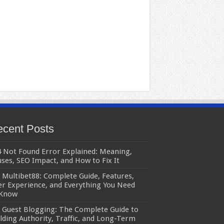
cent Posts
 Not Found Error Explained: Meaning,
ses, SEO Impact, and How to Fix It
Multibet88: Complete Guide, Features,
r Experience, and Everything You Need
 Know
Guest Blogging: The Complete Guide to
lding Authority, Traffic, and Long-Term