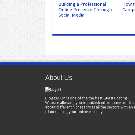
Building a Professional
How t
Online Presence Through
Campa
Social Media
About Us
Blogger On is one of the the best Guest Posting
Website allowing you to publish informative articles
about different nichesacross all the sectors with an 
of increasing your online visibility.