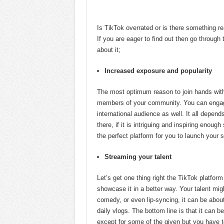
Is TikTok overrated or is there something rea
If you are eager to find out then go through t
about it;
Increased exposure and popularity
The most optimum reason to join hands with 
members of your community. You can engage
international audience as well. It all depend
there, if it is intriguing and inspiring enou
the perfect platform for you to launch your
Streaming your talent
Let’s get one thing right the TikTok platfor
showcase it in a better way. Your talent mig
comedy, or even lip-syncing, it can be abou
daily vlogs. The bottom line is that it can be
except for some of the given but you have 