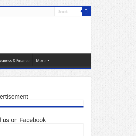
usiness & Finance
More
ertisement
d us on Facebook