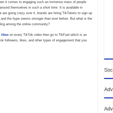
 when it comes to engaging such an immense mass of people
around themselves in such a short time. It is available in
 are going crazy over it, brands are hiring TikTokers to sign up
 and the hype seems stronger than ever before. But what is the
elling among the online community?
 likes
on every TikTok video then go to TikFuel which is an
Tok followers, likes, and other types of engagement that you
Soci
Adv
Adv