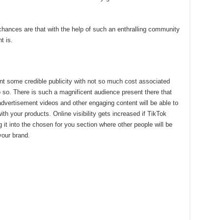
chances are that with the help of such an enthralling community
t is.
nt some credible publicity with not so much cost associated
do so. There is such a magnificent audience present there that
d advertisement videos and other engaging content will be able to
 with your products. Online visibility gets increased if TikTok
g it into the chosen for you section where other people will be
 your brand.