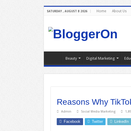
Home
About Us
SATURDAY , AUGUST 8 2026
Beauty
Digital Marketing
Edu
Reasons Why TikTok
Admin
Social Media Marketing
1,8
Facebook
Twitter
LinkedIn