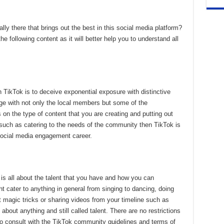
lly there that brings out the best in this social media platform?
he following content as it will better help you to understand all
TikTok is to deceive exponential exposure with distinctive
 with not only the local members but some of the
s on the type of content that you are creating and putting out
gh such as catering to the needs of the community then TikTok is
 social media engagement career.
m is all about the talent that you have and how you can
ht cater to anything in general from singing to dancing, doing
t magic tricks or sharing videos from your timeline such as
 about anything and still called talent. There are no restrictions
to consult with the TikTok community guidelines and terms of