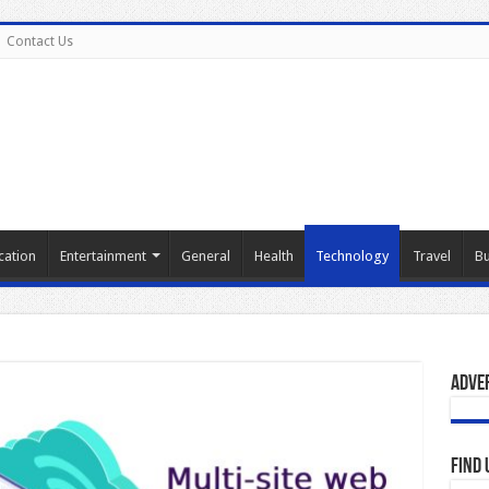
Contact Us
cation
Entertainment
General
Health
Technology
Travel
Bu
Adve
Find 