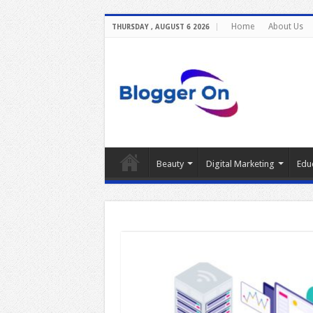
Home
About Us
THURSDAY , AUGUST 6 2026
Beauty
Digital Marketing
Edu