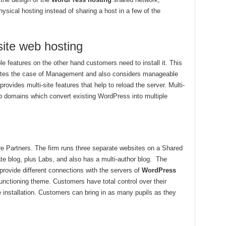
ical hosting instead of sharing a host in a few of the
site web hosting
e features on the other hand customers need to install it. This
arates the case of Management and also considers manageable
vides multi-site features that help to reload the server. Multi-
ub domains which convert existing WordPress into multiple
e Partners. The firm runs three separate websites on a Shared
rate blog, plus Labs, and also has a multi-author blog. The
ovide different connections with the servers of
WordPress
unctioning theme. Customers have total control over their
e installation. Customers can bring in as many pupils as they