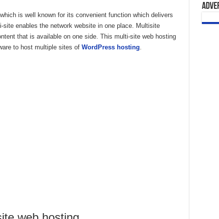
Adve
ich is well known for its convenient function which delivers
site enables the network website in one place. Multisite
ntent that is available on one side. This multi-site web hosting
ware to host multiple sites of
WordPress hosting
.
site web hosting