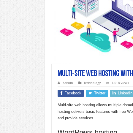
Multi-site web hosting wit
Admin
Technology
1,018 Views
Facebook
Twitter
LinkedIn
Multi-site web hosting allows multiple doma
hosting delivers basic features with free 
and provide services.
WordPress hosting