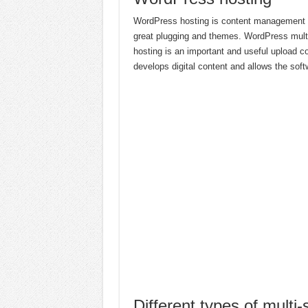
WordPress hosting is content management wh
great plugging and themes. WordPress multi-
hosting is an important and useful upload co
develops digital content and allows the soft
Different types of multi-