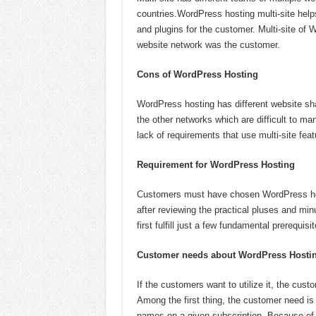
countries.WordPress hosting multi-site hel
and plugins for the customer. Multi-site of 
website network was the customer.
Cons of WordPress Hosting
WordPress hosting has different website sha
the other networks which are difficult to ma
lack of requirements that use multi-site feat
Requirement for WordPress Hosting
Customers must have chosen WordPress hosti
after reviewing the practical pluses and min
first fulfill just a few fundamental prerequisit
Customer needs about WordPress Hosti
If the customers want to utilize it, the custo
Among the first thing, the customer need 
names on a given subscription. Because of 