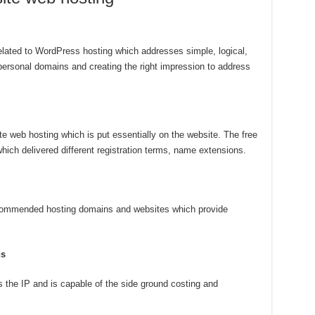
elated to WordPress hosting which addresses simple, logical,
personal domains and creating the right impression to address
ite web hosting which is put essentially on the website. The free
hich delivered different registration terms, name extensions.
recommended hosting domains and websites which provide
ns
 the IP and is capable of the side ground costing and