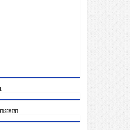
l
rtisement