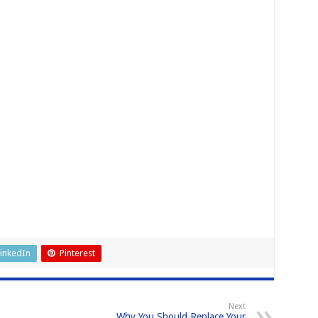
inkedIn
Pinterest
Next
Why You Should Replace Your