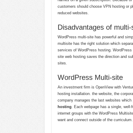
customers should choose VPN hosting or phys
reduced websites.
Disadvantages of multi-
WordPress multi-site has powerful and simpl
multisite has the right solution which sep
services of WordPress hosting. WordPress pro
site web hosting saves the direction and s
sites.
WordPress Multi-site
An investment firm is OpenView with Ventur
hosting installation. the website, the corpo
company manages the last websites which pr
hosting
. Each webpage has a single, well-f
internet groups with the WordPress Multisit
want and connect outside of the curriculum.