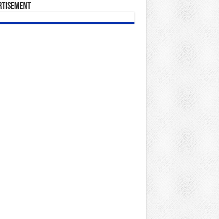
rtisement