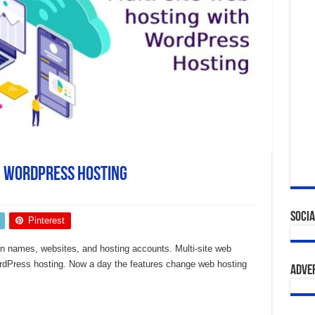
h WordPress Hosting
Socia
Pinterest
in names, websites, and hosting accounts. Multi-site web
WordPress hosting. Now a day the features change web hosting
Adve