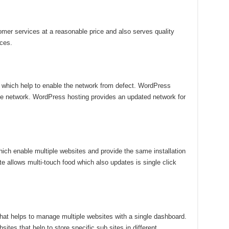
omer services at a reasonable price and also serves quality
ices.
es which help to enable the network from defect. WordPress
gle network. WordPress hosting provides an updated network for
ich enable multiple websites and provide the same installation
 allows multi-touch food which also updates is single click
at helps to manage multiple websites with a single dashboard.
sites that help to store specific sub sites in different