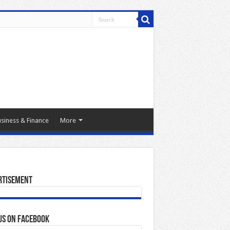
siness & Finance
More
rtisement
us on Facebook