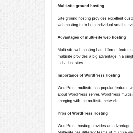
Multi-site ground hosting
Site ground hosting provides excellent cust
web hosting tu to both individual small serv
Advantages of multi-site web hosting
Multi-site web hosting has different featur
multisite provides a big advantage in a sin
individual sites.
Importance of WordPress Hosting
WordPress multisite has popular features wh
about WordPress server. WordPress multisite
charging with the multisite network.
Pros of WordPress Hosting
WordPress hosting provides an advantage th
Multi-site has different teams of multiple web