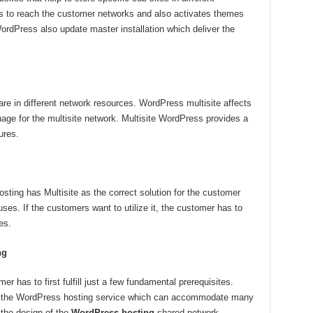
ps to reach the customer networks and also activates themes
WordPress also update master installation which deliver the
re in different network resources. WordPress multisite affects
nage for the multisite network. Multisite WordPress provides a
ures.
ng has Multisite as the correct solution for the customer
uses. If the customers want to utilize it, the customer has to
es.
ng
mer has to first fulfill just a few fundamental prerequisites.
is the WordPress hosting service which can accommodate many
the design of the
WordPress hosting
shared network,