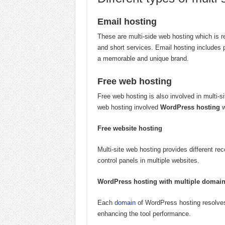
Email hosting
These are multi-side web hosting which is r
and short services. Email hosting includes 
a memorable and unique brand.
Free web hosting
Free web hosting is also involved in multi-s
web hosting involved
WordPress hosting
w
Free website hosting
Multi-site web hosting provides different 
control panels in multiple websites.
WordPress hosting with multiple domai
Each
domain
of WordPress hosting resolves
enhancing the tool performance.