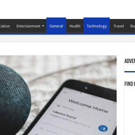
cation
Entertainment
General
Health
Technology
Travel
Bu
Adve
Find 