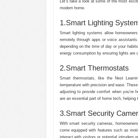
Let’s take a look at some of the most excit
modern home.
1.Smart Lighting Syste
Smart lighting systems allow homeowners t
remotely through apps or voice assistant
depending on the time of day or your habit
energy consumption by ensuring lights are 
2.Smart Thermostats
Smart thermostats, like the Nest Learn
temperature with precision and ease. These
adjusting to provide comfort when you’re
are an essential part of home tech, helping 
3.Smart Security Came
With smart security cameras, homeowners c
come equipped with features such as motio
interact with visitors or potential intruders