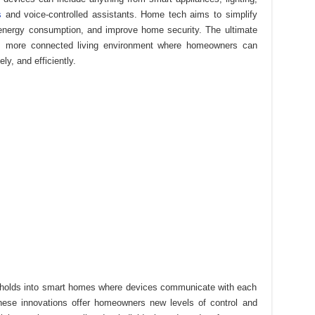
s
and voice-controlled assistants. Home tech aims to simplify
energy consumption, and improve home security. The ultimate
r, more connected living environment where homeowners can
ly, and efficiently.
seholds into smart homes where devices communicate with each
hese innovations offer homeowners new levels of control and