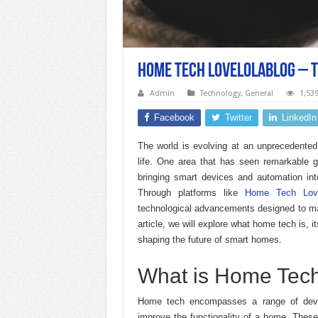
Home Tech Lovelolablog – 
Admin
Technology
,
General
1,53
Facebook
Twitter
LinkedIn
The world is evolving at an unprecedented
life. One area that has seen remarkable 
bringing smart devices and automation int
Through platforms like
Home Tech Love
technological advancements designed to mak
article, we will explore what home tech is, i
shaping the future of smart homes.
What is Home Tec
Home tech encompasses a range of devi
improve the functionality of a home. These