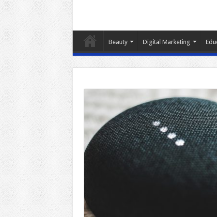
Beauty
Digital Marketing
Edu