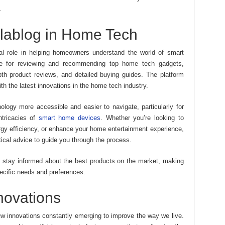
.
olablog in Home Tech
l role in helping homeowners understand the world of smart
ce for reviewing and recommending top home tech gadgets,
pth product reviews, and detailed buying guides. The platform
h the latest innovations in the home tech industry.
logy more accessible and easier to navigate, particularly for
ntricacies of
smart home devices
. Whether you’re looking to
gy efficiency, or enhance your home entertainment experience,
tical advice to guide you through the process.
 stay informed about the best products on the market, making
specific needs and preferences.
novations
w innovations constantly emerging to improve the way we live.