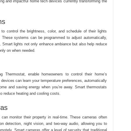
ing and impactful home tech devices currently transforming the
ms
o control the brightness, color, and schedule of their lights
s. These systems can be programmed to adjust automatically,
s. Smart lights not only enhance ambiance but also help reduce
only on when needed.
ing Thermostat, enable homeowners to control their home’s
 devices can learn your temperature preferences, automatically
 home and saving energy when you’re away. Smart thermostats
to reduce heating and cooling costs.
ras
an monitor their property in real-time. These cameras often
n detection, night vision, and two-way audio, allowing you to
 remotely. Smart cameras offer a level of security that traditional