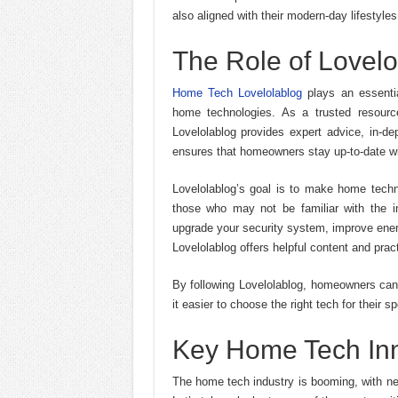
also aligned with their modern-day lifestyles
The Role of Lovel
Home Tech Lovelolablog
plays an essentia
home technologies. As a trusted resour
Lovelolablog provides expert advice, in-de
ensures that homeowners stay up-to-date wit
Lovelolablog’s goal is to make home techno
those who may not be familiar with the i
upgrade your security system, improve ener
Lovelolablog offers helpful content and prac
By following Lovelolablog, homeowners can
it easier to choose the right tech for their 
Key Home Tech In
The home tech industry is booming, with ne