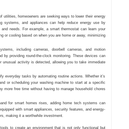
 of utilities, homeowners are seeking ways to lower their energy
ing systems, and appliances can help reduce energy use by
le and needs. For example, a smart thermostat can learn your
ing or cooling based on when you are home or away, minimizing
systems, including cameras, doorbell cameras, and motion
d by providing round-the-clock monitoring. These devices can
 unusual activity is detected, allowing you to take immediate
fy everyday tasks by automating routine actions. Whether it’s
mand or scheduling your washing machine to start at a specific
joy more free time without having to manage household chores
mand for smart homes rises, adding home tech systems can
equipped with smart appliances, security features, and energy-
rs, making it a worthwhile investment.
ols to create an environment that is not only functional but