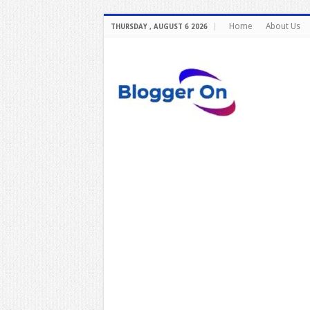
Home
About Us
THURSDAY , AUGUST 6 2026