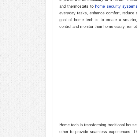
and thermostats to
home security system
everyday tasks, enhance comfort, reduce 
goal of home tech is to create a smarte
control and monitor their home easily, remote
Home tech is transforming traditional hou
other to provide seamless experiences. T