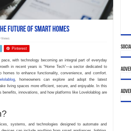
The Future of Smart Homes
9 Views
Socia
Pinterest
 pace, with technology becoming an integral part of everyday
growth in recent years is “Home Tech”—a sector dedicated to
Adve
o homes to enhance functionality, convenience, and comfort.
lolablog
, homeowners can explore and adopt the latest
e living spaces more efficient, secure, and enjoyable. In this
Adve
ts benefits, innovations, and how platforms like Lovelolablog are
h?
ces, systems, and technologies designed to automate and
 devices can include anything from smart appliances, lighting,