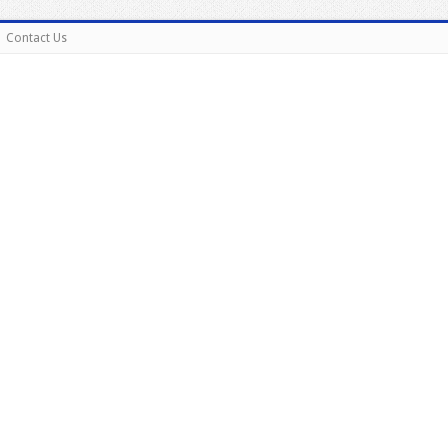
Contact Us