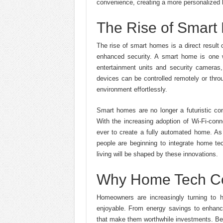
convenience, creating a more personalized l
The Rise of Smar
The rise of smart homes is a direct result
enhanced security. A smart home is one w
entertainment units and security cameras,
devices can be controlled remotely or thro
environment effortlessly.
Smart homes are no longer a futuristic co
With the increasing adoption of Wi-Fi-conn
ever to create a fully automated home. A
people are beginning to integrate home tech
living will be shaped by these innovations.
Why Home Tech Co
Homeowners are increasingly turning to 
enjoyable. From energy savings to enhance
that make them worthwhile investments. Be