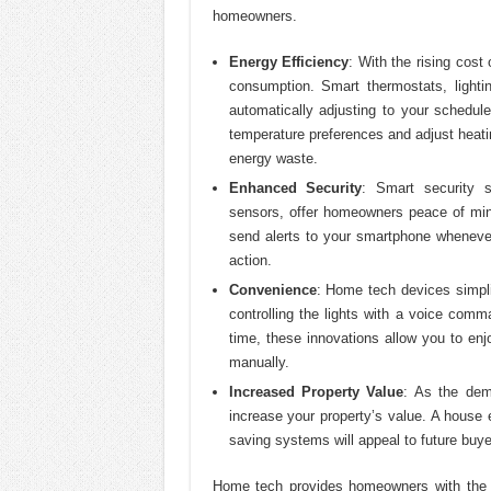
homeowners.
Energy Efficiency
: With the rising cost
consumption. Smart thermostats, light
automatically adjusting to your schedu
temperature preferences and adjust heat
energy waste.
Enhanced Security
: Smart security 
sensors, offer homeowners peace of min
send alerts to your smartphone whenever
action.
Convenience
: Home tech devices simpli
controlling the lights with a voice com
time, these innovations allow you to en
manually.
Increased Property Value
: As the de
increase your property’s value. A house 
saving systems will appeal to future buye
Home tech provides homeowners with the to