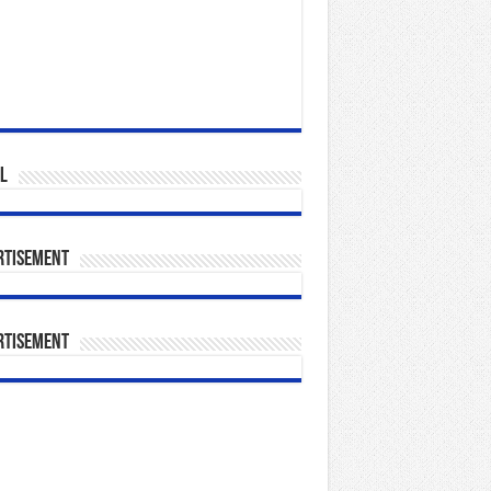
l
rtisement
rtisement