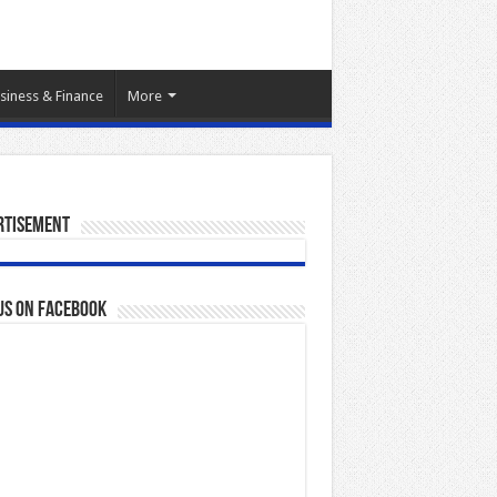
siness & Finance
More
rtisement
us on Facebook