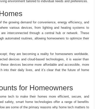
iving environment tailored to individual needs and preferences.
t Homes
 of the growing demand for convenience, energy efficiency, and
here various devices, from lighting and heating systems to
 are interconnected through a central hub or network. These
ugh automated routines, allowing homeowners to optimize their
ncept; they are becoming a reality for homeowners worldwide.
ected devices and cloud-based technologies, it is easier than
s these devices become more affordable and accessible, more
 into their daily lives, and it’s clear that the future of home
unts for Homeowners
home tech to make their homes more efficient, secure, and
d safety, smart home technologies offer a range of benefits
low are some of the primary reasons why home tech matters to