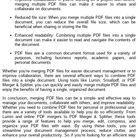
merging multiple PDF files can make it easier to share and
collaborate on documents.
Reduced file size: When you merge multiple PDF files into a single
document, you can reduce the overall file size, which can be
beneficial when sharing or storing the file.
Enhanced readability: Combining multiple PDF files into a single
document can make it easier to read and navigate the contents of
the document.
PDF files are a common document format used for a variety of
purposes, including business reports, academic papers, and
personal documents.
Whether you’re merging PDF files for easier document management or to
improve collaboration, there are several efficient ways to combine PDF
files into a single document. Using tools like Lumin, Smallpdf, or PDF
Merger & Splitter, you can quickly and easily merge multiple PDF files and
enjoy the benefits of having a single, organized document.
In conclusion, merging PDF files can be a simple and effective way to
manage your documents, collaborate with others, and improve readability.
Whether you need to combine PDF files for personal or professional use,
there are a variety of tools available to help you do so efficiently. From
Lumin and online PDF mergers to PDF Merger & Splitter, these tools
provide a range of features to help you merge, edit, compress, and
organize your PDF files with ease. By using these tools, you can
streamline your document management process, reduce clutter, and
enhance your overall productivity. So if you’re looking for an efficient way