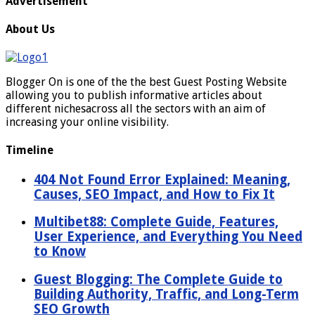
Advertisement
About Us
Blogger On is one of the the best Guest Posting Website
allowing you to publish informative articles about
different nichesacross all the sectors with an aim of
increasing your online visibility.
Timeline
404 Not Found Error Explained: Meaning,
Causes, SEO Impact, and How to Fix It
Multibet88: Complete Guide, Features,
User Experience, and Everything You Need
to Know
Guest Blogging: The Complete Guide to
Building Authority, Traffic, and Long-Term
SEO Growth