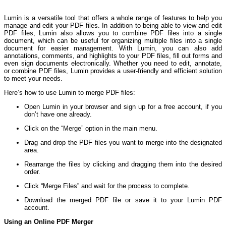
Lumin is a versatile tool that offers a whole range of features to help you
manage and edit your PDF files. In addition to being able to view and edit
PDF files, Lumin also allows you to combine PDF files into a single
document, which can be useful for organizing multiple files into a single
document for easier management. With Lumin, you can also add
annotations, comments, and highlights to your PDF files, fill out forms and
even sign documents electronically. Whether you need to edit, annotate,
or combine PDF files, Lumin provides a user-friendly and efficient solution
to meet your needs.
Here’s how to use Lumin to merge PDF files:
Open Lumin in your browser and sign up for a free account, if you
don’t have one already.
Click on the “Merge” option in the main menu.
Drag and drop the PDF files you want to merge into the designated
area.
Rearrange the files by clicking and dragging them into the desired
order.
Click “Merge Files” and wait for the process to complete.
Download the merged PDF file or save it to your Lumin PDF
account.
Using an Online PDF Merger