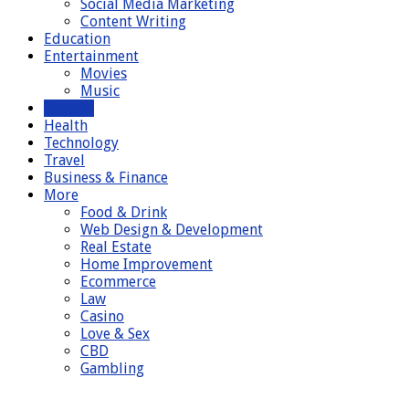
Social Media Marketing
Content Writing
Education
Entertainment
Movies
Music
General
Health
Technology
Travel
Business & Finance
More
Food & Drink
Web Design & Development
Real Estate
Home Improvement
Ecommerce
Law
Casino
Love & Sex
CBD
Gambling