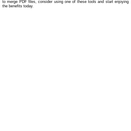
to merge PDF files, consider using one of these tools and start enjoying
the benefits today.