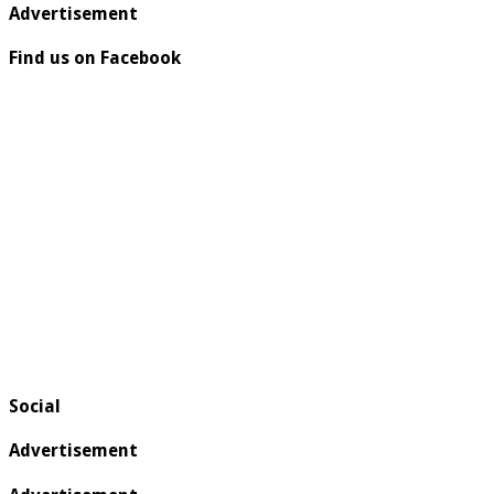
Advertisement
Find us on Facebook
Social
Advertisement