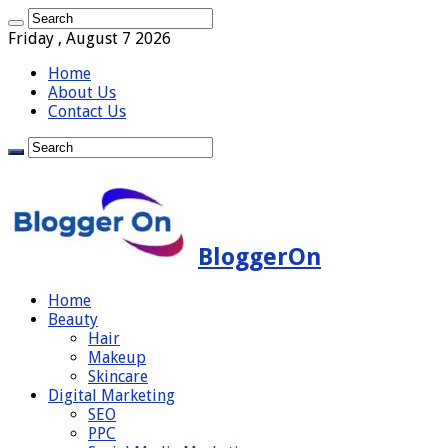
Friday , August 7 2026
Home
About Us
Contact Us
BloggerOn
Home
Beauty
Hair
Makeup
Skincare
Digital Marketing
SEO
PPC