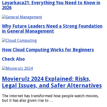
Layarkaca21: Everything You Need to Know in
2026
Why Future Leaders Need a Strong Foundation
in General Management
How Cloud Computing Works for Beginners
Check Also
Movierulz 2024 Explained: Risks,
Legal Issues, and Safer Alternatives
The internet has transformed how people watch movies,
but it has also given rise to …