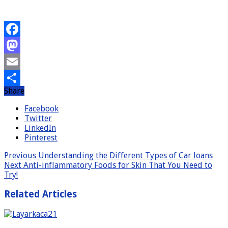
Facebook
Mastodon
Email
Share
Share
Facebook
Twitter
LinkedIn
Pinterest
Previous
Understanding the Different Types of Car loans
Next
Anti-inflammatory Foods for Skin That You Need to
Try!
Related Articles