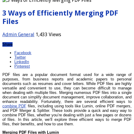
3 Ways of Efficiently Merging PDF
Files
Admin
General
1,433 Views
Share
Facebook
Twitter
LinkedIn
Pinterest
PDF files are a popular document format used for a wide range of
purposes, from business reports and academic papers to personal
documents such as resumes and cover letters. While PDF files are highly
versatile and convenient to use, they can become difficult to manage
when dealing with multiple files. Merging numerous PDF files into a single
document can simplify document management, improve collaboration, and
enhance readability. Fortunately, there are several efficient ways to
combine PDF
files, including using tools like Lumin, online PDF mergers,
and PDF Merger & Splitter. These tools provide a quick and easy way to
combine PDF files, whether you’re dealing with just a few pages or dozens
of files. In this article, we’ll explore three efficient ways to merge PDF
files, their benefits, and how to use them.
Merging PDF Files with Lumin