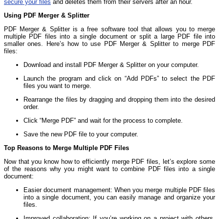
secure your files
and deletes them from their servers after an hour.
Using PDF Merger & Splitter
PDF Merger & Splitter is a free software tool that allows you to merge
multiple PDF files into a single document or split a large PDF file into
smaller ones. Here’s how to use PDF Merger & Splitter to merge PDF
files:
Download and install PDF Merger & Splitter on your computer.
Launch the program and click on “Add PDFs” to select the PDF
files you want to merge.
Rearrange the files by dragging and dropping them into the desired
order.
Click “Merge PDF” and wait for the process to complete.
Save the new PDF file to your computer.
Top Reasons to Merge Multiple PDF Files
Now that you know how to efficiently merge PDF files, let’s explore some
of the reasons why you might want to combine PDF files into a single
document:
Easier document management: When you merge multiple PDF files
into a single document, you can easily manage and organize your
files.
Improved collaboration: If you’re working on a project with others,