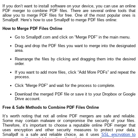
If you don’t want to install software on your device, you can use an online
PDF merger to combine PDF files. There are several online tools that
allow you to merge PDF files for free. One of the most popular ones is
Smallpdf. Here’s how to use Smallpdf to merge PDF files online:
How to Merge PDF Files Online
Go to Smallpdf.com and click on “Merge PDF” in the main menu.
Drag and drop the PDF files you want to merge into the designated
area.
Rearrange the files by clicking and dragging them into the desired
order.
If you want to add more files, click “Add More PDFs” and repeat the
process.
Click “Merge PDF” and wait for the process to complete.
Download the merged PDF file or save it to your Dropbox or Google
Drive account.
Free & Safe Methods to Combine PDF Files Online
It’s worth noting that not all online PDF mergers are safe and reliable.
Some may contain malware or compromise the security of your files.
Therefore, it’s important to choose a reputable online PDF merger that
uses encryption and other security measures to protect your data.
Smallpdf is a safe and reliable choice, as it uses
SSL encryption to