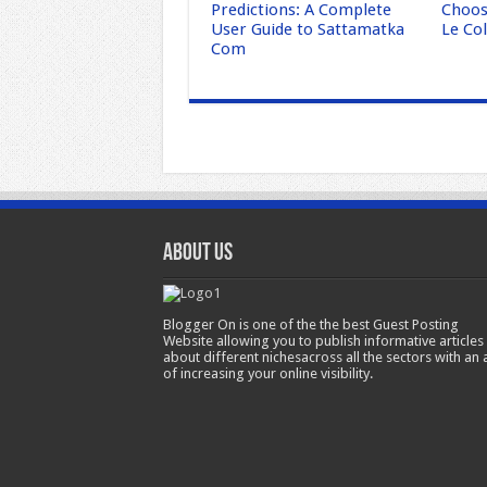
Predictions: A Complete
Choose
User Guide to Sattamatka
Le Col
Com
About Us
Blogger On is one of the the best Guest Posting
Website allowing you to publish informative articles
about different nichesacross all the sectors with an 
of increasing your online visibility.