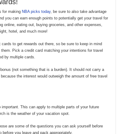
ards!
s for making
NBA picks today
, be sure to also take advantage
and you can earn enough points to potentially get your travel for
ng online, eating out, buying groceries, and other expenses,
light, hotel, and much more!
dit cards to get rewards out there, so be sure to keep in mind
them. Pick a credit card matching your intentions for travel
d by multiple cards.
a bonus (not something that is a burden). It should not carry a
because the interest would outweigh the amount of free travel
 important. This can apply to multiple parts of your future
rch is the weather of your vacation spot.
Those are some of the questions you can ask yourself before
p before you leave and pack appropriately.