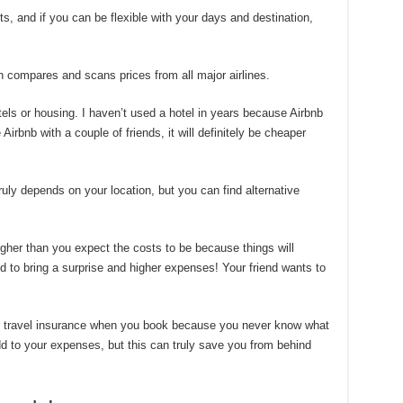
s, and if you can be flexible with your days and destination,
 compares and scans prices from all major airlines.
els or housing. I haven’t used a hotel in years because Airbnb
 Airbnb with a couple of friends, it will definitely be cheaper
 truly depends on your location, but you can find alternative
igher than you expect the costs to be because things will
nd to bring a surprise and higher expenses! Your friend wants to
se travel insurance when you book because you never know what
dd to your expenses, but this can truly save you from behind