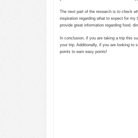
The next part of the research is to check wh
inspiration regarding what to expect for my
provide great information regarding food, din
In conclusion, if you are taking a trip this 
your trip. Additionally, if you are looking t
points to earn easy points!