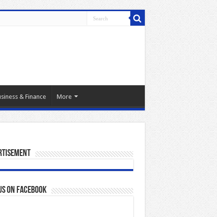
siness & Finance
More
rtisement
us on Facebook