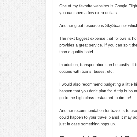
One of my favorite websites is Google Flight
you can save a few extra dollars.
Another great resource is SkyScanner which
The next biggest expense that follows is hot
provides a great service. If you can split the
than a quality hotel.
In addition, transportation can be costly. It
options with trains, buses, etc.
I would also recommend budgeting a little h
happen that you don’t plan for. A trip is bou
go to the high-class restaurant to die for!
Another recommendation for travel is to u
could happen to your travel plans! It may a
just in case something pops up.