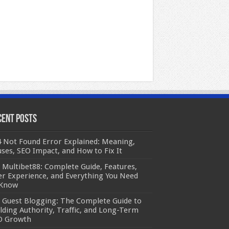
cent Posts
 Not Found Error Explained: Meaning,
ses, SEO Impact, and How to Fix It
Multibet88: Complete Guide, Features,
r Experience, and Everything You Need
 Know
Guest Blogging: The Complete Guide to
lding Authority, Traffic, and Long-Term
O Growth