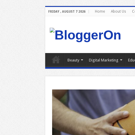
Home
About Us
C
FRIDAY , AUGUST 7 2026
Beauty
Digital Marketing
Edu