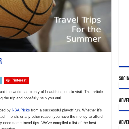
r
s
Socia
Pinterest
d the world has plenty of beautiful spots to visit. This article
g the trip and hopefully help you out!
Adve
unded by
NBA Picks
from a successful playoff run. Whether it’s
ach month, or any other reason you have the money to afford
Adve
ay need some travel tips. We’ve compiled a list of the best