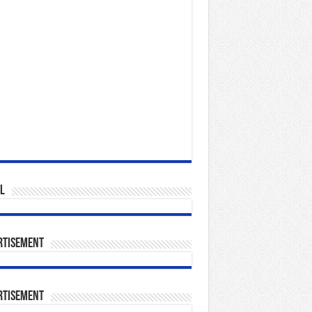
l
rtisement
rtisement