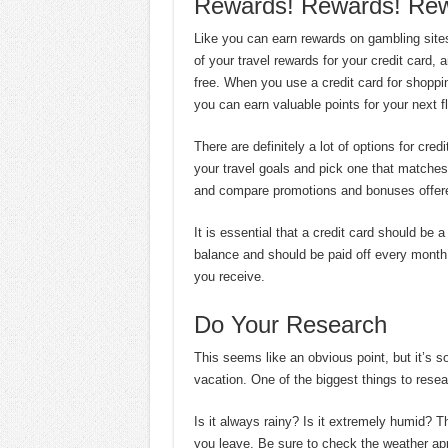
Rewards! Rewards! Rew
Like you can earn rewards on gambling site
of your travel rewards for your credit card, 
free. When you use a credit card for shoppi
you can earn valuable points for your next f
There are definitely a lot of options for cre
your travel goals and pick one that matches 
and compare promotions and bonuses offere
It is essential that a credit card should be 
balance and should be paid off every month 
you receive.
Do Your Research
This seems like an obvious point, but it’s so
vacation. One of the biggest things to resea
Is it always rainy? Is it extremely humid? 
you leave. Be sure to check the weather ap