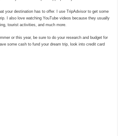
at your destination has to offer. I use TripAdvisor to get some
 trip. I also love watching YouTube videos because they usually
ing, tourist activities, and much more.
summer or this year, be sure to do your research and budget for
o save some cash to fund your dream trip, look into credit card