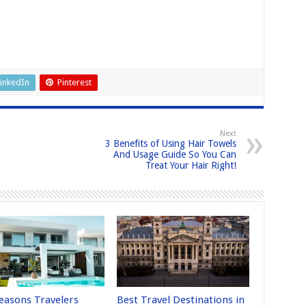
inkedIn
Pinterest
Next
3 Benefits of Using Hair Towels
And Usage Guide So You Can
Treat Your Hair Right!
easons Travelers
Best Travel Destinations in