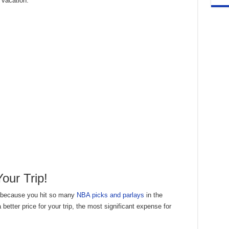
 vacation.
our Trip!
e because you hit so many
NBA picks and parlays
in the
a better price for your trip, the most significant expense for