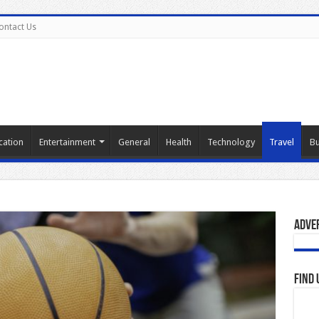
ontact Us
cation
Entertainment
General
Health
Technology
Travel
Bu
Adve
Find 