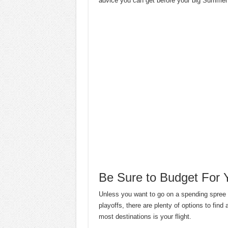
advice you can get before your big Summer
Be Sure to Budget For Y
Unless you want to go on a spending spre
playoffs, there are plenty of options to find 
most destinations is your flight.