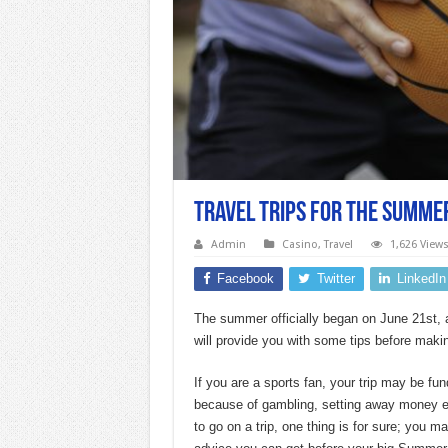
Travel Trips For the Summe
Admin
Casino
,
Travel
1,626 View
Facebook
Twitter
LinkedIn
The summer officially began on June 21st, an
will provide you with some tips before makin
If you are a sports fan, your trip may be f
because of gambling, setting away money e
to go on a trip, one thing is for sure; you m