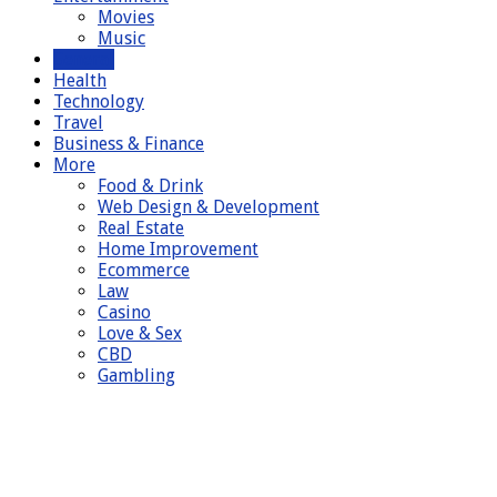
Movies
Music
General
Health
Technology
Travel
Business & Finance
More
Food & Drink
Web Design & Development
Real Estate
Home Improvement
Ecommerce
Law
Casino
Love & Sex
CBD
Gambling