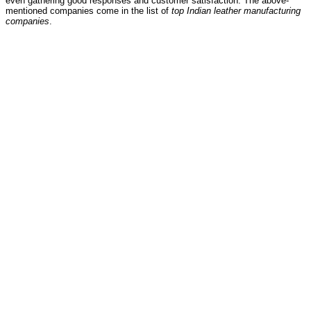
even gathering good responses and customer satisfaction. The above-
mentioned companies come in the list of
top Indian leather manufacturing
companies
.