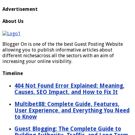
Advertisement
About Us
Blogger On is one of the the best Guest Posting Website
allowing you to publish informative articles about
different nichesacross all the sectors with an aim of
increasing your online visibility.
Timeline
404 Not Found Error Explained: Meaning,
Causes, SEO Impact, and How to Fix It
Multibet88: Complete Guide, Features,
User Experience, and Everything You Need
to Know
Guest Blogging: The Complete Guide to