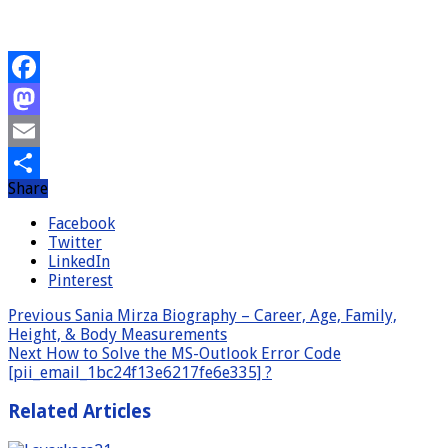
Facebook
Mastodon
Email
Share
Share
Facebook
Twitter
LinkedIn
Pinterest
Previous
Sania Mirza Biography – Career, Age, Family,
Height, & Body Measurements
Next
How to Solve the MS-Outlook Error Code
[pii_email_1bc24f13e6217fe6e335] ?
Related Articles