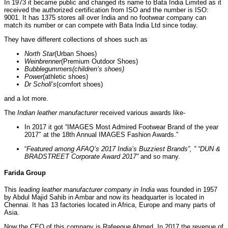
In 1973 it became public and changed its name to Bata India Limited as it
received the authorized certification from ISO and the number is ISO:
9001. It has 1375 stores all over India and no footwear company can
match its number or can compete with Bata India Ltd since today.
They have different collections of shoes such as
North Star
(Urban Shoes)
Weinbrenner
(Premium Outdoor Shoes)
Bubblegummers(children’s shoes)
Power
(athletic shoes)
Dr Scholl’s
(comfort shoes)
and a lot more.
The
Indian leather manufacturer
received various awards like-
In 2017 it got “IMAGES Most Admired Footwear Brand of the year
2017″ at the 18th Annual IMAGES Fashion Awards.”
“
Featured among AFAQ’s 2017 India’s Buzziest Brands”, ” “DUN &
BRADSTREET Corporate Award 2017”
and so many.
Farida Group
This
leading
leather manufacturer company in India
was founded in 1957
by Abdul Majid Sahib in Ambar and now its headquarter is located in
Chennai. It has 13 factories located in Africa, Europe and many parts of
Asia.
Now the CEO of this company is Rafeeque Ahmed. In 2017 the revenue of