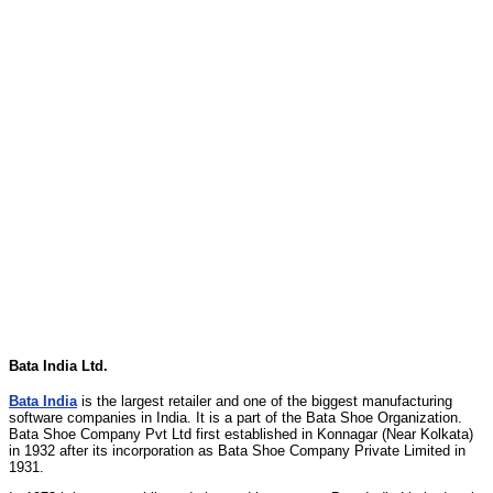
Bata India Ltd.
Bata India
is the largest retailer and one of the biggest manufacturing
software companies in India. It is a part of the Bata Shoe Organization.
Bata Shoe Company Pvt Ltd first established in Konnagar (Near Kolkata)
in 1932 after its incorporation as Bata Shoe Company Private Limited in
1931.