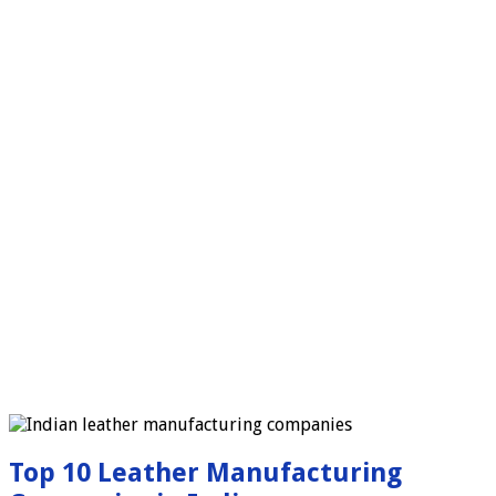
Top 10 Leather Manufacturing