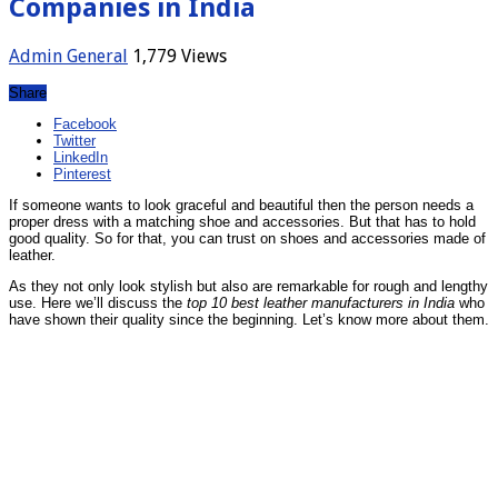
Companies in India
Admin
General
1,779 Views
Share
Facebook
Twitter
LinkedIn
Pinterest
If someone wants to look graceful and beautiful then the person needs a
proper dress with a matching shoe and accessories. But that has to hold
good quality. So for that, you can trust on shoes and accessories made of
leather.
As they not only look stylish but also are remarkable for rough and lengthy
use. Here we’ll discuss the
top 10 best leather manufacturers in India
who
have shown their quality since the beginning. Let’s know more about them.