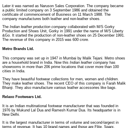
Later it was named as Naruson Sales Corporation. The company became
a public limited company on 3 September 1986 and obtained the
certificate of commencement of Business on 11 March 1988. The
company manufactures both leather and non-leather shoes.
The
Indian leather production company
collaborated with M/S Gorky
Production and Shoes Unit, Gorky in 1991 under the name of M/S Liberty
&Go. It started the production of non-leather shoes on 25 December 1991.
The revenue of this company in 2015 was 600 crore.
Metro Brands Ltd.
This company was set up in 1947 in Mumbai by Malik Tejani. Metro shoes
are a household brand in India. Now this
Indian leather company
has
showrooms in more than 206 prime locations that cover more than 100
cities in India.
They have beautiful footwear collections for men, women and children.
They make leather shoes. The recent CEO of this company is Farah Malik
Bhanji. They also manufacture various leather accessories like bags.
Relaxo Footwears Ltd.
It is an Indian multinational footwear manufacturer that was founded in
1976 by Mukund Lal Dua and Ramesh Kumar Dua. Its headquarter is in
New Delhi.
It is the largest manufacturer in terms of volume and second-largest in
terms of revenue. It has 10 brand names and those are Flite, Sparx,