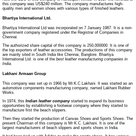
this company was US$240 million. The company manufactures high-
quality men and women shoes with various types of finished leathers.
Bhartiya International Ltd.
Bhartiya International Ltd was incorporated on 7 January 1987. It is a non-
government company registered under the Registrar of Companies in
Chennai.
The authorized share capital of this company is 250,000000. It is one of
the top exporters of leather accessories. The productions of this company
are mainly sited in South India like Chennai, Banglore. Bhartiya
International Ltd. is one of the
best leather manufacturing companies in
India
.
Lakhani Armaan Group
This company was set up in 1966 by Mr.K.C.Lakhani. It was started as an
automotive components manufacturing company, named Lakhani Rubber
Works.
In 1974, this
Indian leather company
started to expand its business
opportunities by establishing a footwear company where they started to
manufacture first the beach slippers.
Then they started the production of Canvas Shoes and Sports Shoes. The
present Chairman of this company is Mr K.C. Lakhani. It is one of the
largest manufacturers of beach slippers and sports shoes in India.