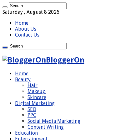
Saturday , August 8 2026
Home
About Us
Contact Us
BloggerOn
Home
Beauty
Hair
Makeup
Skincare
Digital Marketing
SEO
PPC
Social Media Marketing
Content Writing
Education
Entertainment