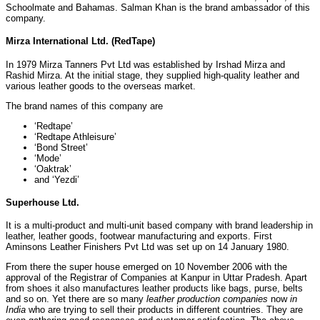
Schoolmate and Bahamas. Salman Khan is the brand ambassador of this
company.
Mirza International Ltd.
(RedTape)
In 1979 Mirza Tanners Pvt Ltd was established by Irshad Mirza and
Rashid Mirza. At the initial stage, they supplied high-quality leather and
various leather goods to the overseas market.
The brand names of this company are
‘Redtape’
‘Redtape Athleisure’
‘Bond Street’
‘Mode’
‘Oaktrak’
and ‘Yezdi’
Superhouse Ltd.
It is a multi-product and multi-unit based company with brand leadership in
leather, leather goods, footwear manufacturing and exports. First
Aminsons Leather Finishers Pvt Ltd was set up on 14 January 1980.
From there the super house emerged on 10 November 2006 with the
approval of the Registrar of Companies at Kanpur in Uttar Pradesh. Apart
from shoes it also manufactures leather products like bags, purse, belts
and so on. Yet there are so many
leather production companies
now
in
India
who are trying to sell their products in different countries. They are