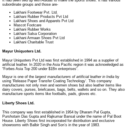
It had been tied up with Adidas to make the sports shoes. It has various
subordinate groups and those are-
Lakhani Footwear Pvt. Ltd.
Lakhani Rubber Products Pvt Ltd
Lakhani Shoes and Apparels Pvt Ltd
Mascot Footcare
Lakhani Rubber Works
Lakhani Salsa Corporation
Lakhani Armaan Shoes Pvt Ltd
Lakhani Charitable Trust
Mayur Uniquoters Ltd.
Mayur Uniquoters Pvt Ltd was first established in 1994 as a supplier of
artificial leather. In 2020 in the Asia Pacific region it was acknowledged as
“Forbes Asia Top 200 under $1Bn enterprises”.
Mayur is one of the
largest manufacturers of artificial leather in India
by
using ‘Release Paper Transfer Coating Technology’. This company
manufactures not only men and women shoes but also leather items like
dairy covers, purses, briefcases, bags, belts, wallets and so on. They also
manufacture sports items like footballs, pads, gloves etc.
Liberty Shoes Ltd.
This company was first established in 1954 by Dharam Pal Gupta,
Purshotam Das Gupta and Rajkumar Bansal under the name of Pal Boot
House. Liberty Shoes first incorporated for distribution and exclusive
showrooms with Balbir Singh and Son’s in the year of 1983.