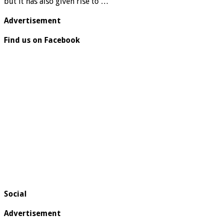
but it has also given rise to …
Advertisement
Find us on Facebook
Social
Advertisement