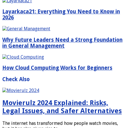
Layarkaca21: Everything You Need to Know in
2026
Why Future Leaders Need a Strong Foundation
in General Management
How Cloud Computing Works for Beginners
Check Also
Movierulz 2024 Explained: Risks,
Legal Issues, and Safer Alternatives
The internet has transformed how people watch movies,