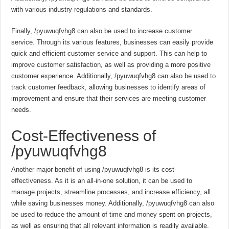
with various industry regulations and standards.
Finally, /pyuwuqfvhg8 can also be used to increase customer
service. Through its various features, businesses can easily provide
quick and efficient customer service and support. This can help to
improve customer satisfaction, as well as providing a more positive
customer experience. Additionally, /pyuwuqfvhg8 can also be used to
track customer feedback, allowing businesses to identify areas of
improvement and ensure that their services are meeting customer
needs.
Cost-Effectiveness of
/pyuwuqfvhg8
Another major benefit of using /pyuwuqfvhg8 is its cost-
effectiveness. As it is an all-in-one solution, it can be used to
manage projects, streamline processes, and increase efficiency, all
while saving businesses money. Additionally, /pyuwuqfvhg8 can also
be used to reduce the amount of time and money spent on projects,
as well as ensuring that all relevant information is readily available.