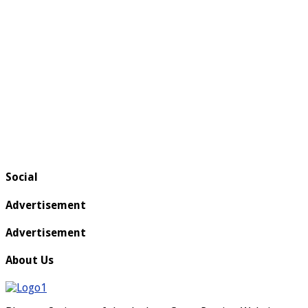
Social
Advertisement
Advertisement
About Us