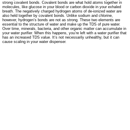
strong covalent bonds. Covalent bonds are what hold atoms together in
molecules, like glucose in your blood or carbon dioxide in your exhaled
breath. The negatively charged hydrogen atoms of de-ionized water are
also held together by covalent bonds. Unlike sodium and chlorine,
however, hydrogen’s bonds are not as strong. These two elements are
essential to the structure of water and make up the TDS of pure water.
Over time, minerals, bacteria, and other organic matter can accumulate in
your water purifier. When this happens, you’re left with a water purifier that
has an increased TDS value. It’s not necessarily unhealthy, but it can
cause scaling in your water dispenser.