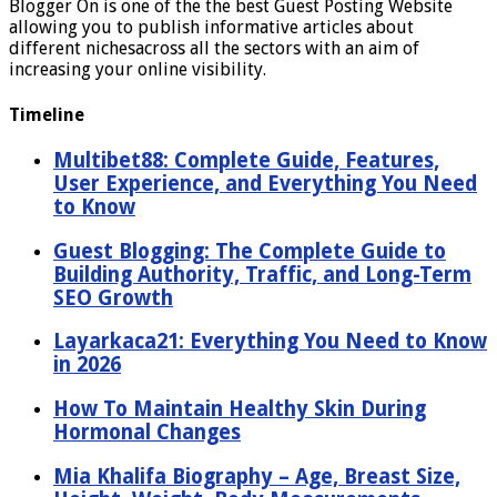
Blogger On is one of the the best Guest Posting Website
allowing you to publish informative articles about
different nichesacross all the sectors with an aim of
increasing your online visibility.
Timeline
Multibet88: Complete Guide, Features,
User Experience, and Everything You Need
to Know
Guest Blogging: The Complete Guide to
Building Authority, Traffic, and Long-Term
SEO Growth
Layarkaca21: Everything You Need to Know
in 2026
How To Maintain Healthy Skin During
Hormonal Changes
Mia Khalifa Biography – Age, Breast Size,