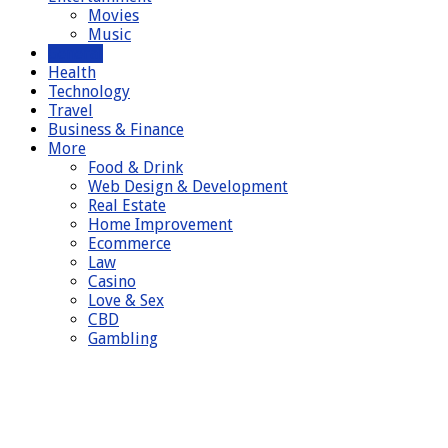
Movies
Music
General
Health
Technology
Travel
Business & Finance
More
Food & Drink
Web Design & Development
Real Estate
Home Improvement
Ecommerce
Law
Casino
Love & Sex
CBD
Gambling