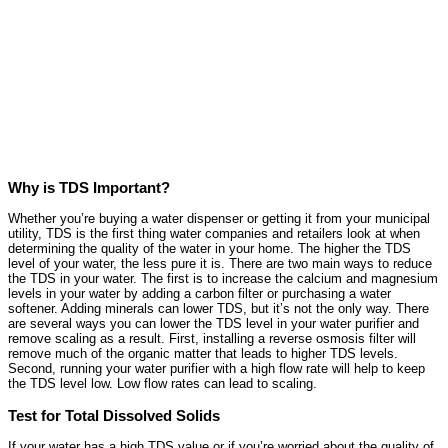
Why is TDS Important?
Whether you’re buying a water dispenser or getting it from your municipal
utility, TDS is the first thing water companies and retailers look at when
determining the quality of the water in your home. The higher the TDS
level of your water, the less pure it is. There are two main ways to reduce
the TDS in your water. The first is to increase the calcium and magnesium
levels in your water by adding a carbon filter or purchasing a water
softener. Adding minerals can lower TDS, but it’s not the only way. There
are several ways you can lower the TDS level in your water purifier and
remove scaling as a result. First, installing a reverse osmosis filter will
remove much of the organic matter that leads to higher TDS levels.
Second, running your water purifier with a high flow rate will help to keep
the TDS level low. Low flow rates can lead to scaling.
Test for Total Dissolved Solids
If your water has a high TDS value or if you’re worried about the quality of