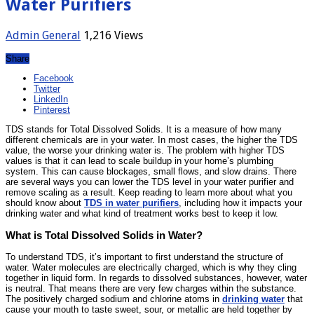
Water Purifiers
Admin
General
1,216 Views
Share
Facebook
Twitter
LinkedIn
Pinterest
TDS stands for Total Dissolved Solids. It is a measure of how many
different chemicals are in your water. In most cases, the higher the TDS
value, the worse your drinking water is. The problem with higher TDS
values is that it can lead to scale buildup in your home’s plumbing
system. This can cause blockages, small flows, and slow drains. There
are several ways you can lower the TDS level in your water purifier and
remove scaling as a result. Keep reading to learn more about what you
should know about
TDS in water purifiers
, including how it impacts your
drinking water and what kind of treatment works best to keep it low.
What is Total Dissolved Solids in Water?
To understand TDS, it’s important to first understand the structure of
water. Water molecules are electrically charged, which is why they cling
together in liquid form. In regards to dissolved substances, however, water
is neutral. That means there are very few charges within the substance.
The positively charged sodium and chlorine atoms in
drinking water
that
cause your mouth to taste sweet, sour, or metallic are held together by