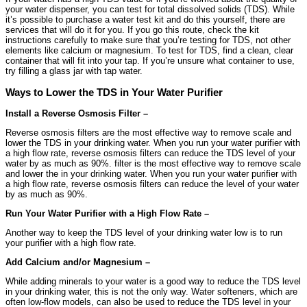
your water dispenser, you can test for total dissolved solids (TDS). While
it’s possible to purchase a water test kit and do this yourself, there are
services that will do it for you. If you go this route, check the kit
instructions carefully to make sure that you’re testing for TDS, not other
elements like calcium or magnesium. To test for TDS, find a clean, clear
container that will fit into your tap. If you’re unsure what container to use,
try filling a glass jar with tap water.
Ways to Lower the TDS in Your Water Purifier
Install a Reverse Osmosis Filter –
Reverse osmosis filters are the most effective way to remove scale and
lower the TDS in your drinking water. When you run your water purifier with
a high flow rate, reverse osmosis filters can reduce the TDS level of your
water by as much as 90%. filter is the most effective way to remove scale
and lower the in your drinking water. When you run your water purifier with
a high flow rate, reverse osmosis filters can reduce the level of your water
by as much as 90%.
Run Your Water Purifier with a High Flow Rate –
Another way to keep the TDS level of your drinking water low is to run
your purifier with a high flow rate.
Add Calcium and/or Magnesium –
While adding minerals to your water is a good way to reduce the TDS level
in your drinking water, this is not the only way. Water softeners, which are
often low-flow models, can also be used to reduce the TDS level in your