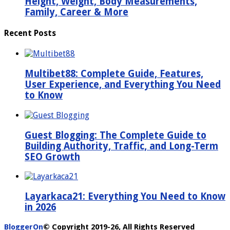
Height, Weight, Body Measurements,
Family, Career & More
Recent Posts
Multibet88: Complete Guide, Features,
User Experience, and Everything You Need
to Know
Guest Blogging: The Complete Guide to
Building Authority, Traffic, and Long-Term
SEO Growth
Layarkaca21: Everything You Need to Know
in 2026
BloggerOn
© Copyright 2019-26, All Rights Reserved