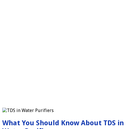
What You Should Know About TDS in