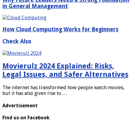
in General Management
How Cloud Computing Works for Beginners
Check Also
Movierulz 2024 Explained: Risks,
Legal Issues, and Safer Alternatives
The internet has transformed how people watch movies,
but it has also given rise to …
Advertisement
Find us on Facebook