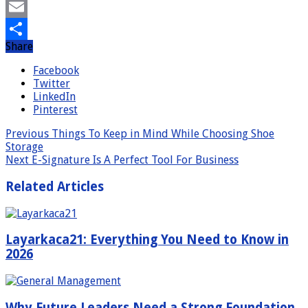
Mastodon
Email
Share
Share
Facebook
Twitter
LinkedIn
Pinterest
Previous
Things To Keep in Mind While Choosing Shoe
Storage
Next
E-Signature Is A Perfect Tool For Business
Related Articles
Layarkaca21: Everything You Need to Know in
2026
Why Future Leaders Need a Strong Foundation