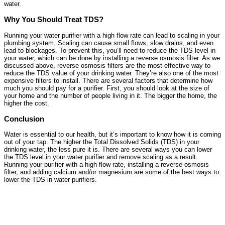
water.
Why You Should Treat TDS?
Running your water purifier with a high flow rate can lead to scaling in your
plumbing system. Scaling can cause small flows, slow drains, and even
lead to blockages. To prevent this, you’ll need to reduce the TDS level in
your water, which can be done by installing a reverse osmosis filter. As we
discussed above, reverse osmosis filters are the most effective way to
reduce the TDS value of your drinking water. They’re also one of the most
expensive filters to install. There are several factors that determine how
much you should pay for a purifier. First, you should look at the size of
your home and the number of people living in it. The bigger the home, the
higher the cost.
Conclusion
Water is essential to our health, but it’s important to know how it is coming
out of your tap. The higher the Total Dissolved Solids (TDS) in your
drinking water, the less pure it is. There are several ways you can lower
the TDS level in your water purifier and remove scaling as a result.
Running your purifier with a high flow rate, installing a reverse osmosis
filter, and adding calcium and/or magnesium are some of the best ways to
lower the TDS in water purifiers.