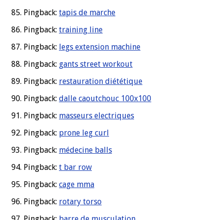
Pingback:
tapis de marche
Pingback:
training line
Pingback:
legs extension machine
Pingback:
gants street workout
Pingback:
restauration diététique
Pingback:
dalle caoutchouc 100x100
Pingback:
masseurs electriques
Pingback:
prone leg curl
Pingback:
médecine balls
Pingback:
t bar row
Pingback:
cage mma
Pingback:
rotary torso
Pingback:
barre de musculation