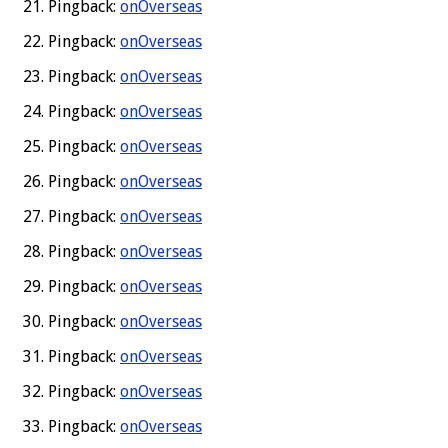
Pingback:
onOverseas
Pingback:
onOverseas
Pingback:
onOverseas
Pingback:
onOverseas
Pingback:
onOverseas
Pingback:
onOverseas
Pingback:
onOverseas
Pingback:
onOverseas
Pingback:
onOverseas
Pingback:
onOverseas
Pingback:
onOverseas
Pingback:
onOverseas
Pingback:
onOverseas