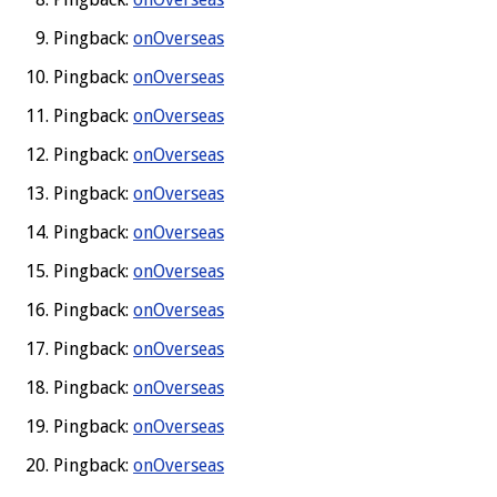
Pingback:
onOverseas
Pingback:
onOverseas
Pingback:
onOverseas
Pingback:
onOverseas
Pingback:
onOverseas
Pingback:
onOverseas
Pingback:
onOverseas
Pingback:
onOverseas
Pingback:
onOverseas
Pingback:
onOverseas
Pingback:
onOverseas
Pingback:
onOverseas