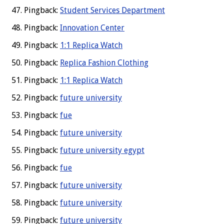
Pingback:
Student Services Department
Pingback:
Innovation Center
Pingback:
1:1 Replica Watch
Pingback:
Replica Fashion Clothing
Pingback:
1:1 Replica Watch
Pingback:
future university
Pingback:
fue
Pingback:
future university
Pingback:
future university egypt
Pingback:
fue
Pingback:
future university
Pingback:
future university
Pingback:
future university