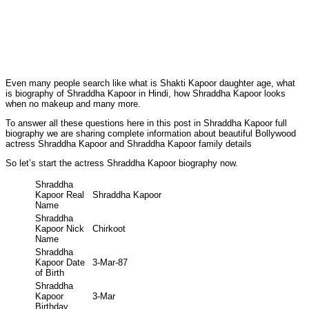
Even many people search like what is Shakti Kapoor daughter age, what
is biography of Shraddha Kapoor in Hindi, how Shraddha Kapoor looks
when no makeup and many more.
To answer all these questions here in this post in Shraddha Kapoor full
biography we are sharing complete information about beautiful Bollywood
actress Shraddha Kapoor and Shraddha Kapoor family details
So let’s start the actress Shraddha Kapoor biography now.
Shraddha
Kapoor Real
Shraddha Kapoor
Name
Shraddha
Kapoor Nick
Chirkoot
Name
Shraddha
Kapoor Date
3-Mar-87
of Birth
Shraddha
Kapoor
3-Mar
Birthday