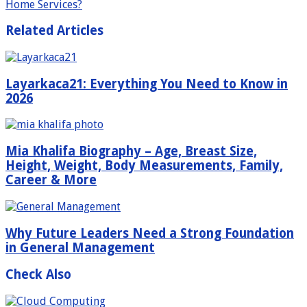
Home Services?
Related Articles
Layarkaca21: Everything You Need to Know in
2026
Mia Khalifa Biography – Age, Breast Size,
Height, Weight, Body Measurements, Family,
Career & More
Why Future Leaders Need a Strong Foundation
in General Management
Check Also