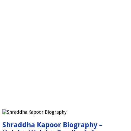
Shraddha Kapoor Biography –