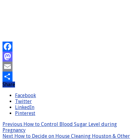
Facebook
Mastodon
Email
Share
Share
Facebook
Twitter
LinkedIn
Pinterest
Previous
How to Control Blood Sugar Level during
Pregnancy
Next
How to Decide on House Cleaning Houston & Other