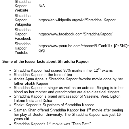
Shraddha
Kapoor
N/A
Website
Shraddha
Kapoor
https://en.wikipedia.org/wiki/Shraddha_Kapoor
Wikipedia
Shraddha
Kapoor
https://www.facebook.com/ShraddhaKapoor/
Facebook
Shraddha
https://www.youtube.com/channel/UCanKILr_jCsSN
Kapoor
q9g
Youtube
Some of the lesser facts about Shraddha Kapoor
th
Shraddha Kapoor had scored 95% marks in her 12
exams
Shraddha Kapoor is the fond of tea
Andaz Apna Apna is Shraddha Kapoor favorite movie done by her
father Shakti Kapoor
Shraddha Kapoor is singer as well as an actress. Singing is in her
blood as her mother and grandmother are also classical singers.
Shraddha Kapoor is brand ambassador of Vaseline, Veet, Lipton,
Lakme India and Dulux.
Shakti Kapoor is Superhero of Shraddha Kapoor
st
Salman Khan offered Shraddha Kapoor her 1
movie after seeing
her play at Boston University. The Shraddha Kapoor was just 16
years old.
st
Shraddha Kapoor’s 1
movie was “Teen Patti”