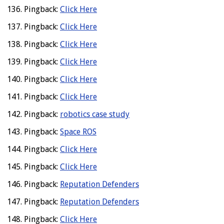
Pingback:
Click Here
Pingback:
Click Here
Pingback:
Click Here
Pingback:
Click Here
Pingback:
Click Here
Pingback:
Click Here
Pingback:
robotics case study
Pingback:
Space ROS
Pingback:
Click Here
Pingback:
Click Here
Pingback:
Reputation Defenders
Pingback:
Reputation Defenders
Pingback:
Click Here