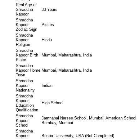
Real Age of
Shraddha
33 Years
Kapoor
Shraddha
Kapoor
Pisces
Zodiac Sign
Shraddha
Kapoor
Hindu
Religion
Shraddha
Kapoor Birth
Mumbai, Maharashtra, India
Place
Shraddha
Kapoor Home
Mumbai, Maharashtra, India
Town
Shraddha
Kapoor
Indian
Nationality
Shraddha
Kapoor
High School
Education
Qualification
Shraddha
Jamnabai Narsee School, Mumbai, American School
Kapoor
Bombay, Mumbai
School
Shraddha
Kapoor
Boston University, USA (Not Completed)