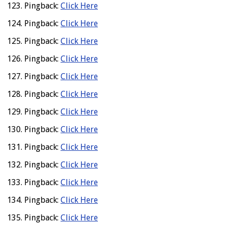
Pingback:
Click Here
Pingback:
Click Here
Pingback:
Click Here
Pingback:
Click Here
Pingback:
Click Here
Pingback:
Click Here
Pingback:
Click Here
Pingback:
Click Here
Pingback:
Click Here
Pingback:
Click Here
Pingback:
Click Here
Pingback:
Click Here
Pingback:
Click Here