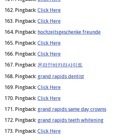
Pingback:
Click Here
Pingback:
Click Here
Pingback:
hochzeitsgeschenke freunde
Pingback:
Click Here
Pingback:
Click Here
Pingback:
온라인바카라사이트
Pingback:
grand rapids dentist
Pingback:
Click Here
Pingback:
Click Here
Pingback:
grand rapids same day crowns
Pingback:
grand rapids teeth whitening
Pingback:
Click Here