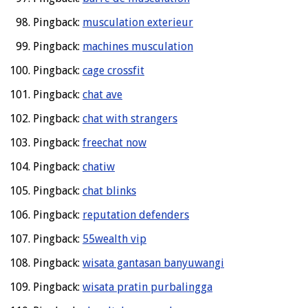
Pingback:
musculation exterieur
Pingback:
machines musculation
Pingback:
cage crossfit
Pingback:
chat ave
Pingback:
chat with strangers
Pingback:
freechat now
Pingback:
chatiw
Pingback:
chat blinks
Pingback:
reputation defenders
Pingback:
55wealth vip
Pingback:
wisata gantasan banyuwangi
Pingback:
wisata pratin purbalingga