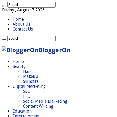
Friday , August 7 2026
Home
About Us
Contact Us
BloggerOn
Home
Beauty
Hair
Makeup
Skincare
Digital Marketing
SEO
PPC
Social Media Marketing
Content Writing
Education
Entertainment