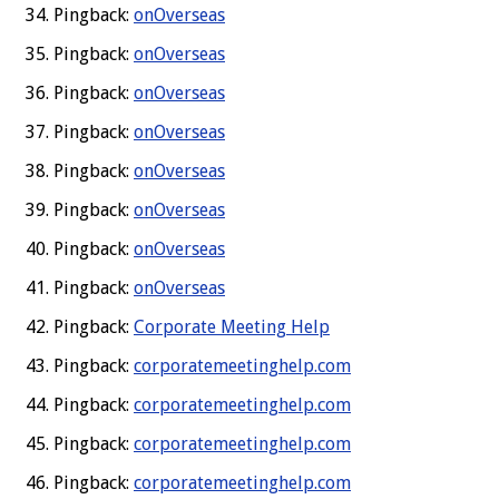
Pingback:
onOverseas
Pingback:
onOverseas
Pingback:
onOverseas
Pingback:
onOverseas
Pingback:
onOverseas
Pingback:
onOverseas
Pingback:
onOverseas
Pingback:
onOverseas
Pingback:
Corporate Meeting Help
Pingback:
corporatemeetinghelp.com
Pingback:
corporatemeetinghelp.com
Pingback:
corporatemeetinghelp.com
Pingback:
corporatemeetinghelp.com