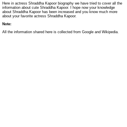
Here in actress Shraddha Kapoor biography we have tried to cover all the
information about cute Shraddha Kapoor. I hope now your knowledge
about Shraddha Kapoor has been increased and you know much more
about your favorite actress Shraddha Kapoor.
Note:
All the information shared here is collected from Google and Wikipedia.