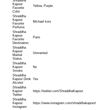
Shraddha
Kapoor
Yellow, Purple
Favorite
Color
Shraddha
Kapoor
Michael kors
Favorite
Perfume
Shraddha
Kapoor
Paris
Favorite
Destination
Shraddha
Kapoor
Unmarried
Marital
Status
Shraddha
Kapoor
No
Smoke
Shraddha
Kapoor Drink
Yes
Alcohol
Shraddha
Kapoor
https://twitter.com/ShraddhaKapoor
Twitter
Shraddha
Kapoor
https://www.instagram.com/shraddhakapoor/
Instagram