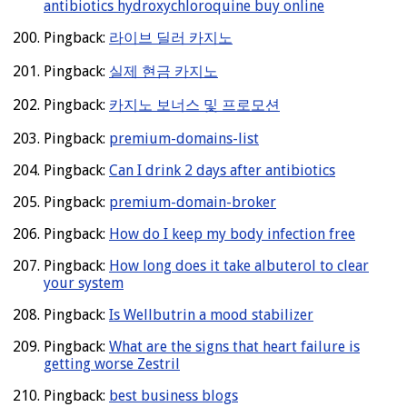
antibiotics hydroxychloroquine buy online
Pingback:
라이브 딜러 카지노
Pingback:
실제 현금 카지노
Pingback:
카지노 보너스 및 프로모션
Pingback:
premium-domains-list
Pingback:
Can I drink 2 days after antibiotics
Pingback:
premium-domain-broker
Pingback:
How do I keep my body infection free
Pingback:
How long does it take albuterol to clear
your system
Pingback:
Is Wellbutrin a mood stabilizer
Pingback:
What are the signs that heart failure is
getting worse Zestril
Pingback:
best business blogs