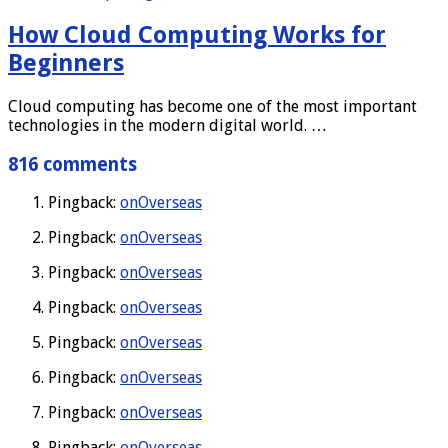
How Cloud Computing Works for
Beginners
Cloud computing has become one of the most important
technologies in the modern digital world. …
816 comments
Pingback:
onOverseas
Pingback:
onOverseas
Pingback:
onOverseas
Pingback:
onOverseas
Pingback:
onOverseas
Pingback:
onOverseas
Pingback:
onOverseas
Pingback:
onOverseas