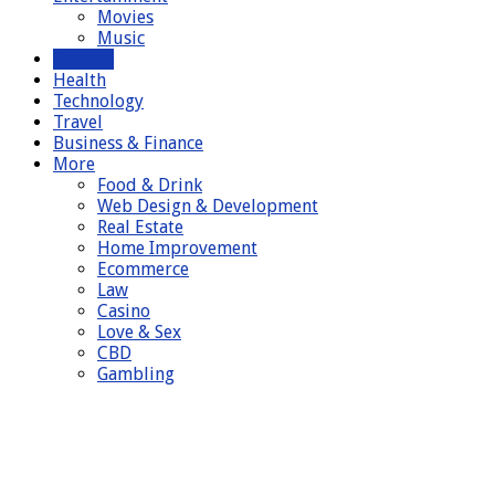
Movies
Music
General
Health
Technology
Travel
Business & Finance
More
Food & Drink
Web Design & Development
Real Estate
Home Improvement
Ecommerce
Law
Casino
Love & Sex
CBD
Gambling