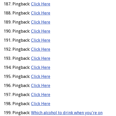
Pingback:
Click Here
Pingback:
Click Here
Pingback:
Click Here
Pingback:
Click Here
Pingback:
Click Here
Pingback:
Click Here
Pingback:
Click Here
Pingback:
Click Here
Pingback:
Click Here
Pingback:
Click Here
Pingback:
Click Here
Pingback:
Click Here
Pingback:
Which alcohol to drink when you're on