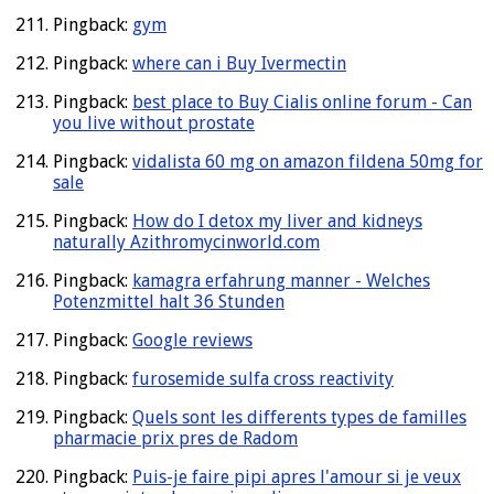
Pingback:
gym
Pingback:
where can i Buy Ivermectin
Pingback:
best place to Buy Cialis online forum - Can
you live without prostate
Pingback:
vidalista 60 mg on amazon fildena 50mg for
sale
Pingback:
How do I detox my liver and kidneys
naturally Azithromycinworld.com
Pingback:
kamagra erfahrung manner - Welches
Potenzmittel halt 36 Stunden
Pingback:
Google reviews
Pingback:
furosemide sulfa cross reactivity
Pingback:
Quels sont les differents types de familles
pharmacie prix pres de Radom
Pingback:
Puis-je faire pipi apres l'amour si je veux