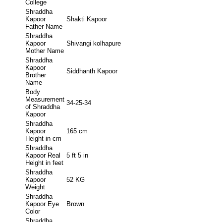
College
Shraddha
Kapoor
Shakti Kapoor
Father Name
Shraddha
Kapoor
Shivangi kolhapure
Mother Name
Shraddha
Kapoor
Siddhanth Kapoor
Brother
Name
Body
Measurement
34-25-34
of Shraddha
Kapoor
Shraddha
Kapoor
165 cm
Height in cm
Shraddha
Kapoor Real
5 ft 5 in
Height in feet
Shraddha
Kapoor
52 KG
Weight
Shraddha
Kapoor Eye
Brown
Color
Shraddha