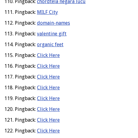
Pingback:
chordtela negara lucu
Pingback:
MILF City
Pingback:
domain-names
Pingback:
valentine gift
Pingback:
organic feet
Pingback:
Click Here
Pingback:
Click Here
Pingback:
Click Here
Pingback:
Click Here
Pingback:
Click Here
Pingback:
Click Here
Pingback:
Click Here
Pingback:
Click Here