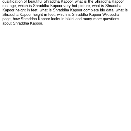
qualification of beautiful Shraddha Kapoor, what is the Shraddha Kapoor
real age, which is Shraddha Kapoor very hot picture, what is Shraddha
Kapoor height in feet, what is Shraddha Kapoor complete bio data, what is
Shraddha Kapoor height in feet, which is Shraddha Kapoor Wikipedia
page, how Shraddha Kapoor looks in bikini and many more questions
about Shraddha Kapoor.