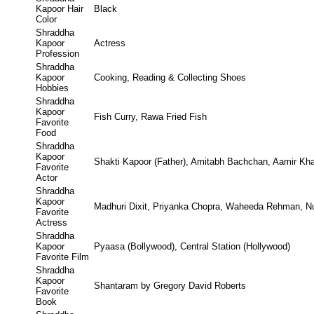
Kapoor Hair
Black
Color
Shraddha
Kapoor
Actress
Profession
Shraddha
Kapoor
Cooking, Reading & Collecting Shoes
Hobbies
Shraddha
Kapoor
Fish Curry, Rawa Fried Fish
Favorite
Food
Shraddha
Kapoor
Shakti Kapoor (Father), Amitabh Bachchan, Aamir Kh
Favorite
Actor
Shraddha
Kapoor
Madhuri Dixit, Priyanka Chopra, Waheeda Rehman, N
Favorite
Actress
Shraddha
Kapoor
Pyaasa (Bollywood), Central Station (Hollywood)
Favorite Film
Shraddha
Kapoor
Shantaram by Gregory David Roberts
Favorite
Book