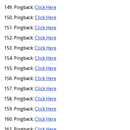
Pingback:
Click Here
Pingback:
Click Here
Pingback:
Click Here
Pingback:
Click Here
Pingback:
Click Here
Pingback:
Click Here
Pingback:
Click Here
Pingback:
Click Here
Pingback:
Click Here
Pingback:
Click Here
Pingback:
Click Here
Pingback:
Click Here
Pingback:
Click Here