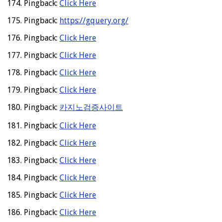
Pingback:
Click Here
Pingback:
https://gquery.org/
Pingback:
Click Here
Pingback:
Click Here
Pingback:
Click Here
Pingback:
Click Here
Pingback:
카지노검증사이트
Pingback:
Click Here
Pingback:
Click Here
Pingback:
Click Here
Pingback:
Click Here
Pingback:
Click Here
Pingback:
Click Here