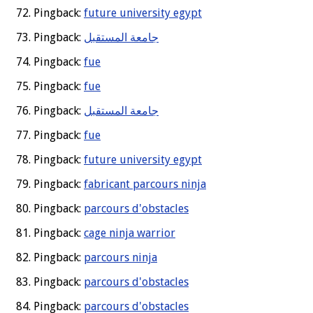
Pingback:
future university egypt
Pingback:
جامعة المستقبل
Pingback:
fue
Pingback:
fue
Pingback:
جامعة المستقبل
Pingback:
fue
Pingback:
future university egypt
Pingback:
fabricant parcours ninja
Pingback:
parcours d'obstacles
Pingback:
cage ninja warrior
Pingback:
parcours ninja
Pingback:
parcours d'obstacles
Pingback:
parcours d'obstacles