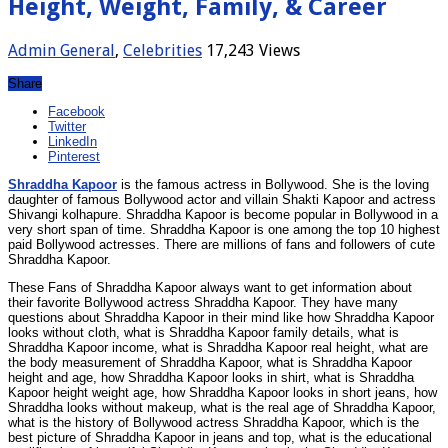
Height, Weight, Family, & Career
Admin
General
,
Celebrities
17,243 Views
Share
Facebook
Twitter
LinkedIn
Pinterest
Shraddha Kapoor
is the famous actress in Bollywood. She is the loving
daughter of famous Bollywood actor and villain Shakti Kapoor and actress
Shivangi kolhapure. Shraddha Kapoor is become popular in Bollywood in a
very short span of time. Shraddha Kapoor is one among the top 10 highest
paid Bollywood actresses. There are millions of fans and followers of cute
Shraddha Kapoor.
These Fans of Shraddha Kapoor always want to get information about
their favorite Bollywood actress Shraddha Kapoor. They have many
questions about Shraddha Kapoor in their mind like how Shraddha Kapoor
looks without cloth, what is Shraddha Kapoor family details, what is
Shraddha Kapoor income, what is Shraddha Kapoor real height, what are
the body measurement of Shraddha Kapoor, what is Shraddha Kapoor
height and age, how Shraddha Kapoor looks in shirt, what is Shraddha
Kapoor height weight age, how Shraddha Kapoor looks in short jeans, how
Shraddha looks without makeup, what is the real age of Shraddha Kapoor,
what is the history of Bollywood actress Shraddha Kapoor, which is the
best picture of Shraddha Kapoor in jeans and top, what is the educational