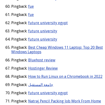
Pingback:
fue
Pingback:
fue
Pingback:
future university egypt
Pingback:
future university
Pingback:
future university
Pingback:
Best Cheap Windows 11 Laptop: Top 20 Best
Windows Laptops
Pingback:
Bluehost review
Pingback:
Hostinger Review
Pingback:
How to Run Linux on a Chromebook in 2022
Pingback:
جامعة المستقبل
Pingback:
future university egypt
Pingback:
Natraj Pencil Packing Job Work From Home