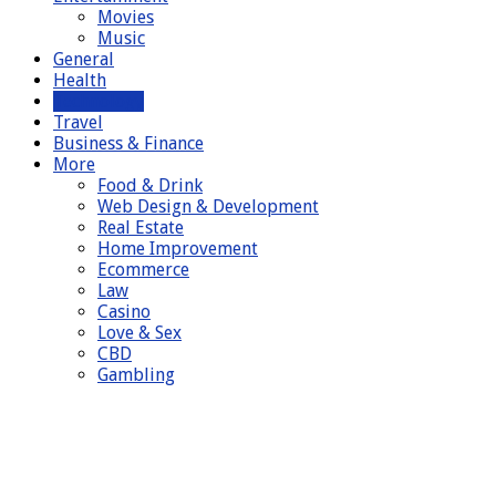
Movies
Music
General
Health
Technology
Travel
Business & Finance
More
Food & Drink
Web Design & Development
Real Estate
Home Improvement
Ecommerce
Law
Casino
Love & Sex
CBD
Gambling