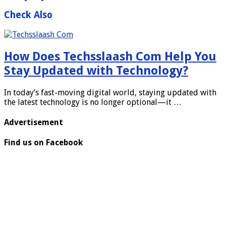
Check Also
How Does Techsslaash Com Help You
Stay Updated with Technology?
In today’s fast-moving digital world, staying updated with
the latest technology is no longer optional—it …
Advertisement
Find us on Facebook