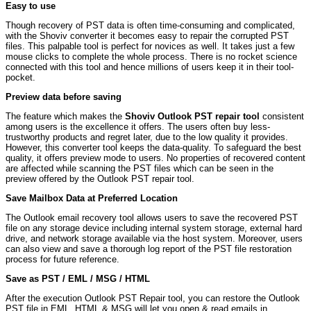
Easy to use
Though recovery of PST data is often time-consuming and complicated,
with the Shoviv converter it becomes easy to repair the corrupted PST
files. This palpable tool is perfect for novices as well. It takes just a few
mouse clicks to complete the whole process. There is no rocket science
connected with this tool and hence millions of users keep it in their tool-
pocket.
Preview data before saving
The feature which makes the
Shoviv Outlook PST repair tool
consistent
among users is the excellence it offers. The users often buy less-
trustworthy products and regret later, due to the low quality it provides.
However, this converter tool keeps the data-quality. To safeguard the best
quality, it offers preview mode to users. No properties of recovered content
are affected while scanning the PST files which can be seen in the
preview offered by the Outlook PST repair tool.
Save Mailbox Data at Preferred Location
The Outlook email recovery tool allows users to save the recovered PST
file on any storage device including internal system storage, external hard
drive, and network storage available via the host system. Moreover, users
can also view and save a thorough log report of the PST file restoration
process for future reference.
Save as PST / EML / MSG / HTML
After the execution Outlook PST Repair tool, you can restore the Outlook
PST file in EML, HTML & MSG will let you open & read emails in