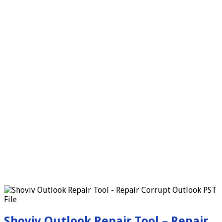
Shoviv Outlook Repair Tool – Repair