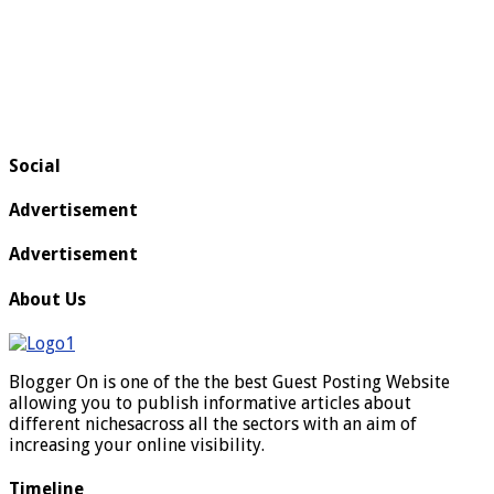
Social
Advertisement
Advertisement
About Us
Blogger On is one of the the best Guest Posting Website
allowing you to publish informative articles about
different nichesacross all the sectors with an aim of
increasing your online visibility.
Timeline