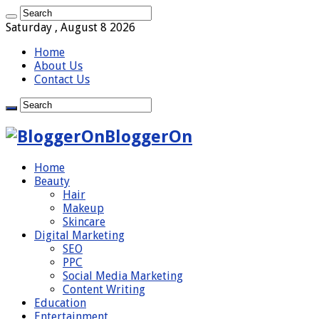
Saturday , August 8 2026
Home
About Us
Contact Us
BloggerOn
Home
Beauty
Hair
Makeup
Skincare
Digital Marketing
SEO
PPC
Social Media Marketing
Content Writing
Education
Entertainment