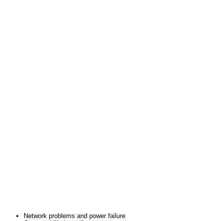
Network problems and power failure