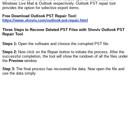
Windows Live Mail & Outlook respectively. Outlook PST repair tool
provides the option for selective export items.
Free Download Outlook PST Repair Tool:
https://www.shoviv.com/outlook-pst-repair.html
Three Steps to Recover Deleted PST Files with Shoviv Outlook PST
Repair Tool
Steps 1:
Open the software and choose the corrupted PST file.
Steps 2:
Now click on the Repair button to initiate the process. After the
successful completion, the tool will show the rundown of all the files under
the
Preview
window.
Step 3:
The final process has recovered the data. Now open the file and
use the data simply.