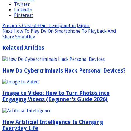
Twitter
LinkedIn
Pinterest
Previous
Cost of Hair transplant in Jaipur
Next
How To Play DV On Smartphone To Playback And
Share Smoothly
Related Articles
How Do Cybercriminals Hack Personal Devices?
Image to Video: How to Turn Photos into
Engaging Videos (Beginner’s Guide 2026)
How Artificial Intelligence Is Changing
Everyday Life