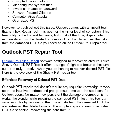
Corrupted file in mailbox
Misconfigured system files
Invalid username or password
Software Related Glitches
Computer Virus Attacks
Over-sized PST
However, to troubleshoot this issue, Outlook comes with an inbuilt tool
that is Inbox Repair Tool. It is best for the minor level of corruption. This
free utility is the first-aid for users, but most of the time, it gets failed to
recover data from the deleted or complex PST file. To recover the data
from the damaged PST file you need an online Outlook PST repair tool.
Outlook PST Repair Tool
Outlook PST files Repair
software designed to recover deleted PST files.
Shoviv Outlook PST Repair offers a range of high-end features that turn
out to be truly effective when you are hunting to recover deleted PST files.
Here is the overview of the Shoviv PST repair tool.
Effortless Recovery of Deleted PST Data
Outlook PST repair
tool doesn’t require any requisite knowledge to work
upon. Its intuitive interface and prompt results make it the steal-deal for
Outlook users. No matter how persistent the damage or corruption is, it
works like wonder while repairing the damaged PST files. This tool can
save your day by recovering the critical data from the damaged PST file
also retrieved the deleted emails. The simple steps conversion includes
PST file scanning, recovering the data from it.