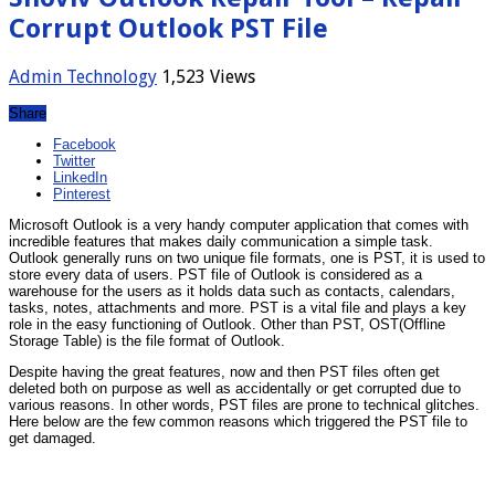
Corrupt Outlook PST File
Admin
Technology
1,523 Views
Share
Facebook
Twitter
LinkedIn
Pinterest
Microsoft Outlook is a very handy computer application that comes with
incredible features that makes daily communication a simple task.
Outlook generally runs on two unique file formats, one is PST, it is used to
store every data of users. PST file of Outlook is considered as a
warehouse for the users as it holds data such as contacts, calendars,
tasks, notes, attachments and more. PST is a vital file and plays a key
role in the easy functioning of Outlook. Other than PST, OST(Offline
Storage Table) is the file format of Outlook.
Despite having the great features, now and then PST files often get
deleted both on purpose as well as accidentally or get corrupted due to
various reasons. In other words, PST files are prone to technical glitches.
Here below are the few common reasons which triggered the PST file to
get damaged.