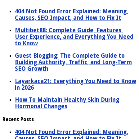
404 Not Found Error Explained: Meaning,
Causes, SEO Impact, and How to Fix It
Multibet88: Complete Guide, Features,
User Experience, and Everything You Need
to Know
Guest Blogging: The Complete Guide to
Building Authority, Traffic, and Long-Term
SEO Growth
Layarkaca21: Everything You Need to Know
in 2026
How To Maintain Healthy Skin During
Hormonal Changes
Recent Posts
404 Not Found Error Explained: Meaning,
Causes, SEO Impact, and How to Fix It