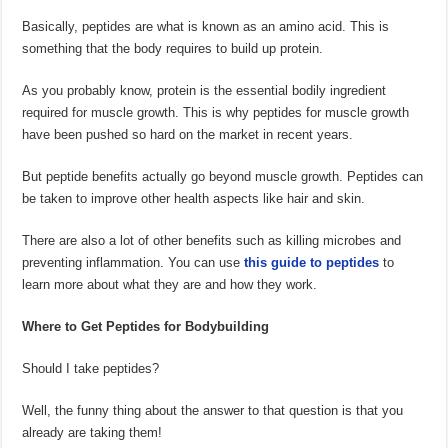
Basically, peptides are what is known as an amino acid. This is
something that the body requires to build up protein.
As you probably know, protein is the essential bodily ingredient
required for muscle growth. This is why peptides for muscle growth
have been pushed so hard on the market in recent years.
But peptide benefits actually go beyond muscle growth. Peptides can
be taken to improve other health aspects like hair and skin.
There are also a lot of other benefits such as killing microbes and
preventing inflammation. You can use
this guide to peptides
to
learn more about what they are and how they work.
Where to Get Peptides for Bodybuilding
Should I take peptides?
Well, the funny thing about the answer to that question is that you
already are taking them!