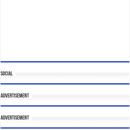
Social
Advertisement
Advertisement