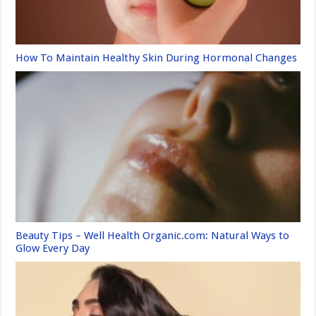
How To Maintain Healthy Skin During Hormonal Changes
Beauty Tips – Well Health Organic.com: Natural Ways to
Glow Every Day