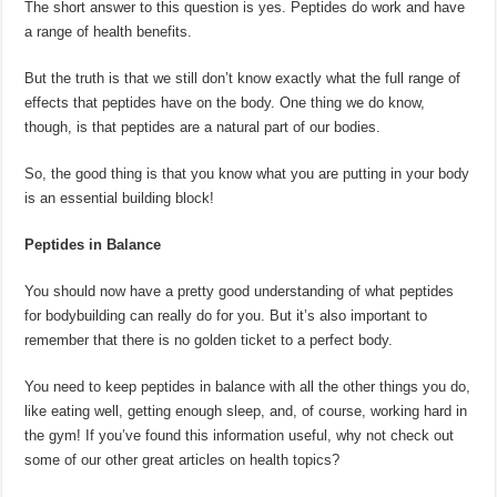
The short answer to this question is yes. Peptides do work and have
a range of health benefits.
But the truth is that we still don’t know exactly what the full range of
effects that peptides have on the body. One thing we do know,
though, is that peptides are a natural part of our bodies.
So, the good thing is that you know what you are putting in your body
is an essential building block!
Peptides in Balance
You should now have a pretty good understanding of what peptides
for bodybuilding can really do for you. But it’s also important to
remember that there is no golden ticket to a perfect body.
You need to keep peptides in balance with all the other things you do,
like eating well, getting enough sleep, and, of course, working hard in
the gym! If you’ve found this information useful, why not check out
some of our other great articles on health topics?