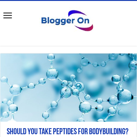
Should You Take Peptides for Bodybuilding?