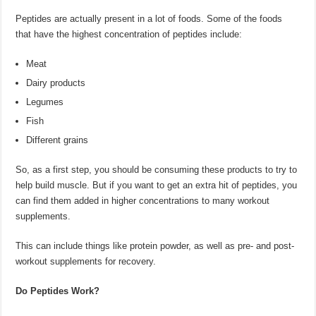
Peptides are actually present in a lot of foods. Some of the foods
that have the highest concentration of peptides include:
Meat
Dairy products
Legumes
Fish
Different grains
So, as a first step, you should be consuming these products to try to
help build muscle. But if you want to get an extra hit of peptides, you
can find them added in higher concentrations to many workout
supplements.
This can include things like protein powder, as well as pre- and post-
workout supplements for recovery.
Do Peptides Work?