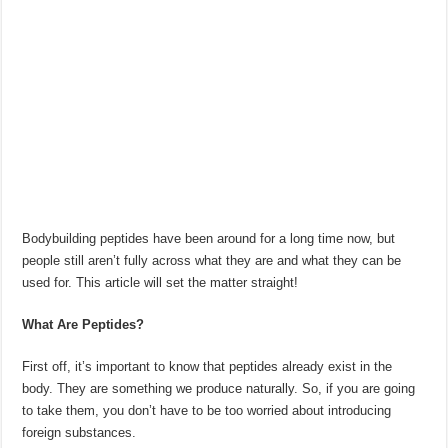
Bodybuilding peptides have been around for a long time now, but
people still aren’t fully across what they are and what they can be
used for. This article will set the matter straight!
What Are Peptides?
First off, it’s important to know that peptides already exist in the
body. They are something we produce naturally. So, if you are going
to take them, you don’t have to be too worried about introducing
foreign substances.