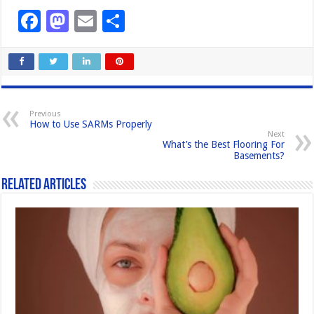
F
M
E
S
a
a
m
h
c
st
ail
ar
e
o
e
b
d
Previous
How to Use SARMs Properly
o
o
Next
What’s the Best Flooring For
o
n
Basements?
k
Related Articles