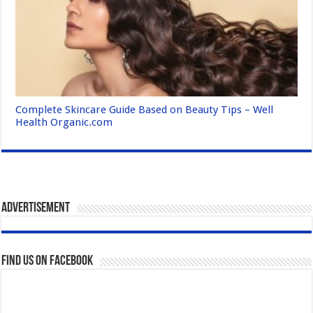
Complete Skincare Guide Based on Beauty Tips – Well
Health Organic.com
Advertisement
Find us on Facebook