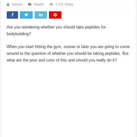
Admin
Health
1,131 Views
Are you wondering whether you should take peptides for
bodybuilding?
When you start hitting the gym, sooner or later you are going to come
around to the question of whether you should be taking peptides. But
what are the pros and cons of this and should you really do it?