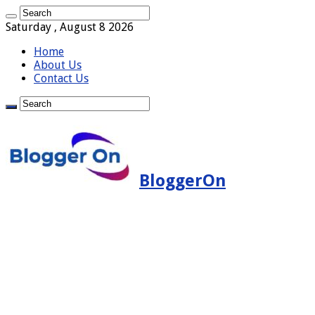
Saturday , August 8 2026
Home
About Us
Contact Us
BloggerOn