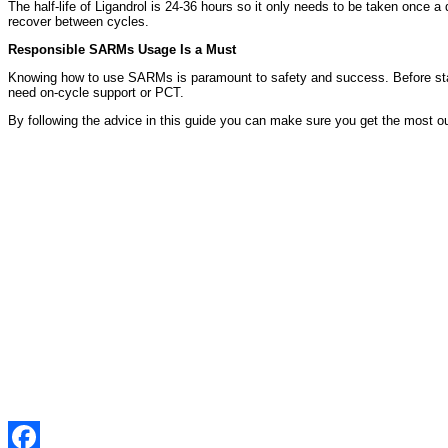
The half-life of Ligandrol is 24-36 hours so it only needs to be taken once 
recover between cycles.
Responsible SARMs Usage Is a Must
Knowing how to use SARMs is paramount to safety and success. Before st
need on-cycle support or PCT.
By following the advice in this guide you can make sure you get the most out