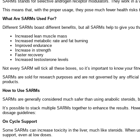
SARMs stands for selective androgen receptor modulators. They work in a ver
This means that, with the proper usage, they pose much fewer health risks t
What Are SARMs Used For?
Different SARMs boast different benefits, but all SARMs help to give you tha
Increased lean muscle mass
Increased metabolic rate and fat burning
Improved endurance
Increase in strength
Faster recovery
Increased testosterone levels
Not every SARM will tick all these boxes, so it’s important to know your fi
SARMs are sold for research purposes and are not governed by any official 
products.
How to Use SARMs
SARMs are generally considered much safer than using anabolic steroids, b
It’s possible to stack multiple SARMs together to enhance the results. How
dosage guidelines:
On Cycle Support
Some SARMs can increase toxicity in the liver, much like steroids. When u
support, even at low doses.