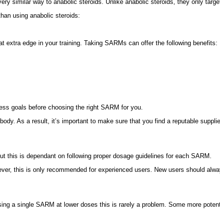
y similar way to anabolic steroids. Unlike anabolic steroids, they only targe
han using anabolic steroids:
t extra edge in your training. Taking SARMs can offer the following benefits:
tness goals before choosing the right SARM for you.
body. As a result, it’s important to make sure that you find a reputable sup
ut this is dependant on following proper dosage guidelines for each SARM.
ever, this is only recommended for experienced users. New users should alwa
sing a single SARM at lower doses this is rarely a problem. Some more pote