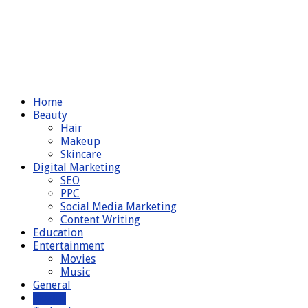
Home
Beauty
Hair
Makeup
Skincare
Digital Marketing
SEO
PPC
Social Media Marketing
Content Writing
Education
Entertainment
Movies
Music
General
Health