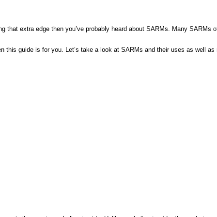
ning that extra edge then you’ve probably heard about SARMs. Many SARMs offer 
n this guide is for you. Let’s take a look at SARMs and their uses as well 