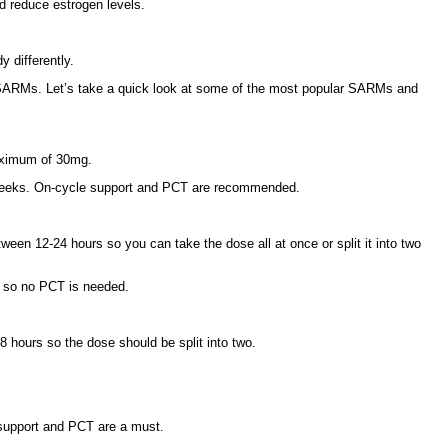
nd reduce estrogen levels.
 differently.
 SARMs. Let’s take a quick look at some of the most popular SARMs and
maximum of 30mg.
 12 weeks. On-cycle support and PCT are recommended.
een 12-24 hours so you can take the dose all at once or split it into two
n so no PCT is needed.
8 hours so the dose should be split into two.
 support and PCT are a must.