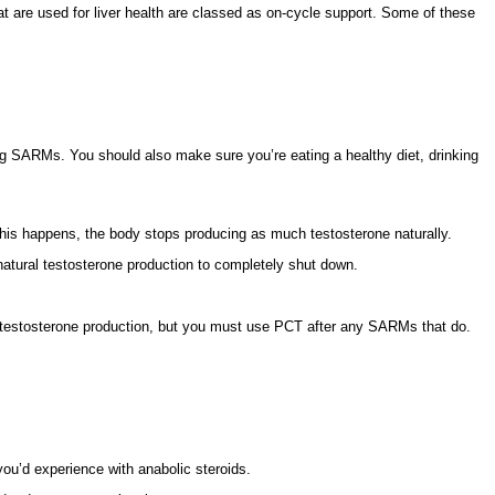
t are used for liver health are classed as on-cycle support. Some of these
sing SARMs. You should also make sure you’re eating a healthy diet, drinking
 this happens, the body stops producing as much testosterone naturally.
atural testosterone production to completely shut down.
.
ral testosterone production, but you must use PCT after any SARMs that do.
you’d experience with anabolic steroids.