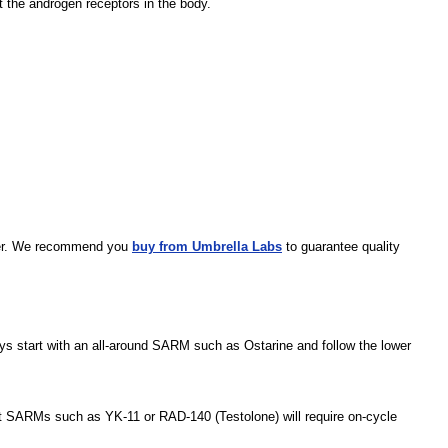
t the androgen receptors in the body.
plier. We recommend you
buy from Umbrella Labs
to guarantee quality
ys start with an all-around SARM such as Ostarine and follow the lower
nt SARMs such as YK-11 or RAD-140 (Testolone) will require on-cycle