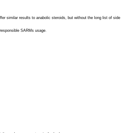
similar results to anabolic steroids, but without the long list of side
as responsible SARMs usage.