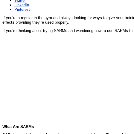
Twitter
LinkedIn
Pinterest
If you’re a regular in the gym and always looking for ways to give your trai
effects providing they’re used properly.
If you’re thinking about trying SARMs and wondering how to use SARMs the
What Are SARMs