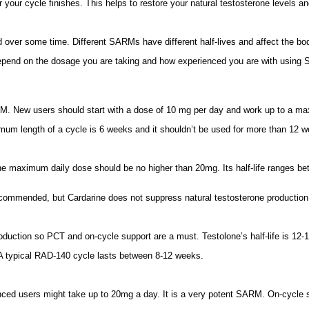
your cycle finishes. This helps to restore your natural testosterone levels a
ver some time. Different SARMs have different half-lives and affect the body
epend on the dosage you are taking and how experienced you are with using
RM. New users should start with a dose of 10 mg per day and work up to a 
minimum length of a cycle is 6 weeks and it shouldn’t be used for more than
e maximum daily dose should be no higher than 20mg. Its half-life ranges betw
 recommended, but Cardarine does not suppress natural testosterone productio
duction so PCT and on-cycle support are a must. Testolone’s half-life is 12-1
typical RAD-140 cycle lasts between 8-12 weeks.
nced users might take up to 20mg a day. It is a very potent SARM. On-cycle