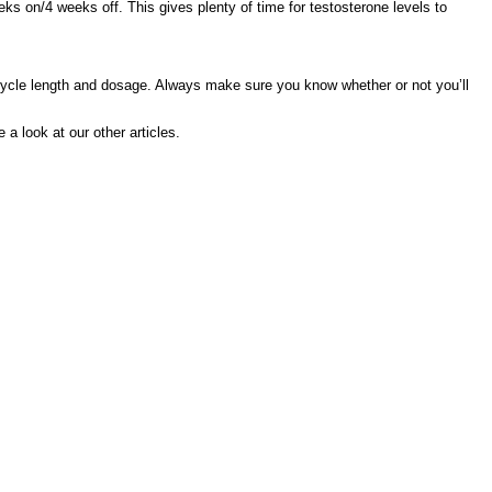
ks on/4 weeks off. This gives plenty of time for testosterone levels to
le length and dosage. Always make sure you know whether or not you’ll
 a look at our other articles.