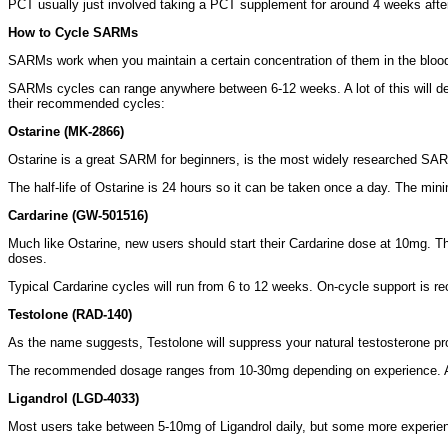
PCT usually just involved taking a PCT supplement for around 4 weeks after 
How to Cycle SARMs
SARMs work when you maintain a certain concentration of them in the blood o
SARMs cycles can range anywhere between 6-12 weeks. A lot of this will d
their recommended cycles:
Ostarine (MK-2866)
Ostarine is a great SARM for beginners, is the most widely researched SA
The half-life of Ostarine is 24 hours so it can be taken once a day. The 
Cardarine (GW-501516)
Much like Ostarine, new users should start their Cardarine dose at 10mg. Th
doses.
Typical Cardarine cycles will run from 6 to 12 weeks. On-cycle support is
Testolone (RAD-140)
As the name suggests, Testolone will suppress your natural testosterone pro
The recommended dosage ranges from 10-30mg depending on experience. A 
Ligandrol (LGD-4033)
Most users take between 5-10mg of Ligandrol daily, but some more experie