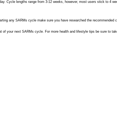
a day. Cycle lengths range from 3-12 weeks, however, most users stick to 4 wee
arting any SARMs cycle make sure you have researched the recommended cyc
 of your next SARMs cycle. For more health and lifestyle tips be sure to take