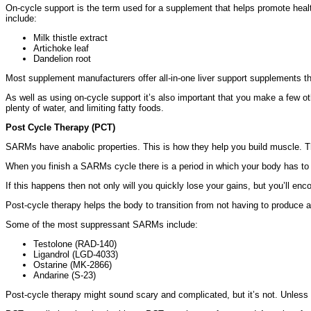
On-cycle support is the term used for a supplement that helps promote healt
include:
Milk thistle extract
Artichoke leaf
Dandelion root
Most supplement manufacturers offer all-in-one liver support supplements that
As well as using on-cycle support it’s also important that you make a few ot
plenty of water, and limiting fatty foods.
Post Cycle Therapy (PCT)
SARMs have anabolic properties. This is how they help you build muscle. Thi
When you finish a SARMs cycle there is a period in which your body has to
If this happens then not only will you quickly lose your gains, but you’ll en
Post-cycle therapy helps the body to transition from not having to produce
Some of the most suppressant SARMs include:
Testolone (RAD-140)
Ligandrol (LGD-4033)
Ostarine (MK-2866)
Andarine (S-23)
Post-cycle therapy might sound scary and complicated, but it’s not. Unless