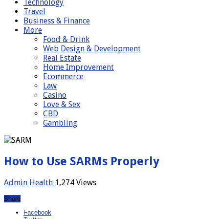
Technology
Travel
Business & Finance
More
Food & Drink
Web Design & Development
Real Estate
Home Improvement
Ecommerce
Law
Casino
Love & Sex
CBD
Gambling
How to Use SARMs Properly
Admin
Health
1,274 Views
Share
Facebook