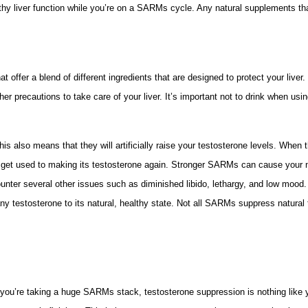
hy liver function while you’re on a SARMs cycle. Any natural supplements tha
 offer a blend of different ingredients that are designed to protect your liver.
her precautions to take care of your liver. It’s important not to drink when u
s also means that they will artificially raise your testosterone levels. When
 get used to making its testosterone again. Stronger SARMs can cause your n
counter several other issues such as diminished libido, lethargy, and low mood
 any testosterone to its natural, healthy state. Not all SARMs suppress natu
 you’re taking a huge SARMs stack, testosterone suppression is nothing like 