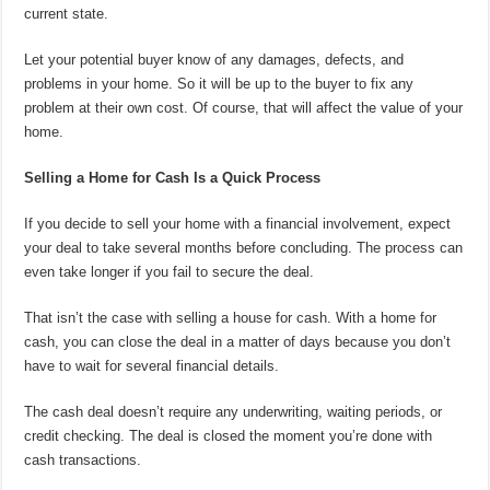
current state.
Let your potential buyer know of any damages, defects, and
problems in your home. So it will be up to the buyer to fix any
problem at their own cost. Of course, that will affect the value of your
home.
Selling a Home for Cash Is a Quick Process
If you decide to sell your home with a financial involvement, expect
your deal to take several months before concluding. The process can
even take longer if you fail to secure the deal.
That isn’t the case with selling a house for cash. With a home for
cash, you can close the deal in a matter of days because you don’t
have to wait for several financial details.
The cash deal doesn’t require any underwriting, waiting periods, or
credit checking. The deal is closed the moment you’re done with
cash transactions.