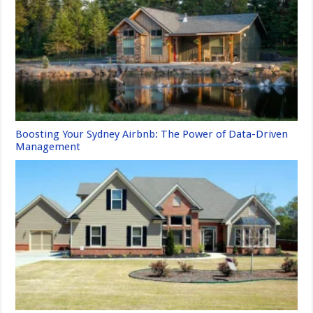
Boosting Your Sydney Airbnb: The Power of Data-Driven
Management