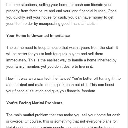
In some situations, selling your home for cash can liberate your
property from foreclosure and end your long financial burden. Once
you quickly sell your house for cash, you can have money to get
your life in order by incorporating good financial habits.
Your Home Is Unwanted Inheritance
There’s no need to keep a house that wasn’t yours from the start. It
will be better for you to look for quick buyers and sell them
immediately. This is the easiest way to handle a home inherited by
your family member, yet you don’t desire to live in it.
How if it was an unwanted inheritance? You’re better off turning it into
a smart deal and make some quick cash out of it. This can boost
your financial situation and give you financial freedom.
You’re Facing Marital Problems
The main marital problem that can make you sell your home for cash
is divorce. Of course, this is something that not everyone plans for.
But it does happen to many people, and you have to make tough