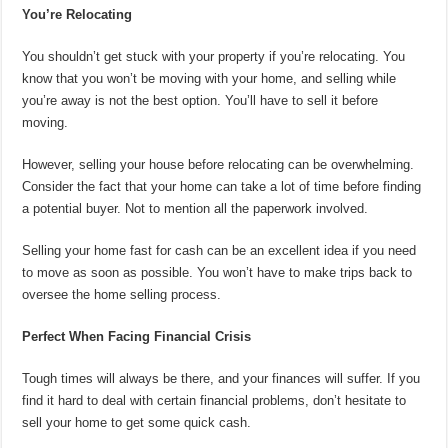
You’re Relocating
You shouldn’t get stuck with your property if you’re relocating. You
know that you won’t be moving with your home, and selling while
you’re away is not the best option. You’ll have to sell it before
moving.
However, selling your house before relocating can be overwhelming.
Consider the fact that your home can take a lot of time before finding
a potential buyer. Not to mention all the paperwork involved.
Selling your home fast for cash can be an excellent idea if you need
to move as soon as possible. You won’t have to make trips back to
oversee the home selling process.
Perfect When Facing Financial Crisis
Tough times will always be there, and your finances will suffer. If you
find it hard to deal with certain financial problems, don’t hesitate to
sell your home to get some quick cash.