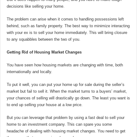
decisions like selling your home.
The problem can arise when it comes to handling possessions left
behind, such as family property. The best way to minimize interacting
with your ex is to sell your home immediately. This will bring closure
to any squabbles between the two of you.
Getting Rid of Housing Market Changes
You have seen how housing markets are changing with time, both
internationally and locally.
To put it well, you can put your home up for sale during the seller’s
market but fail to sell it. When the market turns to a buyers’ market,
your chances of selling will drastically go down. The least you want is
to end up selling your house at a low price.
But you can leverage that problem by using a fast deal to sell your
home to an investment company. This can spare you some
headache of dealing with housing market changes. You need to get