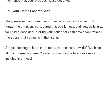
the money that your precious house deserves.
Sell Your Home Fast for Cash
Many reasons can prompt you to sell a house fast for cash. No
matter the situation, be assured that this is not a bad idea as long as
you find a good deal. Selling your house for cash saves you from all
the stress that comes with the listing.
Are you looking to learn more about the real estate world? We have
all the information here. Please browse our site to access more
insights like these!