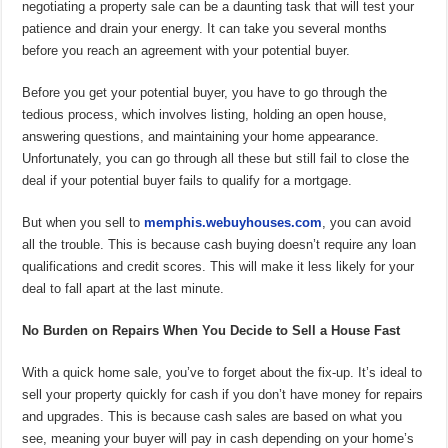
negotiating a property sale can be a daunting task that will test your
patience and drain your energy. It can take you several months
before you reach an agreement with your potential buyer.
Before you get your potential buyer, you have to go through the
tedious process, which involves listing, holding an open house,
answering questions, and maintaining your home appearance.
Unfortunately, you can go through all these but still fail to close the
deal if your potential buyer fails to qualify for a mortgage.
But when you sell to
memphis.webuyhouses.com
, you can avoid
all the trouble. This is because cash buying doesn’t require any loan
qualifications and credit scores. This will make it less likely for your
deal to fall apart at the last minute.
No Burden on Repairs When You Decide to Sell a House Fast
With a quick home sale, you’ve to forget about the fix-up. It’s ideal to
sell your property quickly for cash if you don’t have money for repairs
and upgrades. This is because cash sales are based on what you
see, meaning your buyer will pay in cash depending on your home’s