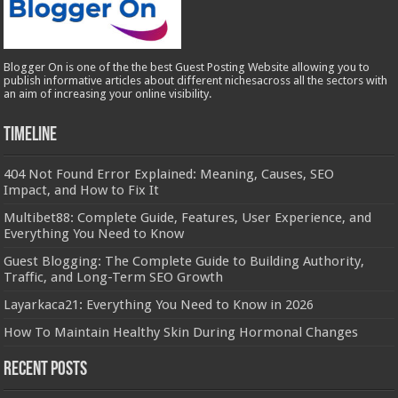
Blogger On is one of the the best Guest Posting Website allowing you to
publish informative articles about different nichesacross all the sectors with
an aim of increasing your online visibility.
Timeline
404 Not Found Error Explained: Meaning, Causes, SEO
Impact, and How to Fix It
Multibet88: Complete Guide, Features, User Experience, and
Everything You Need to Know
Guest Blogging: The Complete Guide to Building Authority,
Traffic, and Long-Term SEO Growth
Layarkaca21: Everything You Need to Know in 2026
How To Maintain Healthy Skin During Hormonal Changes
Recent Posts