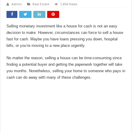
Admin
Real Estate
1,854 Views
Selling monetary investment like a house for cash is not an easy
decision to make. However, circumstances can force to sell a house
fast for cash. Maybe you have loans pressing you down, hospital
bills, or you’re moving to a new place urgently.
No matter the reason, selling a house can be time-consuming since
finding a potential buyer and getting the paperwork together will take
you months. Nonetheless, selling your home to someone who pays in
cash can do away with many of these challenges.