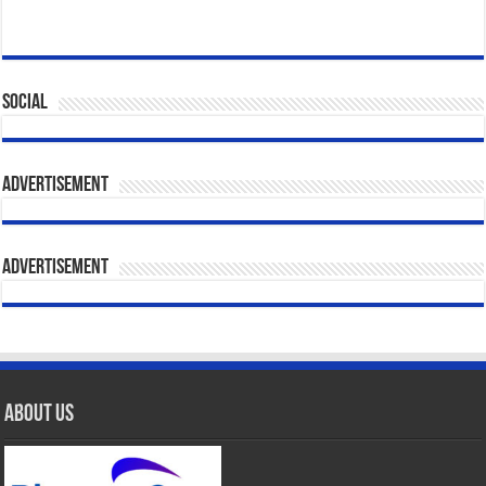
Social
Advertisement
Advertisement
About Us