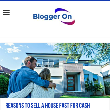
Reasons to Sell a House Fast for Cash