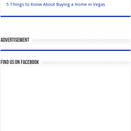
5 Things to Know About Buying a Home in Vegas
Advertisement
Find us on Facebook