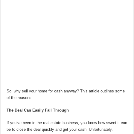
So, why sell your home for cash anyway? This article outlines some
of the reasons.
The Deal Can Easily Fall Through
If you’ve been in the real estate business, you know how sweet it can
be to close the deal quickly and get your cash. Unfortunately,