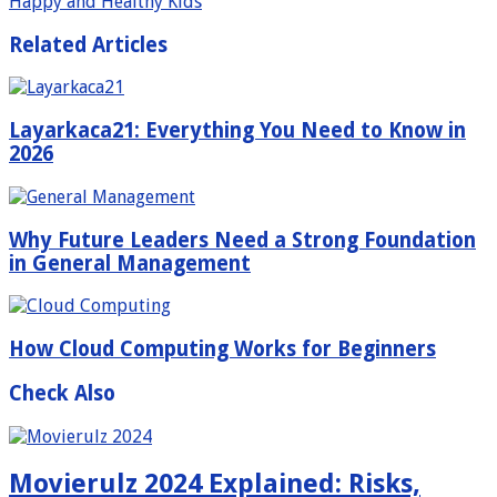
Happy and Healthy Kids
Related Articles
Layarkaca21: Everything You Need to Know in
2026
Why Future Leaders Need a Strong Foundation
in General Management
How Cloud Computing Works for Beginners
Check Also
Movierulz 2024 Explained: Risks,