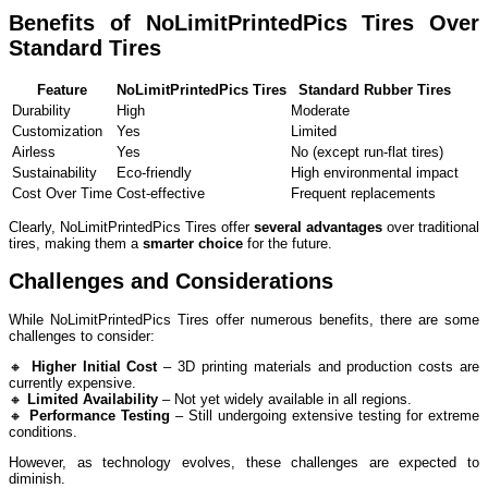
Benefits of NoLimitPrintedPics Tires Over
Standard Tires
Feature
NoLimitPrintedPics Tires
Standard Rubber Tires
Durability
High
Moderate
Customization
Yes
Limited
Airless
Yes
No (except run-flat tires)
Sustainability
Eco-friendly
High environmental impact
Cost Over Time
Cost-effective
Frequent replacements
Clearly, NoLimitPrintedPics Tires offer
several advantages
over traditional
tires, making them a
smarter choice
for the future.
Challenges and Considerations
While NoLimitPrintedPics Tires offer numerous benefits, there are some
challenges to consider:
🔸
Higher Initial Cost
– 3D printing materials and production costs are
currently expensive.
🔸
Limited Availability
– Not yet widely available in all regions.
🔸
Performance Testing
– Still undergoing extensive testing for extreme
conditions.
However, as technology evolves, these challenges are expected to
diminish.