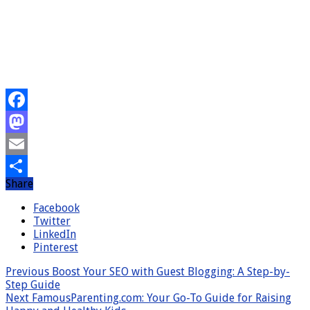
Facebook
Mastodon
Email
Share
Share
Facebook
Twitter
LinkedIn
Pinterest
Previous
Boost Your SEO with Guest Blogging: A Step-by-
Step Guide
Next
FamousParenting.com: Your Go-To Guide for Raising