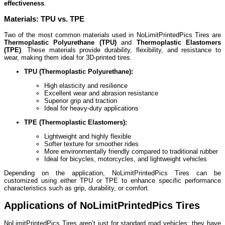
effectiveness
.
Materials: TPU vs. TPE
Two of the most common materials used in NoLimitPrintedPics Tires are
Thermoplastic Polyurethane (TPU)
and
Thermoplastic Elastomers
(TPE)
. These materials provide durability, flexibility, and resistance to
wear, making them ideal for 3D-printed tires.
TPU (Thermoplastic Polyurethane):
High elasticity and resilience
Excellent wear and abrasion resistance
Superior grip and traction
Ideal for heavy-duty applications
TPE (Thermoplastic Elastomers):
Lightweight and highly flexible
Softer texture for smoother rides
More environmentally friendly compared to traditional rubber
Ideal for bicycles, motorcycles, and lightweight vehicles
Depending on the application, NoLimitPrintedPics Tires can be
customized using either TPU or TPE to enhance specific performance
characteristics such as grip, durability, or comfort.
Applications of NoLimitPrintedPics Tires
NoLimitPrintedPics Tires aren’t just for standard road vehicles; they have