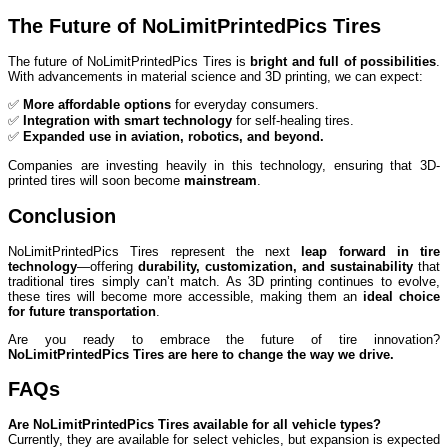
The Future of NoLimitPrintedPics Tires
The future of NoLimitPrintedPics Tires is
bright and full of possibilities
.
With advancements in material science and 3D printing, we can expect:
✅
More affordable options
for everyday consumers.
✅
Integration with smart technology
for self-healing tires.
✅
Expanded use in aviation, robotics, and beyond.
Companies are investing heavily in this technology, ensuring that 3D-
printed tires will soon become
mainstream
.
Conclusion
NoLimitPrintedPics Tires represent the next
leap forward in tire
technology
—offering
durability, customization, and sustainability
that
traditional tires simply can’t match. As 3D printing continues to evolve,
these tires will become more accessible, making them an
ideal choice
for future transportation
.
Are you ready to embrace the future of tire innovation?
NoLimitPrintedPics Tires are here to change the way we drive.
FAQs
Are NoLimitPrintedPics Tires available for all vehicle types?
Currently, they are available for select vehicles, but expansion is expected