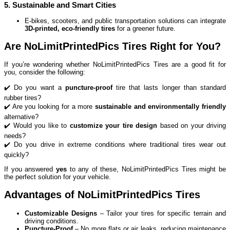
5. Sustainable and Smart Cities
E-bikes, scooters, and public transportation solutions can integrate
3D-printed, eco-friendly tires
for a greener future.
Are NoLimitPrintedPics Tires Right for You?
If you’re wondering whether NoLimitPrintedPics Tires are a good fit for
you, consider the following:
✔️ Do you want a
puncture-proof
tire that lasts longer than standard
rubber tires?
✔️ Are you looking for a more
sustainable and environmentally friendly
alternative?
✔️ Would you like to
customize your tire design
based on your driving
needs?
✔️ Do you drive in extreme conditions where traditional tires wear out
quickly?
If you answered
yes
to any of these, NoLimitPrintedPics Tires might be
the perfect solution for your vehicle.
Advantages of NoLimitPrintedPics Tires
Customizable Designs
– Tailor your tires for specific terrain and
driving conditions.
Puncture-Proof
– No more flats or air leaks, reducing maintenance