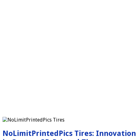
NoLimitPrintedPics Tires: Innovation