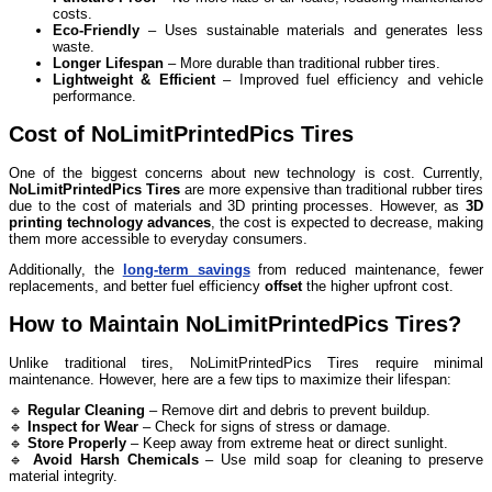
costs.
Eco-Friendly
– Uses sustainable materials and generates less
waste.
Longer Lifespan
– More durable than traditional rubber tires.
Lightweight & Efficient
– Improved fuel efficiency and vehicle
performance.
Cost of NoLimitPrintedPics Tires
One of the biggest concerns about new technology is cost. Currently,
NoLimitPrintedPics Tires
are more expensive than traditional rubber tires
due to the cost of materials and 3D printing processes. However, as
3D
printing technology advances
, the cost is expected to decrease, making
them more accessible to everyday consumers.
Additionally, the
long-term savings
from reduced maintenance, fewer
replacements, and better fuel efficiency
offset
the higher upfront cost.
How to Maintain NoLimitPrintedPics Tires?
Unlike traditional tires, NoLimitPrintedPics Tires require minimal
maintenance. However, here are a few tips to maximize their lifespan:
🔹
Regular Cleaning
– Remove dirt and debris to prevent buildup.
🔹
Inspect for Wear
– Check for signs of stress or damage.
🔹
Store Properly
– Keep away from extreme heat or direct sunlight.
🔹
Avoid Harsh Chemicals
– Use mild soap for cleaning to preserve
material integrity.