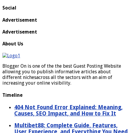
Social
Advertisement
Advertisement
About Us
Blogger On is one of the the best Guest Posting Website
allowing you to publish informative articles about
different nichesacross all the sectors with an aim of
increasing your online visibility.
Timeline
404 Not Found Error Explained: Meaning,
Causes, SEO Impact, and How to Fix It
Multibet88: Complete Guide, Features,
User Experience, and Everything You Need