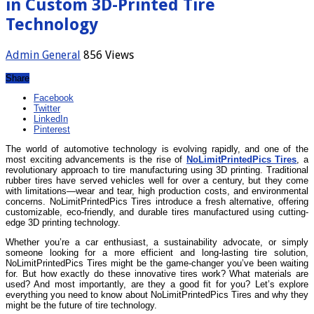
in Custom 3D-Printed Tire
Technology
Admin
General
856 Views
Share
Facebook
Twitter
LinkedIn
Pinterest
The world of automotive technology is evolving rapidly, and one of the
most exciting advancements is the rise of
NoLimitPrintedPics Tires
, a
revolutionary approach to tire manufacturing using 3D printing. Traditional
rubber tires have served vehicles well for over a century, but they come
with limitations—wear and tear, high production costs, and environmental
concerns. NoLimitPrintedPics Tires introduce a fresh alternative, offering
customizable, eco-friendly, and durable tires manufactured using cutting-
edge 3D printing technology.
Whether you’re a car enthusiast, a sustainability advocate, or simply
someone looking for a more efficient and long-lasting tire solution,
NoLimitPrintedPics Tires might be the game-changer you’ve been waiting
for. But how exactly do these innovative tires work? What materials are
used? And most importantly, are they a good fit for you? Let’s explore
everything you need to know about NoLimitPrintedPics Tires and why they
might be the future of tire technology.