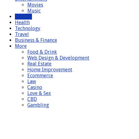
Movies
Music
General
Health
Technology
Travel
Business & Finance
More
Food & Drink
Web Design & Development
Real Estate
Home Improvement
Ecommerce
Law
Casino
Love & Sex
CBD
Gambling