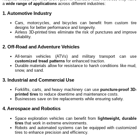
a
wide range of applications
across different industries:
1. Automotive Industry
Cars, motorcycles, and bicycles can benefit from custom tire
designs for better performance and longevity.
Airless 3D-printed tires eliminate the risk of punctures and improve
reliability.
2. Off-Road and Adventure Vehicles
All-terrain vehicles (ATVs) and military transport can use
customized tread patterns
for enhanced traction.
Durable materials allow for resistance to harsh conditions like mud,
snow, and sand.
3. Industrial and Commercial Use
Forklifts, carts, and heavy machinery can use
puncture-proof 3D-
printed tires
to reduce downtime and maintenance costs.
Businesses save on tire replacements while ensuring safety.
4. Aerospace and Robotics
Space exploration vehicles can benefit from
lightweight, durable
tires
that work in extreme environments.
Robots and automated systems can be equipped with customized
tires to enhance precision and efficiency.