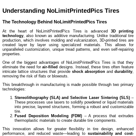
Understanding NoLimitPrintedPics Tires
The Technology Behind NoLimitPrintedPics Tires
At the heart of NoLimitPrintedPics Tires is advanced
3D printing
technology
, also known as additive manufacturing. Unlike traditional tire
production, which involves molding and vulcanization, 3D-printed tires are
created layer by layer using specialized materials. This allows for
unparalleled customization, unique tread patterns, and even self-repairing
properties.
One of the biggest advantages of NoLimitPrintedPics Tires is that they
eliminate the need for
air-filled
designs. Instead, these tires often feature
intricate lattice structures that provide
shock absorption
and
durability
,
removing the risk of flats or blowouts.
This breakthrough in manufacturing is made possible through two primary
technologies:
Stereolithography (SLA) and Selective Laser Sintering (SLS)
–
These processes use lasers to solidify powdered or liquid materials
into precise, layered structures, forming a robust and customizable
tire.
Fused Deposition Modeling (FDM)
– A process that extrudes
thermoplastic materials to create durable tire components.
This innovation allows for greater flexibility in tire design, enhanced
performance, and reduced waste—leading to
sustainability and cost-