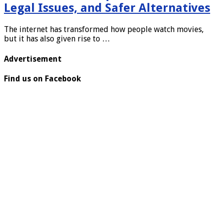
Legal Issues, and Safer Alternatives
The internet has transformed how people watch movies,
but it has also given rise to …
Advertisement
Find us on Facebook