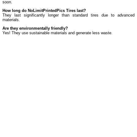
soon.
How long do NoLimitPrintedPics Tires last?
They last significantly longer than standard tires due to advanced
materials.
Are they environmentally friendly?
Yes! They use sustainable materials and generate less waste.