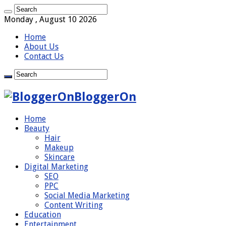
Monday , August 10 2026
Home
About Us
Contact Us
BloggerOn
Home
Beauty
Hair
Makeup
Skincare
Digital Marketing
SEO
PPC
Social Media Marketing
Content Writing
Education
Entertainment