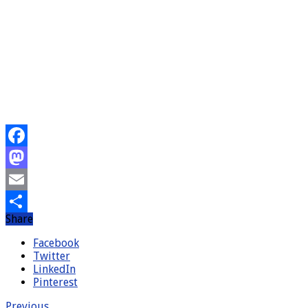
Facebook
Mastodon
Email
Share
Share
Facebook
Twitter
LinkedIn
Pinterest
Previous