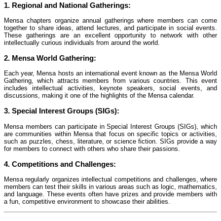
1.
Regional and National Gatherings:
Mensa chapters organize annual gatherings where members can come
together to share ideas, attend lectures, and participate in social events.
These gatherings are an excellent opportunity to network with other
intellectually curious individuals from around the world.
2.
Mensa World Gathering:
Each year, Mensa hosts an international event known as the Mensa World
Gathering, which attracts members from various countries. This event
includes intellectual activities, keynote speakers, social events, and
discussions, making it one of the highlights of the Mensa calendar.
3.
Special Interest Groups (SIGs):
Mensa members can participate in Special Interest Groups (SIGs), which
are communities within Mensa that focus on specific topics or activities,
such as puzzles, chess, literature, or science fiction. SIGs provide a way
for members to connect with others who share their passions.
4.
Competitions and Challenges:
Mensa regularly organizes intellectual competitions and challenges, where
members can test their skills in various areas such as logic, mathematics,
and language. These events often have prizes and provide members with
a fun, competitive environment to showcase their abilities.