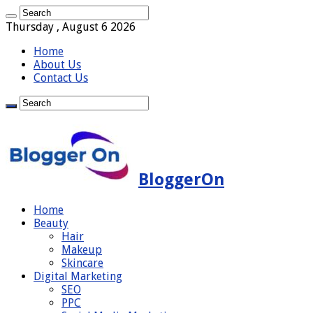
Thursday , August 6 2026
Home
About Us
Contact Us
BloggerOn
Home
Beauty
Hair
Makeup
Skincare
Digital Marketing
SEO
PPC