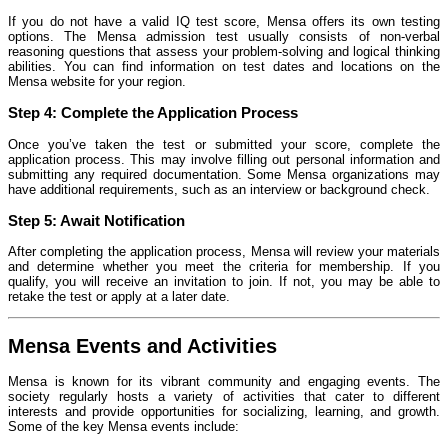
If you do not have a valid IQ test score, Mensa offers its own testing
options. The Mensa admission test usually consists of non-verbal
reasoning questions that assess your problem-solving and logical thinking
abilities. You can find information on test dates and locations on the
Mensa website for your region.
Step 4:
Complete the Application Process
Once you’ve taken the test or submitted your score, complete the
application process. This may involve filling out personal information and
submitting any required documentation. Some Mensa organizations may
have additional requirements, such as an interview or background check.
Step 5:
Await Notification
After completing the application process, Mensa will review your materials
and determine whether you meet the criteria for membership. If you
qualify, you will receive an invitation to join. If not, you may be able to
retake the test or apply at a later date.
Mensa Events and Activities
Mensa is known for its vibrant community and engaging events. The
society regularly hosts a variety of activities that cater to different
interests and provide opportunities for socializing, learning, and growth.
Some of the key Mensa events include: