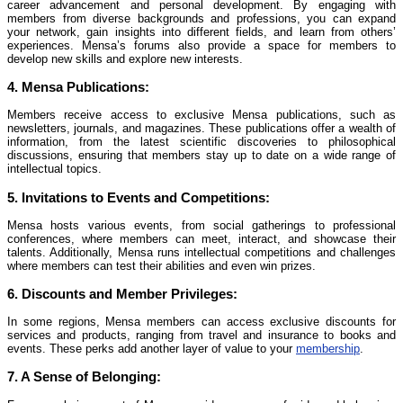
career advancement and personal development. By engaging with
members from diverse backgrounds and professions, you can expand
your network, gain insights into different fields, and learn from others’
experiences. Mensa’s forums also provide a space for members to
develop new skills and explore new interests.
4.
Mensa Publications:
Members receive access to exclusive Mensa publications, such as
newsletters, journals, and magazines. These publications offer a wealth of
information, from the latest scientific discoveries to philosophical
discussions, ensuring that members stay up to date on a wide range of
intellectual topics.
5.
Invitations to Events and Competitions:
Mensa hosts various events, from social gatherings to professional
conferences, where members can meet, interact, and showcase their
talents. Additionally, Mensa runs intellectual competitions and challenges
where members can test their abilities and even win prizes.
6.
Discounts and Member Privileges:
In some regions, Mensa members can access exclusive discounts for
services and products, ranging from travel and insurance to books and
events. These perks add another layer of value to your
membership
.
7.
A Sense of Belonging: