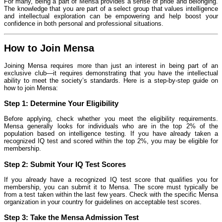
For many, being a part of Mensa provides a sense of pride and belonging.
The knowledge that you are part of a select group that values intelligence
and intellectual exploration can be empowering and help boost your
confidence in both personal and professional situations.
How to Join Mensa
Joining Mensa requires more than just an interest in being part of an
exclusive club—it requires demonstrating that you have the intellectual
ability to meet the society’s standards. Here is a step-by-step guide on
how to join Mensa:
Step 1:
Determine Your Eligibility
Before applying, check whether you meet the eligibility requirements.
Mensa generally looks for individuals who are in the top 2% of the
population based on intelligence testing. If you have already taken a
recognized IQ test and scored within the top 2%, you may be eligible for
membership.
Step 2:
Submit Your IQ Test Scores
If you already have a recognized IQ test score that qualifies you for
membership, you can submit it to Mensa. The score must typically be
from a test taken within the last few years. Check with the specific Mensa
organization in your country for guidelines on acceptable test scores.
Step 3:
Take the Mensa Admission Test