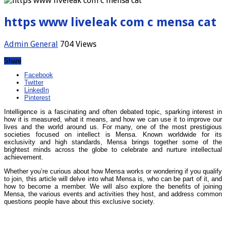
https www liveleak com c mensa cat
Admin
General
704 Views
Share
Facebook
Twitter
LinkedIn
Pinterest
Intelligence is a fascinating and often debated topic, sparking interest in
how it is measured, what it means, and how we can use it to improve our
lives and the world around us. For many, one of the most prestigious
societies focused on intellect is Mensa. Known worldwide for its
exclusivity and high standards, Mensa brings together some of the
brightest minds across the globe to celebrate and nurture intellectual
achievement.
Whether you’re curious about how Mensa works or wondering if you qualify
to join, this article will delve into what Mensa is, who can be part of it, and
how to become a member. We will also explore the benefits of joining
Mensa, the various events and activities they host, and address common
questions people have about this exclusive society.