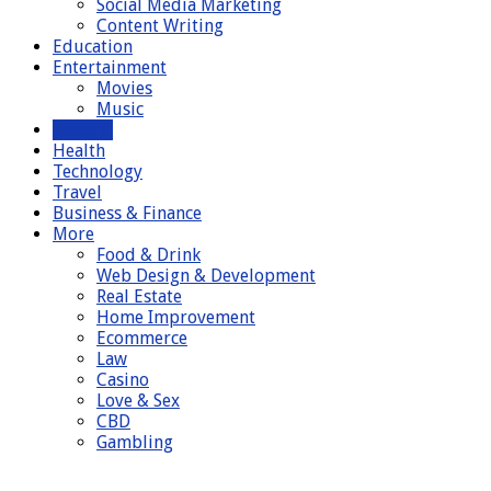
Social Media Marketing
Content Writing
Education
Entertainment
Movies
Music
General
Health
Technology
Travel
Business & Finance
More
Food & Drink
Web Design & Development
Real Estate
Home Improvement
Ecommerce
Law
Casino
Love & Sex
CBD
Gambling