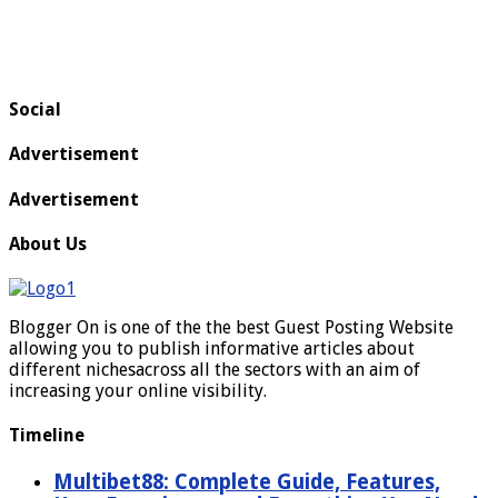
Social
Advertisement
Advertisement
About Us
Blogger On is one of the the best Guest Posting Website
allowing you to publish informative articles about
different nichesacross all the sectors with an aim of
increasing your online visibility.
Timeline
Multibet88: Complete Guide, Features,