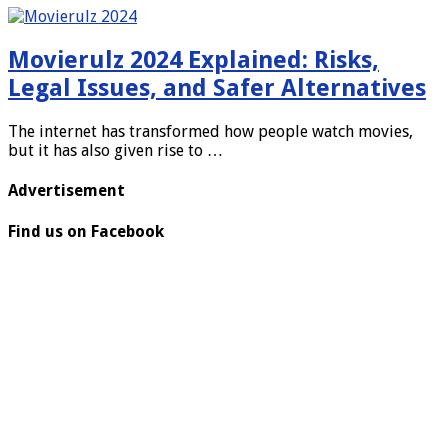
Movierulz 2024 Explained: Risks,
Legal Issues, and Safer Alternatives
The internet has transformed how people watch movies,
but it has also given rise to …
Advertisement
Find us on Facebook