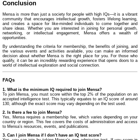
Conclusion
Mensa is more than just a society for people with high IQs—it is a vibrant
community that encourages intellectual growth, fosters lifelong learning,
and creates a space for like-minded individuals to come together and
share ideas. Whether you are interested in joining for personal growth,
networking, or intellectual engagement, Mensa offers a wealth of
opportunities.
By understanding the criteria for membership, the benefits of joining, and
the various events and activities available, you can make an informed
decision about whether Mensa is the right place for you. For those who
qualify, it can be an incredibly rewarding experience that opens doors to a
world of intellectual exploration and social connection.
FAQs
1. What is the minimum IQ required to join Mensa?
To join Mensa, you must score within the top 2% of the population on an
accepted intelligence test. This typically equates to an IQ score of around
130, although the exact score may vary depending on the test used.
2. Is there a fee to join Mensa?
Yes, Mensa requires a membership fee, which varies depending on your
country or region. This fee covers the costs of administration and access
to Mensa’s resources, events, and publications.
3. Can I join Mensa if I don’t have an IQ test score?
Yes, you can join by taking Mensa’s own admission test. If you score in