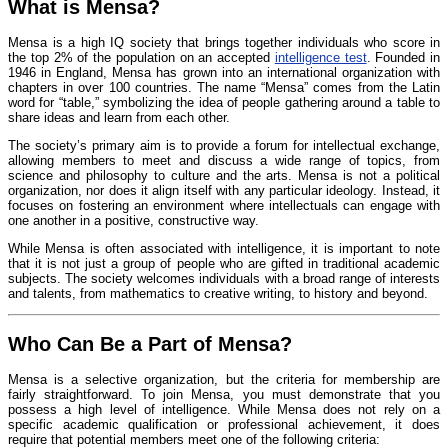
What is Mensa?
Mensa is a high IQ society that brings together individuals who score in
the top 2% of the population on an accepted
intelligence test
. Founded in
1946 in England, Mensa has grown into an international organization with
chapters in over 100 countries. The name “Mensa” comes from the Latin
word for “table,” symbolizing the idea of people gathering around a table to
share ideas and learn from each other.
The society’s primary aim is to provide a forum for intellectual exchange,
allowing members to meet and discuss a wide range of topics, from
science and philosophy to culture and the arts. Mensa is not a political
organization, nor does it align itself with any particular ideology. Instead, it
focuses on fostering an environment where intellectuals can engage with
one another in a positive, constructive way.
While Mensa is often associated with intelligence, it is important to note
that it is not just a group of people who are gifted in traditional academic
subjects. The society welcomes individuals with a broad range of interests
and talents, from mathematics to creative writing, to history and beyond.
Who Can Be a Part of Mensa?
Mensa is a selective organization, but the criteria for membership are
fairly straightforward. To join Mensa, you must demonstrate that you
possess a high level of intelligence. While Mensa does not rely on a
specific academic qualification or professional achievement, it does
require that potential members meet one of the following criteria: