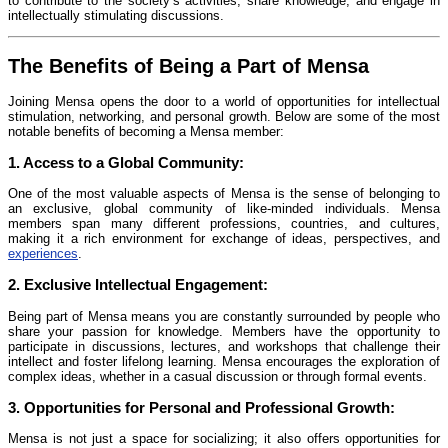
to contribute to the society’s activities, share knowledge, and engage in
intellectually stimulating discussions.
The Benefits of Being a Part of Mensa
Joining Mensa opens the door to a world of opportunities for intellectual
stimulation, networking, and personal growth. Below are some of the most
notable benefits of becoming a Mensa member:
1.
Access to a Global Community:
One of the most valuable aspects of Mensa is the sense of belonging to
an exclusive, global community of like-minded individuals. Mensa
members span many different professions, countries, and cultures,
making it a rich environment for exchange of ideas, perspectives, and
experiences
.
2.
Exclusive Intellectual Engagement:
Being part of Mensa means you are constantly surrounded by people who
share your passion for knowledge. Members have the opportunity to
participate in discussions, lectures, and workshops that challenge their
intellect and foster lifelong learning. Mensa encourages the exploration of
complex ideas, whether in a casual discussion or through formal events.
3.
Opportunities for Personal and Professional Growth:
Mensa is not just a space for socializing; it also offers opportunities for