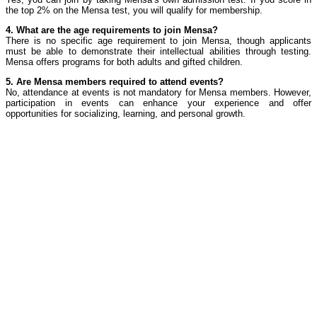
the top 2% on the Mensa test, you will qualify for membership.
4. What are the age requirements to join Mensa?
There is no specific age requirement to join Mensa, though applicants
must be able to demonstrate their intellectual abilities through testing.
Mensa offers programs for both adults and gifted children.
5. Are Mensa members required to attend events?
No, attendance at events is not mandatory for Mensa members. However,
participation in events can enhance your experience and offer
opportunities for socializing, learning, and personal growth.