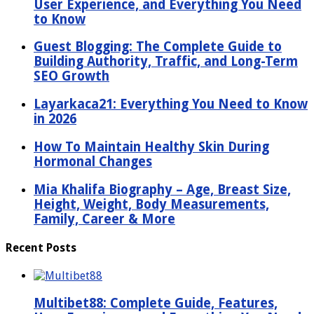
User Experience, and Everything You Need
to Know
Guest Blogging: The Complete Guide to
Building Authority, Traffic, and Long-Term
SEO Growth
Layarkaca21: Everything You Need to Know
in 2026
How To Maintain Healthy Skin During
Hormonal Changes
Mia Khalifa Biography – Age, Breast Size,
Height, Weight, Body Measurements,
Family, Career & More
Recent Posts
Multibet88: Complete Guide, Features,