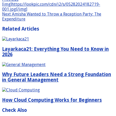
[img]https://lookpic.com/cdn/i2/s/05282024182719-
001.jpg[/img]
Next
Amisha Wanted to Throw a Reception Party: The
Expenditure
Related Articles
Layarkaca21: Everything You Need to Know in
2026
Why Future Leaders Need a Strong Foundation
in General Management
How Cloud Computing Works for Beginners
Check Also