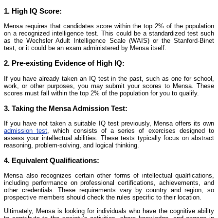
1.
High IQ Score:
Mensa requires that candidates score within the top 2% of the population
on a recognized intelligence test. This could be a standardized test such
as the Wechsler Adult Intelligence Scale (WAIS) or the Stanford-Binet
test, or it could be an exam administered by Mensa itself.
2.
Pre-existing Evidence of High IQ:
If you have already taken an IQ test in the past, such as one for school,
work, or other purposes, you may submit your scores to Mensa. These
scores must fall within the top 2% of the population for you to qualify.
3.
Taking the Mensa Admission Test:
If you have not taken a suitable IQ test previously, Mensa offers its own
admission test
, which consists of a series of exercises designed to
assess your intellectual abilities. These tests typically focus on abstract
reasoning, problem-solving, and logical thinking.
4.
Equivalent Qualifications:
Mensa also recognizes certain other forms of intellectual qualifications,
including performance on professional certifications, achievements, and
other credentials. These requirements vary by country and region, so
prospective members should check the rules specific to their location.
Ultimately, Mensa is looking for individuals who have the cognitive ability