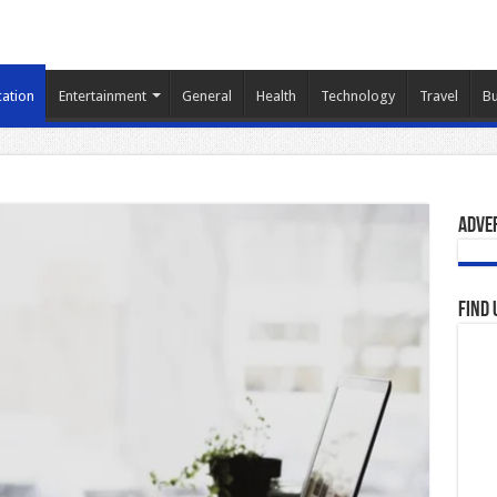
ation
Entertainment
General
Health
Technology
Travel
Bu
Adve
Find 