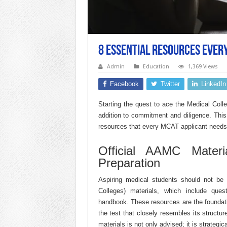
8 Essential Resources Ever
Admin
Education
1,369 Views
Facebook
Twitter
LinkedIn
Starting the quest to ace the Medical Co
addition to commitment and diligence. This
resources that every MCAT applicant needs t
Official AAMC Mater
Preparation
Aspiring medical students should not be 
Colleges) materials, which include que
handbook. These resources are the foundatio
the test that closely resembles its structur
materials is not only advised; it is strategi