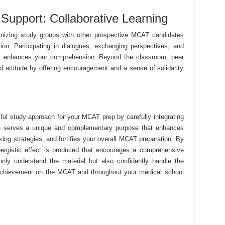
Support: Collaborative Learning
ganizing study groups with other prospective MCAT candidates
ion. Participating in dialogues, exchanging perspectives, and
es enhances your comprehension. Beyond the classroom, peer
d attitude by offering encouragement and a sense of solidarity
ul study approach for your MCAT prep by carefully integrating
ce serves a unique and complementary purpose that enhances
ng strategies, and fortifies your overall MCAT preparation. By
nergistic effect is produced that encourages a comprehensive
only understand the material but also confidently handle the
 achievement on the MCAT and throughout your medical school