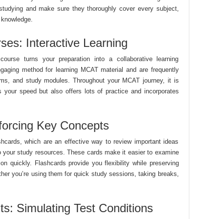
studying and make sure they thoroughly cover every subject,
 knowledge.
es: Interactive Learning
urse turns your preparation into a collaborative learning
gaging method for learning MCAT material and are frequently
xams, and study modules. Throughout your MCAT journey, it is
its your speed but also offers lots of practice and incorporates
forcing Key Concepts
hcards, which are an effective way to review important ideas
o your study resources. These cards make it easier to examine
n quickly. Flashcards provide you flexibility while preserving
her you’re using them for quick study sessions, taking breaks,
ts: Simulating Test Conditions