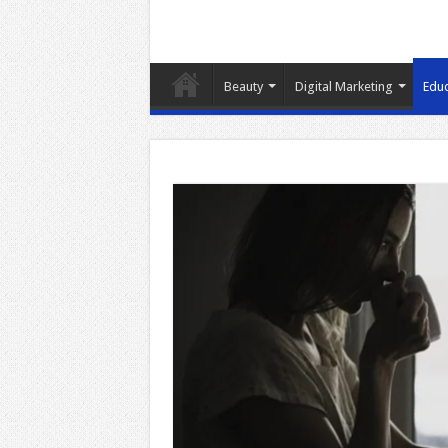
Beauty
Digital Marketing
Educ