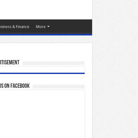
siness & Finance
More
rtisement
us on Facebook