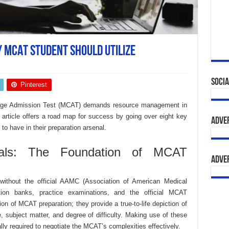
y MCAT Student Should Utilize
Socia
Pinterest
llege Admission Test (MCAT) demands resource management in
 article offers a road map for success by going over eight key
Adve
o have in their preparation arsenal.
ials: The Foundation of MCAT
Adve
without the official AAMC (Association of American Medical
stion banks, practice examinations, and the official MCAT
n of MCAT preparation; they provide a true-to-life depiction of
e, subject matter, and degree of difficulty. Making use of these
cally required to negotiate the MCAT’s complexities effectively.