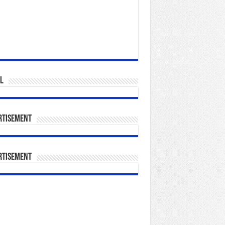
l
rtisement
rtisement