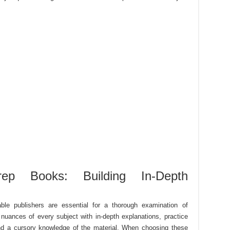
p Books: Building In-Depth
le publishers are essential for a thorough examination of
nuances of every subject with in-depth explanations, practice
nd a cursory knowledge of the material. When choosing these