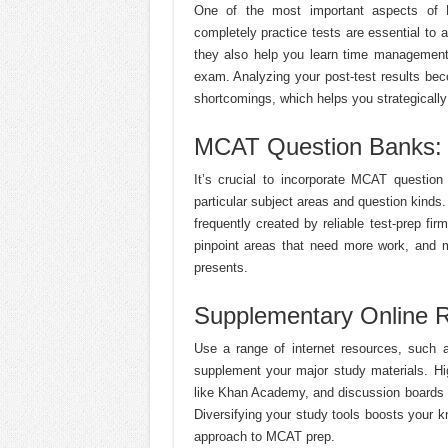
One of the most important aspects of M
completely practice tests are essential to
they also help you learn time management
exam. Analyzing your post-test results bec
shortcomings, which helps you strategicall
MCAT Question Banks: 
It’s crucial to incorporate MCAT question
particular subject areas and question kinds
frequently created by reliable test-prep fi
pinpoint areas that need more work, and 
presents.
Supplementary Online R
Use a range of internet resources, such as
supplement your major study materials. Hi
like Khan Academy, and discussion boards a
Diversifying your study tools boosts your
approach to MCAT prep.