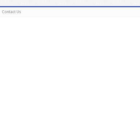
Contact Us