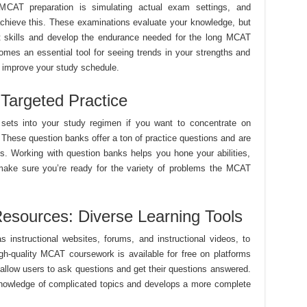
CAT preparation is simulating actual exam settings, and
 achieve this. These examinations evaluate your knowledge, but
 skills and develop the endurance needed for the long MCAT
omes an essential tool for seeing trends in your strengths and
y improve your study schedule.
Targeted Practice
 sets into your study regimen if you want to concentrate on
. These question banks offer a ton of practice questions and are
rms. Working with question banks helps you hone your abilities,
make sure you’re ready for the variety of problems the MCAT
esources: Diverse Learning Tools
 instructional websites, forums, and instructional videos, to
gh-quality MCAT coursework is available for free on platforms
llow users to ask questions and get their questions answered.
 knowledge of complicated topics and develops a more complete