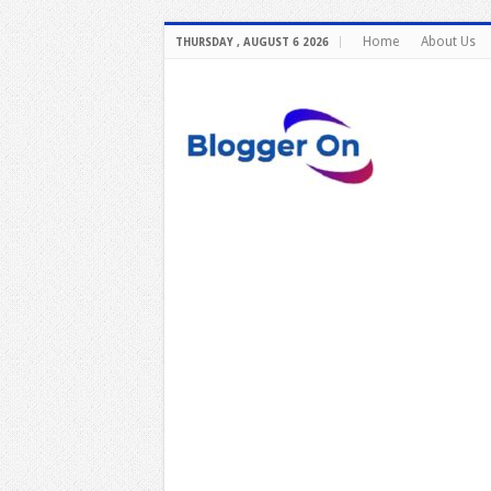
Home
About Us
THURSDAY , AUGUST 6 2026