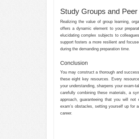
Study Groups and Peer 
Realizing the value of group learning, or
offers a dynamic element to your preparat
elucidating complex subjects to colleagu
support fosters a more resilient and focuse
during the demanding preparation time.
Conclusion
You may construct a thorough and successf
these eight key resources. Every resour
your understanding, sharpens your exam-taki
carefully combining these materials, a sy
approach, guaranteeing that you will not 
exam’s obstacles, setting yourself up for
career.