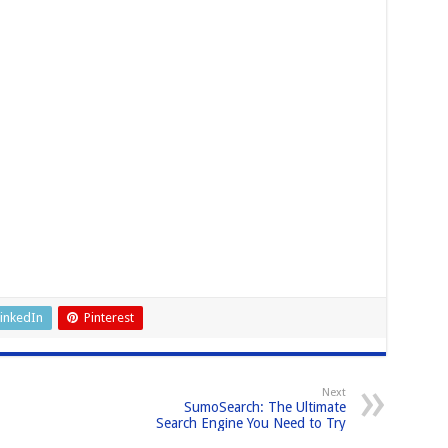
inkedIn
Pinterest
Next
SumoSearch: The Ultimate
Search Engine You Need to Try