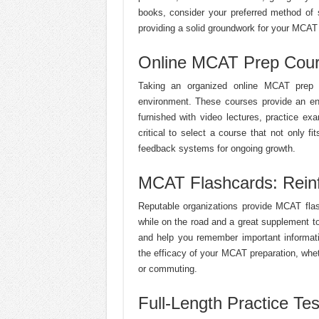
books, consider your preferred method of 
providing a solid groundwork for your MCAT
Online MCAT Prep Cours
Taking an organized online MCAT prep co
environment. These courses provide an en
furnished with video lectures, practice e
critical to select a course that not only f
feedback systems for ongoing growth.
MCAT Flashcards: Rein
Reputable organizations provide MCAT flas
while on the road and a great supplement t
and help you remember important informatio
the efficacy of your MCAT preparation, whet
or commuting.
Full-Length Practice Tes