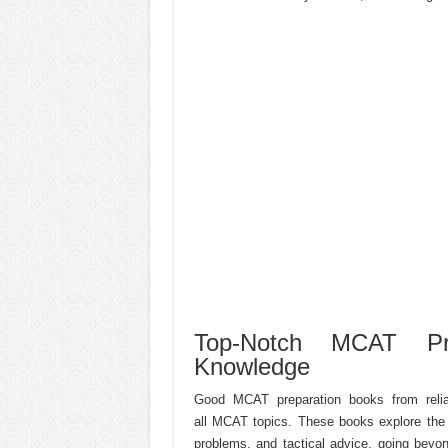
Top-Notch MCAT Pre
Knowledge
Good MCAT preparation books from reliab
all MCAT topics. These books explore the 
problems, and tactical advice, going beyo