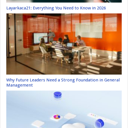
Layarkaca21: Everything You Need to Know in 2026
Why Future Leaders Need a Strong Foundation in General
Management