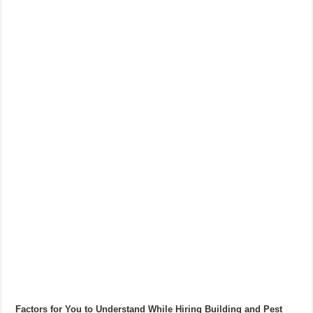
Factors for You to Understand While Hiring Building and Pest