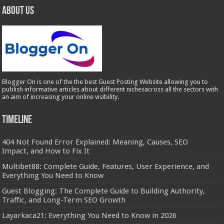
About Us
Blogger On is one of the the best Guest Posting Website allowing you to
publish informative articles about different nichesacross all the sectors with
an aim of increasing your online visibility.
Timeline
404 Not Found Error Explained: Meaning, Causes, SEO
Impact, and How to Fix It
Multibet88: Complete Guide, Features, User Experience, and
Everything You Need to Know
Guest Blogging: The Complete Guide to Building Authority,
Traffic, and Long-Term SEO Growth
Layarkaca21: Everything You Need to Know in 2026