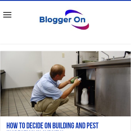
How to Decide on Building and Pest