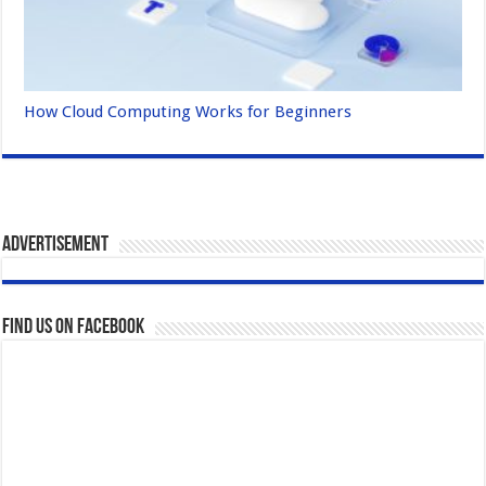
How Cloud Computing Works for Beginners
Advertisement
Find us on Facebook