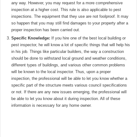
any way. However, you may request for a more comprehensive
inspection at a higher cost. This rule is also applicable to pest
inspections. The equipment that they use are not foolproof. It may
so happen that you may still find damages to your property after a
proper inspection has been carried out.
Specific Knowledge:
If you hire one of the best local building or
pest inspector, he will know a lot of specific things that will help his
in his job. Things like particular builders, the way a construction
should be done to withstand local ground and weather conditions,
different types of buildings, and various other common problems
will be known to the local inspector. Thus, upon a proper
inspection, the professional will be able to let you know whether a
specific part of the structure meets various council specifications
or not. If there are any new issues emerging, the professional will
be able to let you know about it during inspection. All of these
information is necessary for any home owner.