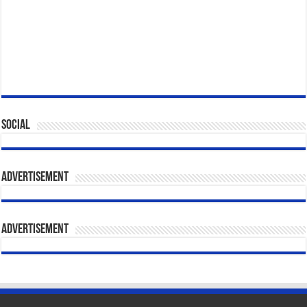
Social
Advertisement
Advertisement