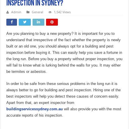
Inspection in Sydney?
Admin
General
1,542 Views
Are you planning to buy a new property? It is important for you to
understand that irrespective of the fact whether the property is newly
built or an old one, you should always opt for a building and pest
inspection before buying it. This can easily help you save a fortune in
the long run. Before you buy a property without proper inspection, you
will fail to know what is lurking behind the walls for you. It may either
be termites or asbestos.
In order to be safe from these serious problems in the long run it is
always better to go for building and pest inspection. Hiring one of the
best inspectors will help you detect these causes of concern easily.
Apart from that, an expert inspector from
buildingservicessydney.com.au
will also provide you with the most
accurate reports of his inspection.