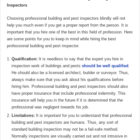
Inspectors
Choosing professional building and pest inspectors blindly will not
help you much even if you get a proper report from the person. It is
important that you hire one of the best in this field of profession. Here
are some points for you to keep in mind while hiring the best
professional building and pest inspector.
Qualification:
It is needless to say that the expert you hire in
inspection work of buildings and pests
should be well qualified
.
He should also be a licensed architect, builder or surveyor. Thus,
always make sure that you ask about his qualifications before
hiring him. Professional building and pest inspectors should also
have proper insurance that include professional indemnity. This
insurance will help you in the future if it is determined that the
professional was negligent towards his job.
Limitations:
It is important for you to understand that professional
building and pest inspectors are humans. Thus, any sort of
standard building inspection may not be a fail-safe method.
Normally inspections are visually carried out and not intrusive in