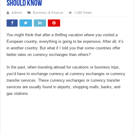
Should Know
Admin
Business & Finance
1,283 Views
You might think that after a thrilling vacation where you visited a
European country, everything is going to be expensive. After all, it’s
in another country. But what if I told you that some countries offer
better rates on currency exchanges than others?
In the past, when traveling abroad for vacations or business trips,
you’d have to exchange currency at currency exchanges or currency
transfer services. These currency exchanges or currency transfer
services are usually found in airports, shopping malls, banks, and
gas stations.