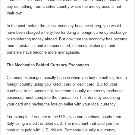
buy something from another country where the money used is not
their own.
In the past, before the global economy became strong, you would
have been charged a hefty fee for doing a foreign currency exchange
or transferring money abroad. But now that the economy has become
more substantial and interconnected, currency exchanges and
transfers have become more manageable.
The Mechanics Behind Currency Exchanges
Currency exchanges usually happen when you buy something from a
foreign country using your credit card or debit card. But for your
purchase to be successful, someone (usually a currency exchange
business) must complete the transaction. It is done by accepting
your card and paying the foreign seller with your local currency.
For example, if you are in the U.S., you can purchase goods from
Italy using a credit or debit card. The merchant that sold you the
product is paid with U.S. dollars. Someone (usually a currency