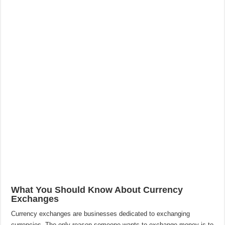
What You Should Know About Currency
Exchanges
Currency exchanges are businesses dedicated to exchanging
currencies. The only reason someone wants to exchange money is to