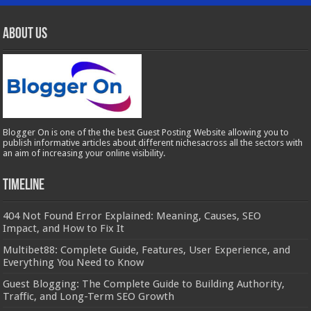
About Us
Blogger On is one of the the best Guest Posting Website allowing you to
publish informative articles about different nichesacross all the sectors with
an aim of increasing your online visibility.
Timeline
404 Not Found Error Explained: Meaning, Causes, SEO
Impact, and How to Fix It
Multibet88: Complete Guide, Features, User Experience, and
Everything You Need to Know
Guest Blogging: The Complete Guide to Building Authority,
Traffic, and Long-Term SEO Growth