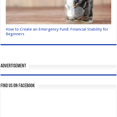
How to Create an Emergency Fund: Financial Stability for
Beginners
Advertisement
Find us on Facebook