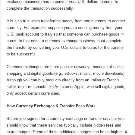
exchange business) has to convert your U.S. dollars to euros to
complete the transaction successfully.
It is also true when transferring money from one currency to another
currency. For example, suppose you are sending money from your
U.S. bank account to Italy so that someone can purchase goods in
euros. In that case, a currency exchange business must complete
the transfer by converting your U.S. dollars to euros for the transfer
to be successful.
Currency exchanges are more popular nowadays because of online
shopping and digital goods (e.g., eBooks, music, movie downloads).
Although you can buy products directly from an Italian or French
seller, most merchants like Amazon or Apple, who sell digital goods,
only accept certain currencies.
How Currency Exchanges & Transfer Fees Work
Before you sign up for a currency exchange or transfer service, you
should know that these services typically include hidden fees and
extra charges. Some of these additional charges can be as high as 4-