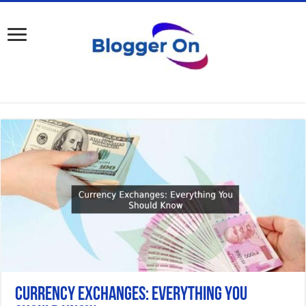
Currency Exchanges: Everything You