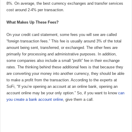
8%. On average, the best currency exchanges and transfer services
cost around 2-4% per transaction.
What Makes Up These Fees?
On your credit card statement, some fees you will see are called
“foreign transaction fees.” This fee is usually around 3% of the total
amount being sent, transferred, or exchanged. The other fees are
primarily for processing and administrative purposes. In addition,
some companies also include a small “profit” fee in their exchange
rates. The thinking behind these additional fees is that because they
are converting your money into another currency, they should be able
to make a profit from the transaction. According to the experts at
SoFi, “If you’re opening an account at an online bank, opening an
account online may be your only option.” So, if you want to know
can
you create a bank account online
, give them a call.