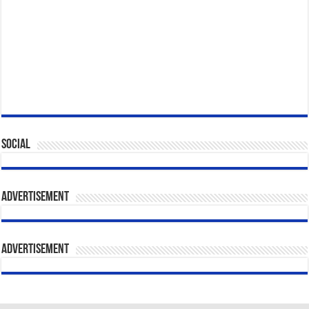
Social
Advertisement
Advertisement