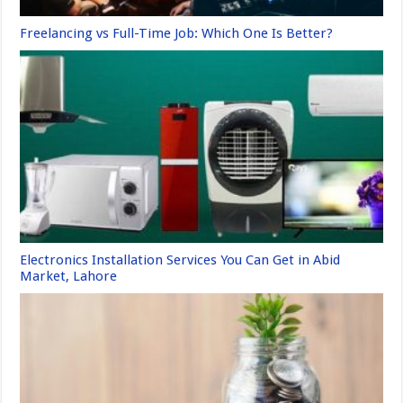
Freelancing vs Full-Time Job: Which One Is Better?
Electronics Installation Services You Can Get in Abid
Market, Lahore