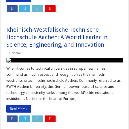
Rheinisch-Westfälische Technische
Hochschule Aachen: A World Leader in
Science, Engineering, and Innovation
General
When it comes to technical universities in Europe, few names
command as much respect and recognition as the rheinisch-
westfälische technische hochschule Aachen. Commonly referred to as
RWTH Aachen University, this German powerhouse of science and
technology consistently ranks among the world’s elite educational
institutions. Nestled in the heart of Europe, …
Read More »