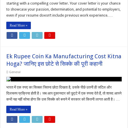
starting with a compelling cover letter. Your cover letter is your chance
to showcase your passion, determination, and potential to employers,
even if your resume doesn’t include previous work experience. …
Read More »
Ek Rupee Coin Ka Manufacturing Cost Kitna
Hoga? जानिए इस छोटे से सिक्के की पूरी कहानी
General
भारत में एक रुपए का सिक्का जितना छोटा दिखता है, उसके पीछे उतनी ही जटिल और
दिलचस्प प्रक्रिया होती है। जब आप दुकानदार को छुट्टे में एक रुपया देते हैं, तो शायद आपने
कभी यह नहीं सोचा होगा कि उस सिक्के को बनाने में सरकार को कितनी लागत आती है। …
Read More »