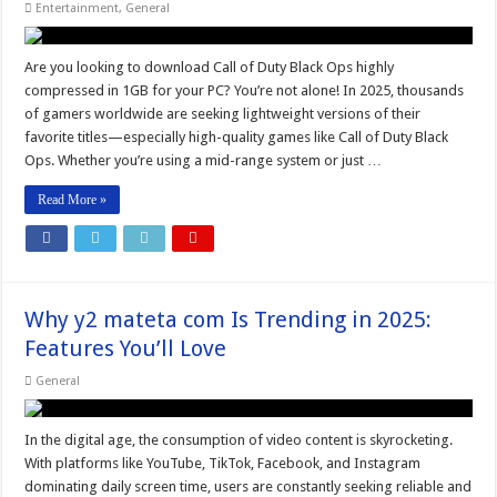
Entertainment
,
General
Are you looking to download Call of Duty Black Ops highly
compressed in 1GB for your PC? You’re not alone! In 2025, thousands
of gamers worldwide are seeking lightweight versions of their
favorite titles—especially high-quality games like Call of Duty Black
Ops. Whether you’re using a mid-range system or just …
Read More »
Why y2 mateta com Is Trending in 2025:
Features You’ll Love
General
In the digital age, the consumption of video content is skyrocketing.
With platforms like YouTube, TikTok, Facebook, and Instagram
dominating daily screen time, users are constantly seeking reliable and