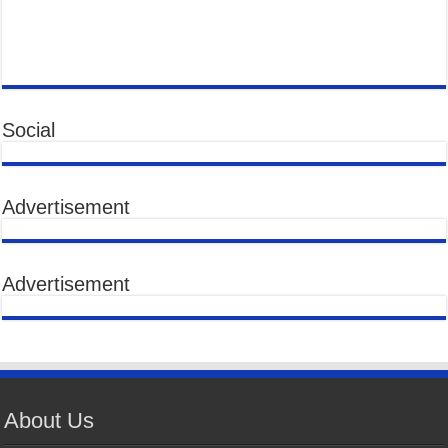
Social
Advertisement
Advertisement
About Us