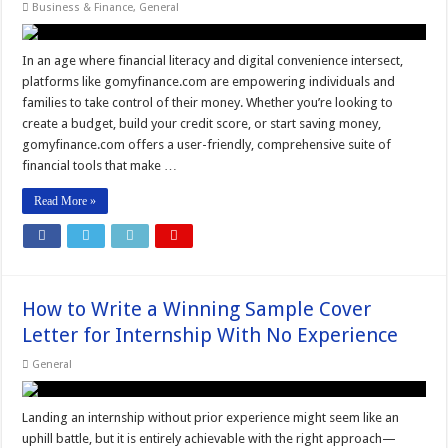
Business & Finance
,
General
In an age where financial literacy and digital convenience intersect,
platforms like gomyfinance.com are empowering individuals and
families to take control of their money. Whether you’re looking to
create a budget, build your credit score, or start saving money,
gomyfinance.com offers a user-friendly, comprehensive suite of
financial tools that make …
Read More »
How to Write a Winning Sample Cover
Letter for Internship With No Experience
General
Landing an internship without prior experience might seem like an
uphill battle, but it is entirely achievable with the right approach—