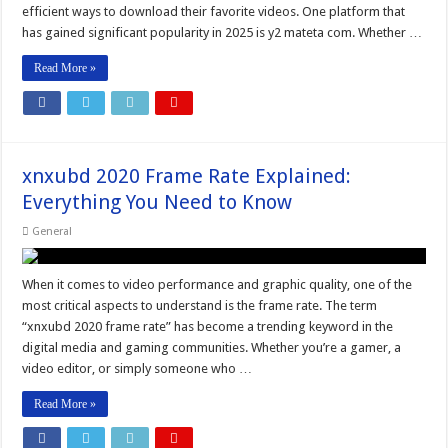
efficient ways to download their favorite videos. One platform that
has gained significant popularity in 2025 is y2 mateta com. Whether …
Read More »
xnxubd 2020 Frame Rate Explained:
Everything You Need to Know
General
When it comes to video performance and graphic quality, one of the
most critical aspects to understand is the frame rate. The term
“xnxubd 2020 frame rate” has become a trending keyword in the
digital media and gaming communities. Whether you’re a gamer, a
video editor, or simply someone who …
Read More »