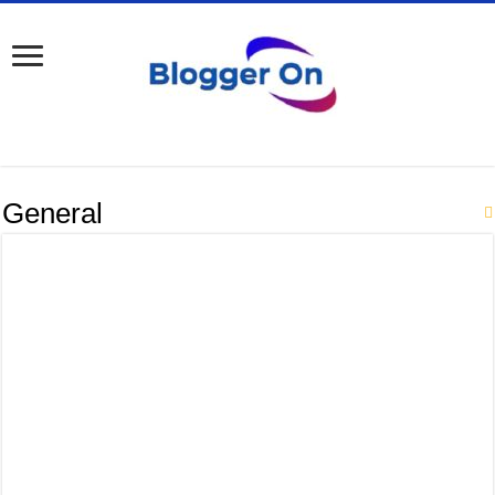
General