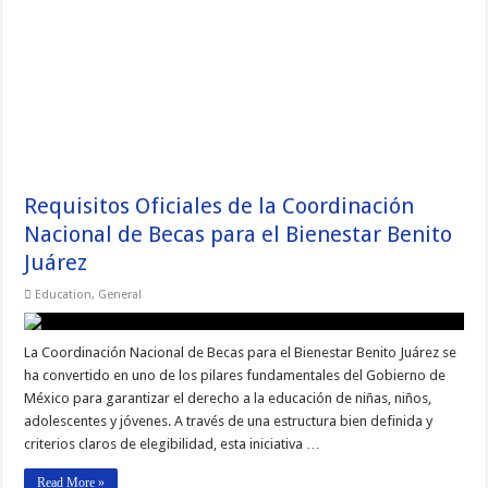
Requisitos Oficiales de la Coordinación
Nacional de Becas para el Bienestar Benito
Juárez
Education
,
General
La Coordinación Nacional de Becas para el Bienestar Benito Juárez se
ha convertido en uno de los pilares fundamentales del Gobierno de
México para garantizar el derecho a la educación de niñas, niños,
adolescentes y jóvenes. A través de una estructura bien definida y
criterios claros de elegibilidad, esta iniciativa …
Read More »