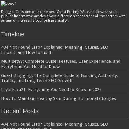
Blogger On is one of the the best Guest Posting Website allowing you to
publish informative articles about different nichesacross all the sectors with
an aim of increasing your online visibility.
Timeline
404 Not Found Error Explained: Meaning, Causes, SEO
Impact, and How to Fix It
Multibet88: Complete Guide, Features, User Experience, and
Everything You Need to Know
Guest Blogging: The Complete Guide to Building Authority,
Traffic, and Long-Term SEO Growth
Layarkaca21: Everything You Need to Know in 2026
How To Maintain Healthy Skin During Hormonal Changes
Recent Posts
404 Not Found Error Explained: Meaning, Causes, SEO