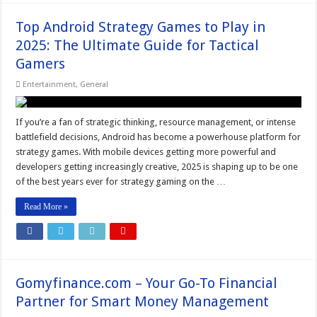
Top Android Strategy Games to Play in
2025: The Ultimate Guide for Tactical
Gamers
Entertainment
,
General
If you’re a fan of strategic thinking, resource management, or intense
battlefield decisions, Android has become a powerhouse platform for
strategy games. With mobile devices getting more powerful and
developers getting increasingly creative, 2025 is shaping up to be one
of the best years ever for strategy gaming on the …
Read More »
Gomyfinance.com – Your Go-To Financial
Partner for Smart Money Management