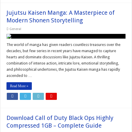
Jujutsu Kaisen Manga: A Masterpiece of
Modern Shonen Storytelling
General
The world of manga has given readers countless treasures over the
decades, but few series in recent years have managed to capture
hearts and dominate discussions like Jujutsu Kaisen. A thrilling
combination of intense action, intricate lore, emotional storytelling,
and philosophical undertones, the Jujutsu Kaisen manga has rapidly
ascended to …
Read More »
Download Call of Duty Black Ops Highly
Compressed 1GB – Complete Guide