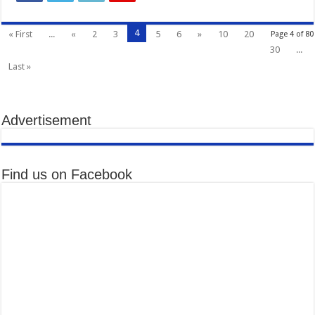
4
« First
...
«
2
3
5
6
»
10
20
Page 4 of 80
30
...
Last »
Advertisement
Find us on Facebook