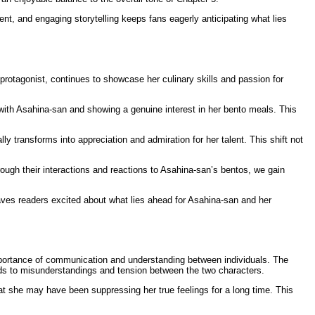
t, and engaging storytelling keeps fans eagerly anticipating what lies
rotagonist, continues to showcase her culinary skills and passion for
with Asahina-san and showing a genuine interest in her bento meals. This
y transforms into appreciation and admiration for her talent. This shift not
ough their interactions and reactions to Asahina-san’s bentos, we gain
 leaves readers excited about what lies ahead for Asahina-san and her
mportance of communication and understanding between individuals. The
eads to misunderstandings and tension between the two characters.
at she may have been suppressing her true feelings for a long time. This