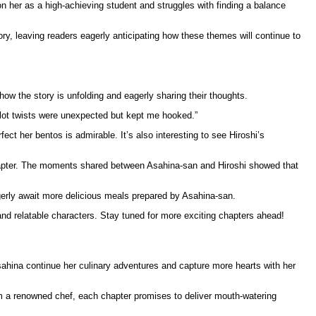
n her as a high-achieving student and struggles with finding a balance
ry, leaving readers eagerly anticipating how these themes will continue to
ow the story is unfolding and eagerly sharing their thoughts.
lot twists were unexpected but kept me hooked.”
ect her bentos is admirable. It’s also interesting to see Hiroshi’s
chapter. The moments shared between Asahina-san and Hiroshi showed that
gerly await more delicious meals prepared by Asahina-san.
and relatable characters. Stay tuned for more exciting chapters ahead!
Asahina continue her culinary adventures and capture more hearts with her
rom a renowned chef, each chapter promises to deliver mouth-watering