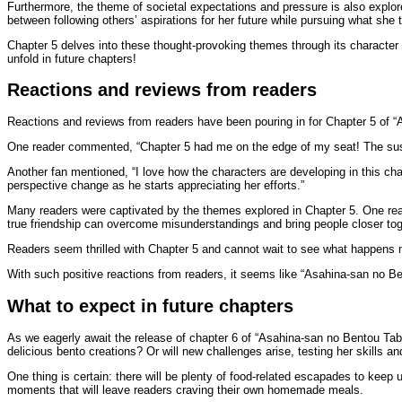
Furthermore, the theme of societal expectations and pressure is also explor
between following others’ aspirations for her future while pursuing what she 
Chapter 5 delves into these thought-provoking themes through its character d
unfold in future chapters!
Reactions and reviews from readers
Reactions and reviews from readers have been pouring in for Chapter 5 of “A
One reader commented, “Chapter 5 had me on the edge of my seat! The suspe
Another fan mentioned, “I love how the characters are developing in this chap
perspective change as he starts appreciating her efforts.”
Many readers were captivated by the themes explored in Chapter 5. One rea
true friendship can overcome misunderstandings and bring people closer tog
Readers seem thrilled with Chapter 5 and cannot wait to see what happens 
With such positive reactions from readers, it seems like “Asahina-san no Ben
What to expect in future chapters
As we eagerly await the release of chapter 6 of “Asahina-san no Bentou Tabet
delicious bento creations? Or will new challenges arise, testing her skills a
One thing is certain: there will be plenty of food-related escapades to keep
moments that will leave readers craving their own homemade meals.