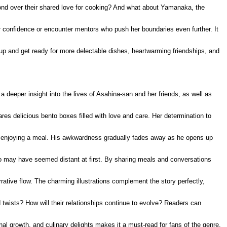
 bond over their shared love for cooking? And what about Yamanaka, the
er confidence or encounter mentors who push her boundaries even further. It
 up and get ready for more delectable dishes, heartwarming friendships, and
a deeper insight into the lives of Asahina-san and her friends, as well as
es delicious bento boxes filled with love and care. Her determination to
in enjoying a meal. His awkwardness gradually fades away as he opens up
ho may have seemed distant at first. By sharing meals and conversations
ative flow. The charming illustrations complement the story perfectly,
 twists? How will their relationships continue to evolve? Readers can
al growth, and culinary delights makes it a must-read for fans of the genre.