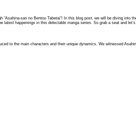
h “Asahina-san no Bentou Tabetai”! In this blog post, we will be diving into th
the latest happenings in this delectable manga series. So grab a seat and let’s
uced to the main characters and their unique dynamics. We witnessed Asahina-