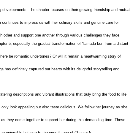
g developments. The chapter focuses on their growing friendship and mutual
continues to impress us with her culinary skills and genuine care for
ach other and support one another through various challenges they face.
pter 5, especially the gradual transformation of Yamada-kun from a distant
here be romantic undertones? Or will it remain a heartwarming story of
has definitely captured our hearts with its delightful storytelling and
ing descriptions and vibrant illustrations that truly bring the food to life
 only look appealing but also taste delicious. We follow her journey as she
s as they come together to support her during this demanding time. These
an enjoyable balance to the overall tone of Chapter 5.