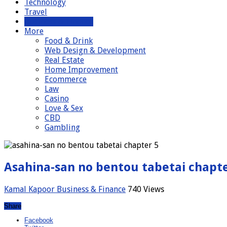
Technology
Travel
Business & Finance
More
Food & Drink
Web Design & Development
Real Estate
Home Improvement
Ecommerce
Law
Casino
Love & Sex
CBD
Gambling
Asahina-san no bentou tabetai chapte
Kamal Kapoor
Business & Finance
740 Views
Share
Facebook