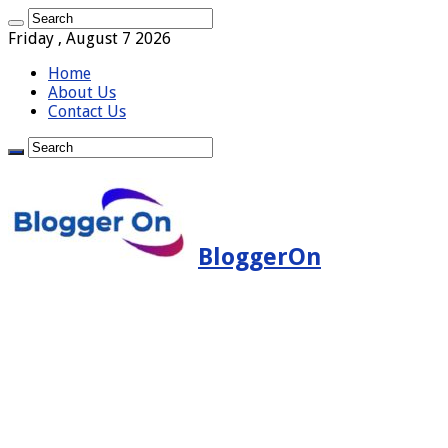
Friday , August 7 2026
Home
About Us
Contact Us
BloggerOn