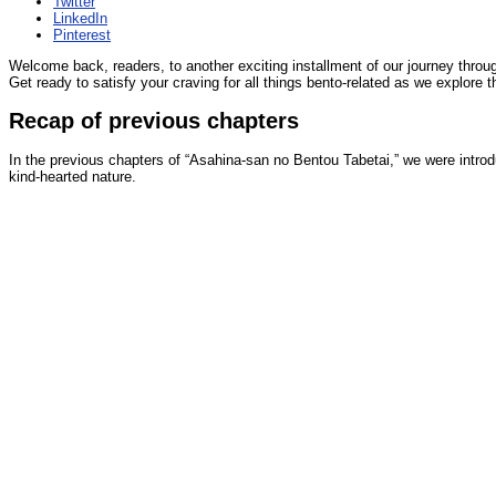
Twitter
LinkedIn
Pinterest
Welcome back, readers, to another exciting installment of our journey throug
Get ready to satisfy your craving for all things bento-related as we explore 
Recap of previous chapters
In the previous chapters of “Asahina-san no Bentou Tabetai,” we were introd
kind-hearted nature.