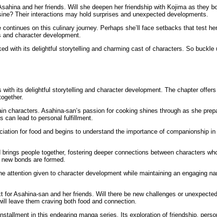
n Asahina and her friends. Will she deepen her friendship with Kojima as they
ine? Their interactions may hold surprises and unexpected developments.
 continues on this culinary journey. Perhaps she’ll face setbacks that test h
ls and character development.
d with its delightful storytelling and charming cast of characters. So buckle
ith its delightful storytelling and character development. The chapter offers 
together.
in characters. Asahina-san’s passion for cooking shines through as she prepar
s can lead to personal fulfillment.
eciation for food and begins to understand the importance of companionship 
d brings people together, fostering deeper connections between characters w
d new bonds are formed.
e attention given to character development while maintaining an engaging narr
t for Asahina-san and her friends. Will there be new challenges or unexpected
ill leave them craving both food and connection.
tallment in this endearing manga series. Its exploration of friendship, person