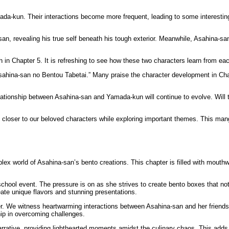
ada-kun. Their interactions become more frequent, leading to some interestin
, revealing his true self beneath his tough exterior. Meanwhile, Asahina-san 
h in Chapter 5. It is refreshing to see how these two characters learn from e
Asahina-san no Bentou Tabetai.” Many praise the character development in Cha
ationship between Asahina-san and Yamada-kun will continue to evolve. Will t
closer to our beloved characters while exploring important themes. This manga 
 world of Asahina-san’s bento creations. This chapter is filled with mouthwater
school event. The pressure is on as she strives to create bento boxes that not
eate unique flavors and stunning presentations.
pter. We witness heartwarming interactions between Asahina-san and her friend
ip in overcoming challenges.
rrative, providing lighthearted moments amidst the culinary chaos. This adds 