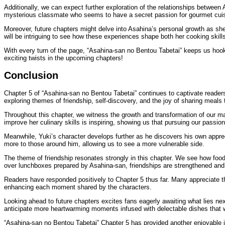
Additionally, we can expect further exploration of the relationships betwee
mysterious classmate who seems to have a secret passion for gourmet cuis
Moreover, future chapters might delve into Asahina’s personal growth as she
will be intriguing to see how these experiences shape both her cooking skil
With every turn of the page, “Asahina-san no Bentou Tabetai” keeps us hooke
exciting twists in the upcoming chapters!
Conclusion
Chapter 5 of “Asahina-san no Bentou Tabetai” continues to captivate readers w
exploring themes of friendship, self-discovery, and the joy of sharing meals 
Throughout this chapter, we witness the growth and transformation of our ma
improve her culinary skills is inspiring, showing us that pursuing our passion
Meanwhile, Yuki’s character develops further as he discovers his own appr
more to those around him, allowing us to see a more vulnerable side.
The theme of friendship resonates strongly in this chapter. We see how foo
over lunchboxes prepared by Asahina-san, friendships are strengthened an
Readers have responded positively to Chapter 5 thus far. Many appreciate th
enhancing each moment shared by the characters.
Looking ahead to future chapters excites fans eagerly awaiting what lies nex
anticipate more heartwarming moments infused with delectable dishes that w
“Asahina-san no Bentou Tabetai” Chapter 5 has provided another enjoyable ins