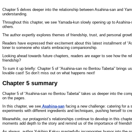
Chapter 5 delves deeper into the relationship between Asahina-san and Yam
understanding.
Throughout this chapter, we see Yamada-kun slowly opening up to Asahina-san
others.
The author expertly explores themes of friendship, trust, and personal growt
Readers have expressed their excitement about this latest installment of “
loner to someone who starts embracing companionship.
Looking ahead towards future chapters, readers are eager to see how the rel
friendship?
To sum it up briefly: Chapter 5 of “Asahina-san no Bentou Tabetai” brings us 
lovable cast! So don’t miss out on what happens next!
Chapter 5 summary
Chapter 5 of “Asahina-san no Bentou Tabetai” takes us deeper into the complex
on the pages.
In this chapter, we see
Asahina-san
facing a new challenge: catering for a 
experiments with different ingredients and techniques, pushing herself to cr
Meanwhile, our protagonist’s relationships continue to develop in this cha
moments add depth to the story and remind us of the importance of friendsh
As always, author Yukihiro Kakyu masterfully incorporates humor into the na