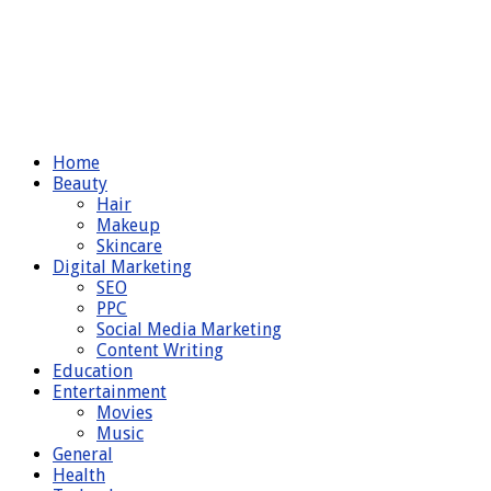
Home
Beauty
Hair
Makeup
Skincare
Digital Marketing
SEO
PPC
Social Media Marketing
Content Writing
Education
Entertainment
Movies
Music
General
Health