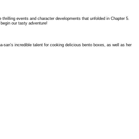
e thrilling events and character developments that unfolded in Chapter 5.
 begin our tasty adventure!
san’s incredible talent for cooking delicious bento boxes, as well as her