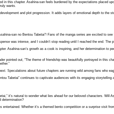
ed in this chapter. Asahina-san feels burdened by the expectations placed upo
truly wants.
evelopment and plot progression. It adds layers of emotional depth to the sto
sahina-san no Bentou Tabetai”! Fans of the manga series are excited to see h
nse was intense, and I couldn’t stop reading until I reached the end. The p
ter. Asahina-san’s growth as a cook is inspiring, and her determination to perf
der pointed out, “The theme of friendship was beautifully portrayed in this 
ether.”
next. Speculations about future chapters are running wild among fans who ea
tou Tabetai” continues to captivate audiences with its engaging storytelling 
ai,” it’s natural to wonder what lies ahead for our beloved characters. Will 
nd determination?
 us entertained. Whether it’s a themed bento competition or a surprise visit f