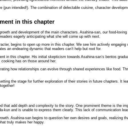
 (pun intended!). The combination of delectable cuisine, character developmen
ment in this chapter
growth and development of the main characters. Asahina-san, our food-loving p
 readers eagerly anticipating what she will come up with next.
acter, begins to open up more in this chapter. We see him actively engaging 
es an endearing dynamic that readers can’t help but root for.
 in this chapter. His initial skepticism towards Asahina-san’s bentos graduall
s cooking has on those around her.
rating how relationships can evolve through shared experiences like food. Thr
tting the stage for further exploration of their stories in future chapters. It
together!
red that add depth and complexity to the story. One prominent theme is the i
mada-kun and is unable to express them clearly. This lack of communication l
rowth. Asahina-san begins to question her own desires and goals, realizing th
what truly makes her happy.