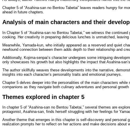
Chapter 5 of “Asahina-san no Bentou Tabetai” leaves readers hungry for more
ahead in future chapters.
Analysis of main characters and their develop
In Chapter 5 of “Asahina-san no Bentou Tabetai,” we witness the continued 
cooking. Her creativity in preparing delicious lunches is unmatched, leaving
Meanwhile, Yamada-kun, who initially appeared as a reserved and quiet char
newfound connection between them adds depth to their relationship and creat
Additionally, Kojima-senpai’s character undergoes some intriguing development
only showcases his growth but also highlights the impact that Asahina-san’
The author skillfully weaves these developments into the narrative, demonst
insights into each character’s personality traits and emotional journeys.
Chapter 5 delves deeper into the personalities of the main characters while se
companions as they navigate both culinary adventures and personal growth 
Themes explored in chapter 5
In chapter 5 of “Asahina-san no Bentou Tabetai,” several themes are explo
protagonist, Asahina-san, finds herself struggling with her feelings for Ya
Another theme that emerges in this chapter is self-discovery and personal g
realization prompts her to reflect on her actions and make decisions about 