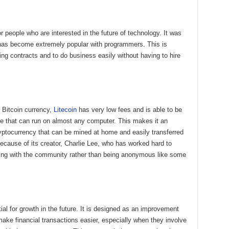
r people who are interested in the future of technology. It was
has become extremely popular with programmers. This is
ing contracts and to do business easily without having to hire
 Bitcoin currency,
Litecoin
has very low fees and is able to be
e that can run on almost any computer. This makes it an
yptocurrency that can be mined at home and easily transferred
because of its creator, Charlie Lee, who has worked hard to
rking with the community rather than being anonymous like some
ial for growth in the future. It is designed as an improvement
make financial transactions easier, especially when they involve