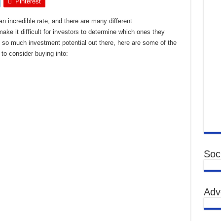
Pinterest
n incredible rate, and there are many different
ke it difficult for investors to determine which ones they
h so much investment potential out there, here are some of the
to consider buying into:
Soci
Adv