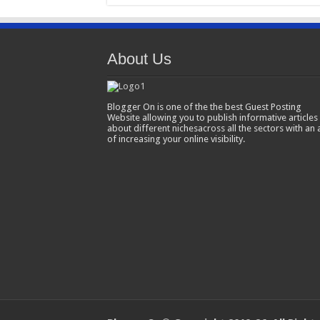
About Us
Blogger On is one of the the best Guest Posting
Website allowing you to publish informative articles
about different nichesacross all the sectors with an 
of increasing your online visibility.