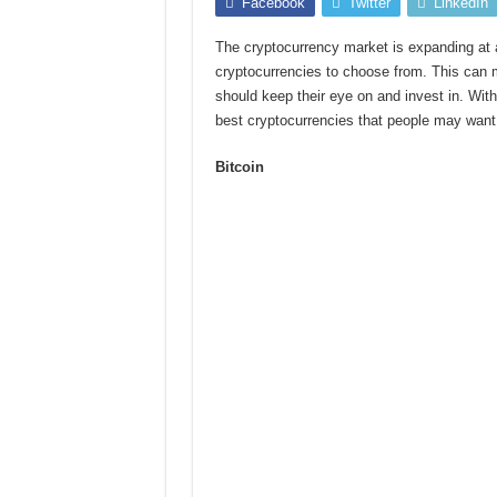
Facebook
Twitter
LinkedIn
The cryptocurrency market is expanding at a
cryptocurrencies to choose from. This can ma
should keep their eye on and invest in. Wit
best cryptocurrencies that people may want 
Bitcoin