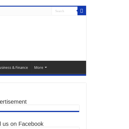
usiness & Finance
More
ertisement
d us on Facebook