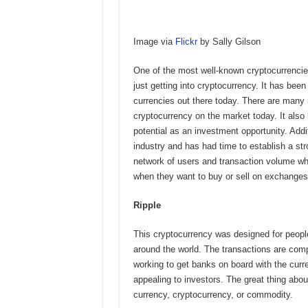
Image via
Flickr
by Sally Gilson
One of the most well-known cryptocurrenci
just getting into cryptocurrency. It has be
currencies out there today. There are many r
cryptocurrency on the market today. It also 
potential as an investment opportunity. Addit
industry and has had time to establish a str
network of users and transaction volume whi
when they want to buy or sell on exchange
Ripple
This cryptocurrency was designed for peopl
around the world. The transactions are com
working to get banks on board with the curr
appealing to investors. The great thing abou
currency, cryptocurrency, or commodity.