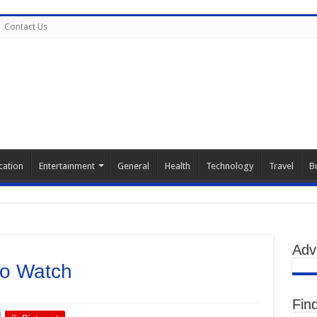
Contact Us
cation
Entertainment
General
Health
Technology
Travel
B
Adv
to Watch
Fin