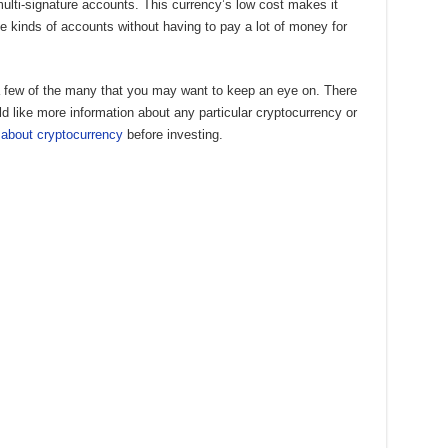
multi-signature accounts. This currency’s low cost makes it
e kinds of accounts without having to pay a lot of money for
 a few of the many that you may want to keep an eye on. There
uld like more information about any particular cryptocurrency or
 about cryptocurrency
before investing.