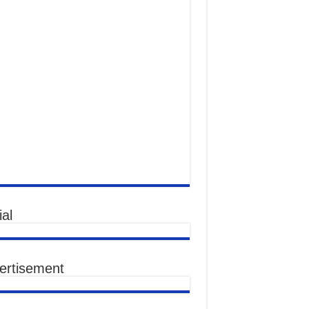
al
ertisement