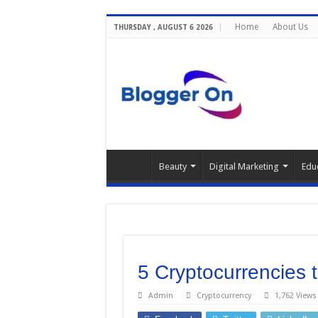
Home
About Us
THURSDAY , AUGUST 6 2026
Beauty
Digital Marketing
Edu
5 Cryptocurrencies 
Admin
Cryptocurrency
1,762 Views