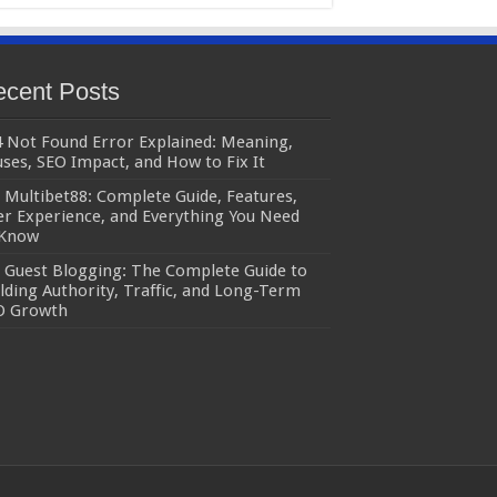
cent Posts
 Not Found Error Explained: Meaning,
ses, SEO Impact, and How to Fix It
Multibet88: Complete Guide, Features,
r Experience, and Everything You Need
 Know
Guest Blogging: The Complete Guide to
lding Authority, Traffic, and Long-Term
O Growth