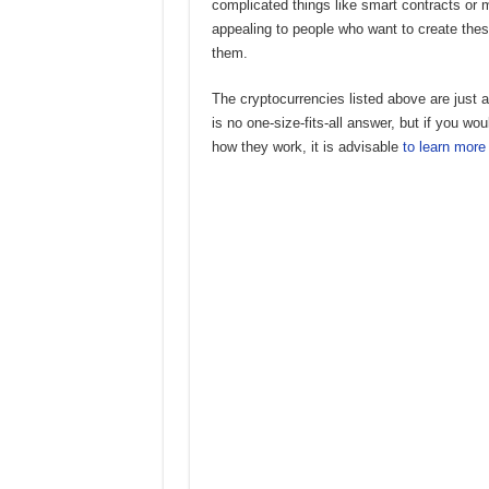
complicated things like smart contracts or 
appealing to people who want to create thes
them.
The cryptocurrencies listed above are just
is no one-size-fits-all answer, but if you wo
how they work, it is advisable
to learn more