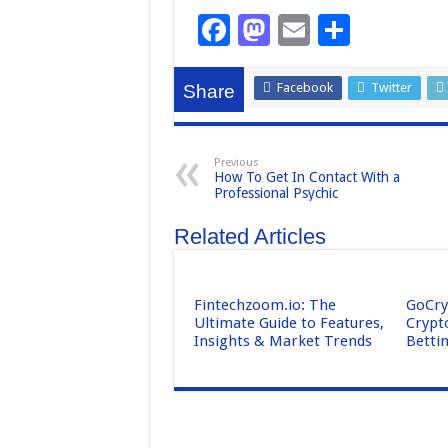
F
M
E
S
a
a
m
h
c
st
ail
ar
Facebook
Twitter
Share
e
o
e
b
d
Previous
How To Get In Contact With a
o
o
Professional Psychic
o
n
Related Articles
k
Fintechzoom.io: The
GoCry
Ultimate Guide to Features,
Crypt
Insights & Market Trends
Betti