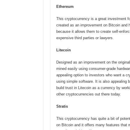
Ethereum
This cryptocurrency is a great investment fo
created as an improvement on Bitcoin and 
because it allows them to create self-enforc
expensive third parties or lawyers.
Litecoin
Designed as an improvement on the original
mined easily using consumer-grade hardwar
appealing option to investors who want a cr
using simple software. It is also appealing 
build trust in Litecoin as a currency by wo
other cryptocurrencies out there today.
Stratis
This cryptocurrency has quite a bit of potent
on Bitcoin and it offers many features that 