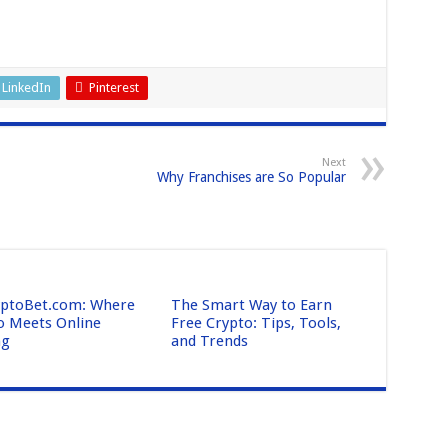
LinkedIn
Pinterest
Next
Why Franchises are So Popular
ptoBet.com: Where
The Smart Way to Earn
o Meets Online
Free Crypto: Tips, Tools,
ng
and Trends