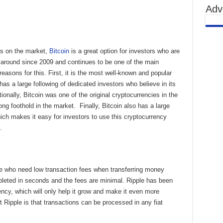
Adv
es on the market,
Bitcoin
is a great option for investors who are
en around since 2009 and continues to be one of the main
easons for this. First, it is the most well-known and popular
has a large following of dedicated investors who believe in its
ionally, Bitcoin was one of the original cryptocurrencies in the
ong foothold in the market. Finally, Bitcoin also has a large
ch makes it easy for investors to use this cryptocurrency
s.
e who need low transaction fees when transferring money
pleted in seconds and the fees are minimal. Ripple has been
ency, which will only help it grow and make it even more
t Ripple is that transactions can be processed in any fiat