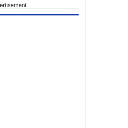
ertisement