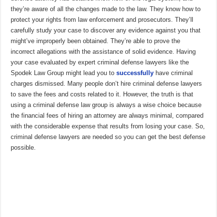
they’re aware of all the changes made to the law. They know how to
protect your rights from law enforcement and prosecutors. They’ll
carefully study your case to discover any evidence against you that
might’ve improperly been obtained. They’re able to prove the
incorrect allegations with the assistance of solid evidence. Having
your case evaluated by expert criminal defense lawyers like the
Spodek Law Group might lead you to
successfully
have criminal
charges dismissed. Many people don’t hire criminal defense lawyers
to save the fees and costs related to it. However, the truth is that
using a criminal defense law group is always a wise choice because
the financial fees of hiring an attorney are always minimal, compared
with the considerable expense that results from losing your case. So,
criminal defense lawyers are needed so you can get the best defense
possible.