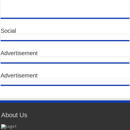
Social
Advertisement
Advertisement
About Us