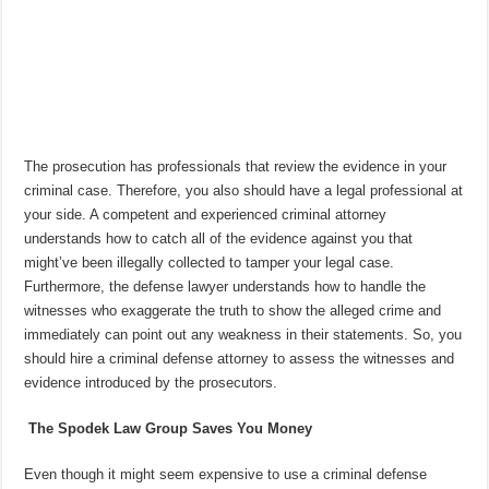
The prosecution has professionals that review the evidence in your
criminal case. Therefore, you also should have a legal professional at
your side. A competent and experienced criminal attorney
understands how to catch all of the evidence against you that
might’ve been illegally collected to tamper your legal case.
Furthermore, the defense lawyer understands how to handle the
witnesses who exaggerate the truth to show the alleged crime and
immediately can point out any weakness in their statements. So, you
should hire a criminal defense attorney to assess the witnesses and
evidence introduced by the prosecutors.
The Spodek Law Group Saves You Money
Even though it might seem expensive to use a criminal defense