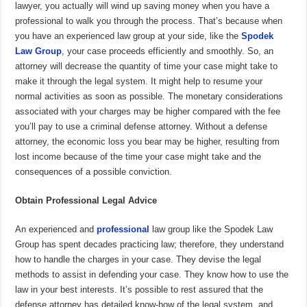
lawyer, you actually will wind up saving money when you have a
professional to walk you through the process. That’s because when
you have an experienced law group at your side, like the
Spodek
Law Group
, your case proceeds efficiently and smoothly. So, an
attorney will decrease the quantity of time your case might take to
make it through the legal system. It might help to resume your
normal activities as soon as possible. The monetary considerations
associated with your charges may be higher compared with the fee
you’ll pay to use a criminal defense attorney. Without a defense
attorney, the economic loss you bear may be higher, resulting from
lost income because of the time your case might take and the
consequences of a possible conviction.
Obtain Professional Legal Advice
An experienced and
professional
law group like the Spodek Law
Group has spent decades practicing law; therefore, they understand
how to handle the charges in your case. They devise the legal
methods to assist in defending your case. They know how to use the
law in your best interests. It’s possible to rest assured that the
defense attorney has detailed know-how of the legal system, and