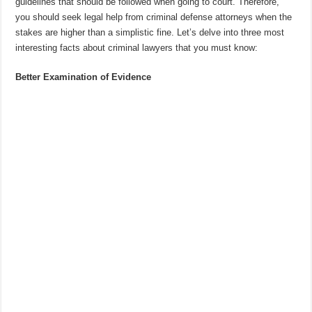
guidelines that should be followed when going to court. Therefore,
you should seek legal help from criminal defense attorneys when the
stakes are higher than a simplistic fine. Let’s delve into three most
interesting facts about criminal lawyers that you must know:
Better Examination of Evidence