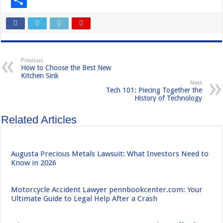
e
s
m
S
b
t
a
h
o
o
i
a
Previous
o
d
l
r
How to Choose the Best New
Kitchen Sink
k
o
e
Next
Tech 101: Piecing Together the
n
History of Technology
Related Articles
Augusta Precious Metals Lawsuit: What Investors Need to
Know in 2026
Motorcycle Accident Lawyer pennbookcenter.com: Your
Ultimate Guide to Legal Help After a Crash