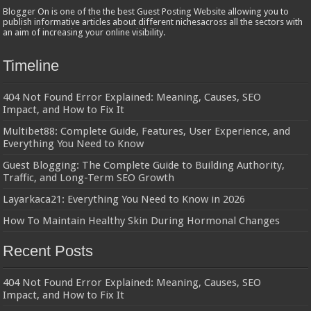
Blogger On is one of the the best Guest Posting Website allowing you to
publish informative articles about different nichesacross all the sectors with
an aim of increasing your online visibility.
Timeline
404 Not Found Error Explained: Meaning, Causes, SEO
Impact, and How to Fix It
Multibet88: Complete Guide, Features, User Experience, and
Everything You Need to Know
Guest Blogging: The Complete Guide to Building Authority,
Traffic, and Long-Term SEO Growth
Layarkaca21: Everything You Need to Know in 2026
How To Maintain Healthy Skin During Hormonal Changes
Recent Posts
404 Not Found Error Explained: Meaning, Causes, SEO
Impact, and How to Fix It