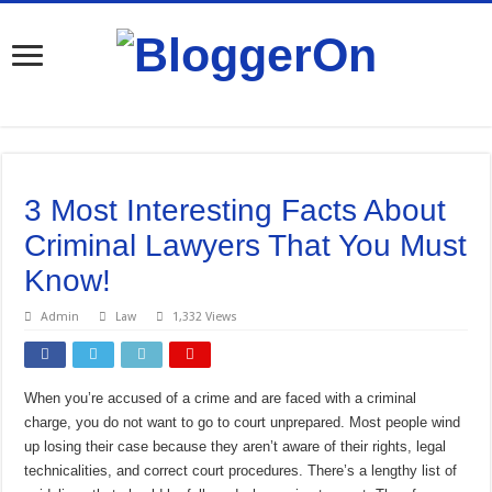
3 Most Interesting Facts About
Criminal Lawyers That You Must
Know!
Admin
Law
1,332 Views
When you’re accused of a crime and are faced with a criminal
charge, you do not want to go to court unprepared. Most people wind
up losing their case because they aren’t aware of their rights, legal
technicalities, and correct court procedures. There’s a lengthy list of