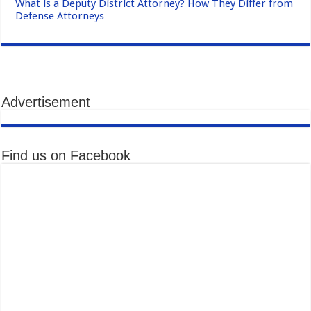
What is a Deputy District Attorney? How They Differ from
Defense Attorneys
Advertisement
Find us on Facebook