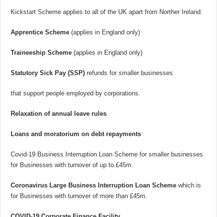
Kickstart Scheme applies to all of the UK apart from Norther Ireland.
Apprentice Scheme
(applies in England only)
Traineeship Scheme
(applies in England only)
Statutory Sick Pay (SSP)
refunds for smaller businesses
that support people employed by corporations.
Relaxation of annual leave rules
Loans and moratorium on debt repayments
Covid-19 Business Interruption Loan Scheme for smaller businesses
for Businesses with turnover of up to £45m.
Coronavirus Large Business Interruption Loan Scheme
which is
for Businesses with turnover of more than £45m.
COVID-19 Corporate Finance Facility