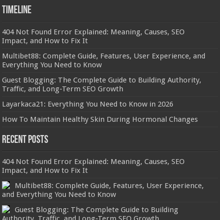
Timeline
404 Not Found Error Explained: Meaning, Causes, SEO
Impact, and How to Fix It
Multibet88: Complete Guide, Features, User Experience, and
Everything You Need to Know
Guest Blogging: The Complete Guide to Building Authority,
Traffic, and Long-Term SEO Growth
Layarkaca21: Everything You Need to Know in 2026
How To Maintain Healthy Skin During Hormonal Changes
Recent Posts
404 Not Found Error Explained: Meaning, Causes, SEO
Impact, and How to Fix It
Multibet88: Complete Guide, Features, User Experience,
and Everything You Need to Know
Guest Blogging: The Complete Guide to Building
Authority, Traffic, and Long-Term SEO Growth