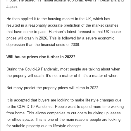
model. He tested his model against economic events in Australia and
Japan.
He then applied it to the housing market in the UK, which has
resulted in a reasonably accurate prediction of the market crashes
that have come to pass. Harrison’s latest forecast is that UK house
prices will crash in 2026. This is followed by a severe economic
depression than the financial crisis of 2008.
Will house prices rise further in 2022?
During the Covid-19 Pandemic, most people are talking about when
the property will crash. It’s not a matter of if; it’s a matter of when.
Not many predict the property prices will climb in 2022.
It is accepted that buyers are looking to make lifestyle changes due
to the COVID-19 Pandemic. People want to spend more time working
from home. This allows companies to cut costs by giving up leases
for office space. This is one of the main reasons people are looking
for suitable property due to lifestyle changes.