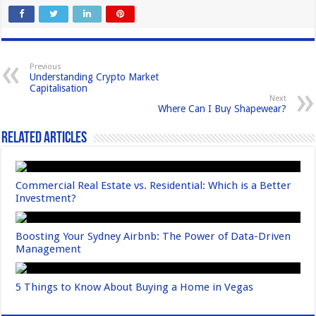
c
st
ail
ar
e
o
e
b
d
Previous
Understanding Crypto Market
o
o
Capitalisation
Next
o
n
Where Can I Buy Shapewear?
k
Related Articles
Commercial Real Estate vs. Residential: Which is a Better
Investment?
Boosting Your Sydney Airbnb: The Power of Data-Driven
Management
5 Things to Know About Buying a Home in Vegas