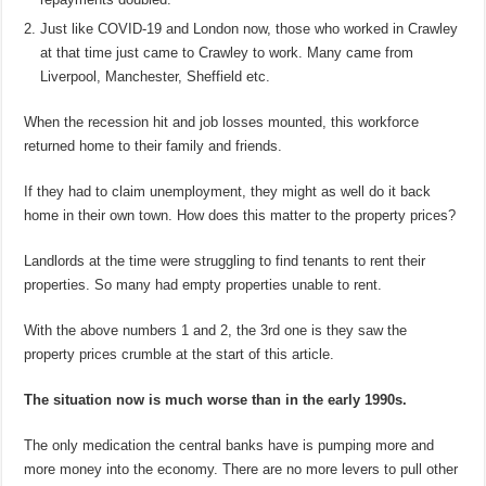
Just like COVID-19 and London now, those who worked in Crawley
at that time just came to Crawley to work. Many came from
Liverpool, Manchester, Sheffield etc.
When the recession hit and job losses mounted, this workforce
returned home to their family and friends.
If they had to claim unemployment, they might as well do it back
home in their own town. How does this matter to the property prices?
Landlords at the time were struggling to find tenants to rent their
properties. So many had empty properties unable to rent.
With the above numbers 1 and 2, the 3rd one is they saw the
property prices crumble at the start of this article.
The situation now is much worse than in the early 1990s.
The only medication the central banks have is pumping more and
more money into the economy. There are no more levers to pull other