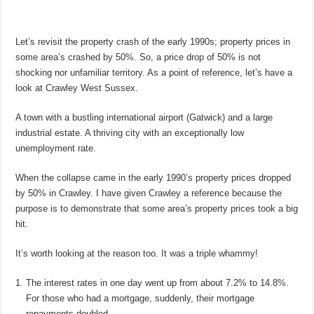
Let’s revisit the property crash of the early 1990s; property prices in
some area’s crashed by 50%. So, a price drop of 50% is not
shocking nor unfamiliar territory. As a point of reference, let’s have a
look at Crawley West Sussex.
A town with a bustling international airport (Gatwick) and a large
industrial estate. A thriving city with an exceptionally low
unemployment rate.
When the collapse came in the early 1990’s property prices dropped
by 50% in Crawley. I have given Crawley a reference because the
purpose is to demonstrate that some area’s property prices took a big
hit.
It’s worth looking at the reason too. It was a triple whammy!
The interest rates in one day went up from about 7.2% to 14.8%.
For those who had a mortgage, suddenly, their mortgage
repayments doubled.