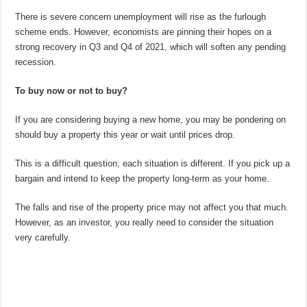
There is severe concern unemployment will rise as the furlough
scheme ends. However, economists are pinning their hopes on a
strong recovery in Q3 and Q4 of 2021, which will soften any pending
recession.
To buy now or not to buy?
If you are considering buying a new home, you may be pondering on
should buy a property this year or wait until prices drop.
This is a difficult question; each situation is different. If you pick up a
bargain and intend to keep the property long-term as your home.
The falls and rise of the property price may not affect you that much.
However, as an investor, you really need to consider the situation
very carefully.