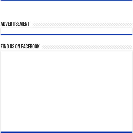
Advertisement
Find us on Facebook