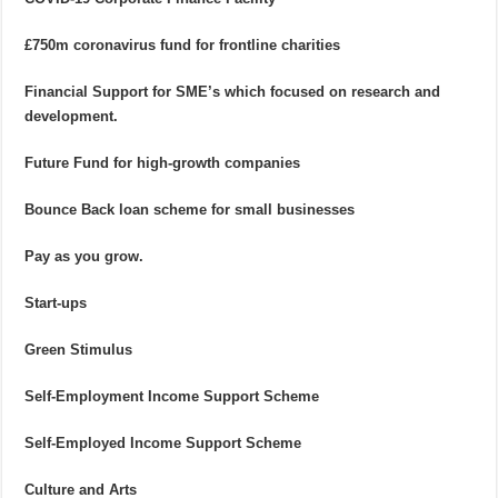
£750m coronavirus fund for frontline charities
Financial Support for SME’s which focused on research and
development.
Future Fund for high-growth companies
Bounce Back loan scheme for small businesses
Pay as you grow.
Start-ups
Green Stimulus
Self-Employment Income Support Scheme
Self-Employed Income Support Scheme
Culture and Arts