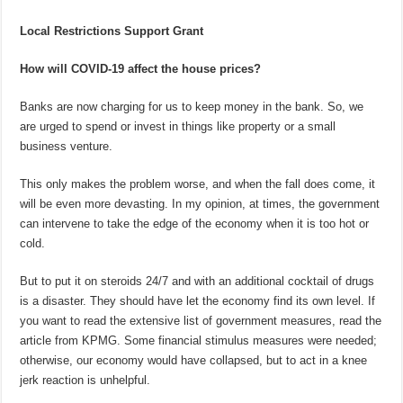
Local Restrictions Support Grant
How will COVID-19 affect the house prices?
Banks are now charging for us to keep money in the bank. So, we
are urged to spend or invest in things like property or a small
business venture.
This only makes the problem worse, and when the fall does come, it
will be even more devasting. In my opinion, at times, the government
can intervene to take the edge of the economy when it is too hot or
cold.
But to put it on steroids 24/7 and with an additional cocktail of drugs
is a disaster. They should have let the economy find its own level. If
you want to read the extensive list of government measures, read the
article from KPMG. Some financial stimulus measures were needed;
otherwise, our economy would have collapsed, but to act in a knee
jerk reaction is unhelpful.