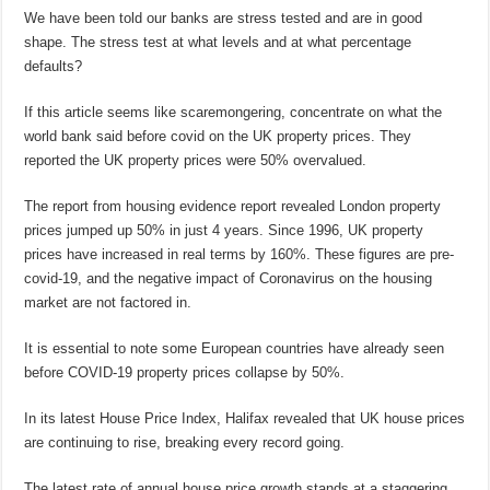
We have been told our banks are stress tested and are in good
shape. The stress test at what levels and at what percentage
defaults?
If this article seems like scaremongering, concentrate on what the
world bank said before covid on the UK property prices. They
reported the UK property prices were 50% overvalued.
The report from housing evidence report revealed London property
prices jumped up 50% in just 4 years. Since 1996, UK property
prices have increased in real terms by 160%. These figures are pre-
covid-19, and the negative impact of Coronavirus on the housing
market are not factored in.
It is essential to note some European countries have already seen
before COVID-19 property prices collapse by 50%.
In its latest House Price Index, Halifax revealed that UK house prices
are continuing to rise, breaking every record going.
The latest rate of annual house price growth stands at a staggering