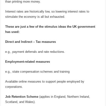
than printing more money.
Interest rates are historically low, so lowering interest rates to
stimulate the economy is all but exhausted.
These are just a few of the stimulus ideas the UK government
has used:
Direct and Indirect – Tax measures
e.g., payment deferrals and rate reductions.
Employment-related measures
e.g., state compensation schemes and training
Available online measures to support people employed by
corporations.
Job Retention Scheme
(applies in England, Northern Ireland,
Scotland, and Wales).