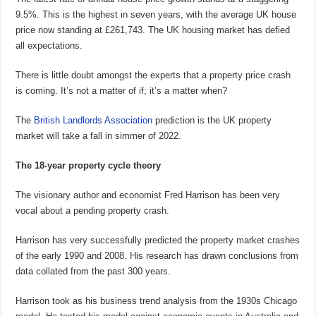
9.5%. This is the highest in seven years, with the average UK house
price now standing at £261,743. The UK housing market has defied
all expectations.
There is little doubt amongst the experts that a property price crash
is coming. It’s not a matter of if; it’s a matter when?
The
British Landlords Association
prediction is the UK property
market will take a fall in simmer of 2022.
The 18-year property cycle theory
The visionary author and economist Fred Harrison has been very
vocal about a pending property crash.
Harrison has very successfully predicted the property market crashes
of the early 1990 and 2008. His research has drawn conclusions from
data collated from the past 300 years.
Harrison took as his business trend analysis from the 1930s Chicago