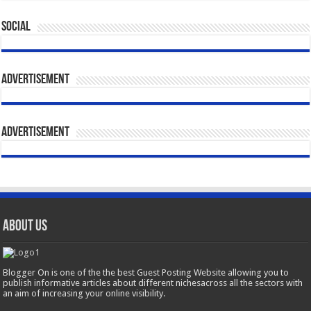
Social
Advertisement
Advertisement
About Us
Blogger On is one of the the best Guest Posting Website allowing you to
publish informative articles about different nichesacross all the sectors with
an aim of increasing your online visibility.