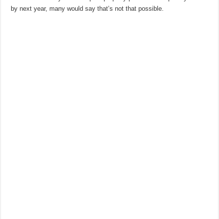
by next year, many would say that’s not that possible.