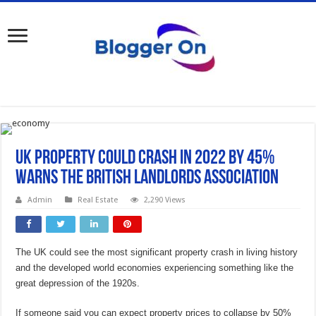
UK Property Could crash in 2022 by 45%
warns the British Landlords Association
Admin
Real Estate
2,290 Views
The UK could see the most significant property crash in living history
and the developed world economies experiencing something like the
great depression of the 1920s.
If someone said you can expect property prices to collapse by 50%