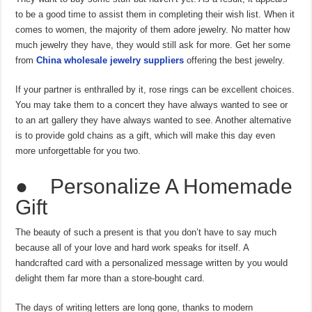
to be a good time to assist them in completing their wish list. When it
comes to women, the majority of them adore jewelry. No matter how
much jewelry they have, they would still ask for more. Get her some
from
China wholesale jewelry suppliers
offering the best jewelry.
If your partner is enthralled by it, rose rings can be excellent choices.
You may take them to a concert they have always wanted to see or
to an art gallery they have always wanted to see. Another alternative
is to provide gold chains as a gift, which will make this day even
more unforgettable for you two.
● Personalize A Homemade
Gift
The beauty of such a present is that you don’t have to say much
because all of your love and hard work speaks for itself. A
handcrafted card with a personalized message written by you would
delight them far more than a store-bought card.
The days of writing letters are long gone, thanks to modern