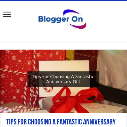
Tips For Choosing A Fantastic Anniversary