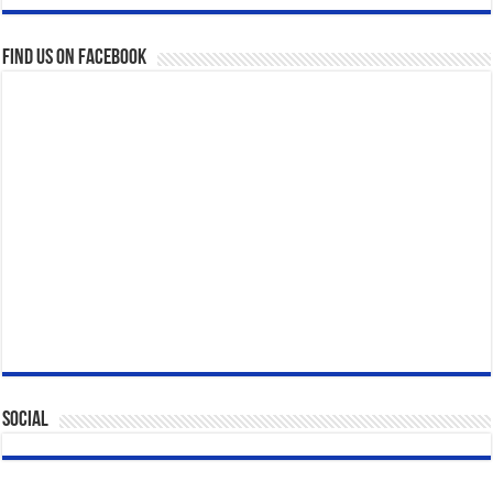
Find us on Facebook
Social