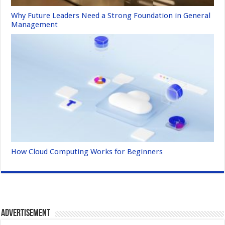
Why Future Leaders Need a Strong Foundation in General
Management
How Cloud Computing Works for Beginners
Advertisement