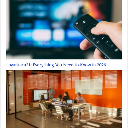
Layarkaca21: Everything You Need to Know in 2026