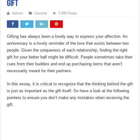
Gift
Admin
General
1,093 Views
Gifting has always been a lovely way to express your affection. An
anniversary is a lovely reminder of the love that exists between two
people. Given the uniqueness of each relationship, finding the right
gift for your better half might be difficult. People sometimes take their
cues from their buddies and end up purchasing items that aren’t
necessarily meant for their partners.
In this essay, it is critical to recognize that the thinking behind the gift
is just as important as the gift itself. So have a look at the following
pointers to ensure you don’t make any mistakes when receiving the
gift.