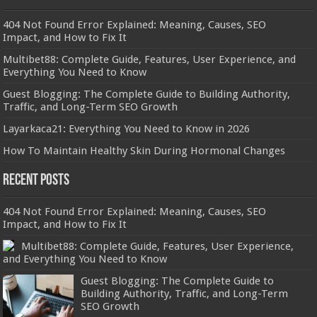
404 Not Found Error Explained: Meaning, Causes, SEO
Impact, and How to Fix It
Multibet88: Complete Guide, Features, User Experience, and
Everything You Need to Know
Guest Blogging: The Complete Guide to Building Authority,
Traffic, and Long-Term SEO Growth
Layarkaca21: Everything You Need to Know in 2026
How To Maintain Healthy Skin During Hormonal Changes
Recent Posts
404 Not Found Error Explained: Meaning, Causes, SEO
Impact, and How to Fix It
Multibet88: Complete Guide, Features, User Experience,
and Everything You Need to Know
Guest Blogging: The Complete Guide to
Building Authority, Traffic, and Long-Term
SEO Growth