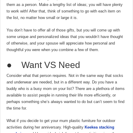
them as a person. Make a lengthy list of ideas; you will have plenty
to work with! After that, think of something to go with each item on
the list, no matter how small or large it is.
You don’t have to offer all of those gifts, but you will come up with
some unique and personalized ideas that you wouldn’t have thought
of otherwise, and your spouse will appreciate how personal and
thoughtful you were when you combine a few of them.
● Want VS Need
Consider what that person requires. Not in the same way that socks
and underwear are needed, but in a different way. Do you have a
buddy who is a busy mom on your list? There are a plethora of items
available to assist people in running their life more efficiently, or
perhaps something she’s always wanted to do but can’t seem to find
the time for.
What if you decide to get your mum plastic furniture for outdoor
activities during her anniversary. High-quality
Keekea stacking