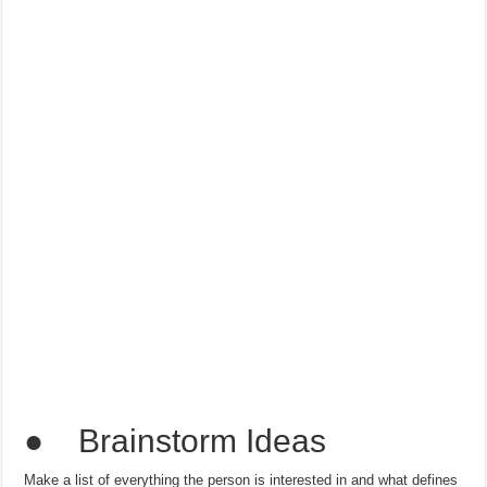
● Brainstorm Ideas
Make a list of everything the person is interested in and what defines