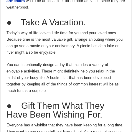
armchairs
would be an ideal pick for outdoor activities since they are
weatherproof.
● Take A Vacation.
Today’s way of life leaves little time for you and your loved ones.
Because time is the most valuable gift, arrange an outing where you
can go see a movie on your anniversary. A picnic beside a lake or
river might also be enjoyable.
You can intentionally design a day that includes a variety of
enjoyable activities. These might definitely help you relax in the
midst of your busy life. A bucket list that has been developed
together by keeping all of the things of common interest will be as
much fun as a surprise.
● Gift Them What They
Have Been Wishing For.
Everyone has a wishlist that they have been keeping for a long time.
They want to buy some stuff but haven’t yet. As a result, it appears