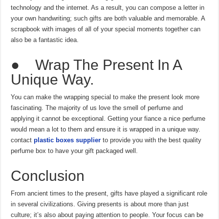
technology and the internet. As a result, you can compose a letter in
your own handwriting; such gifts are both valuable and memorable. A
scrapbook with images of all of your special moments together can
also be a fantastic idea.
● Wrap The Present In A
Unique Way.
You can make the wrapping special to make the present look more
fascinating. The majority of us love the smell of perfume and
applying it cannot be exceptional. Getting your fiance a nice perfume
would mean a lot to them and ensure it is wrapped in a unique way.
contact
plastic boxes supplier
to provide you with the best quality
perfume box to have your gift packaged well.
Conclusion
From ancient times to the present, gifts have played a significant role
in several civilizations. Giving presents is about more than just
culture; it’s also about paying attention to people. Your focus can be