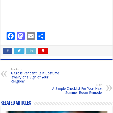
F
M
E
S
a
a
m
h
c
st
ail
ar
e
o
e
b
d
Previous
A Cross Pendant: Is it Costume
o
o
Jewelry of a Sign of Your
Religion?
o
n
Next
A Simple Checklist For Your Next
k
Summer Room Remodel
Related Articles