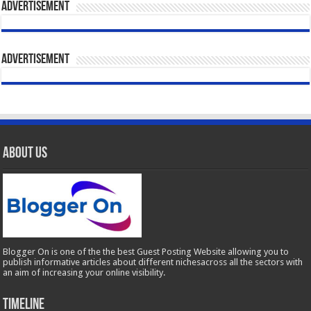
Advertisement
Advertisement
About Us
Blogger On is one of the the best Guest Posting Website allowing you to
publish informative articles about different nichesacross all the sectors with
an aim of increasing your online visibility.
Timeline