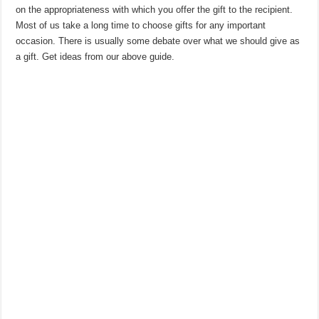
on the appropriateness with which you offer the gift to the recipient.
Most of us take a long time to choose gifts for any important
occasion. There is usually some debate over what we should give as
a gift. Get ideas from our above guide.