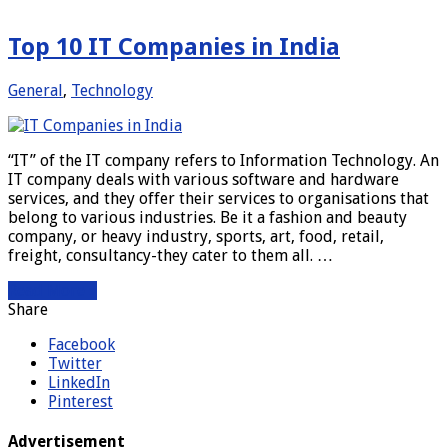
Top 10 IT Companies in India
General
,
Technology
“IT” of the IT company refers to Information Technology. An
IT company deals with various software and hardware
services, and they offer their services to organisations that
belong to various industries. Be it a fashion and beauty
company, or heavy industry, sports, art, food, retail,
freight, consultancy-they cater to them all. …
Read More »
Share
Facebook
Twitter
LinkedIn
Pinterest
Advertisement