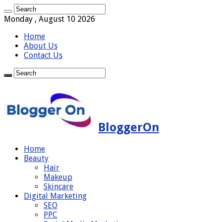
Monday , August 10 2026
Home
About Us
Contact Us
BloggerOn
Home
Beauty
Hair
Makeup
Skincare
Digital Marketing
SEO
PPC