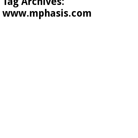
Tag Archives:
www.mphasis.com