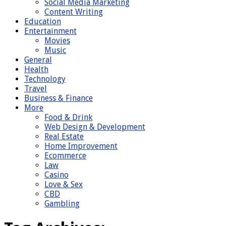
Social Media Marketing
Content Writing
Education
Entertainment
Movies
Music
General
Health
Technology
Travel
Business & Finance
More
Food & Drink
Web Design & Development
Real Estate
Home Improvement
Ecommerce
Law
Casino
Love & Sex
CBD
Gambling