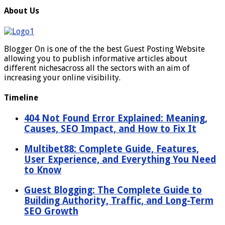
About Us
Blogger On is one of the the best Guest Posting Website
allowing you to publish informative articles about
different nichesacross all the sectors with an aim of
increasing your online visibility.
Timeline
404 Not Found Error Explained: Meaning,
Causes, SEO Impact, and How to Fix It
Multibet88: Complete Guide, Features,
User Experience, and Everything You Need
to Know
Guest Blogging: The Complete Guide to
Building Authority, Traffic, and Long-Term
SEO Growth