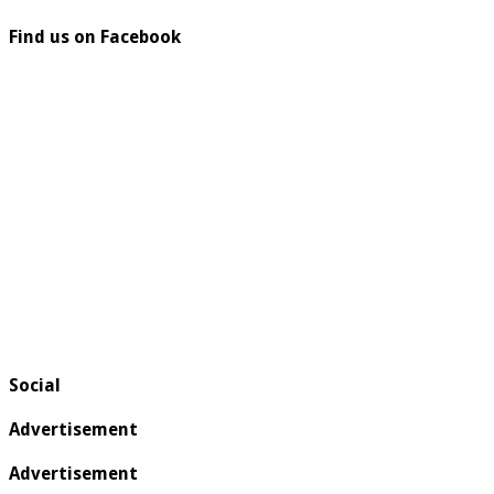
Find us on Facebook
Social
Advertisement
Advertisement