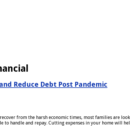
nancial
 and Reduce Debt Post Pandemic
recover from the harsh economic times, most families are lookin
le to handle and repay. Cutting expenses in your home will h