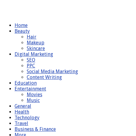
Home
Beauty
Hair
Makeup
Skincare
Digital Marketing
SEO
PPC
Social Media Marketing
Content Writing
Education
Entertainment
Movies
Music
General
Health
Technology
Travel
Business & Finance
More