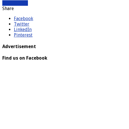
Read More »
Share
Facebook
Twitter
LinkedIn
Pinterest
Advertisement
Find us on Facebook