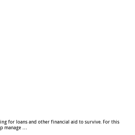
g for loans and other financial aid to survive. For this
elp manage …