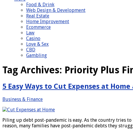
Food & Drink
Web Design & Development
Real Estate
Home Improvement
Ecommerce
Law
Casino
Love & Sex
CBD
Gambling
Tag Archives:
Priority Plus Fi
5 Easy Ways to Cut Expenses at Home
Business & Finance
Piling up debt post-pandemic is easy. As the country tries to 
reason, many families have post-pandemic debts they strugg