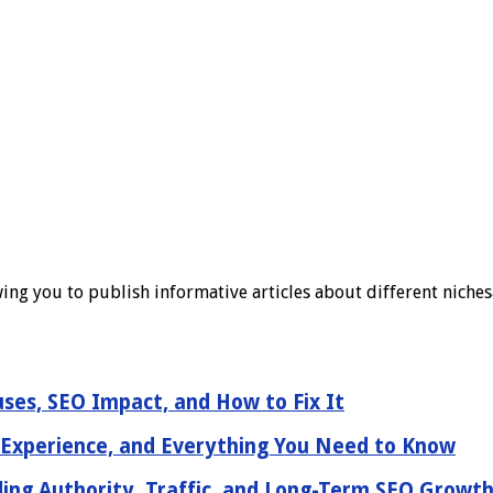
ing you to publish informative articles about different nichesa
ses, SEO Impact, and How to Fix It
 Experience, and Everything You Need to Know
ding Authority, Traffic, and Long-Term SEO Growt