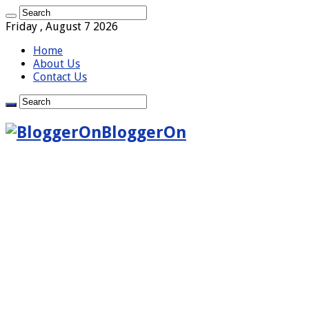
Friday , August 7 2026
Home
About Us
Contact Us
BloggerOn