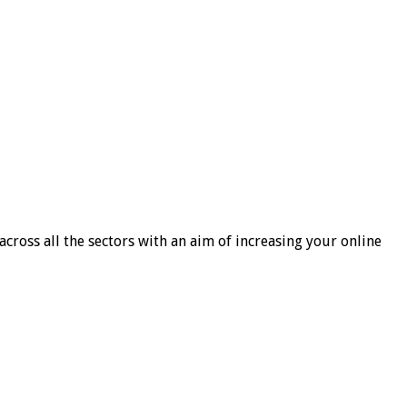
cross all the sectors with an aim of increasing your online
h