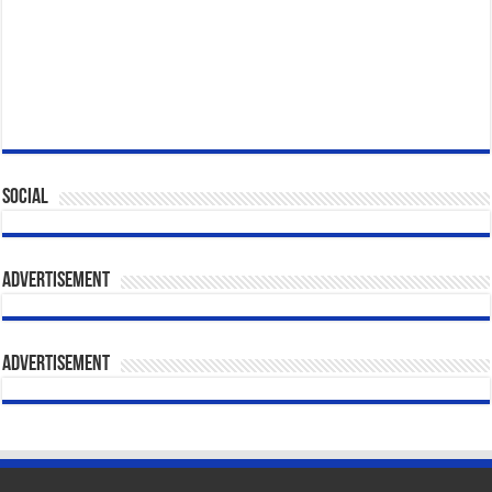
Social
Advertisement
Advertisement