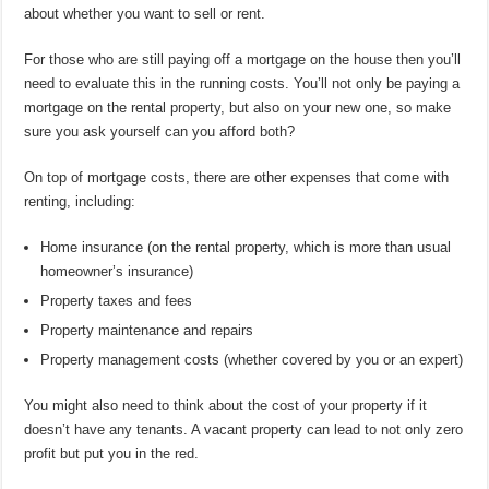
about whether you want to sell or rent.
For those who are still paying off a mortgage on the house then you’ll
need to evaluate this in the running costs. You’ll not only be paying a
mortgage on the rental property, but also on your new one, so make
sure you ask yourself can you afford both?
On top of mortgage costs, there are other expenses that come with
renting, including:
Home insurance (on the rental property, which is more than usual
homeowner’s insurance)
Property taxes and fees
Property maintenance and repairs
Property management costs (whether covered by you or an expert)
You might also need to think about the cost of your property if it
doesn’t have any tenants. A vacant property can lead to not only zero
profit but put you in the red.