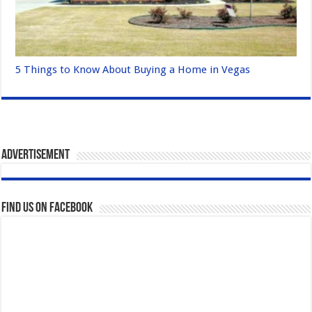
5 Things to Know About Buying a Home in Vegas
Advertisement
Find us on Facebook