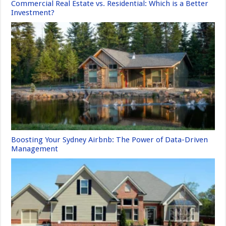
Commercial Real Estate vs. Residential: Which is a Better
Investment?
Boosting Your Sydney Airbnb: The Power of Data-Driven
Management