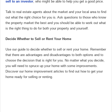
sell to an investor
, who might be able to help you get a good price.
Talk to real estate agents about the market and your local area to find
out what the right choice for you is. Ask questions to those who know
the property market the best and you should be able to work out what
is the right thing to do for both your property and yourself.
Decide Whether to Sell or Rent Your Home
Use our guide to decide whether to sell or rent your home. Remember
that there are advantages and disadvantages to both options and to
choose the decision that is right for you. No matter what you decide,
you will need to spruce up your home with some improvements.
Discover our home improvement articles to find out how to get your
home ready for selling or renting.