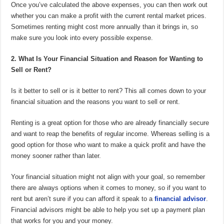
Once you’ve calculated the above expenses, you can then work out
whether you can make a profit with the current rental market prices.
Sometimes renting might cost more annually than it brings in, so
make sure you look into every possible expense.
2. What Is Your Financial Situation and Reason for Wanting to
Sell or Rent?
Is it better to sell or is it better to rent? This all comes down to your
financial situation and the reasons you want to sell or rent.
Renting is a great option for those who are already financially secure
and want to reap the benefits of regular income. Whereas selling is a
good option for those who want to make a quick profit and have the
money sooner rather than later.
Your financial situation might not align with your goal, so remember
there are always options when it comes to money, so if you want to
rent but aren’t sure if you can afford it speak to a
financial advisor
.
Financial advisors might be able to help you set up a payment plan
that works for you and your money.