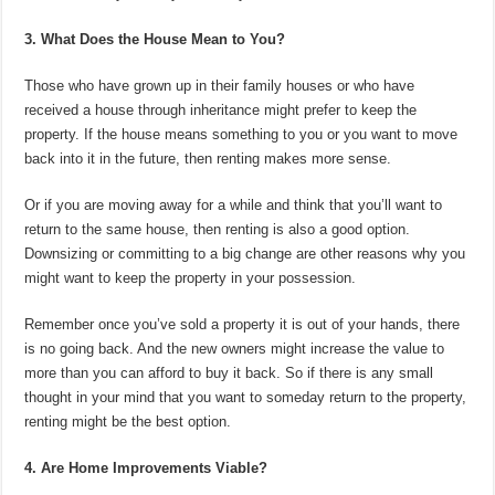
3. What Does the House Mean to You?
Those who have grown up in their family houses or who have
received a house through inheritance might prefer to keep the
property. If the house means something to you or you want to move
back into it in the future, then renting makes more sense.
Or if you are moving away for a while and think that you’ll want to
return to the same house, then renting is also a good option.
Downsizing or committing to a big change are other reasons why you
might want to keep the property in your possession.
Remember once you’ve sold a property it is out of your hands, there
is no going back. And the new owners might increase the value to
more than you can afford to buy it back. So if there is any small
thought in your mind that you want to someday return to the property,
renting might be the best option.
4. Are Home Improvements Viable?