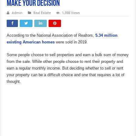
Make Your Decision
Admin
Real Estate
1,598 Views
According to the National Association of Realtors,
5.34 million
existing American homes
were sold in 2019.
Some people choose to sell properties and earn a bulk sum of money
from the sale. While other people choose to rent their property and
earn a regular monthly income. But deciding whether to sell or rent
your property can be a difficult choice and one that requires a lot of
thought.