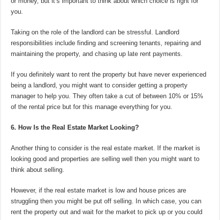
or money, but it’s important to think about which choice is right for
you.
Taking on the role of the landlord can be stressful. Landlord
responsibilities include finding and screening tenants, repairing and
maintaining the property, and chasing up late rent payments.
If you definitely want to rent the property but have never experienced
being a landlord, you might want to consider getting a property
manager to help you. They often take a cut of between 10% or 15%
of the rental price but for this manage everything for you.
6. How Is the Real Estate Market Looking?
Another thing to consider is the real estate market. If the market is
looking good and properties are selling well then you might want to
think about selling.
However, if the real estate market is low and house prices are
struggling then you might be put off selling. In which case, you can
rent the property out and wait for the market to pick up or you could