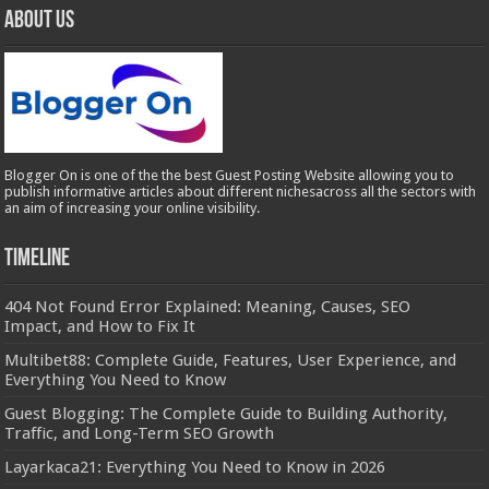
About Us
Blogger On is one of the the best Guest Posting Website allowing you to
publish informative articles about different nichesacross all the sectors with
an aim of increasing your online visibility.
Timeline
404 Not Found Error Explained: Meaning, Causes, SEO
Impact, and How to Fix It
Multibet88: Complete Guide, Features, User Experience, and
Everything You Need to Know
Guest Blogging: The Complete Guide to Building Authority,
Traffic, and Long-Term SEO Growth
Layarkaca21: Everything You Need to Know in 2026