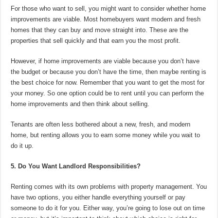
For those who want to sell, you might want to consider whether home
improvements are viable. Most homebuyers want modern and fresh
homes that they can buy and move straight into. These are the
properties that sell quickly and that earn you the most profit.
However, if home improvements are viable because you don’t have
the budget or because you don’t have the time, then maybe renting is
the best choice for now. Remember that you want to get the most for
your money. So one option could be to rent until you can perform the
home improvements and then think about selling.
Tenants are often less bothered about a new, fresh, and modern
home, but renting allows you to earn some money while you wait to
do it up.
5. Do You Want Landlord Responsibilities?
Renting comes with its own problems with property management. You
have two options, you either handle everything yourself or pay
someone to do it for you. Either way, you’re going to lose out on time