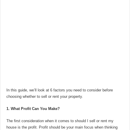
In this guide, we’ll look at 6 factors you need to consider before
choosing whether to sell or rent your property.
1. What Profit Can You Make?
The first consideration when it comes to should I sell or rent my
house is the profit. Profit should be your main focus when thinking