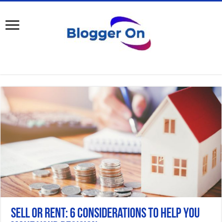
Sell or Rent: 6 Considerations to Help You