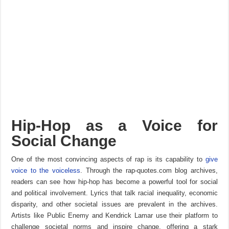
Hip-Hop as a Voice for
Social Change
One of the most convincing aspects of rap is its capability to
give
voice to the voiceless
. Through the rap-quotes.com blog archives,
readers can see how hip-hop has become a powerful tool for social
and political involvement. Lyrics that talk racial inequality, economic
disparity, and other societal issues are prevalent in the archives.
Artists like Public Enemy and Kendrick Lamar use their platform to
challenge societal norms and inspire change, offering a stark