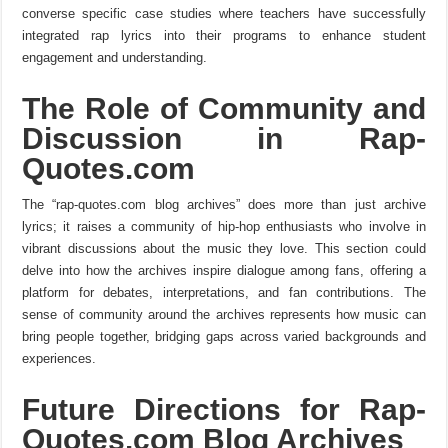
converse specific case studies where teachers have successfully
integrated rap lyrics into their programs to enhance student
engagement and understanding.
The Role of Community and
Discussion in Rap-
Quotes.com
The “rap-quotes.com blog archives” does more than just archive
lyrics; it raises a community of hip-hop enthusiasts who involve in
vibrant discussions about the music they love. This section could
delve into how the archives inspire dialogue among fans, offering a
platform for debates, interpretations, and fan contributions. The
sense of community around the archives represents how music can
bring people together, bridging gaps across varied backgrounds and
experiences.
Future Directions for Rap-
Quotes.com Blog Archives