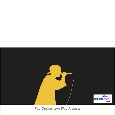
Rap-Quotes.com Blog Archives