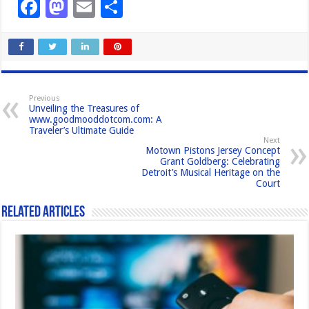
F
M
E
S
a
a
m
h
c
st
ail
ar
e
o
e
b
d
Previous
Unveiling the Treasures of
o
o
www.goodmooddotcom.com: A
Traveler’s Ultimate Guide
o
n
Next
Motown Pistons Jersey Concept
k
Grant Goldberg: Celebrating
Detroit’s Musical Heritage on the
Court
Related Articles