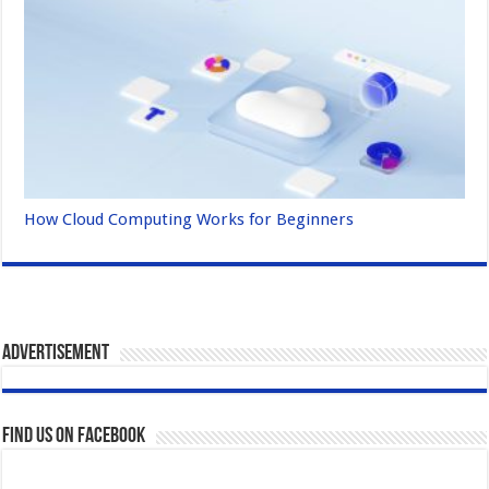
How Cloud Computing Works for Beginners
Advertisement
Find us on Facebook