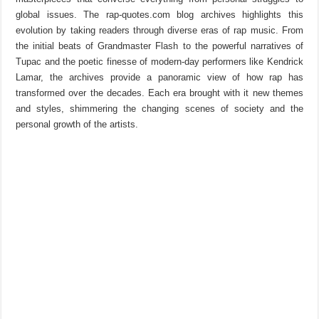
global issues. The rap-quotes.com blog archives highlights this
evolution by taking readers through diverse eras of rap music. From
the initial beats of Grandmaster Flash to the powerful narratives of
Tupac and the poetic finesse of modern-day performers like Kendrick
Lamar, the archives provide a panoramic view of how rap has
transformed over the decades. Each era brought with it new themes
and styles, shimmering the changing scenes of society and the
personal growth of the artists.