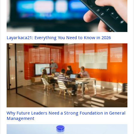
Layarkaca21: Everything You Need to Know in 2026
Why Future Leaders Need a Strong Foundation in General
Management