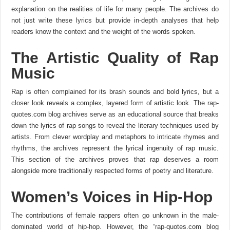
explanation on the realities of life for many people. The archives do
not just write these lyrics but provide in-depth analyses that help
readers know the context and the weight of the words spoken.
The Artistic Quality of Rap
Music
Rap is often complained for its brash sounds and bold lyrics, but a
closer look reveals a complex, layered form of artistic look. The rap-
quotes.com blog archives serve as an educational source that breaks
down the lyrics of rap songs to reveal the literary techniques used by
artists. From clever wordplay and metaphors to intricate rhymes and
rhythms, the archives represent the lyrical ingenuity of rap music.
This section of the archives proves that rap deserves a room
alongside more traditionally respected forms of poetry and literature.
Women’s Voices in Hip-Hop
The contributions of female rappers often go unknown in the male-
dominated world of hip-hop. However, the “rap-quotes.com blog