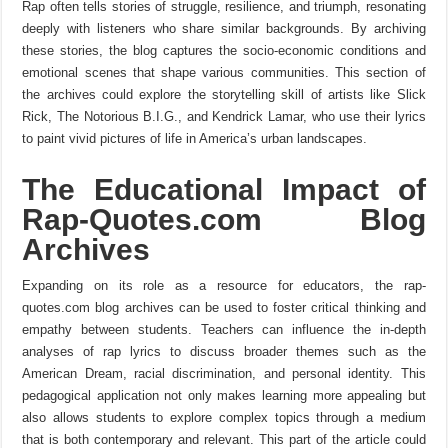
Rap often tells stories of struggle, resilience, and triumph, resonating
deeply with listeners who share similar backgrounds. By archiving
these stories, the blog captures the socio-economic conditions and
emotional scenes that shape various communities. This section of
the archives could explore the storytelling skill of artists like Slick
Rick, The Notorious B.I.G., and Kendrick Lamar, who use their lyrics
to paint vivid pictures of life in America’s urban landscapes.
The Educational Impact of
Rap-Quotes.com Blog
Archives
Expanding on its role as a resource for educators, the rap-
quotes.com blog archives can be used to foster critical thinking and
empathy between students. Teachers can influence the in-depth
analyses of rap lyrics to discuss broader themes such as the
American Dream, racial discrimination, and personal identity. This
pedagogical application not only makes learning more appealing but
also allows students to explore complex topics through a medium
that is both contemporary and relevant. This part of the article could