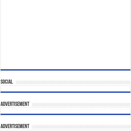
Social
Advertisement
Advertisement