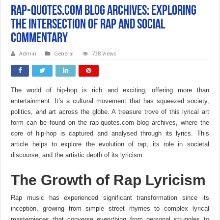
Rap-Quotes.com Blog Archives: Exploring
the Intersection of Rap and Social
Commentary
Admin
General
738 Views
The world of hip-hop is rich and exciting, offering more than
entertainment. It’s a cultural movement that has squeezed society,
politics, and art across the globe. A treasure trove of this lyrical art
form can be found on the rap-quotes.com blog archives, where the
core of hip-hop is captured and analysed through its lyrics. This
article helps to explore the evolution of rap, its role in societal
discourse, and the artistic depth of its lyricism.
The Growth of Rap Lyricism
Rap music has experienced significant transformation since its
inception, growing from simple street rhymes to complex lyrical
masterpieces that converse everything from personal struggles to