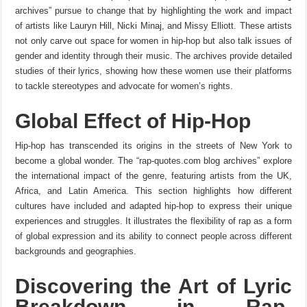
archives” pursue to change that by highlighting the work and impact
of artists like Lauryn Hill, Nicki Minaj, and Missy Elliott. These artists
not only carve out space for women in hip-hop but also talk issues of
gender and identity through their music. The archives provide detailed
studies of their lyrics, showing how these women use their platforms
to tackle stereotypes and advocate for women’s rights.
Global Effect of Hip-Hop
Hip-hop has transcended its origins in the streets of New York to
become a global wonder. The “rap-quotes.com blog archives” explore
the international impact of the genre, featuring artists from the UK,
Africa, and Latin America. This section highlights how different
cultures have included and adapted hip-hop to express their unique
experiences and struggles. It illustrates the flexibility of rap as a form
of global expression and its ability to connect people across different
backgrounds and geographies.
Discovering the Art of Lyric
Breakdown in Rap-