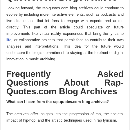
Looking forward, the rap-quotes.com blog archives could continue to
evolve by including more interactive elements, such as podcasts and
live discussions that let fans to engage with experts and artists
directly. This part of the article could speculate on future
improvements like virtual reality experiences that bring the lyrics to
life
, or collaborative projects that permit fans to contribute their own
analyses and interpretations. This idea for the future would
underscore the blog’s commitment to staying at the forefront of digital
innovation in music archiving.
Frequently Asked
Questions About Rap-
Quotes.com Blog Archives
What can I learn from the rap-quotes.com blog archives?
The archives offer insights into the progression of rap, the societal
impact of hip-hop, and the artistic techniques used in rap lyricism.