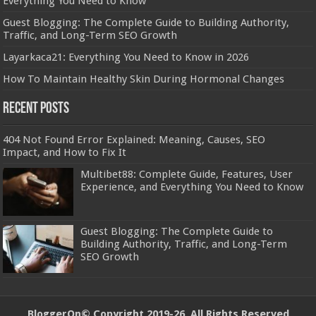
Everything You Need to Know
Guest Blogging: The Complete Guide to Building Authority,
Traffic, and Long-Term SEO Growth
Layarkaca21: Everything You Need to Know in 2026
How To Maintain Healthy Skin During Hormonal Changes
Recent Posts
404 Not Found Error Explained: Meaning, Causes, SEO
Impact, and How to Fix It
Multibet88: Complete Guide, Features, User
Experience, and Everything You Need to Know
Guest Blogging: The Complete Guide to
Building Authority, Traffic, and Long-Term
SEO Growth
BloggerOn
© Copyright 2019-26, All Rights Reserved