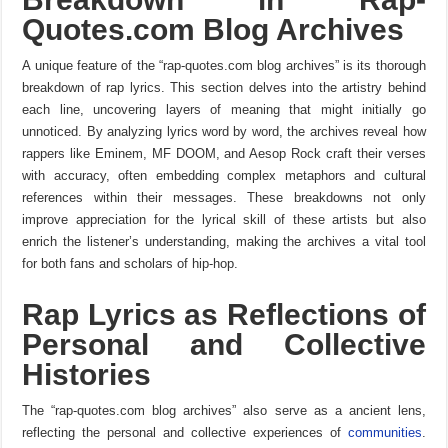
Quotes.com Blog Archives
A unique feature of the “rap-quotes.com blog archives” is its thorough
breakdown of rap lyrics. This section delves into the artistry behind
each line, uncovering layers of meaning that might initially go
unnoticed. By analyzing lyrics word by word, the archives reveal how
rappers like Eminem, MF DOOM, and Aesop Rock craft their verses
with accuracy, often embedding complex metaphors and cultural
references within their messages. These breakdowns not only
improve appreciation for the lyrical skill of these artists but also
enrich the listener’s understanding, making the archives a vital tool
for both fans and scholars of hip-hop.
Rap Lyrics as Reflections of
Personal and Collective
Histories
The “rap-quotes.com blog archives” also serve as a ancient lens,
reflecting the personal and collective experiences of
communities
.