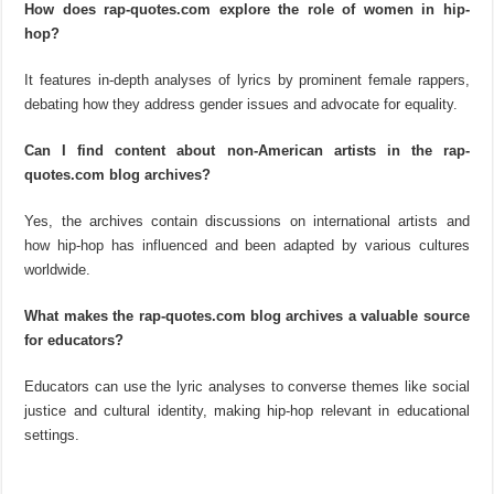
How does rap-quotes.com explore the role of women in hip-
hop?
It features in-depth analyses of lyrics by prominent female rappers,
debating how they address gender issues and advocate for equality.
Can I find content about non-American artists in the rap-
quotes.com blog archives?
Yes, the archives contain discussions on international artists and
how hip-hop has influenced and been adapted by various cultures
worldwide.
What makes the rap-quotes.com blog archives a valuable source
for educators?
Educators can use the lyric analyses to converse themes like social
justice and cultural identity, making hip-hop relevant in educational
settings.