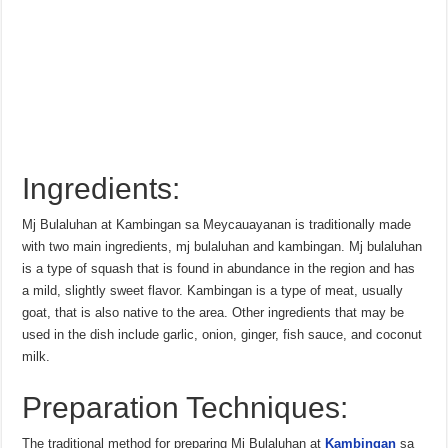
Ingredients:
Mj Bulaluhan at Kambingan sa Meycauayanan is traditionally made
with two main ingredients, mj bulaluhan and kambingan. Mj bulaluhan
is a type of squash that is found in abundance in the region and has
a mild, slightly sweet flavor. Kambingan is a type of meat, usually
goat, that is also native to the area. Other ingredients that may be
used in the dish include garlic, onion, ginger, fish sauce, and coconut
milk.
Preparation Techniques:
The traditional method for preparing Mj Bulaluhan at
Kambingan
sa