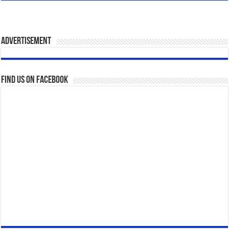
Advertisement
Find us on Facebook