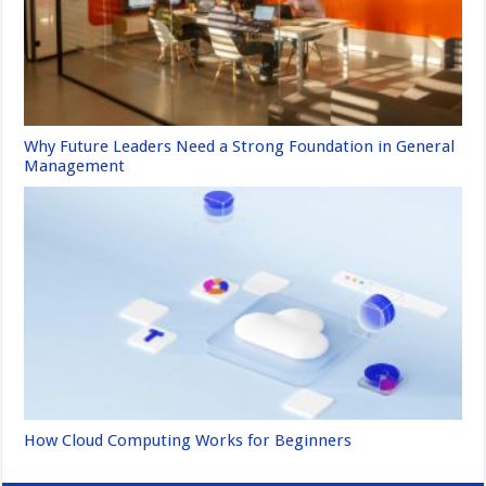
Why Future Leaders Need a Strong Foundation in General
Management
How Cloud Computing Works for Beginners