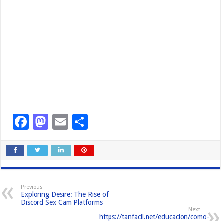
F
M
E
S
a
a
m
h
c
st
ail
ar
e
o
e
b
d
Previous
Exploring Desire: The Rise of
o
o
Discord Sex Cam Platforms
Next
o
n
https://tanfacil.net/educacion/como-