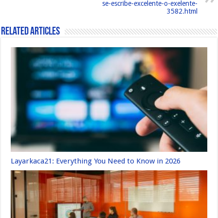
se-escribe-excelente-o-exelente-
k
3582.html
Related Articles
Layarkaca21: Everything You Need to Know in 2026