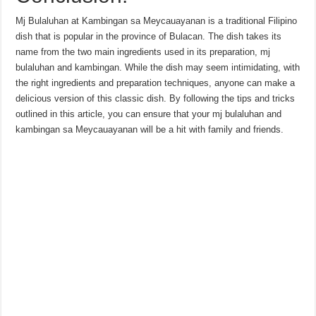
Mj Bulaluhan at Kambingan sa Meycauayanan is a traditional Filipino
dish that is popular in the province of Bulacan. The dish takes its
name from the two main ingredients used in its preparation, mj
bulaluhan and kambingan. While the dish may seem intimidating, with
the right ingredients and preparation techniques, anyone can make a
delicious version of this classic dish. By following the tips and tricks
outlined in this article, you can ensure that your mj bulaluhan and
kambingan sa Meycauayanan will be a hit with family and friends.