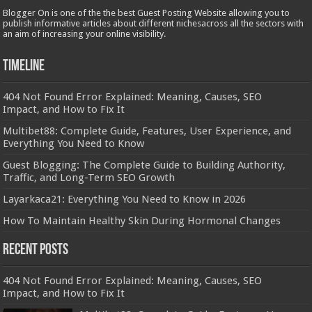
Blogger On is one of the the best Guest Posting Website allowing you to
publish informative articles about different nichesacross all the sectors with
an aim of increasing your online visibility.
Timeline
404 Not Found Error Explained: Meaning, Causes, SEO
Impact, and How to Fix It
Multibet88: Complete Guide, Features, User Experience, and
Everything You Need to Know
Guest Blogging: The Complete Guide to Building Authority,
Traffic, and Long-Term SEO Growth
Layarkaca21: Everything You Need to Know in 2026
How To Maintain Healthy Skin During Hormonal Changes
Recent Posts
404 Not Found Error Explained: Meaning, Causes, SEO
Impact, and How to Fix It