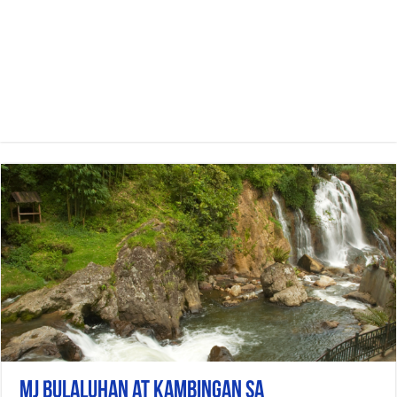
Mj bulaluhan at kambingan sa