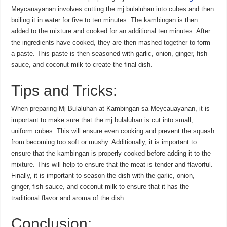
Meycauayanan involves cutting the mj bulaluhan into cubes and then
boiling it in water for five to ten minutes. The kambingan is then
added to the mixture and cooked for an additional ten minutes. After
the ingredients have cooked, they are then mashed together to form
a paste. This paste is then seasoned with garlic, onion, ginger, fish
sauce, and coconut milk to create the final dish.
Tips and Tricks:
When preparing Mj Bulaluhan at Kambingan sa Meycauayanan, it is
important to make sure that the mj bulaluhan is cut into small,
uniform cubes. This will ensure even cooking and prevent the squash
from becoming too soft or mushy. Additionally, it is important to
ensure that the kambingan is properly cooked before adding it to the
mixture. This will help to ensure that the meat is tender and flavorful.
Finally, it is important to season the dish with the garlic, onion,
ginger, fish sauce, and coconut milk to ensure that it has the
traditional flavor and aroma of the dish.
Conclusion: