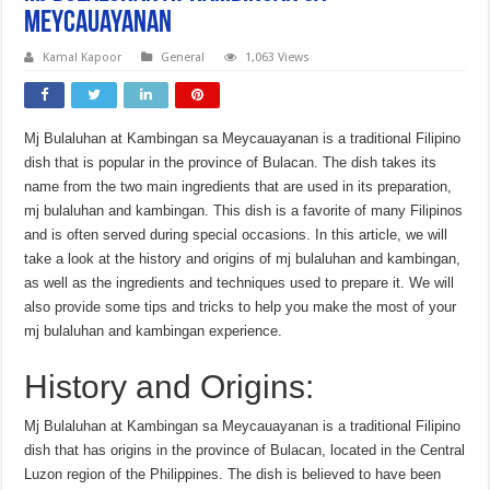
meycauayanan
Kamal Kapoor
General
1,063 Views
Mj Bulaluhan at Kambingan sa Meycauayanan is a traditional Filipino
dish that is popular in the province of Bulacan. The dish takes its
name from the two main ingredients that are used in its preparation,
mj bulaluhan and kambingan. This dish is a favorite of many Filipinos
and is often served during special occasions. In this article, we will
take a look at the history and origins of mj bulaluhan and kambingan,
as well as the ingredients and techniques used to prepare it. We will
also provide some tips and tricks to help you make the most of your
mj bulaluhan and kambingan experience.
History and Origins:
Mj Bulaluhan at Kambingan sa Meycauayanan is a traditional Filipino
dish that has origins in the province of Bulacan, located in the Central
Luzon region of the Philippines. The dish is believed to have been