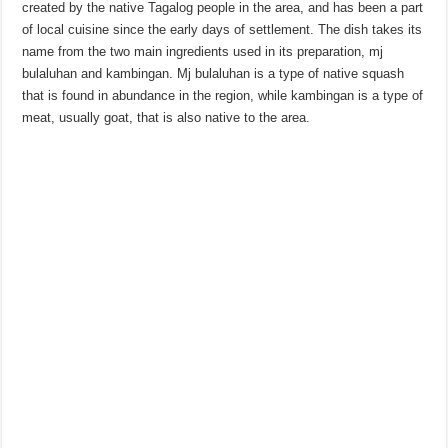
created by the native Tagalog people in the area, and has been a part
of local cuisine since the early days of settlement. The dish takes its
name from the two main ingredients used in its preparation, mj
bulaluhan and kambingan. Mj bulaluhan is a type of native squash
that is found in abundance in the region, while kambingan is a type of
meat, usually goat, that is also native to the area.