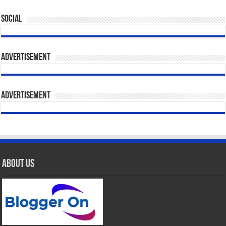
Social
Advertisement
Advertisement
About Us