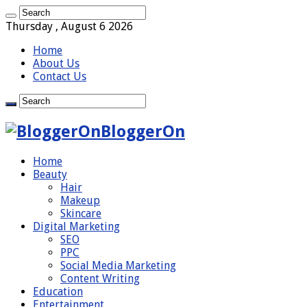
Thursday , August 6 2026
Home
About Us
Contact Us
BloggerOn
Home
Beauty
Hair
Makeup
Skincare
Digital Marketing
SEO
PPC
Social Media Marketing
Content Writing
Education
Entertainment