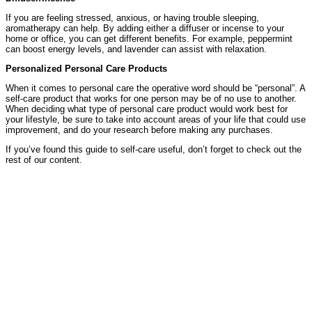
If you are feeling stressed, anxious, or having trouble sleeping,
aromatherapy can help. By adding either a diffuser or incense to your
home or office, you can get different benefits. For example, peppermint
can boost energy levels, and lavender can assist with relaxation.
Personalized Personal Care Products
When it comes to personal care the operative word should be “personal”. A
self-care product that works for one person may be of no use to another.
When deciding what type of personal care product would work best for
your lifestyle, be sure to take into account areas of your life that could use
improvement, and do your research before making any purchases.
If you’ve found this guide to self-care useful, don’t forget to check out the
rest of our content.