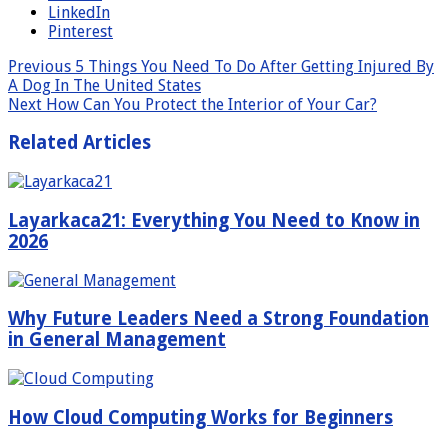
LinkedIn
Pinterest
Previous
5 Things You Need To Do After Getting Injured By
A Dog In The United States
Next
How Can You Protect the Interior of Your Car?
Related Articles
Layarkaca21: Everything You Need to Know in
2026
Why Future Leaders Need a Strong Foundation
in General Management
How Cloud Computing Works for Beginners