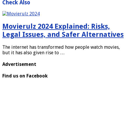
Check Also
Movierulz 2024 Explained: Risks,
Legal Issues, and Safer Alternatives
The internet has transformed how people watch movies,
but it has also given rise to …
Advertisement
Find us on Facebook