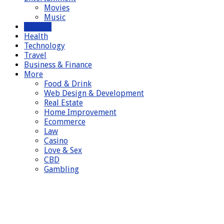
Movies
Music
General
Health
Technology
Travel
Business & Finance
More
Food & Drink
Web Design & Development
Real Estate
Home Improvement
Ecommerce
Law
Casino
Love & Sex
CBD
Gambling