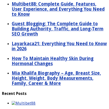
Multibet88: Complete Guide, Features,
User Experience, and Everything You Need
to Know
Guest Blogging: The Complete Guide to
Building Authority, Traffic, and Long-Term
SEO Growth
Layarkaca21: Everything You Need to Know
in 2026
How To Maintain Healthy Skin During
Hormonal Changes
Mia Khalifa Biography – Age, Breast Size,
Height, Weight, Body Measurements,
Family, Career & More
Recent Posts