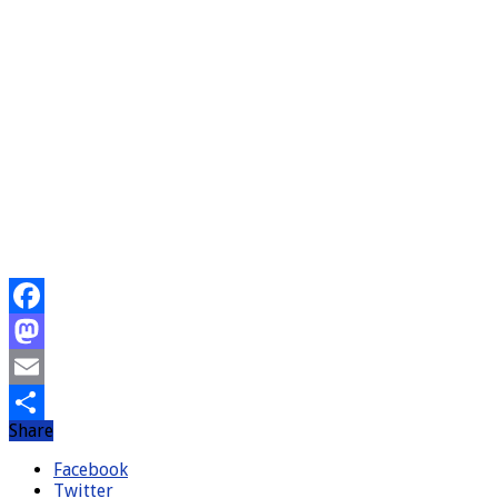
Facebook
Mastodon
Email
Share
Share
Facebook
Twitter