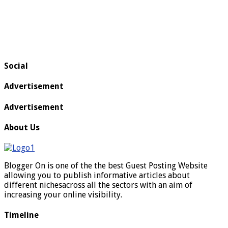
Social
Advertisement
Advertisement
About Us
Blogger On is one of the the best Guest Posting Website
allowing you to publish informative articles about
different nichesacross all the sectors with an aim of
increasing your online visibility.
Timeline