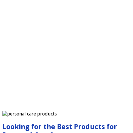
Looking for the Best Products for