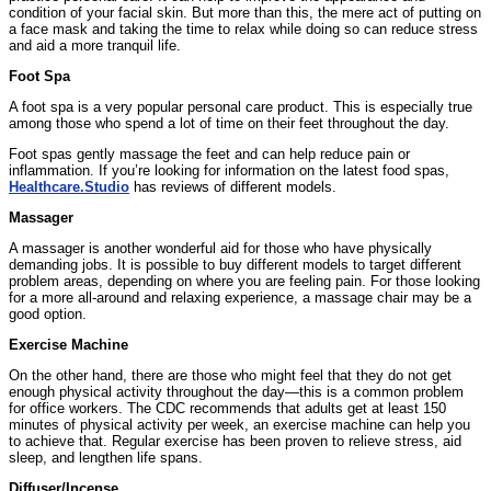
condition of your facial skin. But more than this, the mere act of putting on
a face mask and taking the time to relax while doing so can reduce stress
and aid a more tranquil life.
Foot Spa
A foot spa is a very popular personal care product. This is especially true
among those who spend a lot of time on their feet throughout the day.
Foot spas gently massage the feet and can help reduce pain or
inflammation. If you’re looking for information on the latest food spas,
Healthcare.Studio
has reviews of different models.
Massager
A massager is another wonderful aid for those who have physically
demanding jobs. It is possible to buy different models to target different
problem areas, depending on where you are feeling pain. For those looking
for a more all-around and relaxing experience, a massage chair may be a
good option.
Exercise Machine
On the other hand, there are those who might feel that they do not get
enough physical activity throughout the day—this is a common problem
for office workers. The CDC recommends that adults get at least 150
minutes of physical activity per week, an exercise machine can help you
to achieve that. Regular exercise has been proven to relieve stress, aid
sleep, and lengthen life spans.
Diffuser/Incense