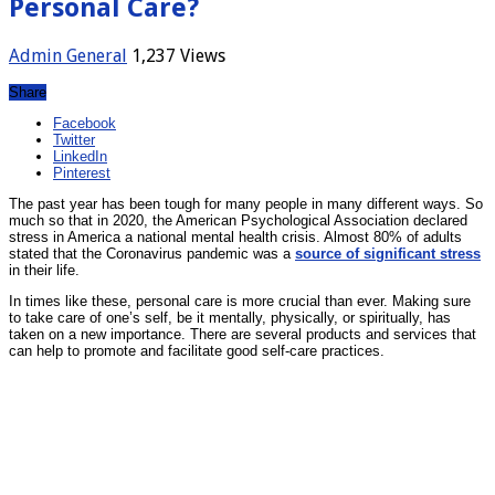
Personal Care?
Admin
General
1,237 Views
Share
Facebook
Twitter
LinkedIn
Pinterest
The past year has been tough for many people in many different ways. So
much so that in 2020, the American Psychological Association declared
stress in America a national mental health crisis. Almost 80% of adults
stated that the Coronavirus pandemic was a
source of significant stress
in their life.
In times like these, personal care is more crucial than ever. Making sure
to take care of one’s self, be it mentally, physically, or spiritually, has
taken on a new importance. There are several products and services that
can help to promote and facilitate good self-care practices.