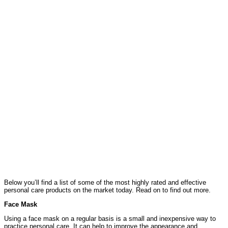
Below you’ll find a list of some of the most highly rated and effective
personal care products on the market today. Read on to find out more.
Face Mask
Using a face mask on a regular basis is a small and inexpensive way to
practice personal care. It can help to improve the appearance and