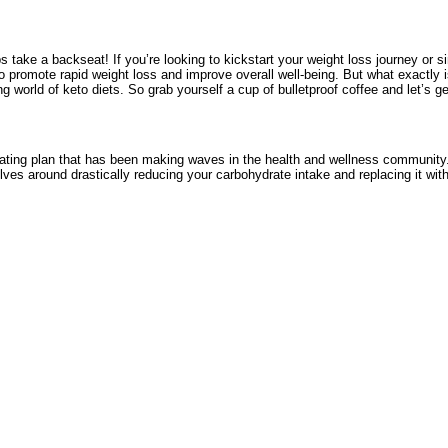
 take a backseat! If you’re looking to kickstart your weight loss journey or sim
 to promote rapid weight loss and improve overall well-being. But what exactl
g world of keto diets. So grab yourself a cup of bulletproof coffee and let’s ge
 eating plan that has been making waves in the health and wellness community. B
olves around drastically reducing your carbohydrate intake and replacing it with