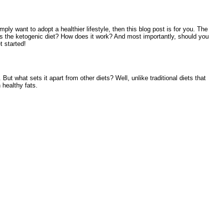
ply want to adopt a healthier lifestyle, then this blog post is for you. The
y is the ketogenic diet? How does it work? And most importantly, should you
t started!
ut what sets it apart from other diets? Well, unlike traditional diets that
 healthy fats.