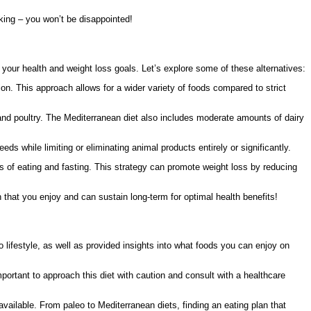
oking – you won’t be disappointed!
ve your health and weight loss goals. Let’s explore some of these alternatives:
on. This approach allows for a wider variety of foods compared to strict
 and poultry. The Mediterranean diet also includes moderate amounts of dairy
s while limiting or eliminating animal products entirely or significantly.
ods of eating and fasting. This strategy can promote weight loss by reducing
 that you enjoy and can sustain long-term for optimal health benefits!
o lifestyle, as well as provided insights into what foods you can enjoy on
mportant to approach this diet with caution and consult with a healthcare
 available. From paleo to Mediterranean diets, finding an eating plan that