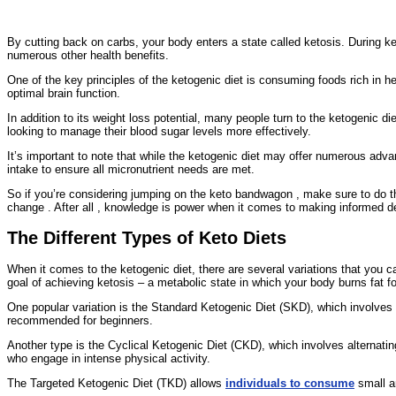
By cutting back on carbs, your body enters a state called ketosis. During ket
numerous other health benefits.
One of the key principles of the ketogenic diet is consuming foods rich in he
optimal brain function.
In addition to its weight loss potential, many people turn to the ketogenic die
looking to manage their blood sugar levels more effectively.
It’s important to note that while the ketogenic diet may offer numerous advan
intake to ensure all micronutrient needs are met.
So if you’re considering jumping on the keto bandwagon , make sure to do thoro
change . After all , knowledge is power when it comes to making informed d
The Different Types of Keto Diets
When it comes to the ketogenic diet, there are several variations that you
goal of achieving ketosis – a metabolic state in which your body burns fat fo
One popular variation is the Standard Ketogenic Diet (SKD), which involves
recommended for beginners.
Another type is the Cyclical Ketogenic Diet (CKD), which involves alternatin
who engage in intense physical activity.
The Targeted Ketogenic Diet (TKD) allows
individuals to consume
small am