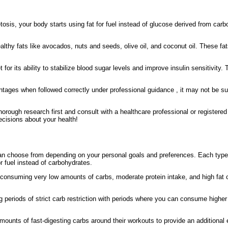
osis, your body starts using fat for fuel instead of glucose derived from carb
althy fats like avocados, nuts and seeds, olive oil, and coconut oil. These fats
t for its ability to stabilize blood sugar levels and improve insulin sensitivity.
tages when followed correctly under professional guidance , it may not be suit
ugh research first and consult with a healthcare professional or registered die
ecisions about your health!
 can choose from depending on your personal goals and preferences. Each type
r fuel instead of carbohydrates.
 consuming very low amounts of carbs, moderate protein intake, and high fat
g periods of strict carb restriction with periods where you can consume highe
ounts of fast-digesting carbs around their workouts to provide an additional 