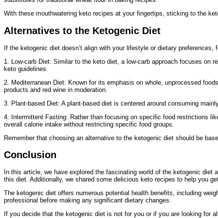
With these mouthwatering keto recipes at your fingertips, sticking to the ke
Alternatives to the Ketogenic Diet
If the ketogenic diet doesn’t align with your lifestyle or dietary preferences
1. Low-carb Diet: Similar to the keto diet, a low-carb approach focuses on r
keto guidelines.
2. Mediterranean Diet: Known for its emphasis on whole, unprocessed foods l
products and red wine in moderation.
3. Plant-based Diet: A plant-based diet is centered around consuming mainly f
4. Intermittent Fasting: Rather than focusing on specific food restrictions l
overall calorie intake without restricting specific food groups.
Remember that choosing an alternative to the ketogenic diet should be based 
Conclusion
In this article, we have explored the fascinating world of the ketogenic diet
this diet. Additionally, we shared some delicious keto recipes to help you ge
The ketogenic diet offers numerous potential health benefits, including weigh
professional before making any significant dietary changes.
If you decide that the ketogenic diet is not for you or if you are looking for