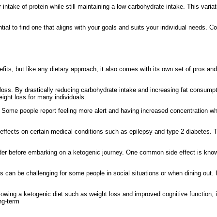
ake of protein while still maintaining a low carbohydrate intake. This variati
ntial to find one that aligns with your goals and suits your individual needs. Co
enefits, but like any dietary approach, it also comes with its own set of pros 
 loss. By drastically reducing carbohydrate intake and increasing fat consumpti
eight loss for many individuals.
s. Some people report feeling more alert and having increased concentration wh
 effects on certain medical conditions such as epilepsy and type 2 diabetes. T
ider before embarking on a ketogenic journey. One common side effect is kno
s can be challenging for some people in social situations or when dining out. I
llowing a ketogenic diet such as weight loss and improved cognitive function, 
ong-term