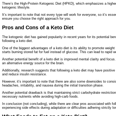
There’s the High-Protein Ketogenic Diet (HPKD), which emphasizes a higher int
ketogenic lifestyle.
It’s important to note that not every type will work for everyone, so it’s esse
ensure you choose the right approach for you.
Pros and Cons of a Keto Diet
The ketogenic diet has gained popularity in recent years for its potential b
following a keto diet.
One of the biggest advantages of a keto diet is its ability to promote weight
starts burning stored fat for fuel instead of glucose. This can lead to rapid w
Another potential benefit of a keto diet is improved mental clarity and focu
an alternative energy source for the brain.
Additionally, research suggests that following a keto diet may have positive
and reduce insulin resistance.
However, it’s important to note that there are also some downsides to cons
headaches, irritability, and nausea during the initial transition phase.
Another potential drawback is that maintaining strict carbohydrate restriction
necessary nutrients while avoiding high-carb foods.
In conclusion (not concluding), while there are clear pros associated with fo
experiencing side effects during adaptation or difficulties adhering strictly l