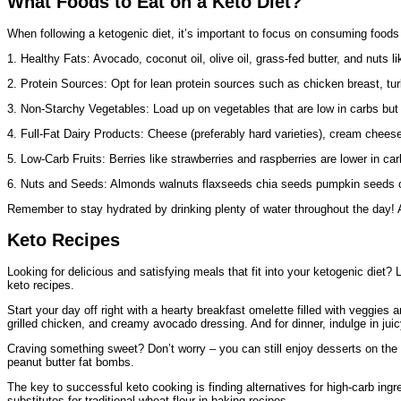
What Foods to Eat on a Keto Diet?
When following a ketogenic diet, it’s important to focus on consuming foods 
1. Healthy Fats: Avocado, coconut oil, olive oil, grass-fed butter, and nut
2. Protein Sources: Opt for lean protein sources such as chicken breast, turke
3. Non-Starchy Vegetables: Load up on vegetables that are low in carbs but 
4. Full-Fat Dairy Products: Cheese (preferably hard varieties), cream chee
5. Low-Carb Fruits: Berries like strawberries and raspberries are lower in c
6. Nuts and Seeds: Almonds walnuts flaxseeds chia seeds pumpkin seeds offe
Remember to stay hydrated by drinking plenty of water throughout the day! A
Keto Recipes
Looking for delicious and satisfying meals that fit into your ketogenic diet? L
keto recipes.
Start your day off right with a hearty breakfast omelette filled with veggi
grilled chicken, and creamy avocado dressing. And for dinner, indulge in juic
Craving something sweet? Don’t worry – you can still enjoy desserts on the
peanut butter fat bombs.
The key to successful keto cooking is finding alternatives for high-carb ingr
substitutes for traditional wheat flour in baking recipes.