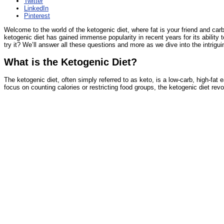
Twitter
LinkedIn
Pinterest
Welcome to the world of the ketogenic diet, where fat is your friend and carbs
ketogenic diet has gained immense popularity in recent years for its ability
try it? We’ll answer all these questions and more as we dive into the intriguin
What is the Ketogenic Diet?
The ketogenic diet, often simply referred to as keto, is a low-carb, high-fat
focus on counting calories or restricting food groups, the ketogenic diet rev