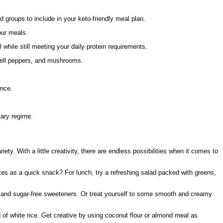
 groups to include in your keto-friendly meal plan.
our meals.
 while still meeting your daily protein requirements.
 bell peppers, and mushrooms.
ence.
tary regime.
iety. With a little creativity, there are endless possibilities when it comes to
tes as a quick snack? For lunch, try a refreshing salad packed with greens,
r and sugar-free sweeteners. Or treat yourself to some smooth and creamy
d of white rice. Get creative by using coconut flour or almond meal as