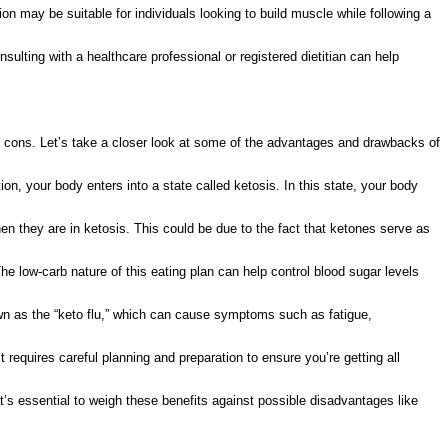
on may be suitable for individuals looking to build muscle while following a
nsulting with a healthcare professional or registered dietitian can help
and cons. Let’s take a closer look at some of the advantages and drawbacks of
on, your body enters into a state called ketosis. In this state, your body
en they are in ketosis. This could be due to the fact that ketones serve as
he low-carb nature of this eating plan can help control blood sugar levels
wn as the “keto flu,” which can cause symptoms such as fatigue,
t requires careful planning and preparation to ensure you’re getting all
it’s essential to weigh these benefits against possible disadvantages like