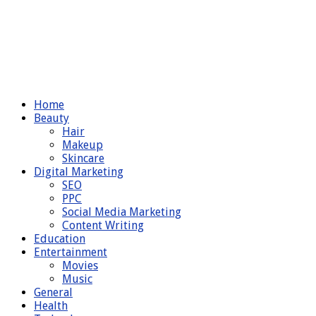
Home
Beauty
Hair
Makeup
Skincare
Digital Marketing
SEO
PPC
Social Media Marketing
Content Writing
Education
Entertainment
Movies
Music
General
Health