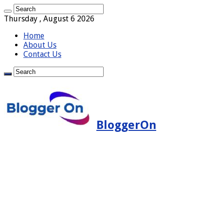
Thursday , August 6 2026
Home
About Us
Contact Us
BloggerOn