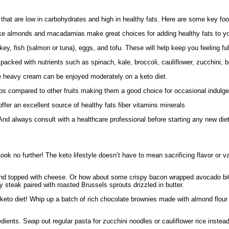
that are low in carbohydrates and high in healthy fats. Here are some key food
s like almonds and macadamias make great choices for adding healthy fats to y
y, fish (salmon or tuna), eggs, and tofu. These will help keep you feeling full
packed with nutrients such as spinach, kale, broccoli, cauliflower, zucchini,
se heavy cream can be enjoyed moderately on a keto diet.
arbs compared to other fruits making them a good choice for occasional indulg
r an excellent source of healthy fats fiber vitamins minerals
nd always consult with a healthcare professional before starting any new die
ook no further! The keto lifestyle doesn’t have to mean sacrificing flavor or var
es and topped with cheese. Or how about some crispy bacon wrapped avocado bi
y steak paired with roasted Brussels sprouts drizzled in butter.
 keto diet! Whip up a batch of rich chocolate brownies made with almond flou
edients. Swap out regular pasta for zucchini noodles or cauliflower rice instea