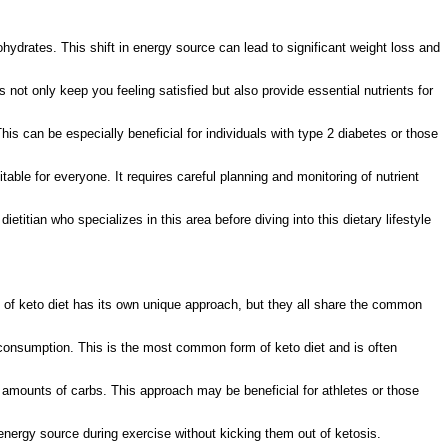
ohydrates. This shift in energy source can lead to significant weight loss and
 not only keep you feeling satisfied but also provide essential nutrients for
 This can be especially beneficial for individuals with type 2 diabetes or those
able for everyone. It requires careful planning and monitoring of nutrient
titian who specializes in this area before diving into this dietary lifestyle
 of keto diet has its own unique approach, but they all share the common
 consumption. This is the most common form of keto diet and is often
r amounts of carbs. This approach may be beneficial for athletes or those
energy source during exercise without kicking them out of ketosis.