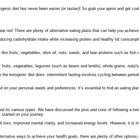
togenic diet has never been easier (or tastier)! So grab your apron and get co
, fear not! There are plenty of alternative eating plans that can help you achie
educing carbohydrate intake while increasing protein and healthy fat consumpti
ike fruits, vegetables, olive oil, nuts, seeds, and lean proteins such as fish
ruits, vegetables, legumes (such as beans and lentils), whole grains, nuts/seed
ike the ketogenic diet does; intermittent fasting involves cycling between peri
on your personal needs and preferences; it’s essential to find an eating plan
 and its various types. We have discussed the pros and cons of following a ket
t started on your journey.
t loss, improved mental clarity, and increased energy levels. However, it is i
 alternative ways to achieve your health goals, there are plenty of other options