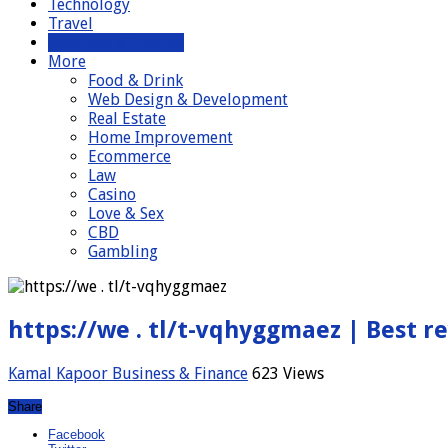
Technology
Travel
Business & Finance
More
Food & Drink
Web Design & Development
Real Estate
Home Improvement
Ecommerce
Law
Casino
Love & Sex
CBD
Gambling
https://we . tl/t-vqhyggmaez | Best r
Kamal Kapoor
Business & Finance
623 Views
Share
Facebook