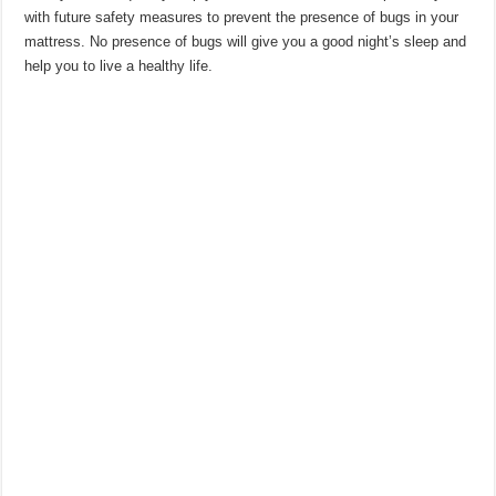
with future safety measures to prevent the presence of bugs in your
mattress. No presence of bugs will give you a good night’s sleep and
help you to live a healthy life.