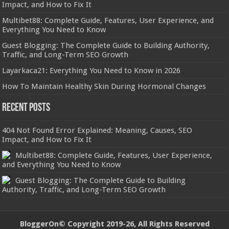
Impact, and How to Fix It
Multibet88: Complete Guide, Features, User Experience, and
Everything You Need to Know
Guest Blogging: The Complete Guide to Building Authority,
Traffic, and Long-Term SEO Growth
Layarkaca21: Everything You Need to Know in 2026
How To Maintain Healthy Skin During Hormonal Changes
Recent Posts
404 Not Found Error Explained: Meaning, Causes, SEO
Impact, and How to Fix It
Multibet88: Complete Guide, Features, User Experience,
and Everything You Need to Know
Guest Blogging: The Complete Guide to Building
Authority, Traffic, and Long-Term SEO Growth
BloggerOn
© Copyright 2019-26, All Rights Reserved