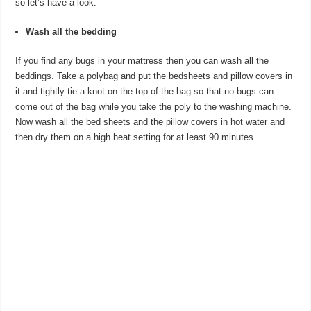
so let’s have a look.
Wash all the bedding
If you find any bugs in your mattress then you can wash all the
beddings. Take a polybag and put the bedsheets and pillow covers in
it and tightly tie a knot on the top of the bag so that no bugs can
come out of the bag while you take the poly to the washing machine.
Now wash all the bed sheets and the pillow covers in hot water and
then dry them on a high heat setting for at least 90 minutes.