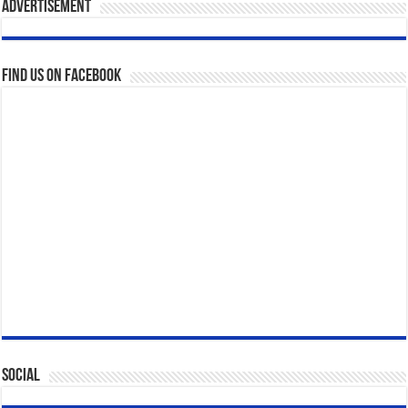
Advertisement
Find us on Facebook
Social