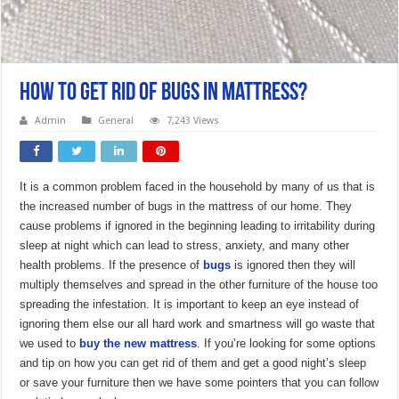
How to Get Rid of Bugs in Mattress?
Admin
General
7,243 Views
It is a common problem faced in the household by many of us that is
the increased number of bugs in the mattress of our home. They
cause problems if ignored in the beginning leading to irritability during
sleep at night which can lead to stress, anxiety, and many other
health problems. If the presence of
bugs
is ignored then they will
multiply themselves and spread in the other furniture of the house too
spreading the infestation. It is important to keep an eye instead of
ignoring them else our all hard work and smartness will go waste that
we used to
buy the new mattress
. If you’re looking for some options
and tip on how you can get rid of them and get a good night’s sleep
or save your furniture then we have some pointers that you can follow