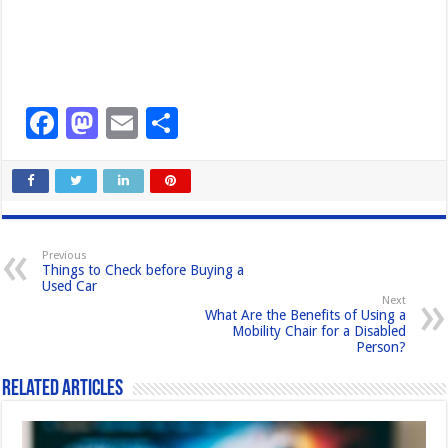
F
M
E
S
a
a
m
h
c
st
ail
ar
e
o
e
b
d
Previous
Things to Check before Buying a
o
o
Used Car
Next
o
n
What Are the Benefits of Using a
Mobility Chair for a Disabled
k
Person?
Related Articles