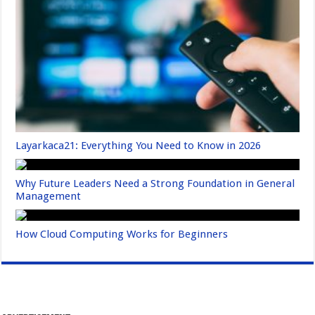
Layarkaca21: Everything You Need to Know in 2026
Why Future Leaders Need a Strong Foundation in General
Management
How Cloud Computing Works for Beginners