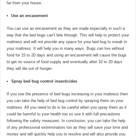
far from your house.
Use an encasement
You can use an encasement as they are made especially in such a
way that the bed bugs can’t bite through. This will help to protect your
mattress and will not provide any space for your bed bug to sneak in
your mattress. It will help you in many ways. Bugs can live without
food for 15 to 20 days and using an encasement will cause the bugs
to get no source of food supply and eventually after 10 to 20 days
they will die out of hunger.
Spray bed bug control insecticides
If you see the presence of bed bugs increasing in your mattress then
you can take the help of bed bug control by spraying them on your
mattress. All you need to do is be careful when you spray them as it
could be harmful to your health too so use it with full precautions
following the safety measures. In conclusion, you can take the help
of any professional exterminators too as they will save your time and
money and will quickly help you to resolve and will also provide you