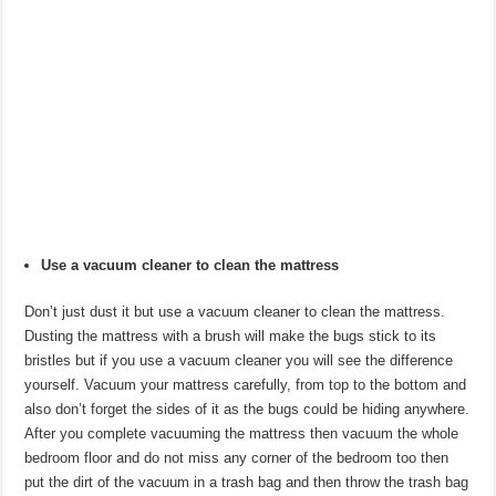
Use a vacuum cleaner to clean the mattress
Don’t just dust it but use a vacuum cleaner to clean the mattress.
Dusting the mattress with a brush will make the bugs stick to its
bristles but if you use a vacuum cleaner you will see the difference
yourself. Vacuum your mattress carefully, from top to the bottom and
also don’t forget the sides of it as the bugs could be hiding anywhere.
After you complete vacuuming the mattress then vacuum the whole
bedroom floor and do not miss any corner of the bedroom too then
put the dirt of the vacuum in a trash bag and then throw the trash bag