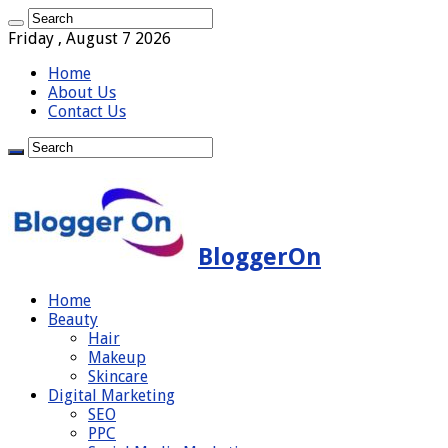
Friday , August 7 2026
Home
About Us
Contact Us
BloggerOn
Home
Beauty
Hair
Makeup
Skincare
Digital Marketing
SEO
PPC