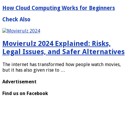
How Cloud Computing Works for Beginners
Check Also
Movierulz 2024 Explained: Risks,
Legal Issues, and Safer Alternatives
The internet has transformed how people watch movies,
but it has also given rise to …
Advertisement
Find us on Facebook