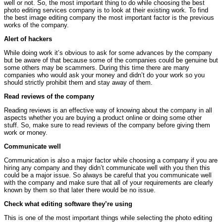
well or not. So, the most important thing to do while choosing the best
photo editing services company is to look at their existing work. To find
the best image editing company the most important factor is the previous
works of the company.
Alert of hackers
While doing work it’s obvious to ask for some advances by the company
but be aware of that because some of the companies could be genuine but
some others may be scammers. During this time there are many
companies who would ask your money and didn’t do your work so you
should strictly prohibit them and stay away of them.
Read reviews of the company
Reading reviews is an effective way of knowing about the company in all
aspects whether you are buying a product online or doing some other
stuff. So, make sure to read reviews of the company before giving them
work or money.
Communicate well
Communication is also a major factor while choosing a company if you are
hiring any company and they didn’t communicate well with you then this
could be a major issue. So always be careful that you communicate well
with the company and make sure that all of your requirements are clearly
known by them so that later there would be no issue.
Check what editing software they’re using
This is one of the most important things while selecting the photo editing