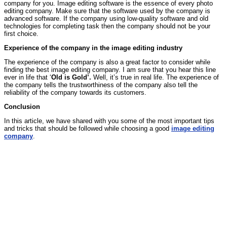
company for you. Image editing software is the essence of every photo
editing company. Make sure that the software used by the company is
advanced software. If the company using low-quality software and old
technologies for completing task then the company should not be your
first choice.
Experience of the company in the image editing industry
The experience of the company is also a great factor to consider while
finding the best image editing company. I am sure that you hear this line
ever in life that ‘
Old is Gold’.
Well, it’s true in real life. The experience of
the company tells the trustworthiness of the company also tell the
reliability of the company towards its customers.
Conclusion
In this article, we have shared with you some of the most important tips
and tricks that should be followed while choosing a good
image editing
company
.