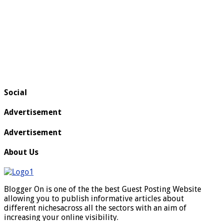
Social
Advertisement
Advertisement
About Us
Blogger On is one of the the best Guest Posting Website
allowing you to publish informative articles about
different nichesacross all the sectors with an aim of
increasing your online visibility.