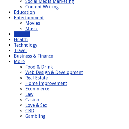
Social Media Marketing
Content Writing
Education
Entertainment
Movies
Music
General
Health
Technology
Travel
Business & Finance
More
Food & Drink
Web Design & Development
Real Estate
Home Improvement
Ecommerce
Law
Casino
Love & Sex
CBD
Gambling