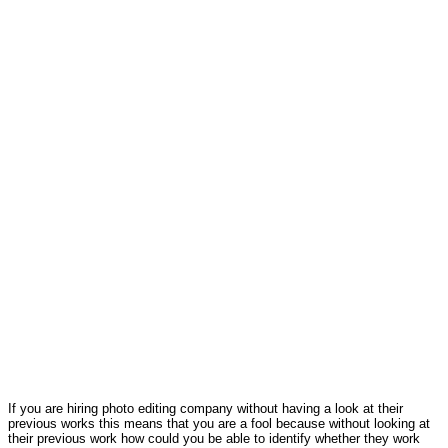
If you are hiring photo editing company without having a look at their
previous works this means that you are a fool because without looking at
their previous work how could you be able to identify whether they work