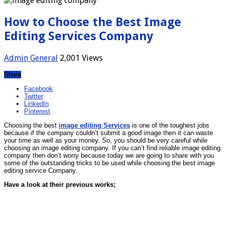
How to Choose the Best Image
Editing Services Company
Admin
General
2,001 Views
Share
Facebook
Twitter
LinkedIn
Pinterest
Choosing the best
image editing Services
is one of the toughest jobs
because if the company couldn’t submit a good image then it can waste
your time as well as your money. So, you should be very careful while
choosing an image editing company. If you can’t find reliable image editing
company then don’t worry because today we are going to share with you
some of the outstanding tricks to be used while choosing the best image
editing service Company.
Have a look at their previous works;