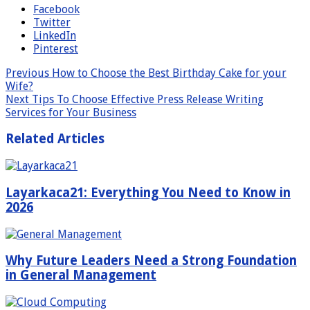
Facebook
Twitter
LinkedIn
Pinterest
Previous
How to Choose the Best Birthday Cake for your
Wife?
Next
Tips To Choose Effective Press Release Writing
Services for Your Business
Related Articles
Layarkaca21: Everything You Need to Know in
2026
Why Future Leaders Need a Strong Foundation
in General Management