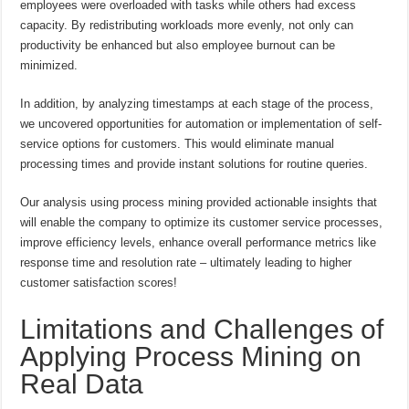
employees were overloaded with tasks while others had excess
capacity. By redistributing workloads more evenly, not only can
productivity be enhanced but also employee burnout can be
minimized.
In addition, by analyzing timestamps at each stage of the process,
we uncovered opportunities for automation or implementation of self-
service options for customers. This would eliminate manual
processing times and provide instant solutions for routine queries.
Our analysis using process mining provided actionable insights that
will enable the company to optimize its customer service processes,
improve efficiency levels, enhance overall performance metrics like
response time and resolution rate – ultimately leading to higher
customer satisfaction scores!
Limitations and Challenges of
Applying Process Mining on
Real Data