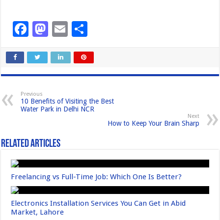
F
M
E
S
a
a
m
h
c
st
ail
ar
e
o
e
b
d
Previous
10 Benefits of Visiting the Best
o
o
Water Park in Delhi NCR
Next
o
n
How to Keep Your Brain Sharp
k
Related Articles
Freelancing vs Full-Time Job: Which One Is Better?
Electronics Installation Services You Can Get in Abid
Market, Lahore