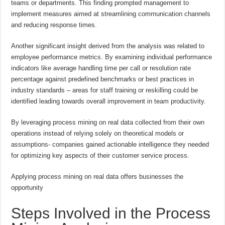
teams or departments. This finding prompted management to
implement measures aimed at streamlining communication channels
and reducing response times.
Another significant insight derived from the analysis was related to
employee performance metrics. By examining individual performance
indicators like average handling time per call or resolution rate
percentage against predefined benchmarks or best practices in
industry standards – areas for staff training or reskilling could be
identified leading towards overall improvement in team productivity.
By leveraging process mining on real data collected from their own
operations instead of relying solely on theoretical models or
assumptions- companies gained actionable intelligence they needed
for optimizing key aspects of their customer service process.
Applying process mining on real data offers businesses the
opportunity
Steps Involved in the Process