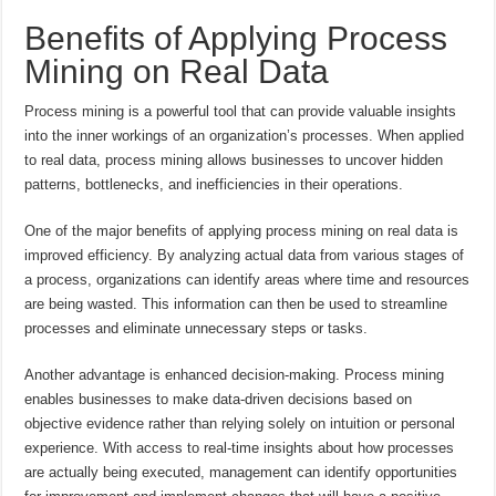
Benefits of Applying Process
Mining on Real Data
Process mining is a powerful tool that can provide valuable insights
into the inner workings of an organization’s processes. When applied
to real data, process mining allows businesses to uncover hidden
patterns, bottlenecks, and inefficiencies in their operations.
One of the major benefits of applying process mining on real data is
improved efficiency. By analyzing actual data from various stages of
a process, organizations can identify areas where time and resources
are being wasted. This information can then be used to streamline
processes and eliminate unnecessary steps or tasks.
Another advantage is enhanced decision-making. Process mining
enables businesses to make data-driven decisions based on
objective evidence rather than relying solely on intuition or personal
experience. With access to real-time insights about how processes
are actually being executed, management can identify opportunities