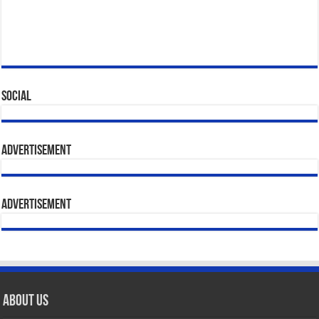
Social
Advertisement
Advertisement
About Us