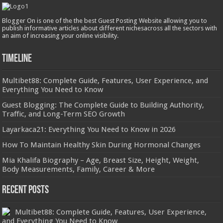
Blogger On is one of the the best Guest Posting Website allowing you to
publish informative articles about different nichesacross all the sectors with
an aim of increasing your online visibility.
Timeline
Multibet88: Complete Guide, Features, User Experience, and
Everything You Need to Know
Guest Blogging: The Complete Guide to Building Authority,
Traffic, and Long-Term SEO Growth
Layarkaca21: Everything You Need to Know in 2026
How To Maintain Healthy Skin During Hormonal Changes
Mia Khalifa Biography – Age, Breast Size, Height, Weight,
Body Measurements, Family, Career & More
Recent Posts
Multibet88: Complete Guide, Features, User Experience,
and Everything You Need to Know