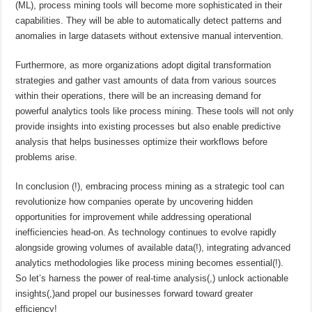
(ML), process mining tools will become more sophisticated in their
capabilities. They will be able to automatically detect patterns and
anomalies in large datasets without extensive manual intervention.
Furthermore, as more organizations adopt digital transformation
strategies and gather vast amounts of data from various sources
within their operations, there will be an increasing demand for
powerful analytics tools like process mining. These tools will not only
provide insights into existing processes but also enable predictive
analysis that helps businesses optimize their workflows before
problems arise.
In conclusion (!), embracing process mining as a strategic tool can
revolutionize how companies operate by uncovering hidden
opportunities for improvement while addressing operational
inefficiencies head-on. As technology continues to evolve rapidly
alongside growing volumes of available data(!), integrating advanced
analytics methodologies like process mining becomes essential(!).
So let’s harness the power of real-time analysis(,) unlock actionable
insights(,)and propel our businesses forward toward greater
efficiency!