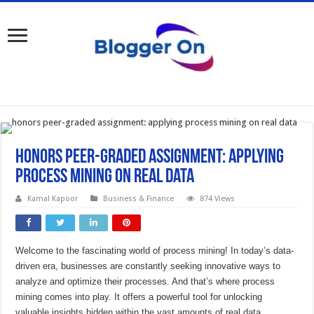
Honors peer-graded assignment: applying
process mining on real data
Kamal Kapoor
Business & Finance
874 Views
Welcome to the fascinating world of process mining! In today’s data-
driven era, businesses are constantly seeking innovative ways to
analyze and optimize their processes. And that’s where process
mining comes into play. It offers a powerful tool for unlocking
valuable insights hidden within the vast amounts of real data