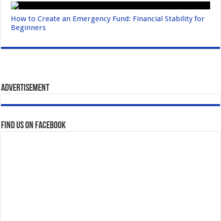
How to Create an Emergency Fund: Financial Stability for
Beginners
Advertisement
Find us on Facebook