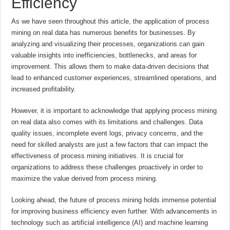
Efficiency
As we have seen throughout this article, the application of process
mining on real data has numerous benefits for businesses. By
analyzing and visualizing their processes, organizations can gain
valuable insights into inefficiencies, bottlenecks, and areas for
improvement. This allows them to make data-driven decisions that
lead to enhanced customer experiences, streamlined operations, and
increased profitability.
However, it is important to acknowledge that applying process mining
on real data also comes with its limitations and challenges. Data
quality issues, incomplete event logs, privacy concerns, and the
need for skilled analysts are just a few factors that can impact the
effectiveness of process mining initiatives. It is crucial for
organizations to address these challenges proactively in order to
maximize the value derived from process mining.
Looking ahead, the future of process mining holds immense potential
for improving business efficiency even further. With advancements in
technology such as artificial intelligence (AI) and machine learning