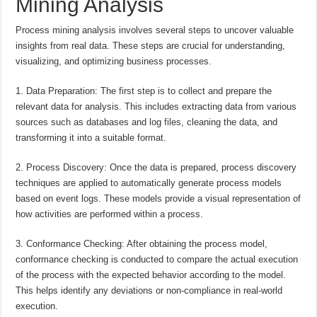
Mining Analysis
Process mining analysis involves several steps to uncover valuable
insights from real data. These steps are crucial for understanding,
visualizing, and optimizing business processes.
1. Data Preparation: The first step is to collect and prepare the
relevant data for analysis. This includes extracting data from various
sources such as databases and log files, cleaning the data, and
transforming it into a suitable format.
2. Process Discovery: Once the data is prepared, process discovery
techniques are applied to automatically generate process models
based on event logs. These models provide a visual representation of
how activities are performed within a process.
3. Conformance Checking: After obtaining the process model,
conformance checking is conducted to compare the actual execution
of the process with the expected behavior according to the model.
This helps identify any deviations or non-compliance in real-world
execution.