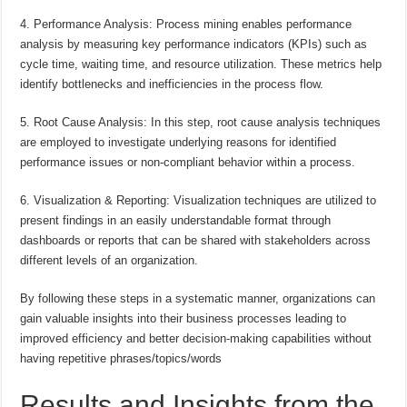
4. Performance Analysis: Process mining enables performance
analysis by measuring key performance indicators (KPIs) such as
cycle time, waiting time, and resource utilization. These metrics help
identify bottlenecks and inefficiencies in the process flow.
5. Root Cause Analysis: In this step, root cause analysis techniques
are employed to investigate underlying reasons for identified
performance issues or non-compliant behavior within a process.
6. Visualization & Reporting: Visualization techniques are utilized to
present findings in an easily understandable format through
dashboards or reports that can be shared with stakeholders across
different levels of an organization.
By following these steps in a systematic manner, organizations can
gain valuable insights into their business processes leading to
improved efficiency and better decision-making capabilities without
having repetitive phrases/topics/words
Results and Insights from the