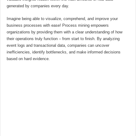
generated by companies every day.
Imagine being able to visualize, comprehend, and improve your
business processes with ease! Process mining empowers
organizations by providing them with a clear understanding of how
their operations truly function – from start to finish. By analyzing
event logs and transactional data, companies can uncover
inefficiencies, identify bottlenecks, and make informed decisions
based on hard evidence.