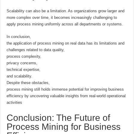
Scalability can also be a limitation. As organizations grow larger and
more complex over time, it becomes increasingly challenging to
apply process mining uniformly across all departments or systems.
In conclusion,
the application of process mining on real data has its limitations and
challenges related to data quality,
process complexity,
privacy concerns,
technical expertise,
and scalability.
Despite these obstacles,
process mining still holds immense potential for improving business
efficiency by uncovering valuable insights from real-world operational
activities
Conclusion: The Future of
Process Mining for Business