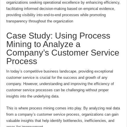
organizations seeking operational excellence by enhancing efficiency,
facilitating informed decision-making based on empirical evidence,
providing visibility into end-to-end processes while promoting
transparency throughout the organization
Case Study: Using Process
Mining to Analyze a
Company’s Customer Service
Process
In today’s competitive business landscape, providing exceptional
customer service is crucial for the success and growth of any
company. However, understanding and improving the efficiency of
customer service processes can be challenging without proper
insights into the underlying data.
This is where process mining comes into play. By analyzing real data
from a company’s customer service process, organizations can gain
valuable insights that help identify bottlenecks, inefficiencies, and
areas for improvement.