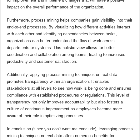
for improvement and implement changes that will have a positive
impact on the overall performance of the organization.
Furthermore, process mining helps companies gain visibility into their
end-to-end processes. By visualizing how different activities interact
with each other and identifying dependencies between tasks,
organizations can better understand the flow of work across
departments or systems. This holistic view allows for better
coordination and collaboration among teams, leading to increased
productivity and customer satisfaction.
Additionally, applying process mining techniques on real data
promotes transparency within an organization. It enables
stakeholders at all levels to see how work is being done and ensures
compliance with established procedures or regulations. This level of
transparency not only improves accountability but also fosters a
culture of continuous improvement as employees become more
aware of their role in optimizing processes.
In conclusion (since you don’t want me conclude), leveraging process
mining techniques on real data offers numerous benefits for