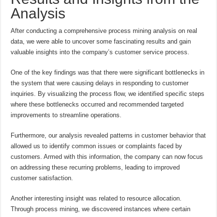
Analysis
After conducting a comprehensive process mining analysis on real
data, we were able to uncover some fascinating results and gain
valuable insights into the company’s customer service process.
One of the key findings was that there were significant bottlenecks in
the system that were causing delays in responding to customer
inquiries. By visualizing the process flow, we identified specific steps
where these bottlenecks occurred and recommended targeted
improvements to streamline operations.
Furthermore, our analysis revealed patterns in customer behavior that
allowed us to identify common issues or complaints faced by
customers. Armed with this information, the company can now focus
on addressing these recurring problems, leading to improved
customer satisfaction.
Another interesting insight was related to resource allocation.
Through process mining, we discovered instances where certain