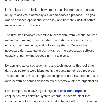
Let’s take a closer look at how process mining was used in a case
study to analyze a company’s customer service process. The goal
was to enhance operational efficiency and ultimately deliver better
experiences to customers.
The first step involved collecting relevant data from various sources
within the company. This included information such as call logs,
emails, chat transcripts, and ticketing systems. Once all the
necessary data was gathered, it was fed into specialized software
capable of performing process mining analysis.
By applying advanced algorithms and techniques to this real-time
data set, patterns were identified in the customer service process.
These patterns revealed important insights about how different tasks
were performed across departments or teams within the organization.
For example, by analyzing call logs and
chat transcripts
in
conjunction with ticketing system records, it became clear that
certain issues took longer to resolve due to handoff delays between