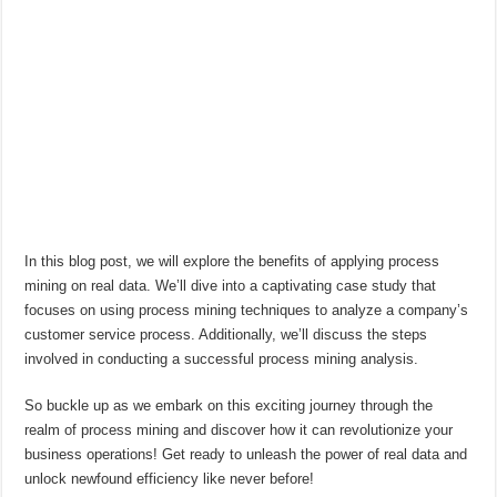
In this blog post, we will explore the benefits of applying process
mining on real data. We’ll dive into a captivating case study that
focuses on using process mining techniques to analyze a company’s
customer service process. Additionally, we’ll discuss the steps
involved in conducting a successful process mining analysis.
So buckle up as we embark on this exciting journey through the
realm of process mining and discover how it can revolutionize your
business operations! Get ready to unleash the power of real data and
unlock newfound efficiency like never before!