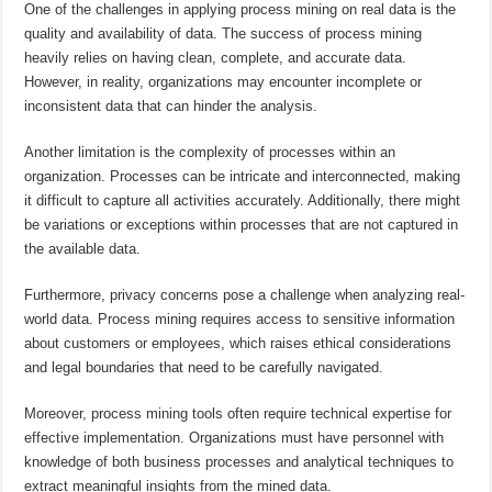
One of the challenges in applying process mining on real data is the
quality and availability of data. The success of process mining
heavily relies on having clean, complete, and accurate data.
However, in reality, organizations may encounter incomplete or
inconsistent data that can hinder the analysis.
Another limitation is the complexity of processes within an
organization. Processes can be intricate and interconnected, making
it difficult to capture all activities accurately. Additionally, there might
be variations or exceptions within processes that are not captured in
the available data.
Furthermore, privacy concerns pose a challenge when analyzing real-
world data. Process mining requires access to sensitive information
about customers or employees, which raises ethical considerations
and legal boundaries that need to be carefully navigated.
Moreover, process mining tools often require technical expertise for
effective implementation. Organizations must have personnel with
knowledge of both business processes and analytical techniques to
extract meaningful insights from the mined data.