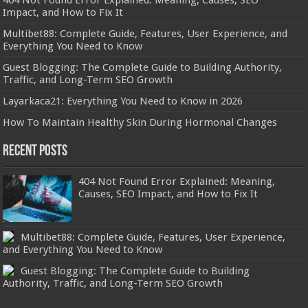
Impact, and How to Fix It
Multibet88: Complete Guide, Features, User Experience, and
Everything You Need to Know
Guest Blogging: The Complete Guide to Building Authority,
Traffic, and Long-Term SEO Growth
Layarkaca21: Everything You Need to Know in 2026
How To Maintain Healthy Skin During Hormonal Changes
Recent Posts
404 Not Found Error Explained: Meaning,
Causes, SEO Impact, and How to Fix It
Multibet88: Complete Guide, Features, User Experience,
and Everything You Need to Know
Guest Blogging: The Complete Guide to Building
Authority, Traffic, and Long-Term SEO Growth