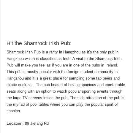
Hit the Shamrock Irish Pub:
Shamrock Irish Pub is a rarity in Hangzhou as it’s the only pub in
Hangzhou which is classified as Irish. A visit to the Shamrock Irish
Pub will make you feel as if you are in one of the pubs in Ireland.
This pub is mostly popular with the foreign student community in
Hangzhou and it is a great place for sampling some tap beers and
exotic cocktails. The pub boasts of having spacious and comfortable
seats along with an option to watch popular sporting events through
the large TV-screens inside the pub. The side attraction of the pub is
the myriad of pool tables where you can play the popular sport of
snooker.
Location
: 89 Jiefang Rd