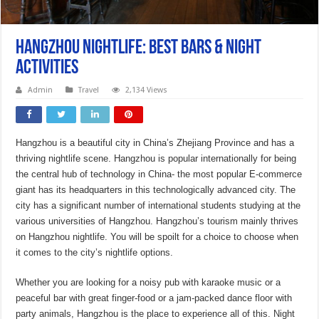
Hangzhou Nightlife: Best Bars & Night
Activities
Admin
Travel
2,134 Views
Hangzhou is a beautiful city in China’s Zhejiang Province and has a
thriving nightlife scene. Hangzhou is popular internationally for being
the central hub of technology in China- the most popular E-commerce
giant has its headquarters in this technologically advanced city. The
city has a significant number of international students studying at the
various universities of Hangzhou. Hangzhou’s tourism mainly thrives
on Hangzhou nightlife. You will be spoilt for a choice to choose when
it comes to the city’s nightlife options.
Whether you are looking for a noisy pub with karaoke music or a
peaceful bar with great finger-food or a jam-packed dance floor with
party animals, Hangzhou is the place to experience all of this. Night