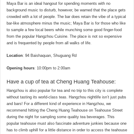
Maya Bar is an ideal hangout for spending moments with no
background music to disturb, however, be warned that the place gets
crowded with a lot of people. The bar does retain the vibe of a typical
bar-like atmosphere minus the music; Maya Bar is for those who like
to sample a few local beers while munching some good finger-food
from the popular Hangzhou Cuisine. The place is not so expensive
and is frequented by people from all walks of life.
Location
: 94 Baishaquan, Shuguang Rd
Opening hours
: 10:00pm to 2:00am
Have a cup of tea at Cheng Huang Teahouse:
Hangzhou is also popular for tea and no trip to this city is complete
without tasting its world-class teas. Hangzhou nightlife isn’t just pubs
and bars! For a different kind of experience in Hangzhou, we
recommend hitting the Cheng Huang Teahouse on Teahouse Street
during the night for sampling some quality tea beverages. This
popular teahouse must also fascinate adventure junkies because one
has to climb uphill for a little distance in order to access the teahouse