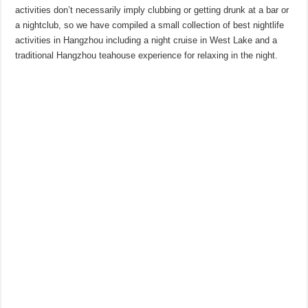
activities don’t necessarily imply clubbing or getting drunk at a bar or
a nightclub, so we have compiled a small collection of best nightlife
activities in Hangzhou including a night cruise in West Lake and a
traditional Hangzhou teahouse experience for relaxing in the night.