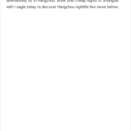
alternatively fly to Hangzhou. Book your cheap flights to Shanghai
with I eagle today to discover Hangzhou nightlife like never before.