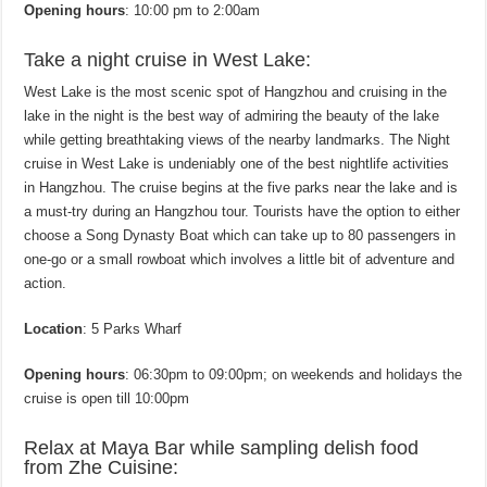
Opening hours
: 10:00 pm to 2:00am
Take a night cruise in West Lake:
West Lake is the most scenic spot of Hangzhou and cruising in the
lake in the night is the best way of admiring the beauty of the lake
while getting breathtaking views of the nearby landmarks. The Night
cruise in West Lake is undeniably one of the best nightlife activities
in Hangzhou. The cruise begins at the five parks near the lake and is
a must-try during an Hangzhou tour. Tourists have the option to either
choose a Song Dynasty Boat which can take up to 80 passengers in
one-go or a small rowboat which involves a little bit of adventure and
action.
Location
: 5 Parks Wharf
Opening hours
: 06:30pm to 09:00pm; on weekends and holidays the
cruise is open till 10:00pm
Relax at Maya Bar while sampling delish food
from Zhe Cuisine: