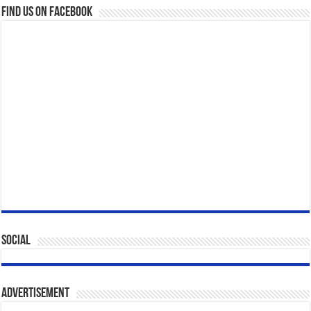
Find us on Facebook
Social
Advertisement