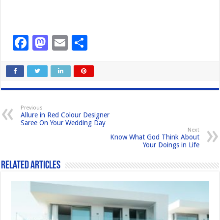
F
M
E
S
a
a
m
h
c
st
ail
ar
e
o
e
b
d
Previous
Allure in Red Colour Designer
o
o
Saree On Your Wedding Day
Next
o
n
Know What God Think About
Your Doings in Life
k
Related Articles