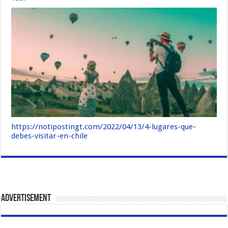
https://notipostingt.com/2022/04/13/4-lugares-que-
debes-visitar-en-chile
Advertisement