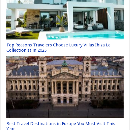
Top Reasons Travelers Choose Luxury Villas Ibiza Le
Collectionist in 2025
Best Travel Destinations in Europe You Must Visit This
Year