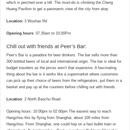
which is perched over a hill. The must-do is climbing the Cheng
Huang Pavilion to get a panoramic view of the city from atop.
Location:
3 Wushan Rd
Opening hours
: 07:30am to 10:00Pm
Chill out with friends at Peer’s Bar:
Peer’s Bar is a paradise for beer drinkers. The bar sells more than
300 bottled beers of local and international origin. The bar is ideal for
budget travelers as the prices aren’t that expensive. A fascinating
thing about the bar is it works like a supermarket where customers
can pick up their choice of beers from the refrigerators, put them in a
basket and pay up at the counters before chilling out with friends.
Location
: 2 North Baochu Road
Opening hours: 10:00pm to 02:00pm The easiest way to reach
Hangzhou this by flying from Shanghai, about 100 miles from
Hangzhou. From Shanghai, one could hop on a fast bullet train or