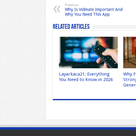
b
d
Previous
Why Is Vidmate Important And
o
o
Why You Need This App
o
n
Related Articles
k
Layarkaca21: Everything
Why F
You Need to Know in 2026
Stron
Gene