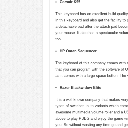
Corsair K95
This keyboard has an excellent build qualit
in this keyboard and also get the facility t
a detachable pad after the attach pad beco
your mouse. It also has a spectacular volum
too.
HP Omen Sequencer
The keyboard of this company comes with a
that you can program with the software of O
as it comes with a large space button. The 
Razer Blackwidow Elite
It is a well-known company that makes very
types of switches in its variants which come
awesome multimedia volume roller and a US
above to play PUBG and enjoy the game wit
you. So without wasting any time go and ge