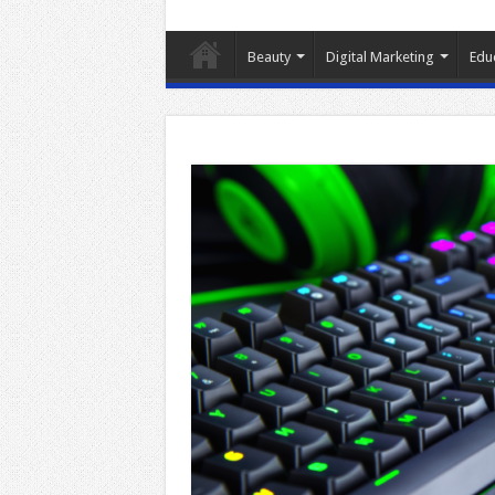
Beauty
Digital Marketing
Edu