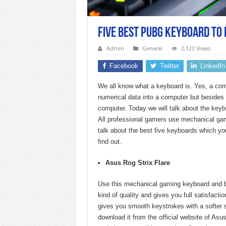
Five Best PUBG Keyboard to 
Admin
General
2,123 Views
Facebook
Twitter
LinkedIn
We all know what a keyboard is. Yes, a com
numerical data into a computer but besides 
computer. Today we will talk about the key
All professional gamers use mechanical ga
talk about the best five keyboards which yo
find out.
Asus Rog Strix Flare
Use this mechanical gaming keyboard and b
kind of quality and gives you full satisfact
gives you smooth keystrokes with a softer 
download it from the official website of As