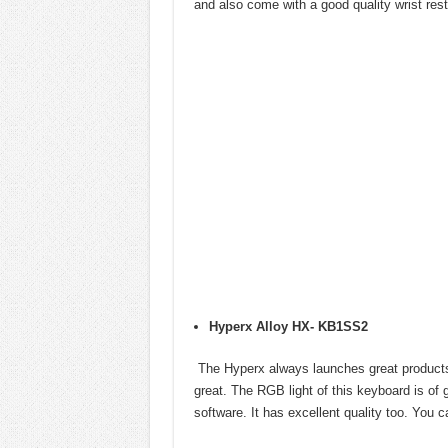
and also come with a good quality wrist rest
Hyperx Alloy HX- KB1SS2
The Hyperx always launches great products a
great. The RGB light of this keyboard is of
software. It has excellent quality too. You 