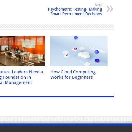
Next
Psychometric Testing- Making
Smart Recruitment Decisions
uture Leaders Need a
How Cloud Computing
g Foundation in
Works for Beginners
ral Management