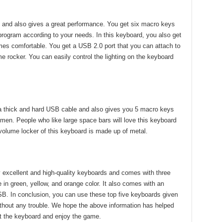
y and also gives a great performance. You get six macro keys
o program according to your needs. In this keyboard, you also get
mes comfortable. You get a USB 2.0 port that you can attach to
e rocker. You can easily control the lighting on the keyboard
 thick and hard USB cable and also gives you 5 macro keys
men. People who like large space bars will love this keyboard
volume locker of this keyboard is made up of metal.
 excellent and high-quality keyboards and comes with three
 in green, yellow, and orange color. It also comes with an
B. In conclusion, you can use these top five keyboards given
hout any trouble. We hope the above information has helped
t the keyboard and enjoy the game.