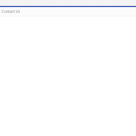
Contact Us