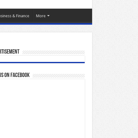
siness & Finance
More
rtisement
us on Facebook