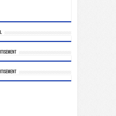
l
rtisement
rtisement