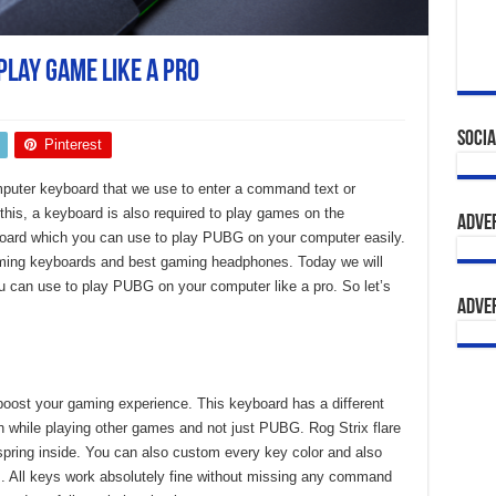
Play Game like a Pro
Socia
Pinterest
puter keyboard that we use to enter a command text or
this, a keyboard is also required to play games on the
Adve
board which you can use to play PUBG on your computer easily.
ming keyboards and best gaming headphones. Today we will
u can use to play PUBG on your computer like a pro. So let’s
Adve
oost your gaming experience. This keyboard has a different
ion while playing other games and not just PUBG. Rog Strix flare
spring inside. You can also custom every key color and also
us. All keys work absolutely fine without missing any command