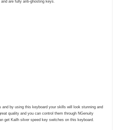
 and are fully anti-ghosting keys.
nd by using this keyboard your skills will look stunning and
 great quality and you can control them through NGenuity
can get Kailh silver speed key switches on this keyboard.