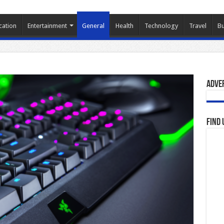
cation
Entertainment
General
Health
Technology
Travel
Bu
Adve
Find 