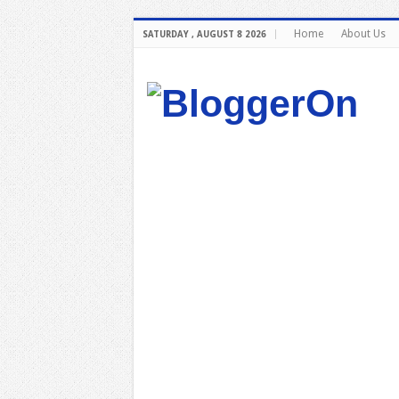
Home
About Us
SATURDAY , AUGUST 8 2026