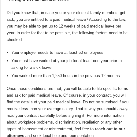
Did you know that, in case you or your closest family members get
sick, you are entitled to a paid medical leave? According to the law,
you may be able to get up to 12 weeks of paid medical leave per
year. In order for that to be possible, the following factors need to be
checked:
Your employer needs to have at least 50 employees
You must have worked at your job for at least one year prior to
asking for a sick leave
You worked more than 1,250 hours in the previous 12 months
Once these conditions are met, you will be able to file specific forms
and ask for paid medical leave. Of course, in your contract, you will
find the details of your paid medical leave. Do not be surprised if you
receive less than your average salary. That is why you should always
read your contract carefully before signing it. For more information
about workplace problems, discrimination, retaliation or any other
types of harassment or mistreatment, feel free to
reach out to our
attorneys
and seek legal help and representation.