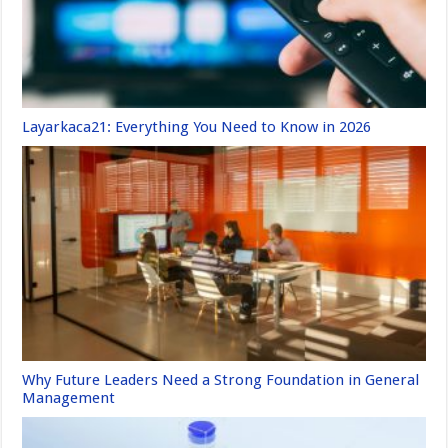
Layarkaca21: Everything You Need to Know in 2026
Why Future Leaders Need a Strong Foundation in General
Management