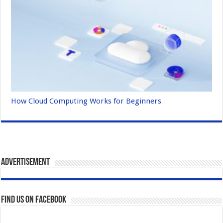
How Cloud Computing Works for Beginners
Advertisement
Find us on Facebook