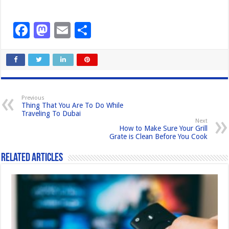
F
M
E
S
a
a
m
h
c
st
ail
ar
e
o
e
b
d
Previous
Thing That You Are To Do While
o
o
Traveling To Dubai
Next
o
n
How to Make Sure Your Grill
Grate is Clean Before You Cook
k
Related Articles