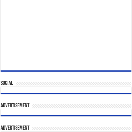
Social
Advertisement
Advertisement