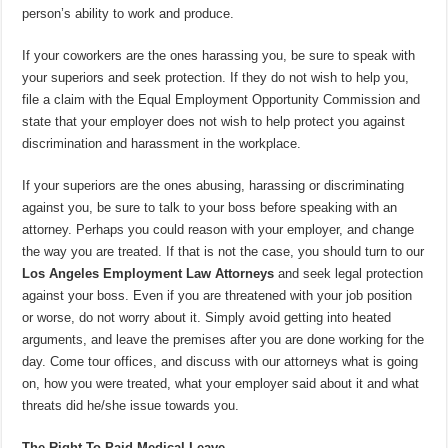
person’s ability to work and produce.
If your coworkers are the ones harassing you, be sure to speak with
your superiors and seek protection. If they do not wish to help you,
file a claim with the Equal Employment Opportunity Commission and
state that your employer does not wish to help protect you against
discrimination and harassment in the workplace.
If your superiors are the ones abusing, harassing or discriminating
against you, be sure to talk to your boss before speaking with an
attorney. Perhaps you could reason with your employer, and change
the way you are treated. If that is not the case, you should turn to our
Los Angeles Employment Law Attorneys
and seek legal protection
against your boss. Even if you are threatened with your job position
or worse, do not worry about it. Simply avoid getting into heated
arguments, and leave the premises after you are done working for the
day. Come tour offices, and discuss with our attorneys what is going
on, how you were treated, what your employer said about it and what
threats did he/she issue towards you.
The Right To Paid Medical Leave