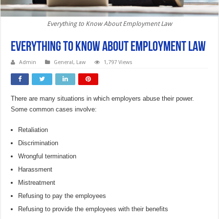
Everything to Know About Employment Law
Everything to Know About Employment Law
Admin
General
,
Law
1,797 Views
There are many situations in which employers abuse their power.
Some common cases involve:
Retaliation
Discrimination
Wrongful termination
Harassment
Mistreatment
Refusing to pay the employees
Refusing to provide the employees with their benefits