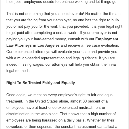
their jobs, employees decide to continue working and let things go.
That is not something that you should ever do! No matter the threats
that you are facing from your employer, no one has the right to bully
you or not pay you for the work that you provided. It is your legal right
to get paid after completing a certain work. If your employer is not
paying you your hard-earned money, consult with our
Employment
Law Attorneys in Los Angeles
and receive a free case evaluation.
Our experienced attorneys will evaluate your case and provide you
with a much-needed representation and legal guidance. If you are
indeed missing wages, our attorneys will help you obtain them via
legal methods.
Right To Be Treated Fairly and Equally
Once again, we mention every employee’s right to fair and equal
treatment. In the United States alone, almost 30 percent of all
employees have at least once experienced mistreatment or
discrimination in the workplace. That shows that a high number of
employees are being harassed on a daily basis. Whether by their
coworkers or their superiors, the constant harassment can affect a