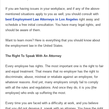
If you are having issues in your workplace, and if any of the above-
mentioned situations apply to you as well, you should consult with
best
Employment Law Attorneys in Los Angeles
right away and
schedule a free initial consultation. You have many legal rights, and
should be aware of them.
Want to learn more? Here is everything that you should know about
the employment law in the United States.
The Right To Speak With An Attorney
Every employee has rights. The most important one is the right to fair
and equal treatment. That means that no employer has the right to
discriminate, abuse, mistreat or retaliate against an employee, for
whatever reasons. And yet, many employers simply fail to comply
with all the rules and regulations. And once they do, it is you (the
employee) who ends up suffering the most.
Every time you are faced with a difficulty at work, and you believe
that you did not deserve it, speak with an attorney. You have the right