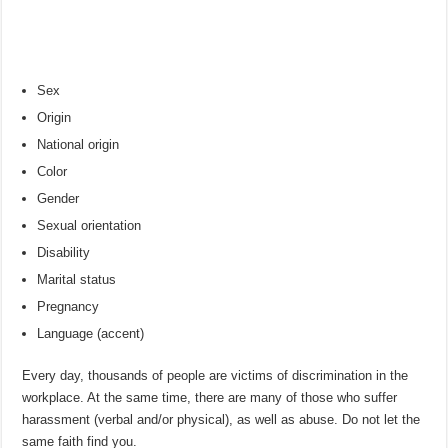
Sex
Origin
National origin
Color
Gender
Sexual orientation
Disability
Marital status
Pregnancy
Language (accent)
Every day, thousands of people are victims of discrimination in the
workplace. At the same time, there are many of those who suffer
harassment (verbal and/or physical), as well as abuse. Do not let the
same faith find you.