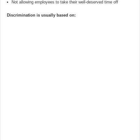
Not allowing employees to take their well-deserved time off
Discrimination is usually based on: