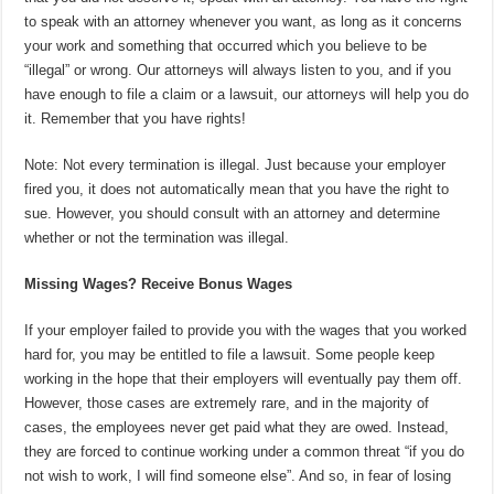
to speak with an attorney whenever you want, as long as it concerns
your work and something that occurred which you believe to be
“illegal” or wrong. Our attorneys will always listen to you, and if you
have enough to file a claim or a lawsuit, our attorneys will help you do
it. Remember that you have rights!
Note: Not every termination is illegal. Just because your employer
fired you, it does not automatically mean that you have the right to
sue. However, you should consult with an attorney and determine
whether or not the termination was illegal.
Missing Wages? Receive Bonus Wages
If your employer failed to provide you with the wages that you worked
hard for, you may be entitled to file a lawsuit. Some people keep
working in the hope that their employers will eventually pay them off.
However, those cases are extremely rare, and in the majority of
cases, the employees never get paid what they are owed. Instead,
they are forced to continue working under a common threat “if you do
not wish to work, I will find someone else”. And so, in fear of losing