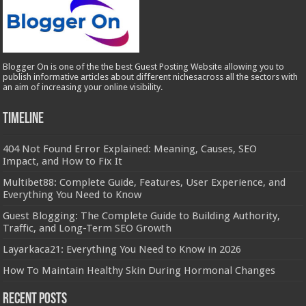
Blogger On is one of the the best Guest Posting Website allowing you to
publish informative articles about different nichesacross all the sectors with
an aim of increasing your online visibility.
Timeline
404 Not Found Error Explained: Meaning, Causes, SEO
Impact, and How to Fix It
Multibet88: Complete Guide, Features, User Experience, and
Everything You Need to Know
Guest Blogging: The Complete Guide to Building Authority,
Traffic, and Long-Term SEO Growth
Layarkaca21: Everything You Need to Know in 2026
How To Maintain Healthy Skin During Hormonal Changes
Recent Posts