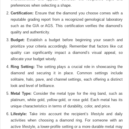
preferences when selecting a shape.
Certification:
Ensure that the diamond you choose comes with a
reputable grading report from a recognized gemological laboratory
such as the GIA or AGS. This certification verifies the diamond’s
quality and authenticity.
Budget:
Establish a budget before beginning your search and
prioritize your criteria accordingly. Remember that factors like cut
quality can significantly impact a diamond’s visual appeal, so
allocate your budget wisely.
Ring Setting:
The setting plays a crucial role in showcasing the
diamond and securing it in place. Common settings include
solitaire, halo, pave, and channel settings, each offering a distinct
look and level of brilliance.
Metal Type:
Consider the metal type for the ring band, such as
platinum, white gold, yellow gold, or rose gold. Each metal has its
unique characteristics in terms of durability, color, and price.
Lifestyle:
Take into account the recipient’s lifestyle and daily
activities when choosing a diamond ring. For someone with an
active lifestyle, a lower-profile setting or a more durable metal may