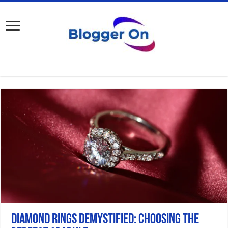
Diamond Rings Demystified: Choosing the