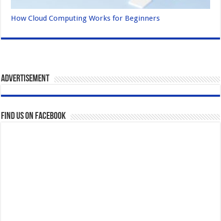
How Cloud Computing Works for Beginners
Advertisement
Find us on Facebook