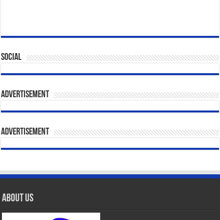
Social
Advertisement
Advertisement
About Us