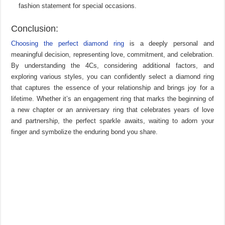
fashion statement for special occasions.
Conclusion:
Choosing the perfect diamond ring
is a deeply personal and
meaningful decision, representing love, commitment, and celebration.
By understanding the 4Cs, considering additional factors, and
exploring various styles, you can confidently select a diamond ring
that captures the essence of your relationship and brings joy for a
lifetime. Whether it’s an engagement ring that marks the beginning of
a new chapter or an anniversary ring that celebrates years of love
and partnership, the perfect sparkle awaits, waiting to adorn your
finger and symbolize the enduring bond you share.