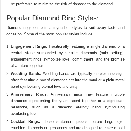
be preferable to minimize the risk of damage to the diamond.
Popular Diamond Ring Styles:
Diamond rings come in a myriad of styles to suit every taste and
occasion. Some of the most popular styles include:
Engagement Rings:
Traditionally featuring a single diamond or a
central stone surrounded by smaller diamonds (halo setting),
engagement rings symbolize love, commitment, and the promise
of a future together.
Wedding Bands:
Wedding bands are typically simpler in design,
often featuring a row of diamonds set into the band or a plain metal
band symbolizing eternal love and unity.
Anniversary Rings:
Anniversary rings may feature multiple
diamonds representing the years spent together or a significant
milestone, such as a diamond eternity band symbolizing
everlasting love.
Cocktail Rings:
These statement pieces feature large, eye-
catching diamonds or gemstones and are designed to make a bold