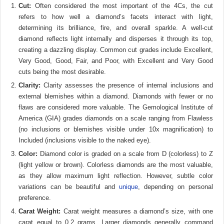
Cut:
Often considered the most important of the 4Cs, the cut
refers to how well a diamond’s facets interact with light,
determining its brilliance, fire, and overall sparkle. A well-cut
diamond reflects light internally and disperses it through its top,
creating a dazzling display. Common cut grades include Excellent,
Very Good, Good, Fair, and Poor, with Excellent and Very Good
cuts being the most desirable.
Clarity:
Clarity assesses the presence of internal inclusions and
external blemishes within a diamond. Diamonds with fewer or no
flaws are considered more valuable. The Gemological Institute of
America (GIA) grades diamonds on a scale ranging from Flawless
(no inclusions or blemishes visible under 10x magnification) to
Included (inclusions visible to the naked eye).
Color:
Diamond color is graded on a scale from D (colorless) to Z
(light yellow or brown). Colorless diamonds are the most valuable,
as they allow maximum light reflection. However, subtle color
variations can be beautiful and
unique
, depending on personal
preference.
Carat Weight:
Carat weight measures a diamond’s size, with one
carat equal to 0.2 grams. Larger diamonds generally command