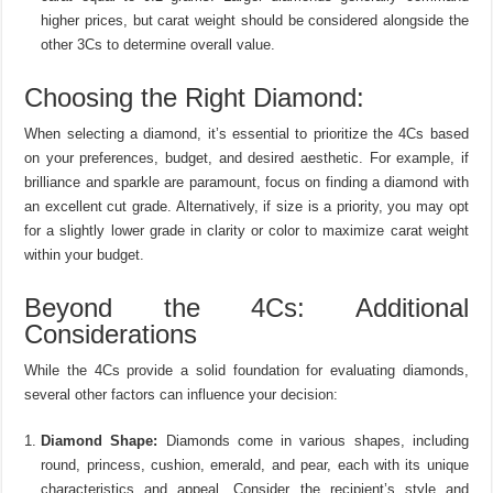
higher prices, but carat weight should be considered alongside the
other 3Cs to determine overall value.
Choosing the Right Diamond:
When selecting a diamond, it’s essential to prioritize the 4Cs based
on your preferences, budget, and desired aesthetic. For example, if
brilliance and sparkle are paramount, focus on finding a diamond with
an excellent cut grade. Alternatively, if size is a priority, you may opt
for a slightly lower grade in clarity or color to maximize carat weight
within your budget.
Beyond the 4Cs: Additional
Considerations
While the 4Cs provide a solid foundation for evaluating diamonds,
several other factors can influence your decision:
Diamond Shape:
Diamonds come in various shapes, including
round, princess, cushion, emerald, and pear, each with its unique
characteristics and appeal. Consider the recipient’s style and