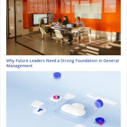
Why Future Leaders Need a Strong Foundation in General
Management