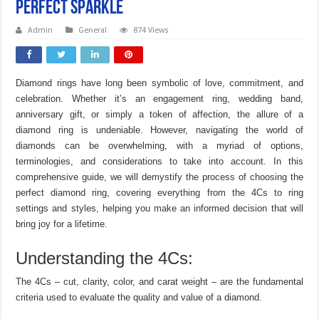
Perfect Sparkle
Admin
General
874 Views
Diamond rings have long been symbolic of love, commitment, and
celebration. Whether it’s an engagement ring, wedding band,
anniversary gift, or simply a token of affection, the allure of a
diamond ring is undeniable. However, navigating the world of
diamonds can be overwhelming, with a myriad of options,
terminologies, and considerations to take into account. In this
comprehensive guide, we will demystify the process of choosing the
perfect diamond ring, covering everything from the 4Cs to ring
settings and styles, helping you make an informed decision that will
bring joy for a lifetime.
Understanding the 4Cs:
The 4Cs – cut, clarity, color, and carat weight – are the fundamental
criteria used to evaluate the quality and value of a diamond.