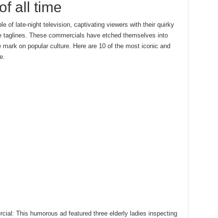
f all time
of late-night television, captivating viewers with their quirky
ble taglines. These commercials have etched themselves into
e mark on popular culture. Here are 10 of the most iconic and
e.
ial: This humorous ad featured three elderly ladies inspecting