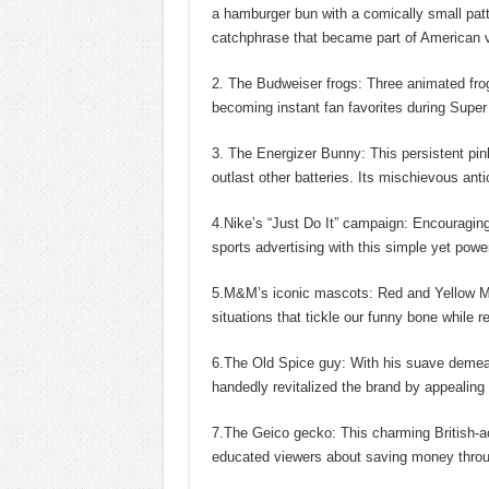
a hamburger bun with a comically small patt
catchphrase that became part of American v
2. The Budweiser frogs: Three animated fro
becoming instant fan favorites during Super
3. The Energizer Bunny: This persistent pink
outlast other batteries. Its mischievous ant
4.Nike’s “Just Do It” campaign: Encouraging 
sports advertising with this simple yet power
5.M&M’s iconic mascots: Red and Yellow M
situations that tickle our funny bone while r
6.The Old Spice guy: With his suave demeano
handedly revitalized the brand by appealin
7.The Geico gecko: This charming British-ac
educated viewers about saving money through