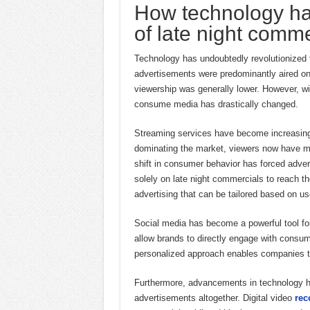
How technology ha
of late night comme
Technology has undoubtedly revolutionized t
advertisements were predominantly aired on 
viewership was generally lower. However, wit
consume media has drastically changed.
Streaming services have become increasingly
dominating the market, viewers now have mo
shift in consumer behavior has forced adverti
solely on late night commercials to reach th
advertising that can be tailored based on 
Social media has become a powerful tool for
allow brands to directly engage with consu
personalized approach enables companies to
Furthermore, advancements in technology ha
advertisements altogether. Digital video
rec