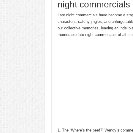
night commercials o
Late night commercials have become a staple 
characters, catchy jingles, and unforgetta
our collective memories, leaving an indelibl
memorable late night commercials of all tim
1. The “Where’s the beef?” Wendy’s commerc