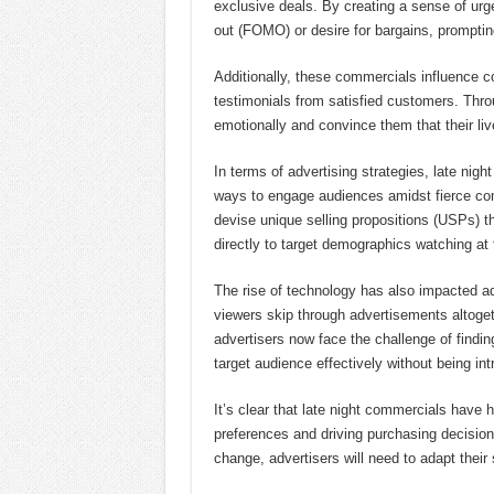
exclusive deals. By creating a sense of urge
out (FOMO) or desire for bargains, prompti
Additionally, these commercials influence c
testimonials from satisfied customers. Thro
emotionally and convince them that their liv
In terms of advertising strategies, late nig
ways to engage audiences amidst fierce comp
devise unique selling propositions (USPs) tha
directly to target demographics watching at
The rise of technology has also impacted ad
viewers skip through advertisements altoget
advertisers now face the challenge of findin
target audience effectively without being int
It’s clear that late night commercials have
preferences and driving purchasing decisio
change, advertisers will need to adapt their 