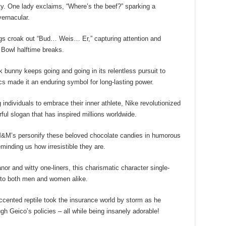
y. One lady exclaims, “Where’s the beef?” sparking a
ernacular.
gs croak out “Bud… Weis… Er,” capturing attention and
 Bowl halftime breaks.
 bunny keeps going and going in its relentless pursuit to
ics made it an enduring symbol for long-lasting power.
individuals to embrace their inner athlete, Nike revolutionized
ful slogan that has inspired millions worldwide.
&M’s personify these beloved chocolate candies in humorous
eminding us how irresistible they are.
r and witty one-liners, this charismatic character single-
g to both men and women alike.
cented reptile took the insurance world by storm as he
 Geico’s policies – all while being insanely adorable!