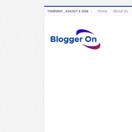
Home
About Us
THURSDAY , AUGUST 6 2026