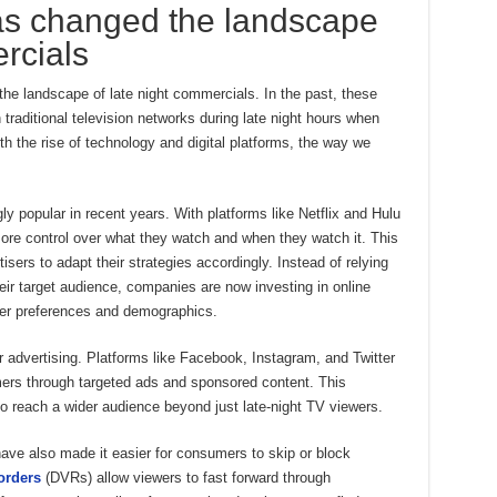
s changed the landscape
rcials
he landscape of late night commercials. In the past, these
traditional television networks during late night hours when
h the rise of technology and digital platforms, the way we
 popular in recent years. With platforms like Netflix and Hulu
re control over what they watch and when they watch it. This
sers to adapt their strategies accordingly. Instead of relying
eir target audience, companies are now investing in online
user preferences and demographics.
 advertising. Platforms like Facebook, Instagram, and Twitter
mers through targeted ads and sponsored content. This
 reach a wider audience beyond just late-night TV viewers.
ve also made it easier for consumers to skip or block
orders
(DVRs) allow viewers to fast forward through