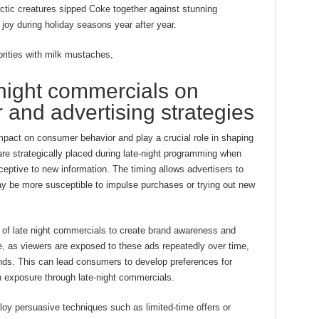
ctic creatures sipped Coke together against stunning
joy during holiday seasons year after year.
rities with milk mustaches,
 night commercials on
and advertising strategies
mpact on consumer behavior and play a crucial role in shaping
re strategically placed during late-night programming when
ceptive to new information. The timing allows advertisers to
ay be more susceptible to impulse purchases or trying out new
ty of late night commercials to create brand awareness and
ere, as viewers are exposed to these ads repeatedly over time,
nds. This can lead consumers to develop preferences for
n exposure through late-night commercials.
oy persuasive techniques such as limited-time offers or