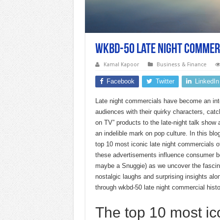
Wkbd-50 late night commer
Kamal Kapoor
Business & Finance
Facebook
Twitter
LinkedIn
Late night commercials have become an integ
audiences with their quirky characters, catc
on TV” products to the late-night talk show
an indelible mark on pop culture. In this bl
top 10 most iconic late night commercials of 
these advertisements influence consumer be
maybe a Snuggie) as we uncover the fascina
nostalgic laughs and surprising insights alo
through wkbd-50 late night commercial histo
The top 10 most ic