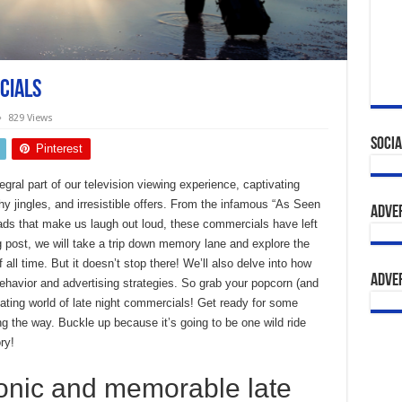
cials
829 Views
Socia
Pinterest
ral part of our television viewing experience, captivating
hy jingles, and irresistible offers. From the infamous “As Seen
Adve
 ads that make us laugh out loud, these commercials have left
og post, we will take a trip down memory lane and explore the
all time. But it doesn’t stop there! We’ll also delve into how
Adve
havior and advertising strategies. So grab your popcorn (and
ting world of late night commercials! Get ready for some
ng the way. Buckle up because it’s going to be one wild ride
ry!
onic and memorable late