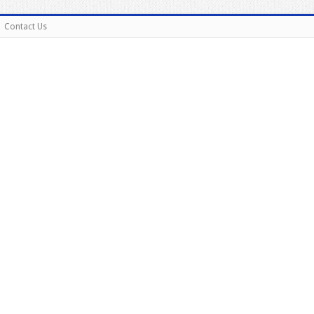
Contact Us