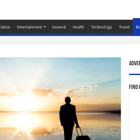
cation
Entertainment
General
Health
Technology
Travel
Bu
Adve
Find 