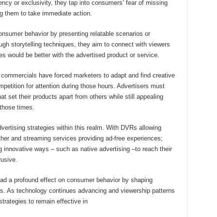
ncy or exclusivity, they tap into consumers’ fear of missing
ng them to take immediate action.
onsumer behavior by presenting relatable scenarios or
ugh storytelling techniques, they aim to connect with viewers
es would be better with the advertised product or service.
ht commercials have forced marketers to adapt and find creative
etition for attention during those hours. Advertisers must
t set their products apart from others while still appealing
 those times.
vertising strategies within this realm. With DVRs allowing
her and streaming services providing ad-free experiences;
g innovative ways – such as native advertising –to reach their
rusive.
 had a profound effect on consumer behavior by shaping
ns. As technology continues advancing and viewership patterns
strategies to remain effective in