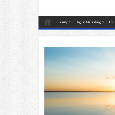
Beauty
Digital Marketing
Edu