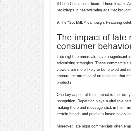
8.Coca-Cola’s polar bears: These lovable Ar
backdrops in heartwarming ads that brought 
9.The “Got Milk?” campaign: Featuring celeb
The impact of late
consumer behavior 
Late night commercials have a significant i
advertising strategies. These commercials a
viewers are more likely to be relaxed and re
capture the attention of an audience that m
products.
One key aspect of their impact is the abili
recognition. Repetition plays a vital role h
making the brand message stick in their mi
certain brands and products based solely o
Moreover, late night commercials often empl