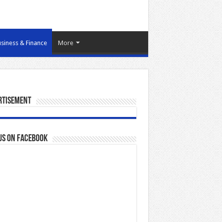
siness & Finance
More
rtisement
us on Facebook