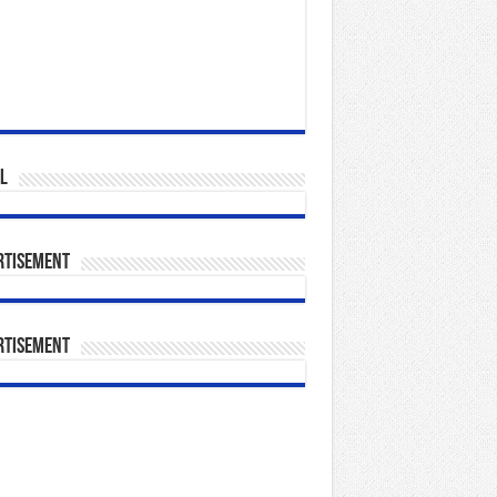
l
rtisement
rtisement