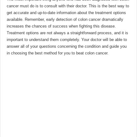
cancer must do is to consult with their doctor. This is the best way to
get accurate and up-to-date information about the treatment options
available. Remember, early detection of colon cancer dramatically
increases the chances of success when fighting this disease.
Treatment options are not always a straightforward process, and it is
important to understand them completely. Your doctor will be able to
answer all of your questions concerning the condition and guide you
in choosing the best method for you to beat colon cancer.