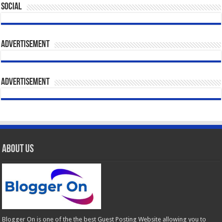
Social
Advertisement
Advertisement
About Us
Blogger On is one of the the best Guest Posting Website allowing you to