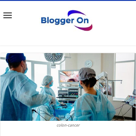
colon-cancer