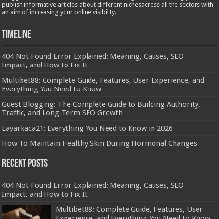
publish informative articles about different nichesacross all the sectors with
an aim of increasing your online visibility.
Timeline
404 Not Found Error Explained: Meaning, Causes, SEO
Impact, and How to Fix It
Multibet88: Complete Guide, Features, User Experience, and
Everything You Need to Know
Guest Blogging: The Complete Guide to Building Authority,
Traffic, and Long-Term SEO Growth
Layarkaca21: Everything You Need to Know in 2026
How To Maintain Healthy Skin During Hormonal Changes
Recent Posts
404 Not Found Error Explained: Meaning, Causes, SEO
Impact, and How to Fix It
Multibet88: Complete Guide, Features, User
Experience, and Everything You Need to Know