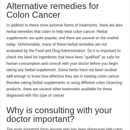
Alternative remedies for
Colon Cancer
In addition to these more extreme forms of treatments, there are also
herbal remedies that claim to help treat colon cancer. Herbal
supplements are quite popular, and there are several on the market
today. Unfortunately, many of these herbal remedies are not
evaluated by the Food and Drug Administration. So it is important to
check the label for ingredients that have been “qualified” as safe for
human consumption and consult with your doctor before you begin
taking any herbal supplement. Some herbs have not been studied
well enough to know how effective they are in treating colon cancer.
Besides taking herbal supplements or using different colon cleansing
products, there are several other treatments available for those
diagnosed with this type of cancer.
Why is consulting with your
doctor important?
The most important thing anyone who has been diagnosed with colon