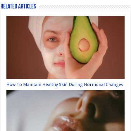
k
Related Articles
How To Maintain Healthy Skin During Hormonal Changes