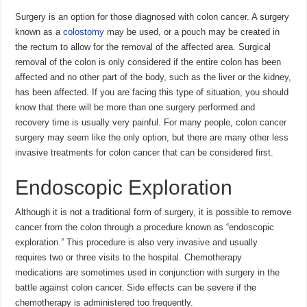
Surgery is an option for those diagnosed with colon cancer. A surgery
known as a
colostomy
may be used, or a pouch may be created in
the rectum to allow for the removal of the affected area. Surgical
removal of the colon is only considered if the entire colon has been
affected and no other part of the body, such as the liver or the kidney,
has been affected. If you are facing this type of situation, you should
know that there will be more than one surgery performed and
recovery time is usually very painful. For many people, colon cancer
surgery may seem like the only option, but there are many other less
invasive treatments for colon cancer that can be considered first.
Endoscopic Exploration
Although it is not a traditional form of surgery, it is possible to remove
cancer from the colon through a procedure known as “endoscopic
exploration.” This procedure is also very invasive and usually
requires two or three visits to the hospital. Chemotherapy
medications are sometimes used in conjunction with surgery in the
battle against colon cancer. Side effects can be severe if the
chemotherapy is administered too frequently.