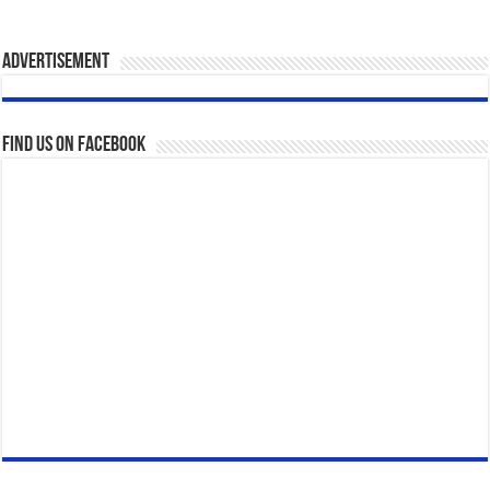
Advertisement
Find us on Facebook