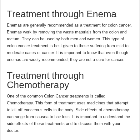
Treatment through Enema
Enemas are generally recommended as a treatment for colon cancer.
Enemas work by removing the waste materials from the colon and
rectum. They can be used by both men and women. This type of
colon cancer treatment is best given to those suffering from mild to
moderate cases of cancer. It is important to know that even though
enemas are widely recommended, they are not a cure for cancer.
Treatment through
Chemotherapy
One of the common Colon Cancer treatments is called
Chemotherapy. This form of treatment uses medicines that attempt
to kill off cancerous cells in the body. Side effects of chemotherapy
can range from nausea to hair loss. It is important to understand the
side effects of these treatments and to discuss them with your
doctor.