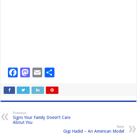
F
M
E
S
a
a
m
h
c
st
ail
ar
e
o
e
b
d
Previous
Signs Your Family Doesn’t Care
o
o
About You
Next
o
n
Gigi Hadid – An American Model