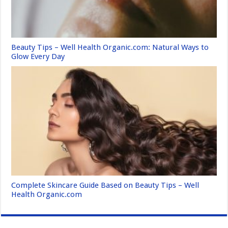
Beauty Tips – Well Health Organic.com: Natural Ways to
Glow Every Day
Complete Skincare Guide Based on Beauty Tips – Well
Health Organic.com