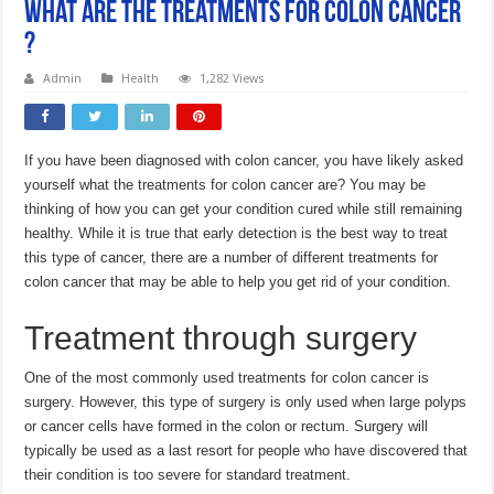
What Are the Treatments For Colon Cancer
?
Admin
Health
1,282 Views
If you have been diagnosed with colon cancer, you have likely asked
yourself what the treatments for colon cancer are? You may be
thinking of how you can get your condition cured while still remaining
healthy. While it is true that early detection is the best way to treat
this type of cancer, there are a number of different treatments for
colon cancer that may be able to help you get rid of your condition.
Treatment through surgery
One of the most commonly used treatments for colon cancer is
surgery. However, this type of surgery is only used when large polyps
or cancer cells have formed in the colon or rectum. Surgery will
typically be used as a last resort for people who have discovered that
their condition is too severe for standard treatment.