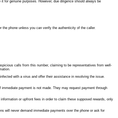
se it for genuine purposes. However, due diligence should always be
 the phone unless you can verify the authenticity of the caller.
cious calls from this number, claiming to be representatives from well-
mation.
cted with a virus and offer their assistance in resolving the issue.
on if immediate payment is not made. They may request payment through
information or upfront fees in order to claim these supposed rewards, only
ations will never demand immediate payments over the phone or ask for