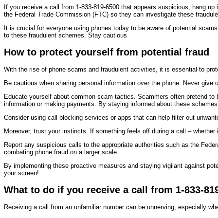
If you receive a call from 1-833-819-6500 that appears suspicious, hang up imm
the Federal Trade Commission (FTC) so they can investigate these fraudulen
It is crucial for everyone using phones today to be aware of potential scam
to these fraudulent schemes. Stay cautious
How to protect yourself from potential fraud
With the rise of phone scams and fraudulent activities, it is essential to pr
Be cautious when sharing personal information over the phone. Never give ou
Educate yourself about common scam tactics. Scammers often pretend to be 
information or making payments. By staying informed about these schemes, 
Consider using call-blocking services or apps that can help filter out unwa
Moreover, trust your instincts. If something feels off during a call – whether
Report any suspicious calls to the appropriate authorities such as the Feder
combating phone fraud on a larger scale.
By implementing these proactive measures and staying vigilant against pote
your screen!
What to do if you receive a call from 1-833-81
Receiving a call from an unfamiliar number can be unnerving, especially when