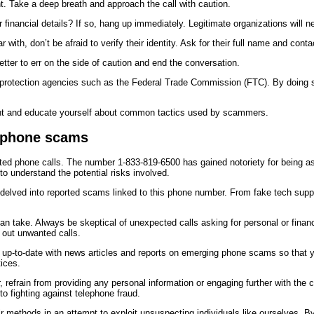
t. Take a deep breath and approach the call with caution.
 or financial details? If so, hang up immediately. Legitimate organizations will 
r with, don’t be afraid to verify their identity. Ask for their full name and con
better to err on the side of caution and end the conversation.
 protection agencies such as the Federal Trade Commission (FTC). By doing so, 
nt and educate yourself about common tactics used by scammers.
t phone scams
licited phone calls. The number 1-833-819-6500 has gained notoriety for being a
o understand the potential risks involved.
d delved into reported scams linked to this phone number. From fake tech sup
can take. Always be skeptical of unexpected calls asking for personal or financ
r out unwanted calls.
 up-to-date with news articles and reports on emerging phone scams so that
ices.
 refrain from providing any personal information or engaging further with the c
to fighting against telephone fraud.
 methods in an attempt to exploit unsuspecting individuals like ourselves. By