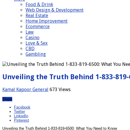
Food & Drink
Web Design & Development
Real Estate
Home Improvement
Ecommerce
Law
Casino
Love & Sex
CBD
Gambling
Unveiling the Truth Behind 1-833-819
Kamal Kapoor
General
673 Views
Share
Facebook
Twitter
LinkedIn
Pinterest
Unveiling the Truth Behind 1-833-819-6500: What You Need to Know