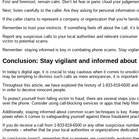
First and foremost, remain calm. Don’t let fear or panic cloud your judgemen
Next, listen carefully to the caller. Are they asking for personal information
If the caller claims to represent a company or organization that you’re familia
Remember to trust your instincts. If something feels off about the call, it’s 
Report any suspicious calls to your local authorities and relevant consumer
victim to potential scams.
Remember: staying informed is key in combating phone scams. Stay vigila
Conclusion: Stay vigilant and informed abou
In today’s digital age, it is crucial to stay cautious when it comes to unso
may be tempting to dismiss such calls as mere annoyances, it is important t
Throughout this article, we have explored the history of 1-833-819-6500 an
in order to deceive innocent people.
To protect yourself from falling victim to fraud, there are several steps you 
over the phone. Consider using call-blocking services or apps that help filte
Additionally, staying informed about common scam techniques is key. Keep
power when it comes to safeguarding yourself against these fraudulent pract
If you do receive a call from 1-833-819-6500 or any other suspicious number,
channels – whether that be your local authorities or organizations dedicated 
In conclusion (oops!), remember that scammers are constantly evolving their