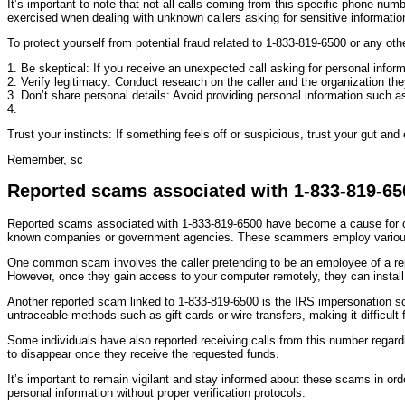
It’s important to note that not all calls coming from this specific phone nu
exercised when dealing with unknown callers asking for sensitive informatio
To protect yourself from potential fraud related to 1-833-819-6500 or any ot
1. Be skeptical: If you receive an unexpected call asking for personal inform
2. Verify legitimacy: Conduct research on the caller and the organization the
3. Don’t share personal details: Avoid providing personal information such as
4.
Trust your instincts: If something feels off or suspicious, trust your gut and 
Remember, sc
Reported scams associated with 1-833-819-65
Reported scams associated with 1-833-819-6500 have become a cause for con
known companies or government agencies. These scammers employ various t
One common scam involves the caller pretending to be an employee of a repu
However, once they gain access to your computer remotely, they can install 
Another reported scam linked to 1-833-819-6500 is the IRS impersonation s
untraceable methods such as gift cards or wire transfers, making it difficult 
Some individuals have also reported receiving calls from this number regard
to disappear once they receive the requested funds.
It’s important to remain vigilant and stay informed about these scams in or
personal information without proper verification protocols.