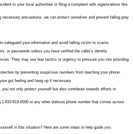
dent to your local authorities or filing a complaint with organizations like
g necessary precautions, we can protect ourselves and prevent falling prey
 to safeguard your information and avoid falling victim to scams.
, or passwords unless you have verified the caller’s identity.
ies. They may use fear tactics or urgency to pressure you into providing
 protection by preventing suspicious numbers from reaching your phone.
 your gut feeling and hang up if necessary.
you not only protect yourself but also contribute towards efforts in
ving 1-833-819-6500 or any other dubious phone number that comes across
ourself in this situation? Here are some steps to help guide you: