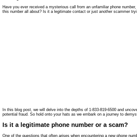
Have you ever received a mysterious call from an unfamiliar phone number, 
this number all about? Is it a legitimate contact or just another scammer tr
In this blog post, we will delve into the depths of 1-833-819-6500 and uncove
potential fraud. So hold onto your hats as we embark on a journey to demys
Is it a legitimate phone number or a scam?
One of the questions that often arises when encountering a new phone numb