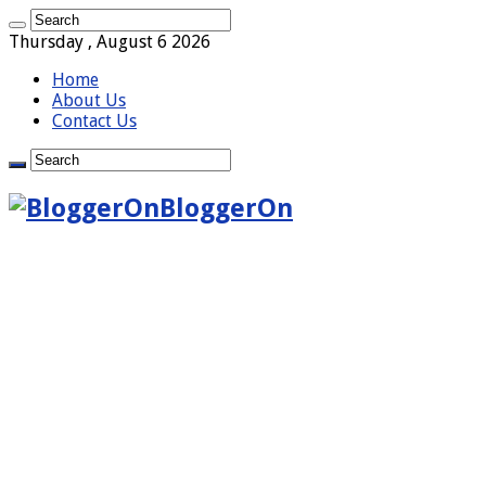
Thursday , August 6 2026
Home
About Us
Contact Us
BloggerOn