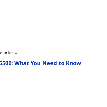
-6500: What You Need to Know