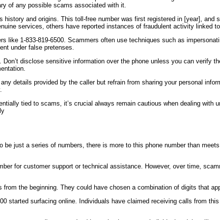
ry of any possible scams associated with it.
 history and origins. This toll-free number was first registered in [year], an
nuine services, others have reported instances of fraudulent activity linked t
umbers like 1-833-819-6500. Scammers often use techniques such as impersona
ent under false pretenses.
. Don’t disclose sensitive information over the phone unless you can verify the
entation.
 any details provided by the caller but refrain from sharing your personal info
.
otentially tied to scams, it’s crucial always remain cautious when dealing w
ly
o be just a series of numbers, there is more to this phone number than meets 
mber for customer support or technical assistance. However, over time, scam
 from the beginning. They could have chosen a combination of digits that app
00 started surfacing online. Individuals have claimed receiving calls from th