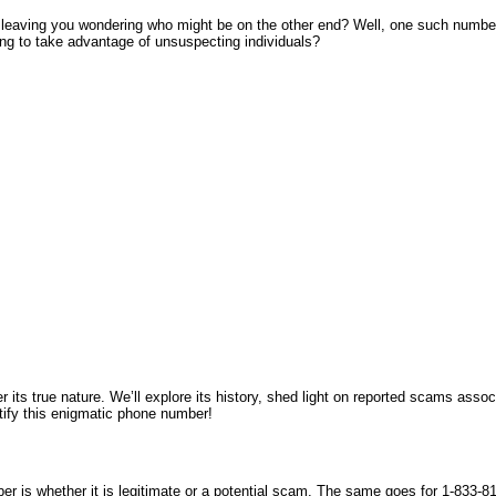
leaving you wondering who might be on the other end? Well, one such number 
ying to take advantage of unsuspecting individuals?
r its true nature. We’ll explore its history, shed light on reported scams asso
tify this enigmatic phone number!
er is whether it is legitimate or a potential scam. The same goes for 1-833