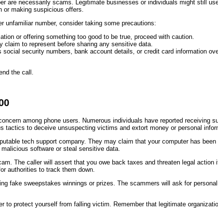
mber are necessarily scams. Legitimate businesses or individuals might still u
n or making suspicious offers.
her unfamiliar number, consider taking some precautions:
ation or offering something too good to be true, proceed with caution.
y claim to represent before sharing any sensitive data.
 social security numbers, bank account details, or credit card information over
end the call.
00
cern among phone users. Numerous individuals have reported receiving suspi
actics to deceive unsuspecting victims and extort money or personal infor
table tech support company. They may claim that your computer has been infe
malicious software or steal sensitive data.
cam. The caller will assert that you owe back taxes and threaten legal acti
for authorities to track them down.
ing fake sweepstakes winnings or prizes. The scammers will ask for personal 
der to protect yourself from falling victim. Remember that legitimate organiz