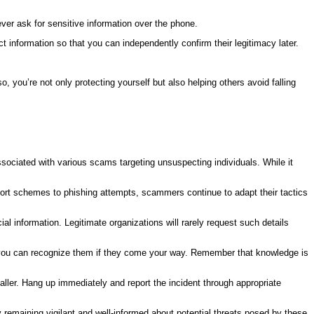
never ask for sensitive information over the phone.
tact information so that you can independently confirm their legitimacy later.
you’re not only protecting yourself but also helping others avoid falling
ssociated with various scams targeting unsuspecting individuals. While it
port schemes to phishing attempts, scammers continue to adapt their tactics
ial information. Legitimate organizations will rarely request such details
 you can recognize them if they come your way. Remember that knowledge is
aller. Hang up immediately and report the incident through appropriate
 remaining vigilant and well-informed about potential threats posed by these