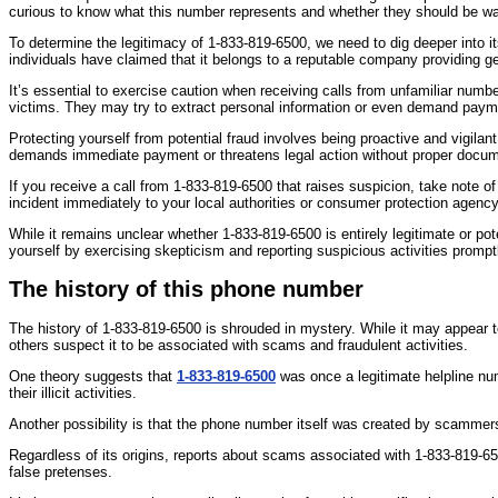
curious to know what this number represents and whether they should be wa
To determine the legitimacy of 1-833-819-6500, we need to dig deeper into its
individuals have claimed that it belongs to a reputable company providing ge
It’s essential to exercise caution when receiving calls from unfamiliar n
victims. They may try to extract personal information or even demand paym
Protecting yourself from potential fraud involves being proactive and vigilant
demands immediate payment or threatens legal action without proper docum
If you receive a call from 1-833-819-6500 that raises suspicion, take note of
incident immediately to your local authorities or consumer protection agency
While it remains unclear whether 1-833-819-6500 is entirely legitimate or p
yourself by exercising skepticism and reporting suspicious activities prompt
The history of this phone number
The history of 1-833-819-6500 is shrouded in mystery. While it may appear t
others suspect it to be associated with scams and fraudulent activities.
One theory suggests that
1-833-819-6500
was once a legitimate helpline nu
their illicit activities.
Another possibility is that the phone number itself was created by scammers
Regardless of its origins, reports about scams associated with 1-833-819-65
false pretenses.