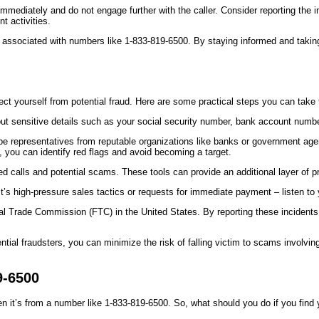
ediately and do not engage further with the caller. Consider reporting the inci
t activities.
s associated with numbers like 1-833-819-6500. By staying informed and takin
otect yourself from potential fraud. Here are some practical steps you can take
t sensitive details such as your social security number, bank account numbers
representatives from reputable organizations like banks or government agenc
you can identify red flags and avoid becoming a target.
nted calls and potential scams. These tools can provide an additional layer of
 it’s high-pressure sales tactics or requests for immediate payment – listen to
al Trade Commission (FTC) in the United States. By reporting these incidents, 
ntial fraudsters, you can minimize the risk of falling victim to scams invol
9-6500
 it’s from a number like 1-833-819-6500. So, what should you do if you find y