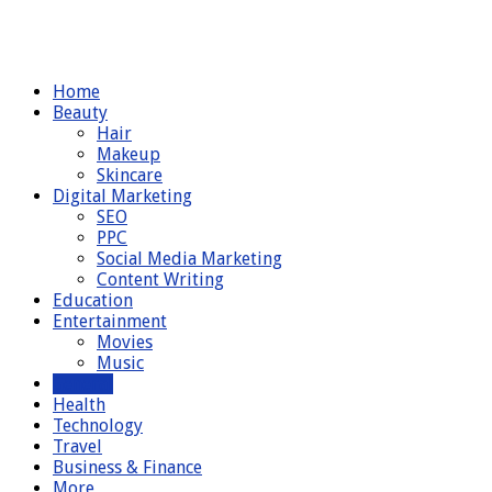
Home
Beauty
Hair
Makeup
Skincare
Digital Marketing
SEO
PPC
Social Media Marketing
Content Writing
Education
Entertainment
Movies
Music
General
Health
Technology
Travel
Business & Finance
More