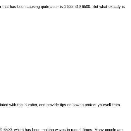
that has been causing quite a stir is 1-833-819-6500. But what exactly is
ciated with this number, and provide tips on how to protect yourself from
-819-6500, which has been making waves in recent times. Many people are