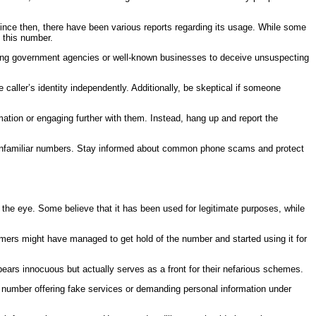
d since then, there have been various reports regarding its usage. While some
o this number.
ting government agencies or well-known businesses to deceive unsuspecting
 caller’s identity independently. Additionally, be skeptical if someone
rmation or engaging further with them. Instead, hang up and report the
ith unfamiliar numbers. Stay informed about common phone scams and protect
the eye. Some believe that it has been used for legitimate purposes, while
mers might have managed to get hold of the number and started using it for
ears innocuous but actually serves as a front for their nefarious schemes.
is number offering fake services or demanding personal information under